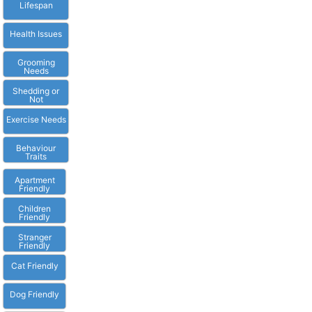
Lifespan
Health Issues
Grooming
Needs
Shedding or
Not
Exercise Needs
Behaviour
Traits
Apartment
Friendly
Children
Friendly
Stranger
Friendly
Cat Friendly
Dog Friendly