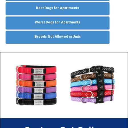
Best Dogs for Apartments
Worst Dogs for Apartments
Breeds Not Allowed in Units