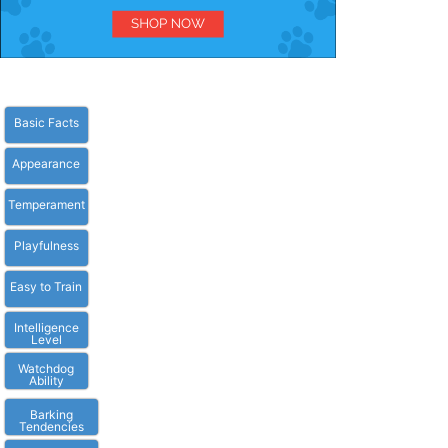
Basic Facts
Appearance
Temperament
Playfulness
Easy to Train
Intelligence
Level
Watchdog
Ability
Barking
Tendencies