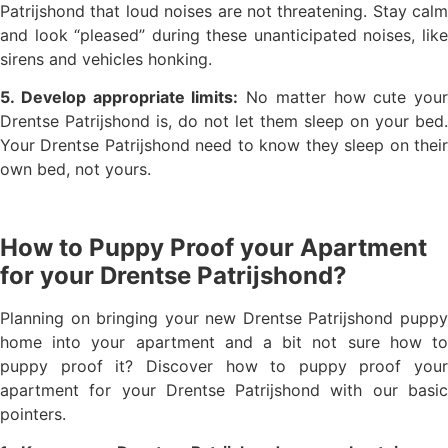
Patrijshond that loud noises are not threatening. Stay calm
and look “pleased” during these unanticipated noises, like
sirens and vehicles honking.
5. Develop appropriate limits:
No matter how cute your
Drentse Patrijshond is, do not let them sleep on your bed.
Your Drentse Patrijshond need to know they sleep on their
own bed, not yours.
How to Puppy Proof your Apartment
for your Drentse Patrijshond?
Planning on bringing your new Drentse Patrijshond puppy
home into your apartment and a bit not sure how to
puppy proof it? Discover how to puppy proof your
apartment for your Drentse Patrijshond with our basic
pointers.