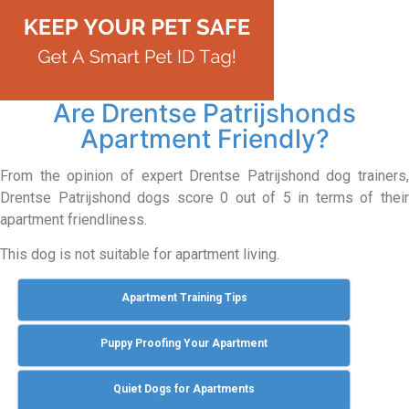
Are Drentse Patrijshonds
Apartment Friendly?
From the opinion of expert Drentse Patrijshond dog trainers,
Drentse Patrijshond dogs score 0 out of 5 in terms of their
apartment friendliness.
This dog is not suitable for apartment living.
Apartment Training Tips
Puppy Proofing Your Apartment
Quiet Dogs for Apartments