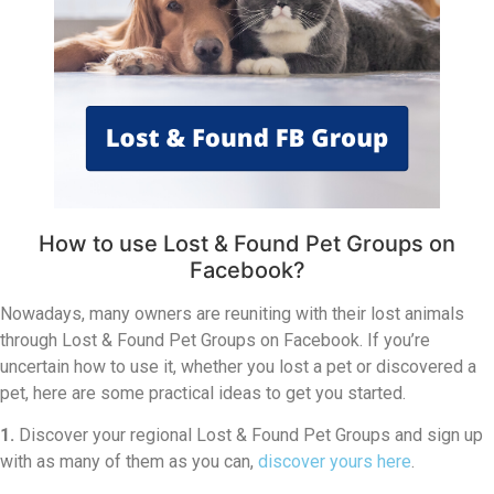
How to use Lost & Found Pet Groups on
Facebook?
Nowadays, many owners are reuniting with their lost animals
through Lost & Found Pet Groups on Facebook. If you’re
uncertain how to use it, whether you lost a pet or discovered a
pet, here are some practical ideas to get you started.
1.
Discover your regional Lost & Found Pet Groups and sign up
with as many of them as you can,
discover yours here
.