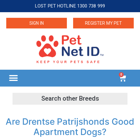
LOST PET HOTLINE 1300 738 999
SIGN IN
REGISTER MY PET
0
Are Drentse Patrijshonds Good
Apartment Dogs?