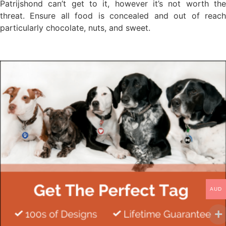
Patrijshond can’t get to it, however it’s not worth the
threat. Ensure all food is concealed and out of reach
particularly chocolate, nuts, and sweet.
AUD