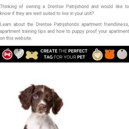
Thinking of owning a Drentse Patrijshond and would like to
know if they are well suited to live in your unit?
Learn about the Drentse Patrijshonds apartment friendliness,
apartment training tips and how to puppy proof your apartment
on this website.