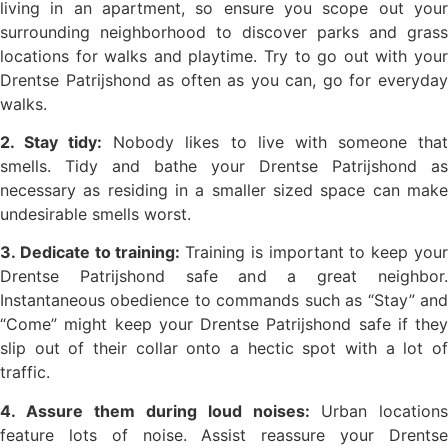
living in an apartment, so ensure you scope out your
surrounding neighborhood to discover parks and grass
locations for walks and playtime. Try to go out with your
Drentse Patrijshond as often as you can, go for everyday
walks.
2. Stay tidy:
Nobody likes to live with someone tha
smells. Tidy and bathe your Drentse Patrijshond as
necessary as residing in a smaller sized space can make
undesirable smells worst.
3. Dedicate to training:
Training is important to keep you
Drentse Patrijshond safe and a great neighbor.
Instantaneous obedience to commands such as “Stay” and
“Come” might keep your Drentse Patrijshond safe if they
slip out of their collar onto a hectic spot with a lot of
traffic.
4. Assure them during loud noises:
Urban locations
feature lots of noise. Assist reassure your Drentse