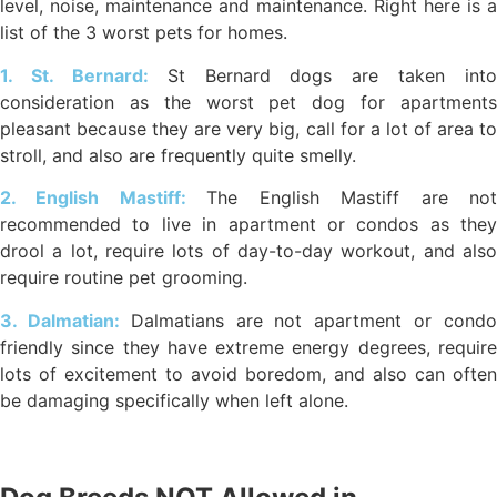
level, noise, maintenance and maintenance. Right here is a
list of the 3 worst pets for homes.
1. St. Bernard:
St Bernard dogs are taken into
consideration as the worst pet dog for apartments
pleasant because they are very big, call for a lot of area to
stroll, and also are frequently quite smelly.
2. English Mastiff:
The English Mastiff are no
recommended to live in apartment or condos as they
drool a lot, require lots of day-to-day workout, and also
require routine pet grooming.
3. Dalmatian:
Dalmatians are not apartment or cond
friendly since they have extreme energy degrees, require
lots of excitement to avoid boredom, and also can often
be damaging specifically when left alone.