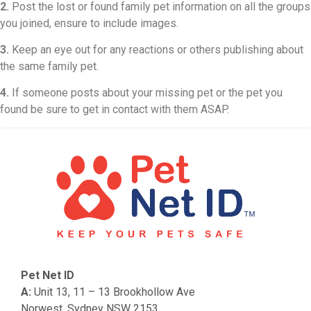
2.
Post the lost or found family pet information on all the groups
you joined, ensure to include images.
3.
Keep an eye out for any reactions or others publishing about
the same family pet.
4.
If someone posts about your missing pet or the pet you
found be sure to get in contact with them ASAP.
Pet Net ID
A:
Unit 13, 11 – 13 Brookhollow Ave
Norwest, Sydney NSW 2153