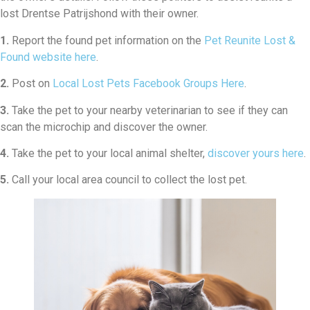
lost Drentse Patrijshond with their owner.
1.
Report the found pet information on the
Pet Reunite Lost &
Found website here
.
2.
Post on
Local Lost Pets Facebook Groups Here
.
3.
Take the pet to your nearby veterinarian to see if they can
scan the microchip and discover the owner.
4.
Take the pet to your local animal shelter,
discover yours here
.
5.
Call your local area council to collect the lost pet.