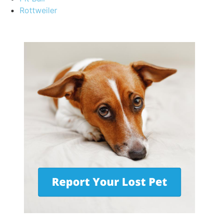
Rottweiler