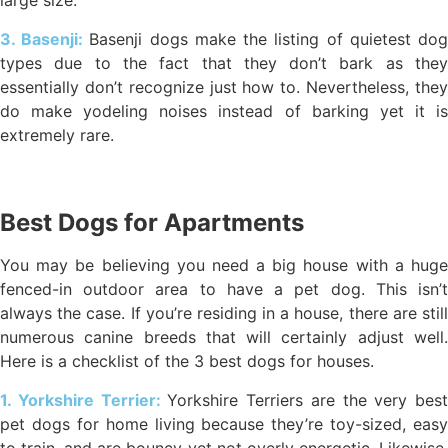
large size.
3. Basenji:
Basenji dogs make the listing of quietest do
types due to the fact that they don’t bark as they
essentially don’t recognize just how to. Nevertheless, they
do make yodeling noises instead of barking yet it is
extremely rare.
Best Dogs for Apartments
You may be believing you need a big house with a huge
fenced-in outdoor area to have a pet dog. This isn’t
always the case. If you’re residing in a house, there are still
numerous canine breeds that will certainly adjust well.
Here is a checklist of the 3 best dogs for houses.
1. Yorkshire Terrier:
Yorkshire Terriers are the very best
pet dogs for home living because they’re toy-sized, easy
to train, and are bouncy yet not overly energetic. Likewise,