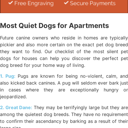
Most Quiet Dogs for Apartments
Future canine owners who reside in homes are typically
pickier and also more certain on the exact pet dog breed
they want to find. Our checklist of the most silent pet
dogs for houses can help you discover the perfect pet
dog breed for your home way of living.
1. Pug:
Pugs are known for being no-violent, calm, an
also kicked back canines. A pug will seldom ever bark just
in cases where they are exceptionally hungry or
jeopardized.
2. Great Dane:
They may be terrifyingly large but they ar
among the quietest dog breeds. They have no requirement
to confirm their ascendancy by barking as a result of their