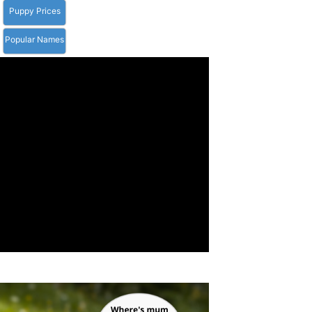
Puppy Prices
Popular Names