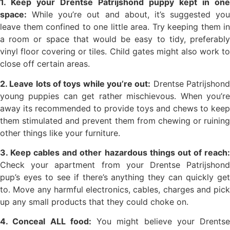
1. Keep your Drentse Patrijshond puppy kept in one
space:
While you’re out and about, it’s suggested you
leave them confined to one little area. Try keeping them in
a room or space that would be easy to tidy, preferably
vinyl floor covering or tiles. Child gates might also work to
close off certain areas.
2. Leave lots of toys while you’re out:
Drentse Patrijshon
young puppies can get rather mischievous. When you’re
away its recommended to provide toys and chews to keep
them stimulated and prevent them from chewing or ruining
other things like your furniture.
3. Keep cables and other hazardous things out of reach:
Check your apartment from your Drentse Patrijshond
pup’s eyes to see if there’s anything they can quickly get
to. Move any harmful electronics, cables, charges and pick
up any small products that they could choke on.
4. Conceal ALL food:
You might believe your Drentse