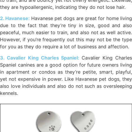
they are hypoallergenic, indicating they do not lose hair.
2. Havanese:
Havanese pet dogs are great for home livin
due to the fact that they’re tiny in size, good and also
peaceful, much easier to train, and also not as well active.
However, if you’re frequently out this may not be the type
for you as they do require a lot of business and affection.
3. Cavalier King Charles Spaniel:
Cavalier King Charle
Spaniel canines are a good option for future owners living
in apartment or condos as they’re petite, smart, playful,
yet not expensive in power. Like Havanese pet dogs, they
also love individuals and also do not such as oversleeping
kennels.