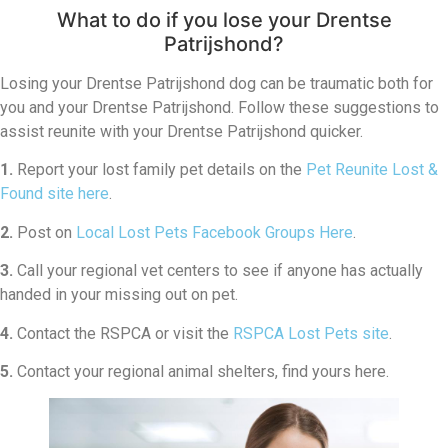
What to do if you lose your Drentse
Patrijshond?
Losing your Drentse Patrijshond dog can be traumatic both for
you and your Drentse Patrijshond. Follow these suggestions to
assist reunite with your Drentse Patrijshond quicker.
1.
Report your lost family pet details on the
Pet Reunite Lost &
Found site here
.
2.
Post on
Local Lost Pets Facebook Groups Here
.
3.
Call your regional vet centers to see if anyone has actually
handed in your missing out on pet.
4.
Contact the RSPCA or visit the
RSPCA Lost Pets site
.
5.
Contact your regional animal shelters, find yours here.