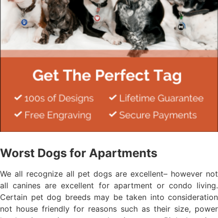
Worst Dogs for Apartments
We all recognize all pet dogs are excellent– however not
all canines are excellent for apartment or condo living.
Certain pet dog breeds may be taken into consideration
not house friendly for reasons such as their size, power