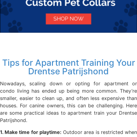
Tips for Apartment Training Your
Drentse Patrijshond
Nowadays, scaling down or opting for apartment or
condo living has ended up being more common. They’re
smaller, easier to clean up, and often less expensive than
houses. For canine owners, this can be challenging. Here
are some practical ideas to apartment train your Drentse
Patrijshond.
1. Make time for playtime:
Outdoor area is restricted whe