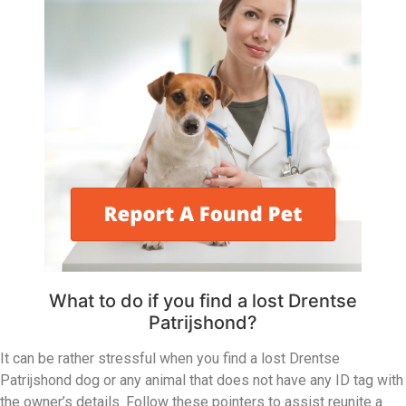
What to do if you find a lost Drentse
Patrijshond?
It can be rather stressful when you find a lost Drentse
Patrijshond dog or any animal that does not have any ID tag with
the owner’s details. Follow these pointers to assist reunite a