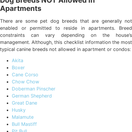
Dog Breeds NOT Allowed in
Apartments
There are some pet dog breeds that are generally not
enabled or permitted to reside in apartments. Breed
constraints can vary depending on the house’s
management. Although, this checklist information the most
typical canine breeds not allowed in apartment or condos:
Akita
Boxer
Cane Corso
Chow Chow
Doberman Pinscher
German Shepherd
Great Dane
Husky
Malamute
Bull Mastiff
Pit Bull