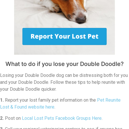
What to do if you lose your Double Doodle?
Losing your Double Doodle dog can be distressing both for you
and your Double Doodle. Follow these tips to help reunite with
your Double Doodle quicker.
1.
Report your lost family pet information on the
Pet Reunite
Lost & Found website here
.
2.
Post on
Local Lost Pets Facebook Groups Here
.