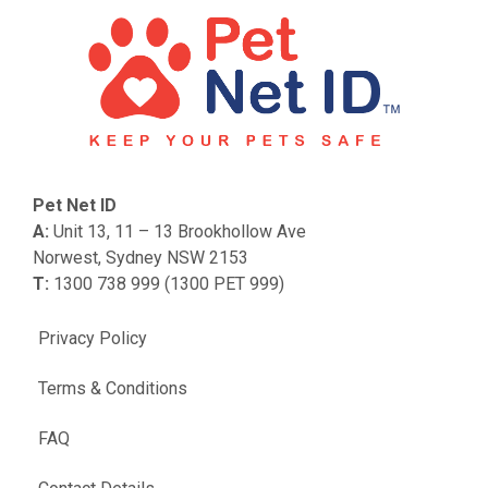
Pet Net ID
A:
Unit 13, 11 – 13 Brookhollow Ave
Norwest, Sydney NSW 2153
T:
1300 738 999 (1300 PET 999)
Privacy Policy
Terms & Conditions
FAQ