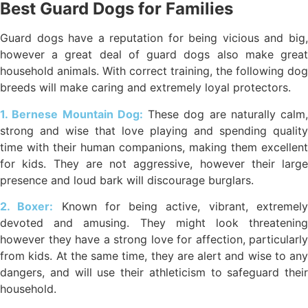
Best Guard Dogs for Families
Guard dogs have a reputation for being vicious and big,
however a great deal of guard dogs also make great
household animals. With correct training, the following dog
breeds will make caring and extremely loyal protectors.
1. Bernese Mountain Dog:
These dog are naturally calm,
strong and wise that love playing and spending quality
time with their human companions, making them excellent
for kids. They are not aggressive, however their large
presence and loud bark will discourage burglars.
2. Boxer:
Known for being active, vibrant, extremel
devoted and amusing. They might look threatening
however they have a strong love for affection, particularly
from kids. At the same time, they are alert and wise to any
dangers, and will use their athleticism to safeguard their
household.