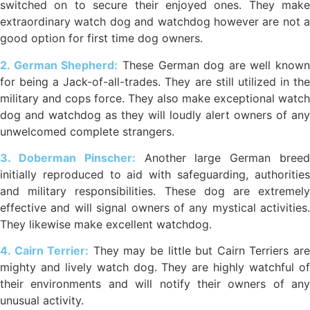
switched on to secure their enjoyed ones. They make
extraordinary watch dog and watchdog however are not a
good option for first time dog owners.
2. German Shepherd:
These German dog are well known
for being a Jack-of-all-trades. They are still utilized in the
military and cops force. They also make exceptional watch
dog and watchdog as they will loudly alert owners of any
unwelcomed complete strangers.
3. Doberman Pinscher:
Another large German bree
initially reproduced to aid with safeguarding, authorities
and military responsibilities. These dog are extremely
effective and will signal owners of any mystical activities.
They likewise make excellent watchdog.
4. Cairn Terrier:
They may be little but Cairn Terriers ar
mighty and lively watch dog. They are highly watchful of
their environments and will notify their owners of any
unusual activity.