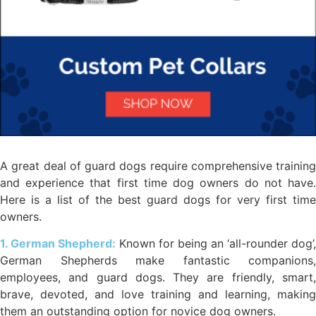
A great deal of guard dogs require comprehensive training
and experience that first time dog owners do not have.
Here is a list of the best guard dogs for very first time
owners.
1. German Shepherd:
Known for being an ‘all-rounder dog’,
German Shepherds make fantastic companions,
employees, and guard dogs. They are friendly, smart,
brave, devoted, and love training and learning, making
them an outstanding option for novice dog owners.