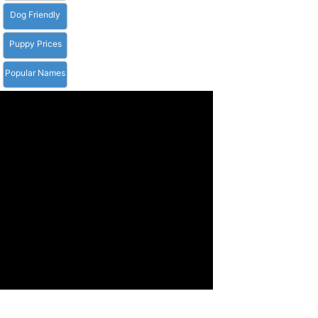
Dog Friendly
Puppy Prices
Popular Names