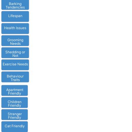
Barking
Tendencies
Lifespan
Health Issues
Grooming
Needs
Shedding or
Not
Exercise Needs
Behaviour
Traits
Apartment
Friendly
Children
Friendly
Stranger
Friendly
Cat Friendly