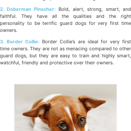
2. Doberman Pinscher:
Bold, alert, strong, smart, an
faithful. They have all the qualities and the right
personality to be terrific guard dogs for very first time
owners.
3. Border Collie:
Border Collie’s are ideal for very firs
time owners. They are not as menacing compared to other
guard dogs, but they are easy to train and highly smart,
watchful, friendly and protective over their owners.