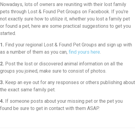
Nowadays, lots of owners are reuniting with their lost family
pets through Lost & Found Pet Groups on Facebook. If you’re
not exactly sure how to utilize it, whether you lost a family pet
or found a pet, here are some practical suggestions to get you
started.
1.
Find your regional Lost & Found Pet Groups and sign up with
as a number of them as you can,
find yours here
.
2.
Post the lost or discovered animal information on all the
groups you joined, make sure to consist of photos.
3.
Keep an eye out for any responses or others publishing about
the exact same family pet.
4.
If someone posts about your missing pet or the pet you
found be sure to get in contact with them ASAP.