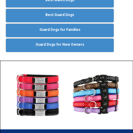
Best Guard Dogs
Guard Dogs for Families
Guard Dogs for New Owners