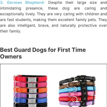
3. German Shepherd:
Despite their large size an
intimidating presence, these dog are caring and
exceptionally lively. They are very caring with children and
are fast students, making them excellent family pets. They
are also intelligent, brave, and naturally protective over
their family.
Best Guard Dogs for First Time
Owners