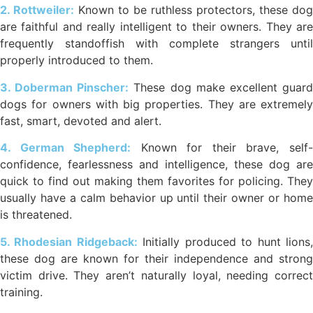
2. Rottweiler:
Known to be ruthless protectors, these dog
are faithful and really intelligent to their owners. They are
frequently standoffish with complete strangers until
properly introduced to them.
3. Doberman Pinscher:
These dog make excellent guar
dogs for owners with big properties. They are extremely
fast, smart, devoted and alert.
4. German Shepherd:
Known for their brave, self
confidence, fearlessness and intelligence, these dog are
quick to find out making them favorites for policing. They
usually have a calm behavior up until their owner or home
is threatened.
5. Rhodesian Ridgeback:
Initially produced to hunt lions
these dog are known for their independence and strong
victim drive. They aren’t naturally loyal, needing correct
training.