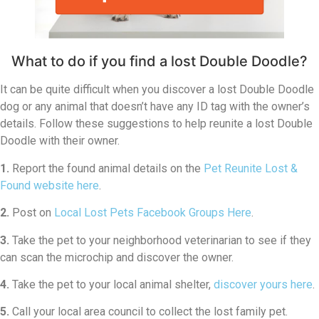
What to do if you find a lost Double Doodle?
It can be quite difficult when you discover a lost Double Doodle
dog or any animal that doesn’t have any ID tag with the owner’s
details. Follow these suggestions to help reunite a lost Double
Doodle with their owner.
1.
Report the found animal details on the
Pet Reunite Lost &
Found website here
.
2.
Post on
Local Lost Pets Facebook Groups Here
.
3.
Take the pet to your neighborhood veterinarian to see if they
can scan the microchip and discover the owner.
4.
Take the pet to your local animal shelter,
discover yours here
.
5.
Call your local area council to collect the lost family pet.