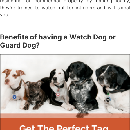
residential or commercial property by barking loudly,
they’re trained to watch out for intruders and will signal
you.
Benefits of having a Watch Dog or
Guard Dog?