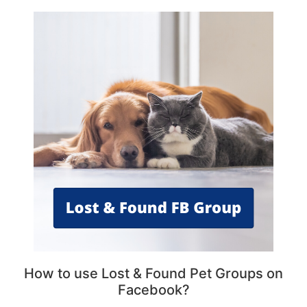
How to use Lost & Found Pet Groups on
Facebook?