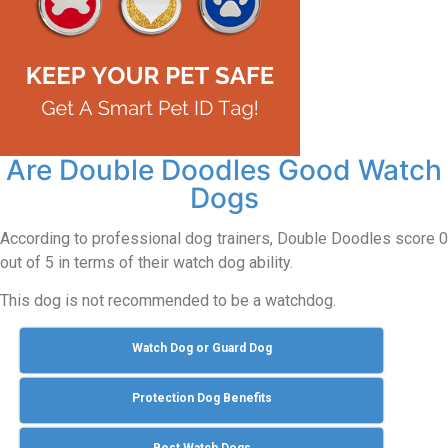
Are Double Doodles Good Watch
Dogs
According to professional dog trainers, Double Doodles score 0
out of 5 in terms of their watch dog ability.
This dog is not recommended to be a watchdog.
Watch Dog or Guard Dog
Protection Dog Benefits
Best Watch Dogs