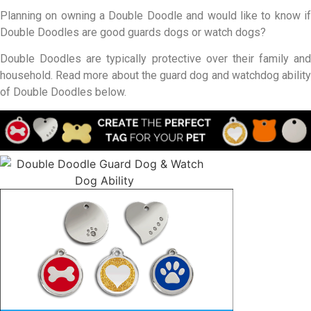
Planning on owning a Double Doodle and would like to know if
Double Doodles are good guards dogs or watch dogs?
Double Doodles are typically protective over their family and
household. Read more about the guard dog and watchdog ability
of Double Doodles below.