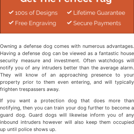
Owning a defense dog comes with numerous advantages.
Having a defense dog can be viewed as a fantastic house
security measure and investment. Often watchdogs will
notify you of any intruders better than the average alarm.
They will know of an approaching presence to your
property prior to them even entering, and will typically
frighten trespassers away.
If you want a protection dog that does more than
notifying, then you can train your dog further to become a
guard dog. Guard dogs will likewise inform you of any
inbound intruders however will also keep them occupied
up until police shows up.