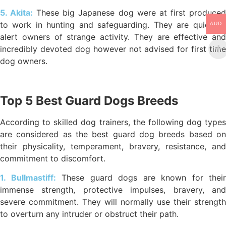
5. Akita:
These big Japanese dog were at first produce
to work in hunting and safeguarding. They are quick to
AUD
alert owners of strange activity. They are effective and
incredibly devoted dog however not advised for first time
dog owners.
Top 5 Best Guard Dogs Breeds
According to skilled dog trainers, the following dog types
are considered as the best guard dog breeds based on
their physicality, temperament, bravery, resistance, and
commitment to discomfort.
1. Bullmastiff:
These guard dogs are known for their
immense strength, protective impulses, bravery, and
severe commitment. They will normally use their strength
to overturn any intruder or obstruct their path.