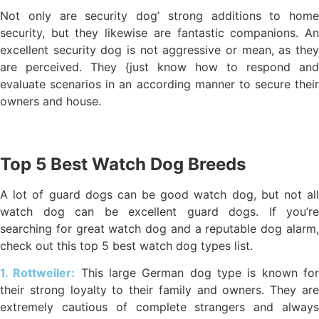
Not only are security dog’ strong additions to home
security, but they likewise are fantastic companions. An
excellent security dog is not aggressive or mean, as they
are perceived. They {just know how to respond and
evaluate scenarios in an according manner to secure their
owners and house.
Top 5 Best Watch Dog Breeds
A lot of guard dogs can be good watch dog, but not all
watch dog can be excellent guard dogs. If you’re
searching for great watch dog and a reputable dog alarm,
check out this top 5 best watch dog types list.
1. Rottweiler:
This large German dog type is known fo
their strong loyalty to their family and owners. They are
extremely cautious of complete strangers and always