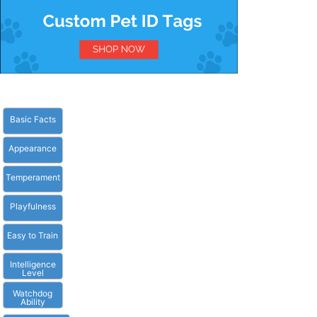
Basic Facts
Appearance
Temperament
Playfulness
Easy to Train
Intelligence
Level
Watchdog
Ability