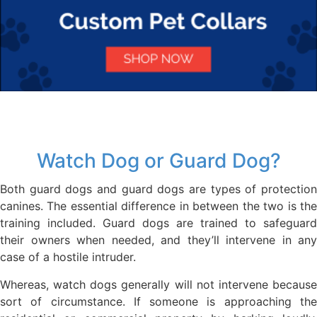
Watch Dog or Guard Dog?
Both guard dogs and guard dogs are types of protection
canines. The essential difference in between the two is the
training included. Guard dogs are trained to safeguard
their owners when needed, and they’ll intervene in any
case of a hostile intruder.
Whereas, watch dogs generally will not intervene because
sort of circumstance. If someone is approaching the