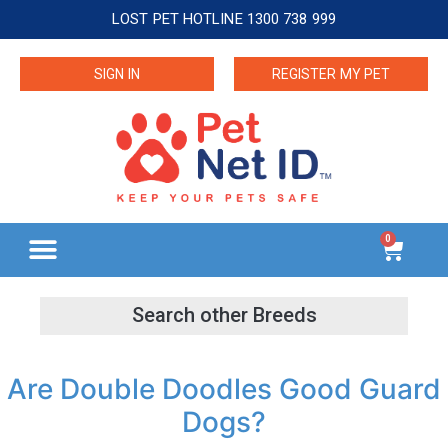
LOST PET HOTLINE 1300 738 999
SIGN IN
REGISTER MY PET
0
Are Double Doodles Good Guard
Dogs?