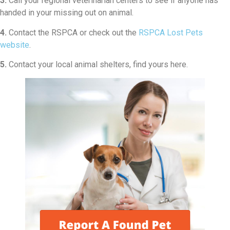
3.
Call your regional veterinarian centers to see if anyone has
handed in your missing out on animal.
4.
Contact the RSPCA or check out the
RSPCA Lost Pets
website
.
5.
Contact your local animal shelters, find yours here.