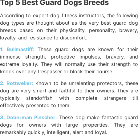
Top 5 Best Guard Dogs Breeds
According to expert dog fitness instructors, the following
dog types are thought about as the very best guard dog
breeds based on their physicality, personality, bravery,
loyalty, and resistance to discomfort.
1. Bullmastiff:
These guard dogs are known for their
immense strength, protective impulses, bravery, and
extreme loyalty. They will normally use their strength to
knock over any trespasser or block their course.
2. Rottweiler:
Known to be unrelenting protectors, thes
dog are very smart and faithful to their owners. They are
typically standoffish with complete strangers till
effectively presented to them.
3. Doberman Pinscher:
These dog make fantastic guar
dogs for owners with large properties. They are
remarkably quickly, intelligent, alert and loyal.