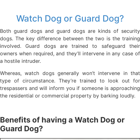
Watch Dog or Guard Dog?
Both guard dogs and guard dogs are kinds of security
dogs. The key difference between the two is the training
involved. Guard dogs are trained to safeguard their
owners when required, and they’ll intervene in any case of
a hostile intruder.
Whereas, watch dogs generally won’t intervene in that
type of circumstance. They’re trained to look out for
trespassers and will inform you if someone is approaching
the residential or commercial property by barking loudly.
Benefits of having a Watch Dog or
Guard Dog?