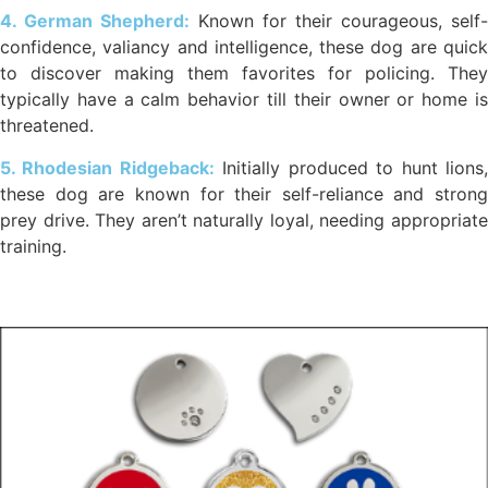
4. German Shepherd:
Known for their courageous, self-
confidence, valiancy and intelligence, these dog are quick
to discover making them favorites for policing. They
typically have a calm behavior till their owner or home is
threatened.
5. Rhodesian Ridgeback:
Initially produced to hunt lions
these dog are known for their self-reliance and strong
prey drive. They aren’t naturally loyal, needing appropriate
training.