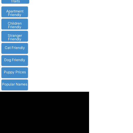
Traits
Apartment
Friendly
Children
Friendly
Stranger
Friendly
Cat Friendly
Dog Friendly
Puppy Prices
Popular Names