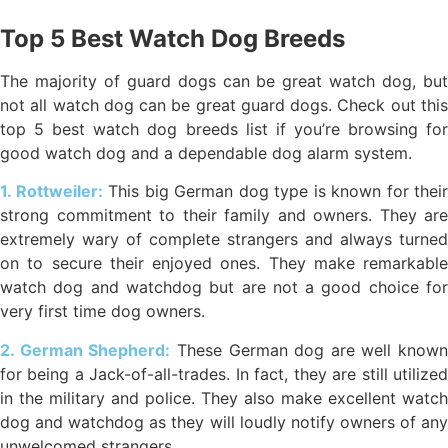
Top 5 Best Watch Dog Breeds
The majority of guard dogs can be great watch dog, but
not all watch dog can be great guard dogs. Check out this
top 5 best watch dog breeds list if you’re browsing for
good watch dog and a dependable dog alarm system.
1. Rottweiler:
This big German dog type is known for their
strong commitment to their family and owners. They are
extremely wary of complete strangers and always turned
on to secure their enjoyed ones. They make remarkable
watch dog and watchdog but are not a good choice for
very first time dog owners.
2. German Shepherd:
These German dog are well known
for being a Jack-of-all-trades. In fact, they are still utilized
in the military and police. They also make excellent watch
dog and watchdog as they will loudly notify owners of any
unwelcomed strangers.