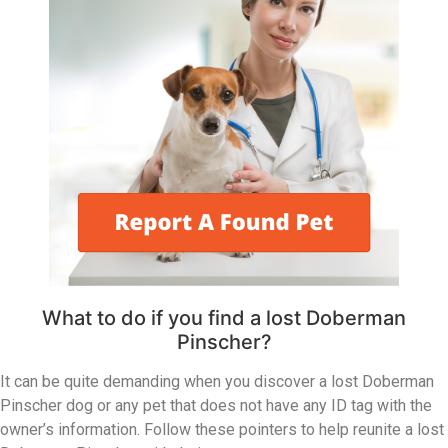
What to do if you find a lost Doberman
Pinscher?
It can be quite demanding when you discover a lost Doberman
Pinscher dog or any pet that does not have any ID tag with the
owner’s information. Follow these pointers to help reunite a lost