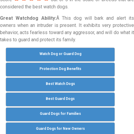
considered the best watch dogs.
Great Watchdog Ability:
Â This dog will bark and alert it
owners when an intruder is present. It exhibits very protective
behavior, acts fearless toward any aggressor, and will do what it
takes to guard and protect its family.
Watch Dog or Guard Dog
Protection Dog Benefits
Best Watch Dogs
Best Guard Dogs
Guard Dogs for Families
Guard Dogs for New Owners