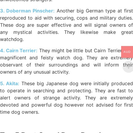
3. Doberman Pinscher:
Another big German type at first
reproduced to aid with securing, cops and military duties.
These dog are super effective and will signal owners of
any mystical activities. They likewise make great
watchdog.
4. Cairn Terrier:
They might be little but Cairn Terriers are
AUD
magnificent and feisty watch dog. They are extremely
observant of their surroundings and will inform their
owners of any unusual activity.
5. Akita:
These big Japanese dog were initially produced
to operate in searching and protecting. They are fast to
alert owners of strange activity. They are extremely
devoted and powerful dog however not advised for first
time dog owners.