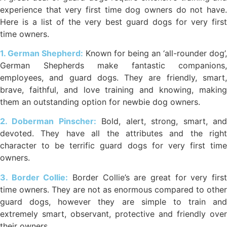
experience that very first time dog owners do not have.
Here is a list of the very best guard dogs for very first
time owners.
1. German Shepherd:
Known for being an ‘all-rounder dog’,
German Shepherds make fantastic companions,
employees, and guard dogs. They are friendly, smart,
brave, faithful, and love training and knowing, making
them an outstanding option for newbie dog owners.
2. Doberman Pinscher:
Bold, alert, strong, smart, an
devoted. They have all the attributes and the right
character to be terrific guard dogs for very first time
owners.
3. Border Collie:
Border Collie’s are great for very firs
time owners. They are not as enormous compared to other
guard dogs, however they are simple to train and
extremely smart, observant, protective and friendly over
their owners.