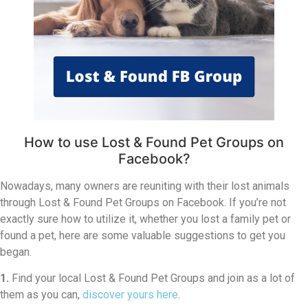
How to use Lost & Found Pet Groups on
Facebook?
Nowadays, many owners are reuniting with their lost animals
through Lost & Found Pet Groups on Facebook. If you’re not
exactly sure how to utilize it, whether you lost a family pet or
found a pet, here are some valuable suggestions to get you
began.
1.
Find your local Lost & Found Pet Groups and join as a lot of
them as you can,
discover yours here
.