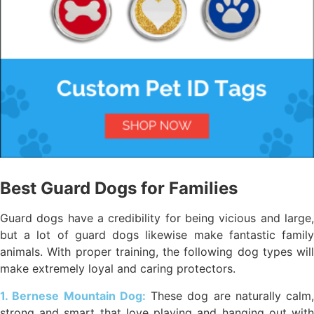
Best Guard Dogs for Families
Guard dogs have a credibility for being vicious and large,
but a lot of guard dogs likewise make fantastic family
animals. With proper training, the following dog types will
make extremely loyal and caring protectors.
1. Bernese Mountain Dog:
These dog are naturally calm,
strong and smart that love playing and hanging out with