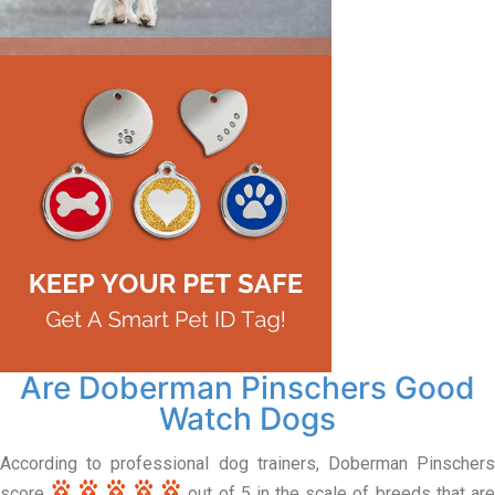
Are Doberman Pinschers Good
Watch Dogs
According to professional dog trainers, Doberman Pinschers
score
out of 5 in the scale of breeds that ar