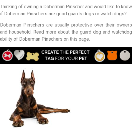
Thinking of owning a Doberman Pinscher and would like to know
if Doberman Pinschers are good guards dogs or watch dogs?
Doberman Pinschers are usually protective over their owners
and household. Read more about the guard dog and watchdog
ability of Doberman Pinschers on this page.