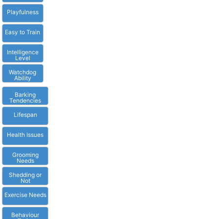
Playfulness
Easy to Train
Intelligence
Level
Watchdog
Ability
Barking
Tendencies
Lifespan
Health Issues
Grooming
Needs
Shedding or
Not
Exercise Needs
Behaviour