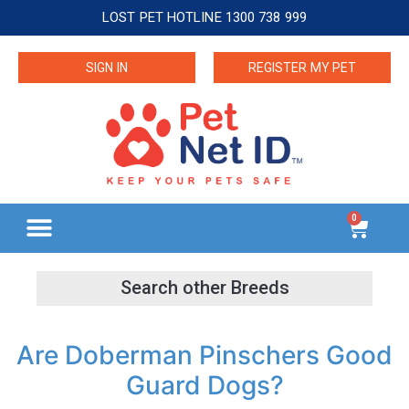
LOST PET HOTLINE 1300 738 999
SIGN IN
REGISTER MY PET
0
Are Doberman Pinschers Good
Guard Dogs?