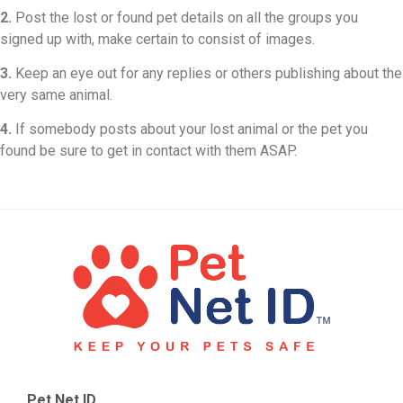
2.
Post the lost or found pet details on all the groups you
signed up with, make certain to consist of images.
3.
Keep an eye out for any replies or others publishing about the
very same animal.
4.
If somebody posts about your lost animal or the pet you
found be sure to get in contact with them ASAP.
Pet Net ID