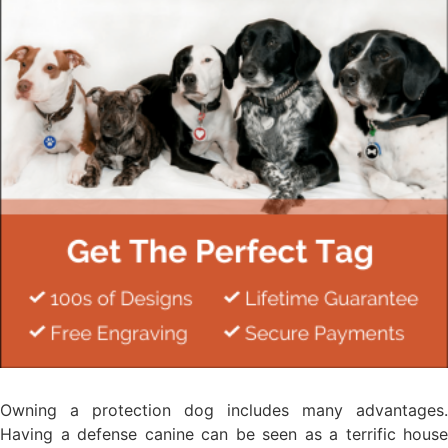
Owning a protection dog includes many advantages.
Having a defense canine can be seen as a terrific house