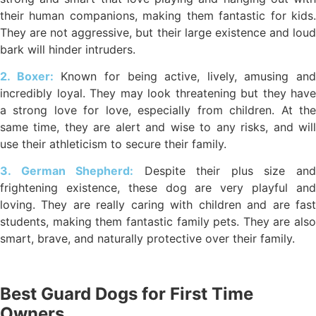
their human companions, making them fantastic for kids.
They are not aggressive, but their large existence and loud
bark will hinder intruders.
2. Boxer:
Known for being active, lively, amusing and
incredibly loyal. They may look threatening but they have
a strong love for love, especially from children. At the
same time, they are alert and wise to any risks, and will
use their athleticism to secure their family.
3. German Shepherd:
Despite their plus size an
frightening existence, these dog are very playful and
loving. They are really caring with children and are fast
students, making them fantastic family pets. They are also
smart, brave, and naturally protective over their family.
Best Guard Dogs for First Time
Owners