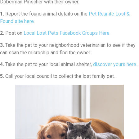
Doberman Pinscher with their owner.
1.
Report the found animal details on the
Pet Reunite Lost &
Found site here
.
2.
Post on
Local Lost Pets Facebook Groups Here
.
3.
Take the pet to your neighborhood veterinarian to see if they
can scan the microchip and find the owner.
4.
Take the pet to your local animal shelter,
discover yours here
.
5.
Call your local council to collect the lost family pet.