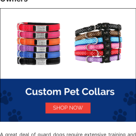
A great deal of guard dogs require extensive training and