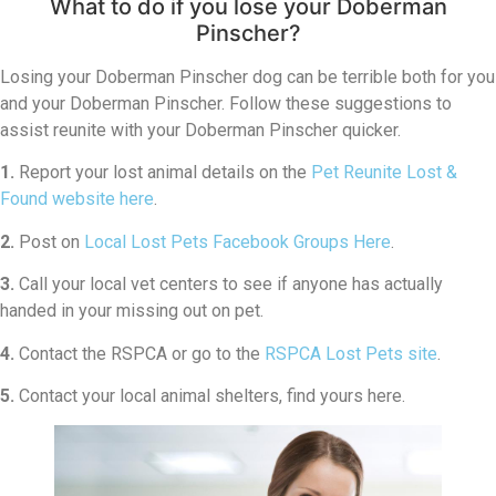
What to do if you lose your Doberman
Pinscher?
Losing your Doberman Pinscher dog can be terrible both for you
and your Doberman Pinscher. Follow these suggestions to
assist reunite with your Doberman Pinscher quicker.
1.
Report your lost animal details on the
Pet Reunite Lost &
Found website here
.
2.
Post on
Local Lost Pets Facebook Groups Here
.
3.
Call your local vet centers to see if anyone has actually
handed in your missing out on pet.
4.
Contact the RSPCA or go to the
RSPCA Lost Pets site
.
5.
Contact your local animal shelters, find yours here.