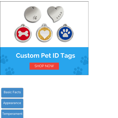
Basic Facts
Appearance
Temperament