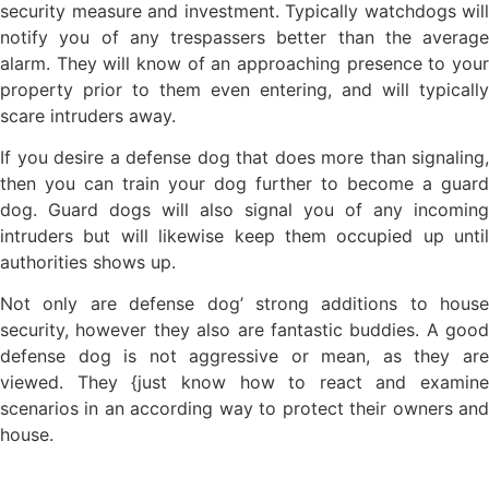
security measure and investment. Typically watchdogs will
notify you of any trespassers better than the average
alarm. They will know of an approaching presence to your
property prior to them even entering, and will typically
scare intruders away.
If you desire a defense dog that does more than signaling,
then you can train your dog further to become a guard
dog. Guard dogs will also signal you of any incoming
intruders but will likewise keep them occupied up until
authorities shows up.
Not only are defense dog’ strong additions to house
security, however they also are fantastic buddies. A good
defense dog is not aggressive or mean, as they are
viewed. They {just know how to react and examine
scenarios in an according way to protect their owners and
house.