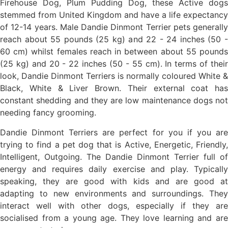
Firehouse Dog, Plum Pudding Dog, these Active dogs
stemmed from United Kingdom and have a life expectancy
of 12-14 years. Male Dandie Dinmont Terrier pets generally
reach about 55 pounds (25 kg) and 22 - 24 inches (50 -
60 cm) whilst females reach in between about 55 pounds
(25 kg) and 20 - 22 inches (50 - 55 cm). In terms of their
look, Dandie Dinmont Terriers is normally coloured White &
Black, White & Liver Brown. Their external coat has
constant shedding and they are low maintenance dogs not
needing fancy grooming.
Dandie Dinmont Terriers are perfect for you if you are
trying to find a pet dog that is Active, Energetic, Friendly,
Intelligent, Outgoing. The Dandie Dinmont Terrier full of
energy and requires daily exercise and play. Typically
speaking, they are good with kids and are good at
adapting to new environments and surroundings. They
interact well with other dogs, especially if they are
socialised from a young age. They love learning and are