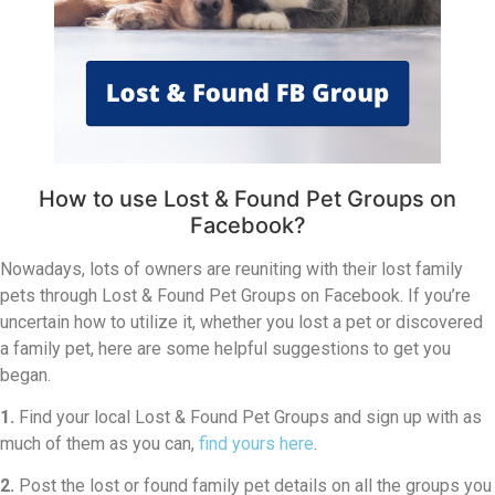
How to use Lost & Found Pet Groups on
Facebook?
Nowadays, lots of owners are reuniting with their lost family
pets through Lost & Found Pet Groups on Facebook. If you’re
uncertain how to utilize it, whether you lost a pet or discovered
a family pet, here are some helpful suggestions to get you
began.
1.
Find your local Lost & Found Pet Groups and sign up with as
much of them as you can,
find yours here
.
2.
Post the lost or found family pet details on all the groups you