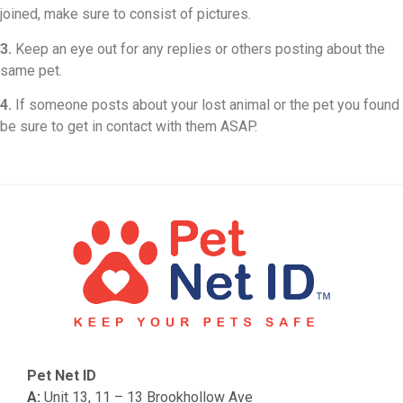
joined, make sure to consist of pictures.
3.
Keep an eye out for any replies or others posting about the
same pet.
4.
If someone posts about your lost animal or the pet you found
be sure to get in contact with them ASAP.
Pet Net ID
A:
Unit 13, 11 – 13 Brookhollow Ave