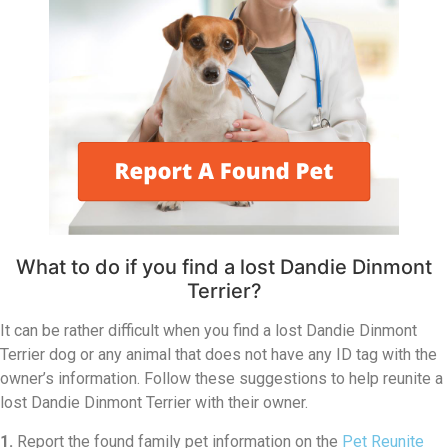
What to do if you find a lost Dandie Dinmont
Terrier?
It can be rather difficult when you find a lost Dandie Dinmont
Terrier dog or any animal that does not have any ID tag with the
owner’s information. Follow these suggestions to help reunite a
lost Dandie Dinmont Terrier with their owner.
1.
Report the found family pet information on the
Pet Reunite