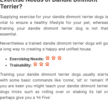
Terrier?
Supplying exercise for your dandie dinmont terrier dogs is
vital to ensure a healthy lifestyle for your pet, whereas
training your dandie dinmont terrier dog is not that
essential.
Nevertheless a trained dandie dinmont terrier dogs will go
a long way to creating a happy and unified house.
Exercising Needs:
Trainability:
Training your dandie dinmont terrier dogs usually starts
with some basic commands like ‘come’, ‘sit’ or ‘remain’. If
you are keen you might teach your dandie dinmont terrier
dogs tricks such as rolling over or shaking its tail or
perhaps give you a ‘Hi Five’.