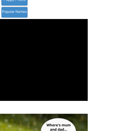
Popular Names