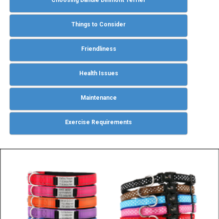
Choosing Dandie Dinmont Terrier
Things to Consider
Friendliness
Health Issues
Maintenance
Exercise Requirements