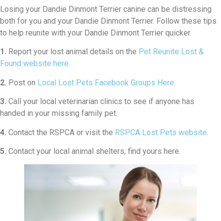
Losing your Dandie Dinmont Terrier canine can be distressing
both for you and your Dandie Dinmont Terrier. Follow these tips
to help reunite with your Dandie Dinmont Terrier quicker.
1.
Report your lost animal details on the
Pet Reunite Lost &
Found website here
.
2.
Post on
Local Lost Pets Facebook Groups Here
.
3.
Call your local veterinarian clinics to see if anyone has
handed in your missing family pet.
4.
Contact the RSPCA or visit the
RSPCA Lost Pets website
.
5.
Contact your local animal shelters, find yours here.