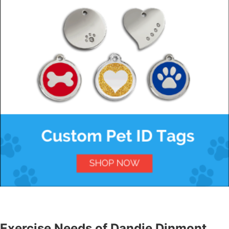
Exercise Needs of Dandie Dinmont