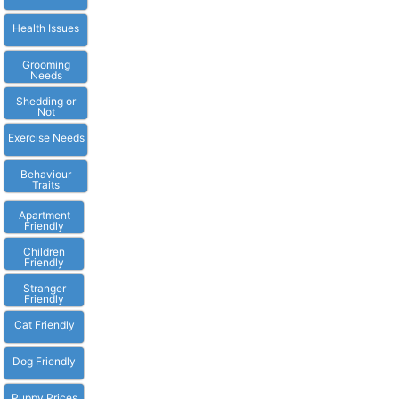
Health Issues
Grooming
Needs
Shedding or
Not
Exercise Needs
Behaviour
Traits
Apartment
Friendly
Children
Friendly
Stranger
Friendly
Cat Friendly
Dog Friendly
Puppy Prices