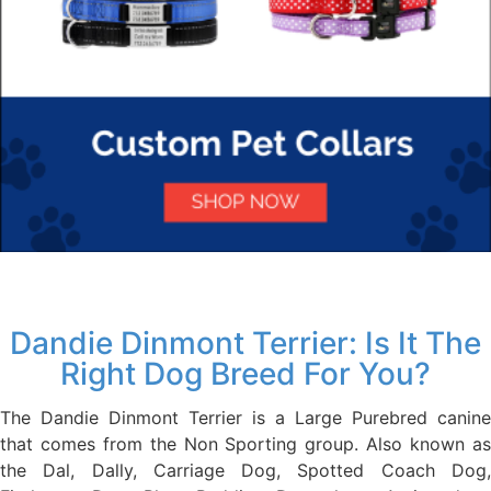
Dandie Dinmont Terrier: Is It The
Right Dog Breed For You?
The Dandie Dinmont Terrier is a Large Purebred canine
that comes from the Non Sporting group. Also known as
the Dal, Dally, Carriage Dog, Spotted Coach Dog,