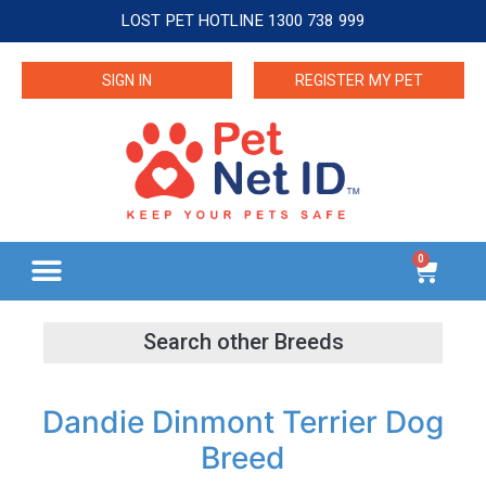
LOST PET HOTLINE 1300 738 999
SIGN IN
REGISTER MY PET
0
Dandie Dinmont Terrier Dog
Breed