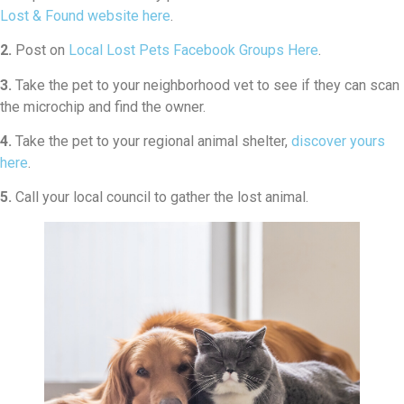
Lost & Found website here
.
2.
Post on
Local Lost Pets Facebook Groups Here
.
3.
Take the pet to your neighborhood vet to see if they can scan
the microchip and find the owner.
4.
Take the pet to your regional animal shelter,
discover yours
here
.
5.
Call your local council to gather the lost animal.