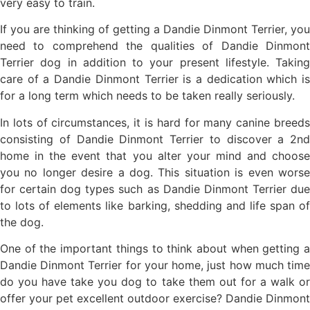
very easy to train.
If you are thinking of getting a Dandie Dinmont Terrier, you
need to comprehend the qualities of Dandie Dinmont
Terrier dog in addition to your present lifestyle. Taking
care of a Dandie Dinmont Terrier is a dedication which is
for a long term which needs to be taken really seriously.
In lots of circumstances, it is hard for many canine breeds
consisting of Dandie Dinmont Terrier to discover a 2nd
home in the event that you alter your mind and choose
you no longer desire a dog. This situation is even worse
for certain dog types such as Dandie Dinmont Terrier due
to lots of elements like barking, shedding and life span of
the dog.
One of the important things to think about when getting a
Dandie Dinmont Terrier for your home, just how much time
do you have take you dog to take them out for a walk or
offer your pet excellent outdoor exercise? Dandie Dinmont