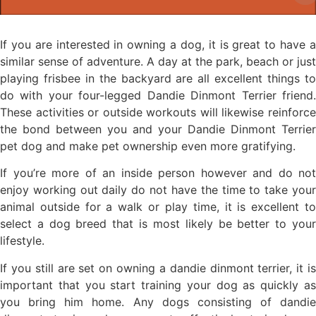
If you are interested in owning a dog, it is great to have a
similar sense of adventure. A day at the park, beach or just
playing frisbee in the backyard are all excellent things to
do with your four-legged Dandie Dinmont Terrier friend.
These activities or outside workouts will likewise reinforce
the bond between you and your Dandie Dinmont Terrier
pet dog and make pet ownership even more gratifying.
If you’re more of an inside person however and do not
enjoy working out daily do not have the time to take your
animal outside for a walk or play time, it is excellent to
select a dog breed that is most likely be better to your
lifestyle.
If you still are set on owning a dandie dinmont terrier, it is
important that you start training your dog as quickly as
you bring him home. Any dogs consisting of dandie