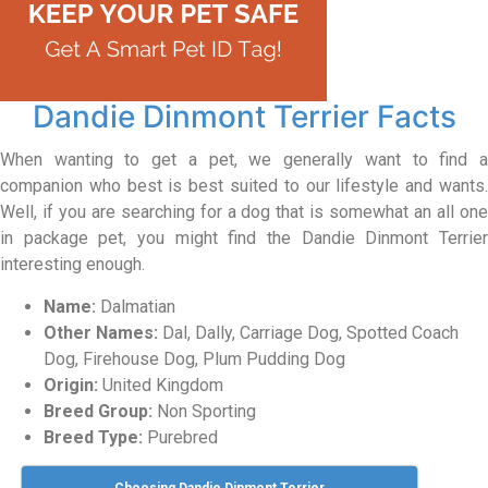
Dandie Dinmont Terrier Facts
When wanting to get a pet, we generally want to find a
companion who best is best suited to our lifestyle and wants.
Well, if you are searching for a dog that is somewhat an all one
in package pet, you might find the Dandie Dinmont Terrier
interesting enough.
Name:
Dalmatian
Other Names:
Dal, Dally, Carriage Dog, Spotted Coach
Dog, Firehouse Dog, Plum Pudding Dog
Origin:
United Kingdom
Breed Group:
Non Sporting
Breed Type:
Purebred