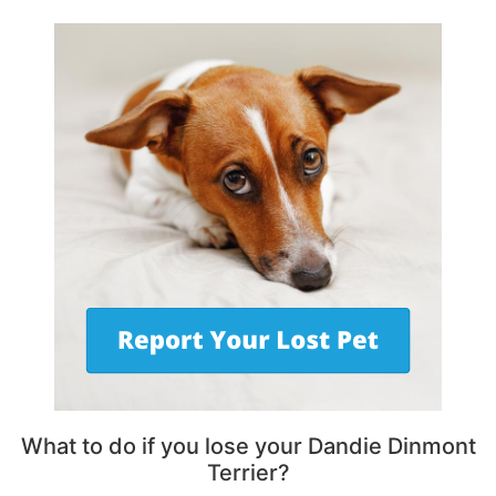
What to do if you lose your Dandie Dinmont
Terrier?