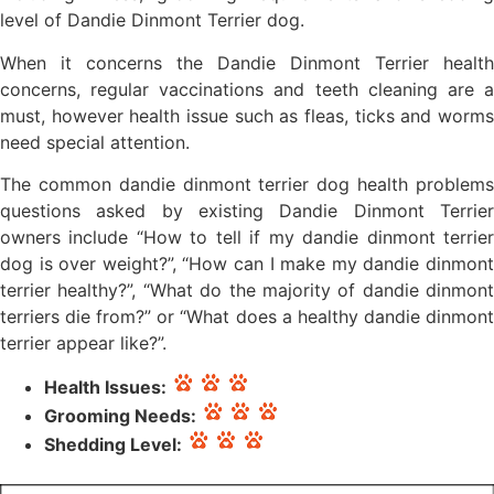
level of Dandie Dinmont Terrier dog.
When it concerns the Dandie Dinmont Terrier health
concerns, regular vaccinations and teeth cleaning are a
must, however health issue such as fleas, ticks and worms
need special attention.
The common dandie dinmont terrier dog health problems
questions asked by existing Dandie Dinmont Terrier
owners include “How to tell if my dandie dinmont terrier
dog is over weight?”, “How can I make my dandie dinmont
terrier healthy?”, “What do the majority of dandie dinmont
terriers die from?” or “What does a healthy dandie dinmont
terrier appear like?”.
Health Issues:
Grooming Needs:
Shedding Level: