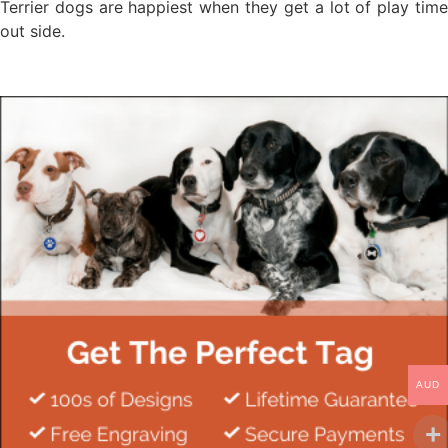
Terrier dogs are happiest when they get a lot of play time
out side.
AUD