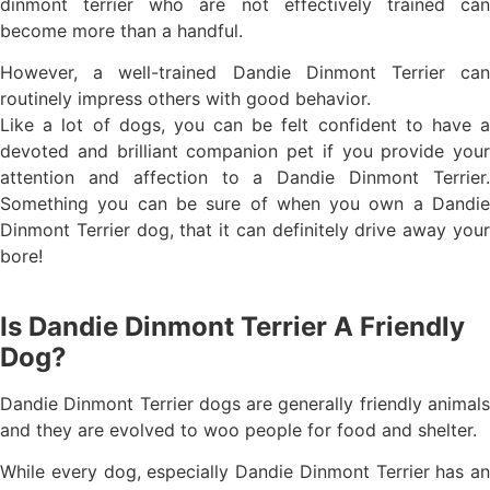
dinmont terrier who are not effectively trained can
become more than a handful.
However, a well-trained Dandie Dinmont Terrier can
routinely impress others with good behavior.
Like a lot of dogs, you can be felt confident to have a
devoted and brilliant companion pet if you provide your
attention and affection to a Dandie Dinmont Terrier.
Something you can be sure of when you own a Dandie
Dinmont Terrier dog, that it can definitely drive away your
bore!
Is Dandie Dinmont Terrier A Friendly
Dog?
Dandie Dinmont Terrier dogs are generally friendly animals
and they are evolved to woo people for food and shelter.
While every dog, especially Dandie Dinmont Terrier has an