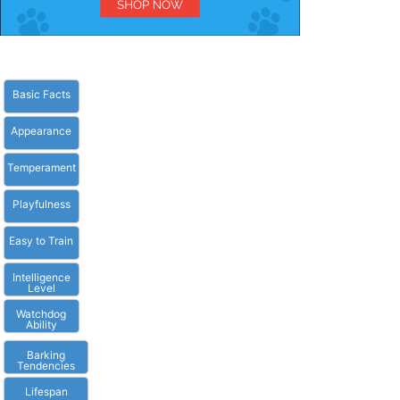
Basic Facts
Appearance
Temperament
Playfulness
Easy to Train
Intelligence
Level
Watchdog
Ability
Barking
Tendencies
Lifespan