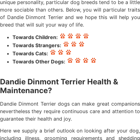
unique personality, particular dog breeds tend to be a little
more sociable than others. Below, you will particular traits
of Dandie Dinmont Terrier and we hope this will help you
breed that will suit your way of life.
Towards Children:
Towards Strangers:
Towards Cats:
Towards Other Dogs:
Dandie Dinmont Terrier Health &
Maintenance?
Dandie Dinmont Terrier dogs can make great companions
nevertheless they require continuous care and attention to
guarantee their health and joy.
Here we supply a brief outlook on looking after your dog,
including illness, grooming requirements and shedding