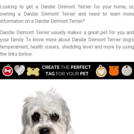
Looking to get a Dandie Dinmont Terrier for your home, or,
owning a Dandie Dinmont Terrier and need to learn more
information on a Dandie Dinmont Terrier?
Dandie Dinmont Terrier usually makes a great pet for you and
your family. To know more about Dandie Dinmont Terrier dog’s
temperament, health issues, shedding level and more by using
the links below.