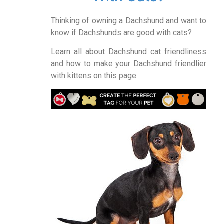
Thinking of owning a Dachshund and want to
know if Dachshunds are good with cats?
Learn all about Dachshund cat friendliness
and how to make your Dachshund friendlier
with kittens on this page.