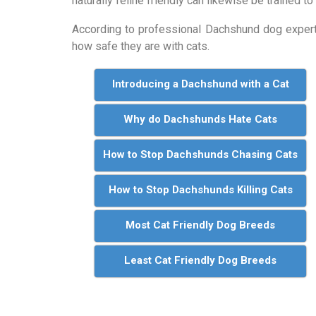
naturally feline friendly can likewise be trained to
According to professional Dachshund dog expe
how safe they are with cats.
Introducing a Dachshund with a Cat
Why do Dachshunds Hate Cats
How to Stop Dachshunds Chasing Cats
How to Stop Dachshunds Killing Cats
Most Cat Friendly Dog Breeds
Least Cat Friendly Dog Breeds