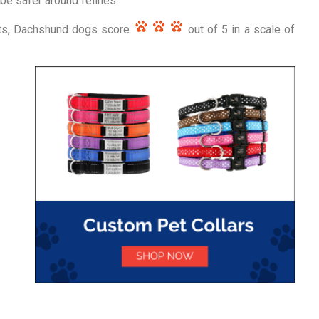
 be safer around felines.
rts, Dachshund dogs score
out of 5 in a scale of