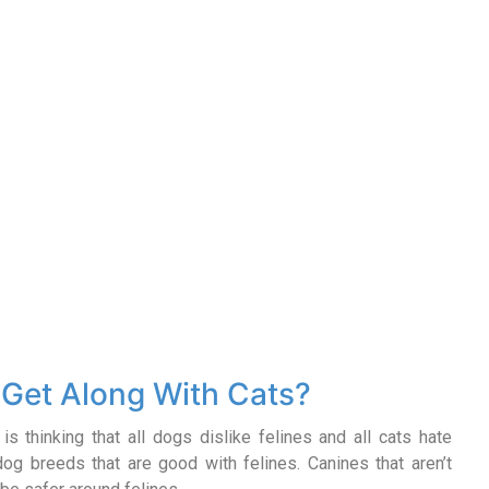
Get Along With Cats?
s thinking that all dogs dislike felines and all cats hate
 dog breeds that are good with felines. Canines that aren’t