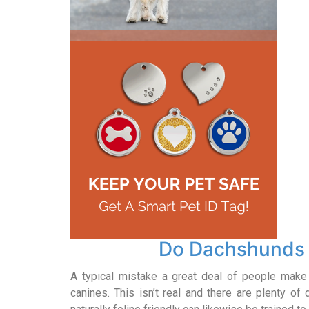
Do Dachshunds 
A typical mistake a great deal of people make i
canines. This isn’t real and there are plenty of