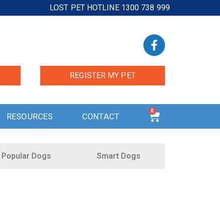
LOST PET HOTLINE 1300 738 999
REGISTER MY PET
0
RESOURCES
CONTACT
Popular Dogs
Smart Dogs