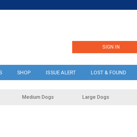
SIGN IN
S
SHOP
ISSUE ALERT
LOST & FOUND
Medium Dogs
Large Dogs