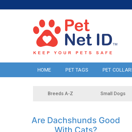
HOME
PET TAGS
PET COLLAR
Breeds A-Z
Small Dogs
Are Dachshunds Good
With Cats?