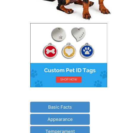
Basic Facts
Appearance
Temperament