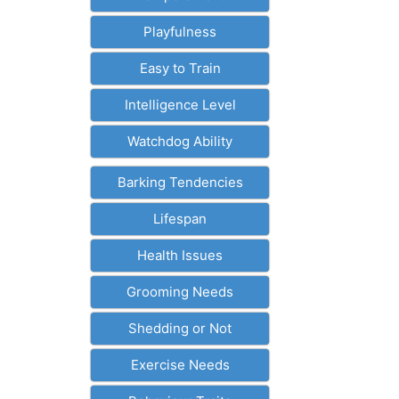
Playfulness
Easy to Train
Intelligence Level
Watchdog Ability
Barking Tendencies
Lifespan
Health Issues
Grooming Needs
Shedding or Not
Exercise Needs