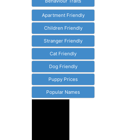
Behaviour Traits
Apartment Friendly
Children Friendly
Stranger Friendly
Cat Friendly
Dog Friendly
Puppy Prices
Popular Names