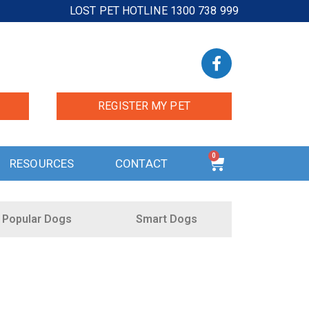
LOST PET HOTLINE 1300 738 999
REGISTER MY PET
0
RESOURCES
CONTACT
Popular Dogs
Smart Dogs