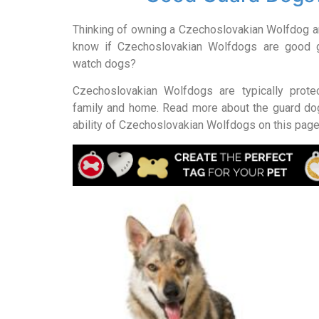
Thinking of owning a Czechoslovakian Wolfdog an
know if Czechoslovakian Wolfdogs are good 
watch dogs?
Czechoslovakian Wolfdogs are typically protec
family and home. Read more about the guard d
ability of Czechoslovakian Wolfdogs on this page