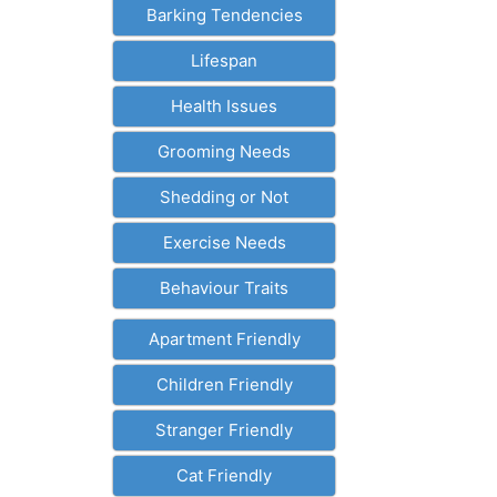
Barking Tendencies
Lifespan
Health Issues
Grooming Needs
Shedding or Not
Exercise Needs
Behaviour Traits
Apartment Friendly
Children Friendly
Stranger Friendly
Cat Friendly