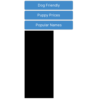
Dog Friendly
Puppy Prices
Popular Names