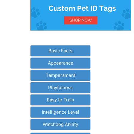
Basic Facts
Appearance
Temperament
Playfulness
Easy to Train
Intelligence Level
Watchdog Ability