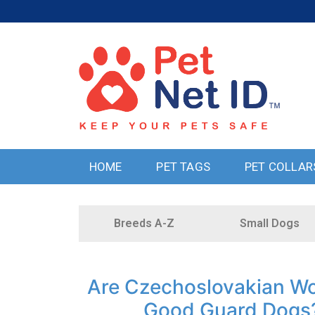
HOME
PET TAGS
PET COLLAR
Breeds A-Z
Small Dogs
Are Czechoslovakian Wo
Good Guard Dogs