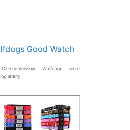
olfdogs Good Watch
 Czechoslovakian Wolfdogs score
og ability.