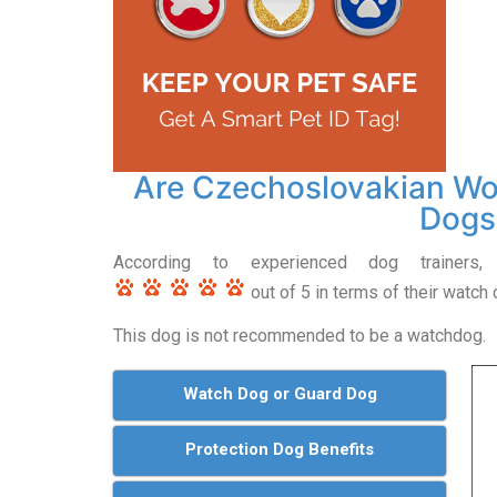
Are Czechoslovakian W
Dogs
According to experienced dog trainers,
out of 5 in terms of their watch d
This dog is not recommended to be a watchdog.
Watch Dog or Guard Dog
Protection Dog Benefits