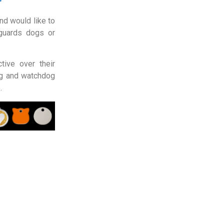
d would like to
guards dogs or
tive over their
og and watchdog
.