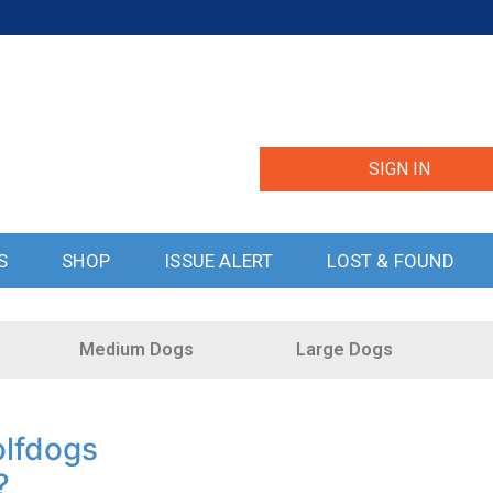
SIGN IN
S
SHOP
ISSUE ALERT
LOST & FOUND
Medium Dogs
Large Dogs
lfdogs
?