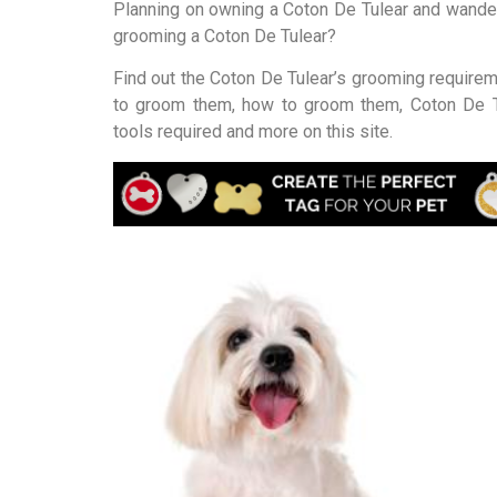
Planning on owning a Coton De Tulear and wande
grooming a Coton De Tulear?
Find out the Coton De Tulear’s grooming require
to groom them, how to groom them, Coton De T
tools required and more on this site.