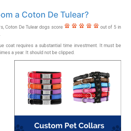
om a Coton De Tulear?
rs, Coton De Tulear dogs score
out of 5 in
.
ue coat requires a substantial time investment. It must be
mes a year. It should not be clipped.