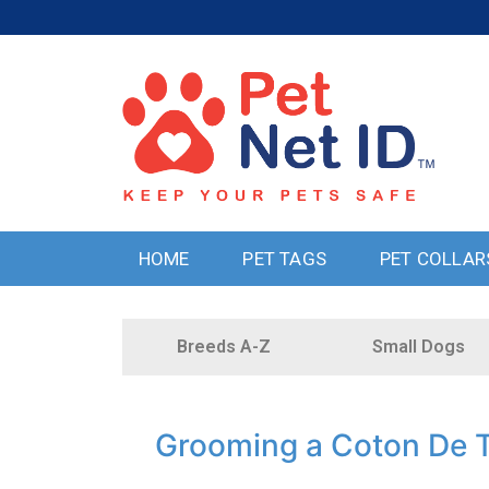
HOME
PET TAGS
PET COLLAR
Breeds A-Z
Small Dogs
Grooming a Coton De T