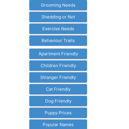
Grooming Needs
Shedding or Not
Exercise Needs
Behaviour Traits
Apartment Friendly
Children Friendly
Stranger Friendly
Cat Friendly
Dog Friendly
Puppy Prices
Popular Names