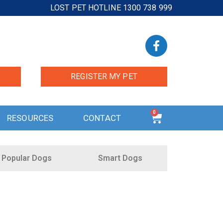
LOST PET HOTLINE 1300 738 999
REGISTER MY PET
0
RESOURCES
CONTACT
Popular Dogs
Smart Dogs