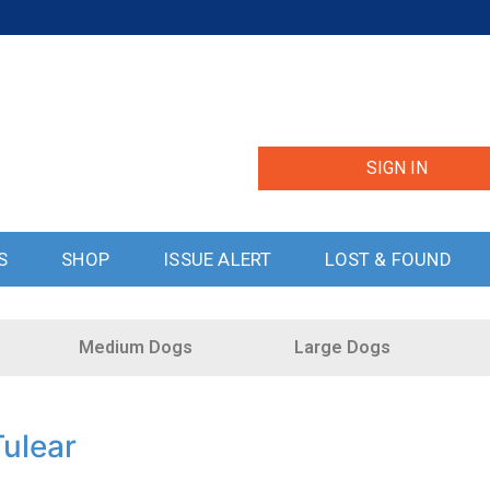
SIGN IN
S
SHOP
ISSUE ALERT
LOST & FOUND
Medium Dogs
Large Dogs
ulear