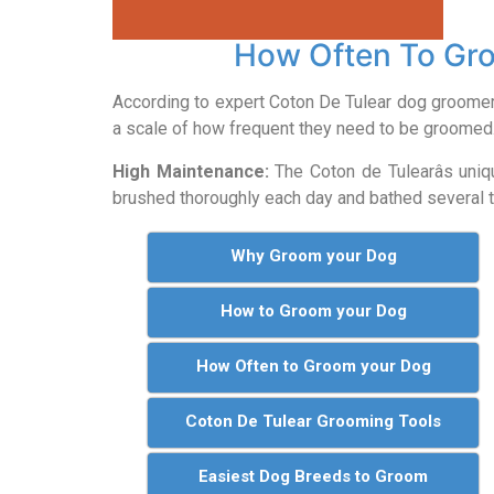
How Often To Gro
According to expert Coton De Tulear dog groome
a scale of how frequent they need to be groomed
High Maintenance:
The Coton de Tulearâs uniq
brushed thoroughly each day and bathed several ti
Why Groom your Dog
How to Groom your Dog
How Often to Groom your Dog
Coton De Tulear Grooming Tools
Easiest Dog Breeds to Groom