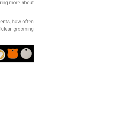
ring more about
ments, how often
ulear grooming