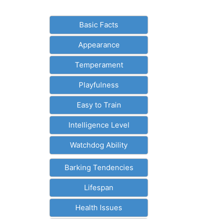
Basic Facts
Appearance
Temperament
Playfulness
Easy to Train
Intelligence Level
Watchdog Ability
Barking Tendencies
Lifespan
Health Issues