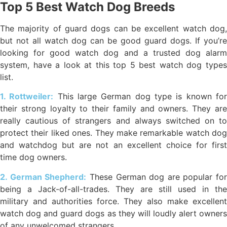
Top 5 Best Watch Dog Breeds
The majority of guard dogs can be excellent watch dog,
but not all watch dog can be good guard dogs. If you’re
looking for good watch dog and a trusted dog alarm
system, have a look at this top 5 best watch dog types
list.
1. Rottweiler:
This large German dog type is known fo
their strong loyalty to their family and owners. They are
really cautious of strangers and always switched on to
protect their liked ones. They make remarkable watch dog
and watchdog but are not an excellent choice for first
time dog owners.
2. German Shepherd:
These German dog are popular for
being a Jack-of-all-trades. They are still used in the
military and authorities force. They also make excellent
watch dog and guard dogs as they will loudly alert owners
of any unwelcomed strangers.