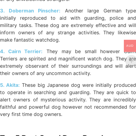
3. Doberman Pinscher:
Another large German type
initially reproduced to aid with guarding, police and
military tasks. These dog are extremely effective and will
inform owners of any strange activities. They likewise
make fantastic watchdog.
AUD
4. Cairn Terrier:
They may be small however Cairn
Terriers are spirited and magnificent watch dog. They are
extremely observant of their surroundings and will alert
their owners of any uncommon activity.
5. Akita:
These big Japanese dog were initially produced
to operate in searching and guarding. They are quick to
alert owners of mysterious activity. They are incredibly
faithful and powerful dog however not recommended for
very first time dog owners.