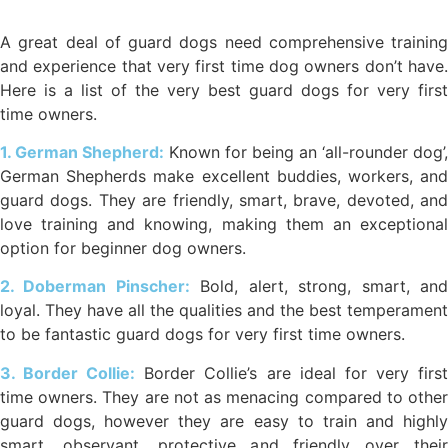
A great deal of guard dogs need comprehensive training
and experience that very first time dog owners don’t have.
Here is a list of the very best guard dogs for very first
time owners.
1. German Shepherd:
Known for being an ‘all-rounder dog’,
German Shepherds make excellent buddies, workers, and
guard dogs. They are friendly, smart, brave, devoted, and
love training and knowing, making them an exceptional
option for beginner dog owners.
2. Doberman Pinscher:
Bold, alert, strong, smart, an
loyal. They have all the qualities and the best temperament
to be fantastic guard dogs for very first time owners.
3. Border Collie:
Border Collie’s are ideal for very firs
time owners. They are not as menacing compared to other
guard dogs, however they are easy to train and highly
smart, observant, protective and friendly over their