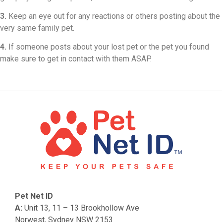
3.
Keep an eye out for any reactions or others posting about the
very same family pet.
4.
If someone posts about your lost pet or the pet you found
make sure to get in contact with them ASAP.
Pet Net ID
A:
Unit 13, 11 – 13 Brookhollow Ave
Norwest, Sydney NSW 2153