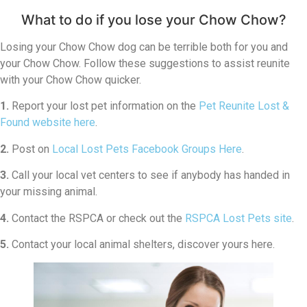
What to do if you lose your Chow Chow?
Losing your Chow Chow dog can be terrible both for you and
your Chow Chow. Follow these suggestions to assist reunite
with your Chow Chow quicker.
1.
Report your lost pet information on the
Pet Reunite Lost &
Found website here
.
2.
Post on
Local Lost Pets Facebook Groups Here
.
3.
Call your local vet centers to see if anybody has handed in
your missing animal.
4.
Contact the RSPCA or check out the
RSPCA Lost Pets site
.
5.
Contact your local animal shelters, discover yours here.