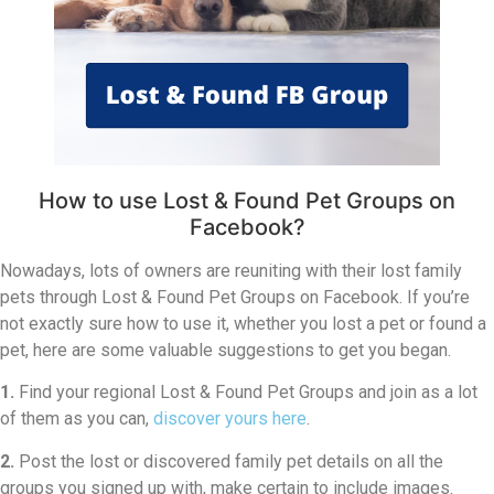
How to use Lost & Found Pet Groups on
Facebook?
Nowadays, lots of owners are reuniting with their lost family
pets through Lost & Found Pet Groups on Facebook. If you’re
not exactly sure how to use it, whether you lost a pet or found a
pet, here are some valuable suggestions to get you began.
1.
Find your regional Lost & Found Pet Groups and join as a lot
of them as you can,
discover yours here
.
2.
Post the lost or discovered family pet details on all the
groups you signed up with, make certain to include images.