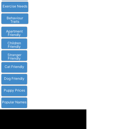
Exercise Needs
Behaviour
Traits
Apartment
Friendly
Children
Friendly
Stranger
Friendly
Cat Friendly
Dog Friendly
Puppy Prices
Popular Names