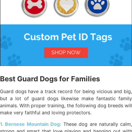
Best Guard Dogs for Families
Guard dogs have a track record for being vicious and big,
but a lot of guard dogs likewise make fantastic family
animals. With proper training, the following dog breeds will
make very faithful and loving protectors.
1. Bernese Mountain Dog:
These dog are naturally calm,
strong and smart that love playing and hanging out with