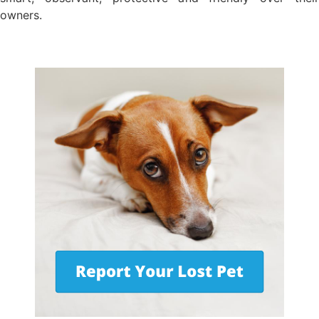
owners.