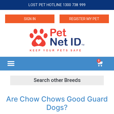
LOST PET HOTLINE 1300 738 999
SIGN IN
REGISTER MY PET
0
Are Chow Chows Good Guard
Dogs?