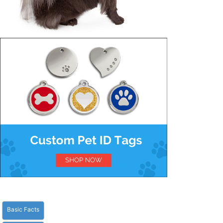
Basic Facts