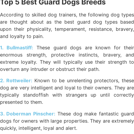
Top 5 Best Guard Dogs Breeds
According to skilled dog trainers, the following dog types
are thought about as the best guard dog types based
upon their physicality, temperament, resistance, bravery,
and loyalty to pain.
1. Bullmastiff:
These guard dogs are known for their
enormous strength, protective instincts, bravery, and
extreme loyalty. They will typically use their strength to
overturn any intruder or obstruct their path.
2. Rottweiler:
Known to be unrelenting protectors, thes
dog are very intelligent and loyal to their owners. They are
typically standoffish with strangers up until correctly
presented to them.
3. Doberman Pinscher:
These dog make fantastic guar
dogs for owners with large properties. They are extremely
quickly, intelligent, loyal and alert.