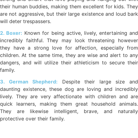
their human buddies, making them excellent for kids. They
are not aggressive, but their large existence and loud bark
will deter trespassers.
2. Boxer:
Known for being active, lively, entertaining and
incredibly faithful. They may look threatening however
they have a strong love for affection, especially from
children. At the same time, they are wise and alert to any
dangers, and will utilize their athleticism to secure their
family.
3. German Shepherd:
Despite their large size an
daunting existence, these dog are loving and incredibly
lively. They are very affectionate with children and are
quick learners, making them great household animals.
They are likewise intelligent, brave, and naturally
protective over their family.