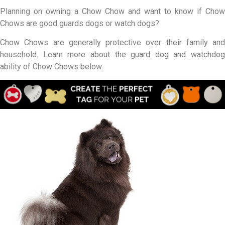
Planning on owning a Chow Chow and want to know if Chow
Chows are good guards dogs or watch dogs?
Chow Chows are generally protective over their family and
household. Learn more about the guard dog and watchdog
ability of Chow Chows below.