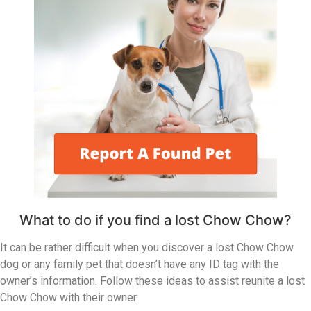
What to do if you find a lost Chow Chow?
It can be rather difficult when you discover a lost Chow Chow
dog or any family pet that doesn’t have any ID tag with the
owner’s information. Follow these ideas to assist reunite a lost
Chow Chow with their owner.