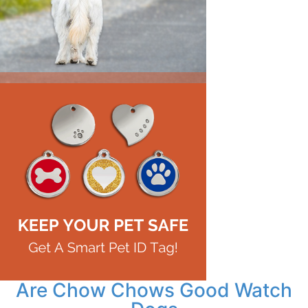
Are Chow Chows Good Watch