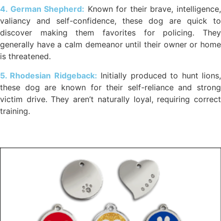
4. German Shepherd:
Known for their brave, intelligence
valiancy and self-confidence, these dog are quick to
discover making them favorites for policing. They
generally have a calm demeanor until their owner or home
is threatened.
5. Rhodesian Ridgeback:
Initially produced to hunt lions
these dog are known for their self-reliance and strong
victim drive. They aren’t naturally loyal, requiring correct
training.