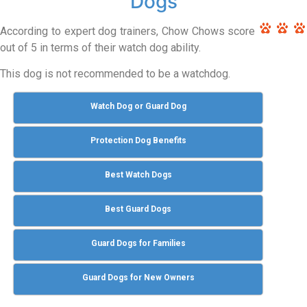
Dogs
According to expert dog trainers, Chow Chows score
out of 5 in terms of their watch dog ability.
This dog is not recommended to be a watchdog.
Watch Dog or Guard Dog
Protection Dog Benefits
Best Watch Dogs
Best Guard Dogs
Guard Dogs for Families
Guard Dogs for New Owners