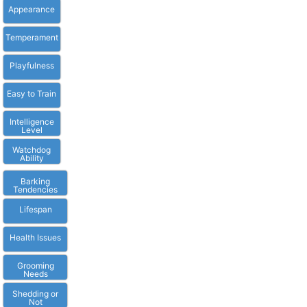
Appearance
Temperament
Playfulness
Easy to Train
Intelligence
Level
Watchdog
Ability
Barking
Tendencies
Lifespan
Health Issues
Grooming
Needs
Shedding or
Not