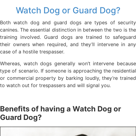
Watch Dog or Guard Dog?
Both watch dog and guard dogs are types of security
canines. The essential distinction in between the two is the
training involved. Guard dogs are trained to safeguard
their owners when required, and they’ll intervene in any
case of a hostile trespasser.
Whereas, watch dogs generally won’t intervene because
type of scenario. If someone is approaching the residential
or commercial property by barking loudly, they’re trained
to watch out for trespassers and will signal you.
Benefits of having a Watch Dog or
Guard Dog?