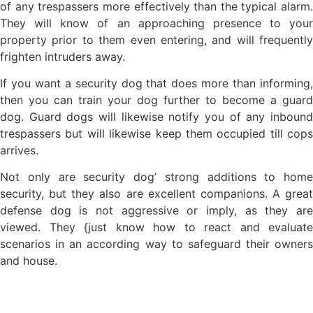
of any trespassers more effectively than the typical alarm.
They will know of an approaching presence to your
property prior to them even entering, and will frequently
frighten intruders away.
If you want a security dog that does more than informing,
then you can train your dog further to become a guard
dog. Guard dogs will likewise notify you of any inbound
trespassers but will likewise keep them occupied till cops
arrives.
Not only are security dog’ strong additions to home
security, but they also are excellent companions. A great
defense dog is not aggressive or imply, as they are
viewed. They {just know how to react and evaluate
scenarios in an according way to safeguard their owners
and house.