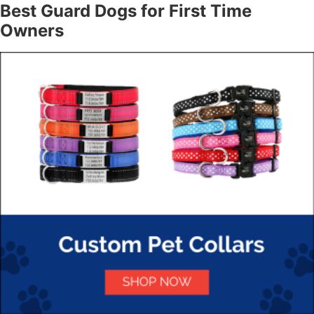
Best Guard Dogs for First Time
Owners