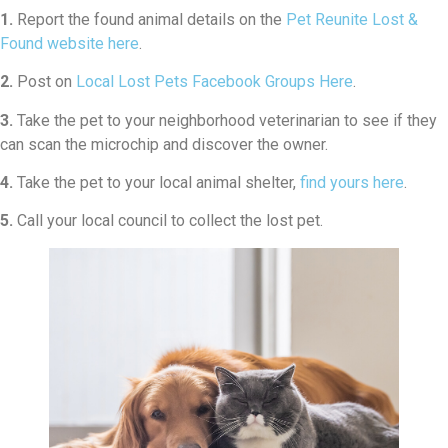
1.
Report the found animal details on the
Pet Reunite Lost &
Found website here
.
2.
Post on
Local Lost Pets Facebook Groups Here
.
3.
Take the pet to your neighborhood veterinarian to see if they
can scan the microchip and discover the owner.
4.
Take the pet to your local animal shelter,
find yours here
.
5.
Call your local council to collect the lost pet.