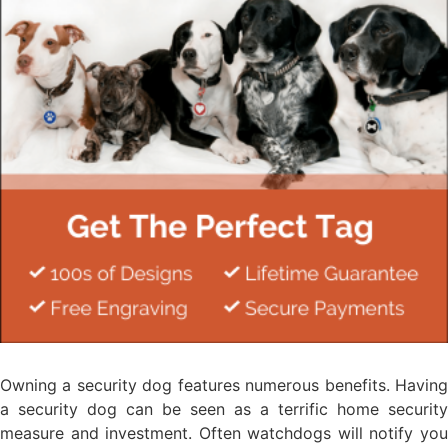
Owning a security dog features numerous benefits. Having
a security dog can be seen as a terrific home security
measure and investment. Often watchdogs will notify you