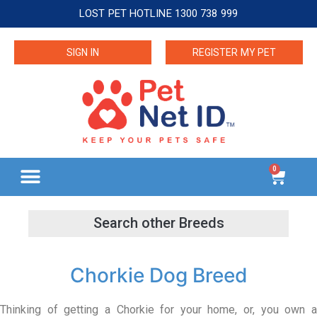
LOST PET HOTLINE 1300 738 999
SIGN IN
REGISTER MY PET
0
Chorkie Dog Breed
Thinking of getting a Chorkie for your home, or, you own a