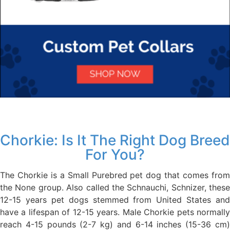
Chorkie: Is It The Right Dog Breed
For You?
The Chorkie is a Small Purebred pet dog that comes from
the None group. Also called the Schnauchi, Schnizer, these
12-15 years pet dogs stemmed from United States and
have a lifespan of 12-15 years. Male Chorkie pets normally
reach 4-15 pounds (2-7 kg) and 6-14 inches (15-36 cm)