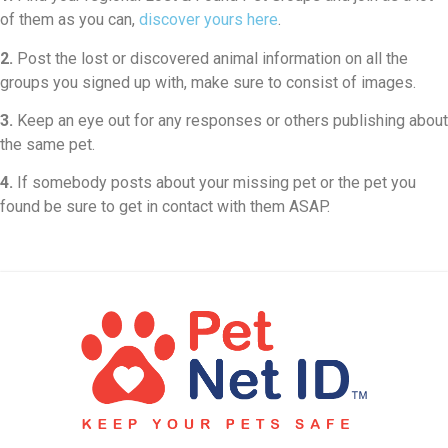
of them as you can,
discover yours here
.
2.
Post the lost or discovered animal information on all the
groups you signed up with, make sure to consist of images.
3.
Keep an eye out for any responses or others publishing about
the same pet.
4.
If somebody posts about your missing pet or the pet you
found be sure to get in contact with them ASAP.