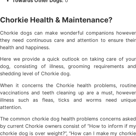
Towards Other Dogs:
0
Chorkie Health & Maintenance?
Chorkie dogs can make wonderful companions however
they need continuous care and attention to ensure their
health and happiness.
Here we provide a quick outlook on taking care of your
dog, consisting of illness, grooming requirements and
shedding level of Chorkie dog.
When it concerns the Chorkie health problems, routine
vaccinations and teeth cleaning up are a must, however
illness such as fleas, ticks and worms need unique
attention.
The common chorkie dog health problems concerns asked
by current Chorkie owners consist of “How to inform if my
chorkie dog is over weight?”, “How can I make my chorkie