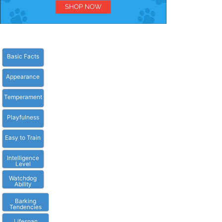
Basic Facts
Appearance
Temperament
Playfulness
Easy to Train
Intelligence
Level
Watchdog
Ability
Barking
Tendencies
Lifespan