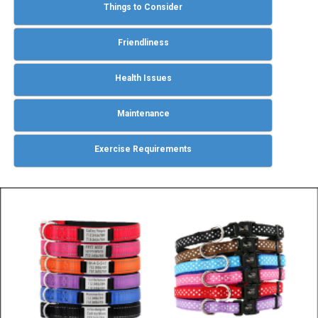
Things to Consider
Friendliness
Health Issues
Maintenance
Exercise Requirements