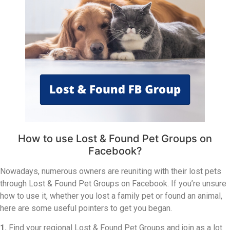
How to use Lost & Found Pet Groups on
Facebook?
Nowadays, numerous owners are reuniting with their lost pets
through Lost & Found Pet Groups on Facebook. If you’re unsure
how to use it, whether you lost a family pet or found an animal,
here are some useful pointers to get you began.
1.
Find your regional Lost & Found Pet Groups and join as a lot