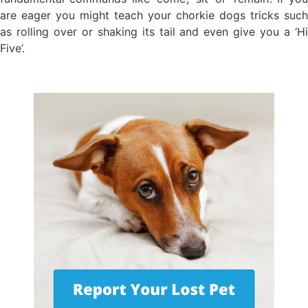
are eager you might teach your chorkie dogs tricks such
as rolling over or shaking its tail and even give you a ‘Hi
Five’.