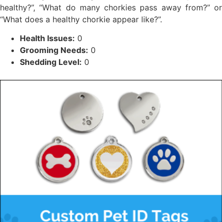
healthy?”, “What do many chorkies pass away from?” or
“What does a healthy chorkie appear like?”.
Health Issues:
0
Grooming Needs:
0
Shedding Level:
0