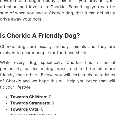
devoted and bright buddy animal if you provide your
attention and love to a Chorkie. Something you can be
sure of when you own a Chorkie dog, that it can definitely
drive away your bore!
Is Chorkie A Friendly Dog?
Chorkie dogs are usually friendly animals and they are
evolved to charm people for food and shelter.
While every dog, specifically Chorkie has a special
personality, particular dog types tend to be a bit more
friendly than others. Below, you will certain characteristics
of Chorkie and we hope this will help you breed that will
fit your lifestyle.
Towards Children:
0
Towards Strangers:
0
Towards Cats:
0