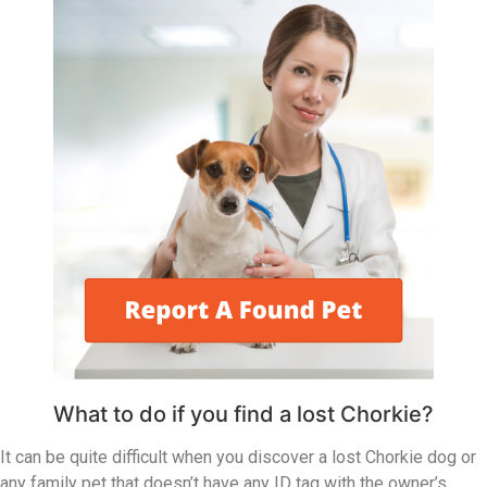
What to do if you find a lost Chorkie?
It can be quite difficult when you discover a lost Chorkie dog or
any family pet that doesn’t have any ID tag with the owner’s