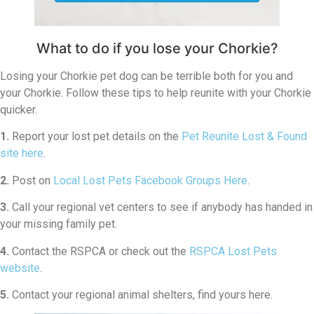
What to do if you lose your Chorkie?
Losing your Chorkie pet dog can be terrible both for you and
your Chorkie. Follow these tips to help reunite with your Chorkie
quicker.
1.
Report your lost pet details on the
Pet Reunite Lost & Found
site here
.
2.
Post on
Local Lost Pets Facebook Groups Here
.
3.
Call your regional vet centers to see if anybody has handed in
your missing family pet.
4.
Contact the RSPCA or check out the
RSPCA Lost Pets
website
.
5.
Contact your regional animal shelters, find yours here.