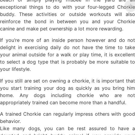
exceptional things to do with your four-legged Chorkie
buddy. These activities or outside workouts will also
reinforce the bond in between you and your Chorkie
canine and make pet ownership a lot more rewarding.
If you’re more of an inside person however and do not
delight in exercising daily do not have the time to take
your animal outside for a walk or play time, it is excellent
to select a dog type that is probably be more suitable to
your lifestyle.
If you still are set on owning a chorkie, it is important that
you start training your dog as quickly as you bring him
home. Any dogs including chorkie who are not
appropriately trained can become more than a handful.
A trained Chorkie can regularly impress others with good
behavior.
Like many dogs, you can be rest assured to have a