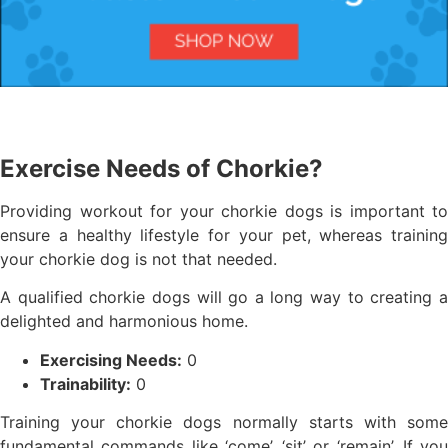
Exercise Needs of Chorkie?
Providing workout for your chorkie dogs is important to
ensure a healthy lifestyle for your pet, whereas training
your chorkie dog is not that needed.
A qualified chorkie dogs will go a long way to creating a
delighted and harmonious home.
Exercising Needs:
0
Trainability:
0
Training your chorkie dogs normally starts with some
fundamental commands like ‘come’, ‘sit’ or ‘remain’. If you