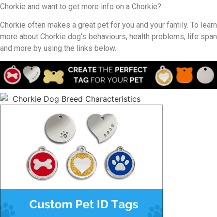
Chorkie and want to get more info on a Chorkie?
Chorkie often makes a great pet for you and your family. To learn
more about Chorkie dog’s behaviours, health problems, life span
and more by using the links below.