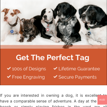
If you are interested in owning a dog, it is excellent to
AUD
have a comparable sense of adventure. A day at the park,
beach or simply playing frisbee in the yard are all