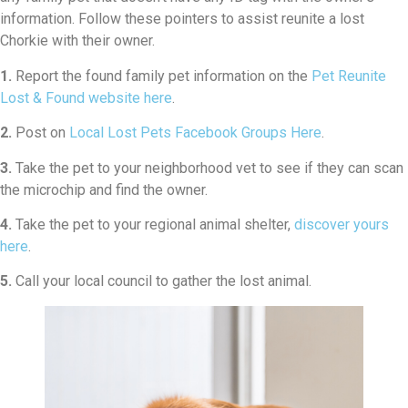
information. Follow these pointers to assist reunite a lost
Chorkie with their owner.
1.
Report the found family pet information on the
Pet Reunite
Lost & Found website here
.
2.
Post on
Local Lost Pets Facebook Groups Here
.
3.
Take the pet to your neighborhood vet to see if they can scan
the microchip and find the owner.
4.
Take the pet to your regional animal shelter,
discover yours
here
.
5.
Call your local council to gather the lost animal.