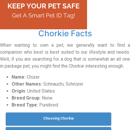
Chorkie Facts
When wanting to own a pet, we generally want to find a
companion who best is best suited to our lifestyle and needs.
Well, if you are searching for a dog that is somewhat an all one
in package pet, you might find the Chorkie interesting enough.
Name:
Chizer
Other Names:
Schnauchi, Schnizer
Origin:
United States
Breed Group:
None
Breed Type:
Purebred
Choosing Chorkie