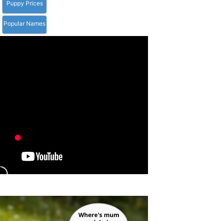
Puppy Prices
Popular Names