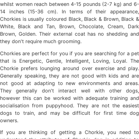
whilst women reach between 4-15 pounds (2-7 kg) and 6-
14 inches (15-36 cm). In terms of their appearance,
Chorkies is usually coloured Black, Black & Brown, Black &
White, Black and Tan, Brown, Chocolate, Cream, Dark
Brown, Golden. Their external coat has no shedding and
they don't require much grooming.
Chorkies are perfect for you if you are searching for a pet
that is Energetic, Gentle, Intelligent, Loving, Loyal. The
Chorkie prefers lounging around over exercise and play.
Generally speaking, they are not good with kids and are
not good at adapting to new environments and areas.
They generally don't interact well with other dogs,
however this can be worked with adequate training and
socialisation from puppyhood. They are not the easiest
dogs to train, and may be difficult for first time dog
owners.
If you are thinking of getting a Chorkie, you need to