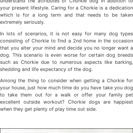
understand the attributes of Chorkie dog in addition to
your present lifestyle. Caring for a Chorkie is a dedication
which is for a long term and that needs to be taken
extremely seriously.
In lots of scenarios, it is not easy for many dog types
consisting of Chorkie to find a 2nd home in the occasion
that you alter your mind and decide you no longer want a
dog. This scenario is even worse for certain dog breeds
such as Chorkie due to numerous aspects like barking,
shedding and life expectancy of the dog.
Among the thing to consider when getting a Chorkie for
your house, just how much time do you have take you dog
to take them out for a walk or offer your family pet
excellent outside workout? Chorkie dogs are happiest
when they get plenty of play time out side.