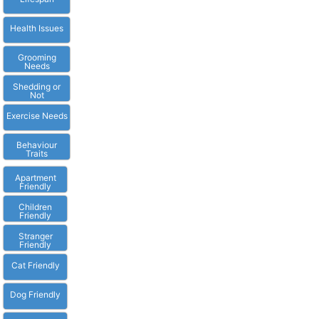
Health Issues
Grooming
Needs
Shedding or
Not
Exercise Needs
Behaviour
Traits
Apartment
Friendly
Children
Friendly
Stranger
Friendly
Cat Friendly
Dog Friendly