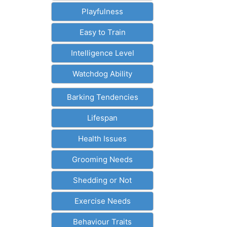
Playfulness
Easy to Train
Intelligence Level
Watchdog Ability
Barking Tendencies
Lifespan
Health Issues
Grooming Needs
Shedding or Not
Exercise Needs
Behaviour Traits