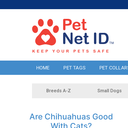
HOME
PET TAGS
PET COLLAR
Breeds A-Z
Small Dogs
Are Chihuahuas Good
With Cats?