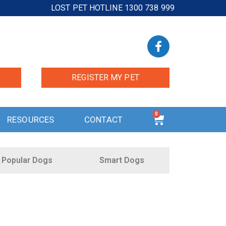
LOST PET HOTLINE 1300 738 999
REGISTER MY PET
0
RESOURCES
CONTACT
Popular Dogs
Smart Dogs