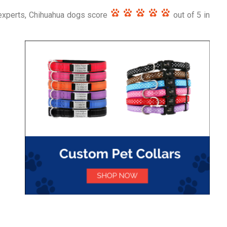
experts, Chihuahua dogs score
out of 5 in