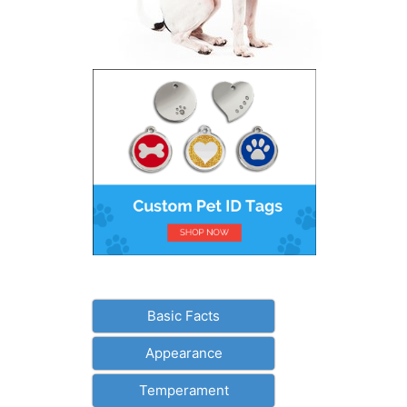
Basic Facts
Appearance
Temperament