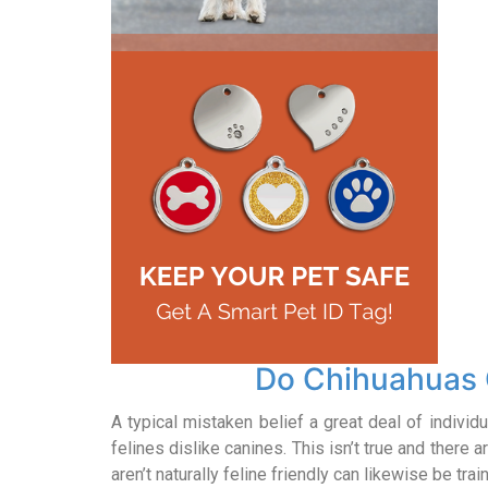
Do Chihuahuas 
A typical mistaken belief a great deal of individu
felines dislike canines. This isn’t true and there 
aren’t naturally feline friendly can likewise be tr