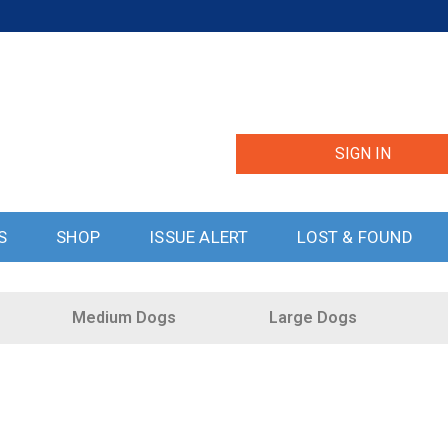
SIGN IN
S
SHOP
ISSUE ALERT
LOST & FOUND
Medium Dogs
Large Dogs