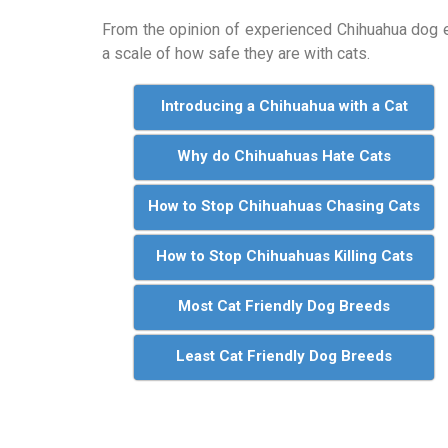
From the opinion of experienced Chihuahua dog 
a scale of how safe they are with cats.
Introducing a Chihuahua with a Cat
Why do Chihuahuas Hate Cats
How to Stop Chihuahuas Chasing Cats
How to Stop Chihuahuas Killing Cats
Most Cat Friendly Dog Breeds
Least Cat Friendly Dog Breeds