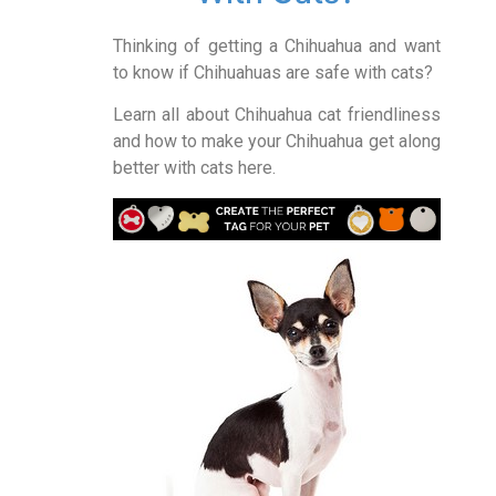
Thinking of getting a Chihuahua and want
to know if Chihuahuas are safe with cats?
Learn all about Chihuahua cat friendliness
and how to make your Chihuahua get along
better with cats here.