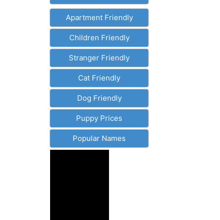
Apartment Friendly
Children Friendly
Stranger Friendly
Cat Friendly
Dog Friendly
Puppy Prices
Popular Names