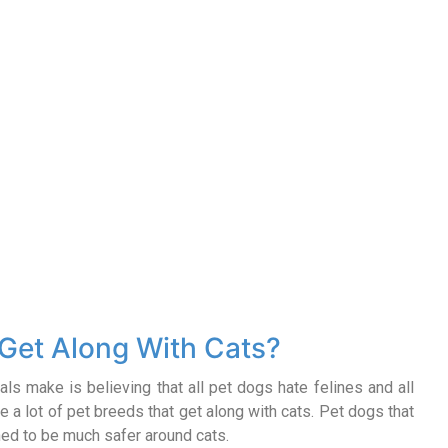
Get Along With Cats?
als make is believing that all pet dogs hate felines and all
are a lot of pet breeds that get along with cats. Pet dogs that
ained to be much safer around cats.