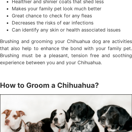
Healthier and shinier coats that shed less
Makes your family pet look much better
Great chance to check for any fleas
Decreases the risks of ear infections
Can identify any skin or health associated issues
Brushing and grooming your Chihuahua dog are activities
that also help to enhance the bond with your family pet.
Brushing must be a pleasant, tension free and soothing
experience between you and your Chihuahua.
How to Groom a Chihuahua?