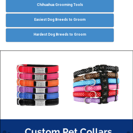
Chihuahua Grooming Tools
Easiest Dog Breeds to Groom
Hardest Dog Breeds to Groom