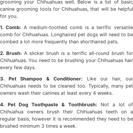
grooming your Chihuahuas well. Below is a list of basic
canine grooming tools for Chihuahuas, that will be helpful
for you.
1. Comb:
A medium-toothed comb is a terrific versatile
comb for Chihuahuas. Longhaired pet dogs will need to be
combed a lot more frequently than shorthaired pets.
2. Brush:
A slicker brush is a terrific all-round brush fo
Chihuahuas. You need to be brushing your Chihuahuas hair
every few days.
3. Pet Shampoo & Conditioner:
Like our hair, our
Chihuahuas needs to be cleaned too. Typically, many pet
owners wash their canines at least every 4 weeks.
4. Pet Dog Toothpaste & Toothbrush:
Not a lot o
Chihuahua owners brush their Chihuahuas teeth on a
regular basis, however it is recommended they need to be
brushed minimum 3 times a week.