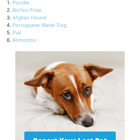
Poodle
Bichon Frise
Afghan Hound
Portuguese Water Dog
Puli
Komondor