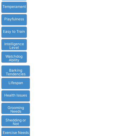
Temperament
Playfulness
Easy to Train
Intelligence
Level
Watchdog
Ability
Barking
Tendencies
Lifespan
Health Issues
Grooming
Needs
Shedding or
Not
Exercise Needs