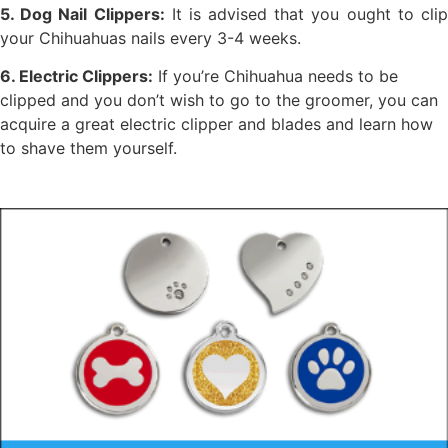
5. Dog Nail Clippers:
It is advised that you ought to cli
your Chihuahuas nails every 3-4 weeks.
6. Electric Clippers:
If you’re Chihuahua needs to be
clipped and you don’t wish to go to the groomer, you can
acquire a great electric clipper and blades and learn how
to shave them yourself.