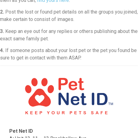
them as you can,
find yours here
.
2.
Post the lost or found pet details on all the groups you joined,
make certain to consist of images.
3.
Keep an eye out for any replies or others publishing about the
exact same family pet.
4.
If someone posts about your lost pet or the pet you found be
sure to get in contact with them ASAP.
Pet Net ID