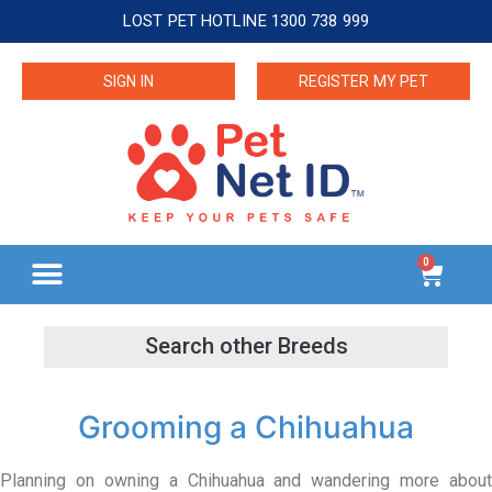
LOST PET HOTLINE 1300 738 999
SIGN IN
REGISTER MY PET
0
Grooming a Chihuahua
Planning on owning a Chihuahua and wandering more about