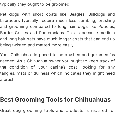
typically they ought to be groomed.
Pet dogs with short coats like Beagles, Bulldogs and
Labradors typically require much less combing, brushing
and grooming compared to long hair dogs like Poodles,
Border Collies and Pomeranians. This is because medium
and long hair pets have much longer coats that can end up
being twisted and matted more easily.
Your Chihuahua dog need to be brushed and groomed ‘as
needed’. As a Chihuahua owner you ought to keep track of
the condition of your canine’s coat, looking for any
tangles, mats or dullness which indicates they might need
a brush.
Best Grooming Tools for Chihuahuas
Great dog grooming tools and products is required for