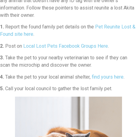
any animal that doesn’t have any ID tag with the owner’s
information. Follow these pointers to assist reunite a lost Akita
with their owner.
1.
Report the found family pet details on the
Pet Reunite Lost &
Found site here
.
2.
Post on
Local Lost Pets Facebook Groups Here
.
3.
Take the pet to your nearby veterinarian to see if they can
scan the microchip and discover the owner.
4.
Take the pet to your local animal shelter,
find yours here
.
5.
Call your local council to gather the lost family pet.