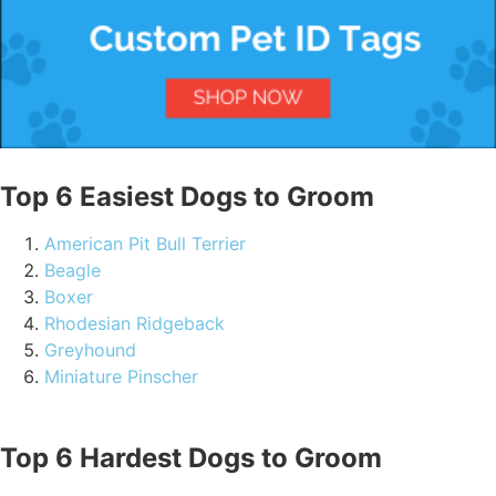
Top 6 Easiest Dogs to Groom
American Pit Bull Terrier
Beagle
Boxer
Rhodesian Ridgeback
Greyhound
Miniature Pinscher
Top 6 Hardest Dogs to Groom