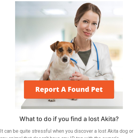
What to do if you find a lost Akita?
It can be quite stressful when you discover a lost Akita dog or