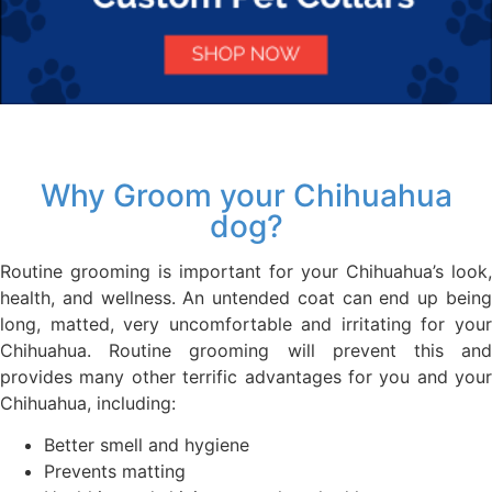
Why Groom your Chihuahua
dog?
Routine grooming is important for your Chihuahua’s look,
health, and wellness. An untended coat can end up being
long, matted, very uncomfortable and irritating for your
Chihuahua. Routine grooming will prevent this and
provides many other terrific advantages for you and your
Chihuahua, including:
Better smell and hygiene
Prevents matting