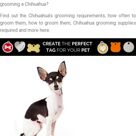
grooming a Chihuahua?
Find out the Chihuahua’s grooming requirements, how often to
groom them, how to groom them, Chihuahua grooming supplies
required and more here.