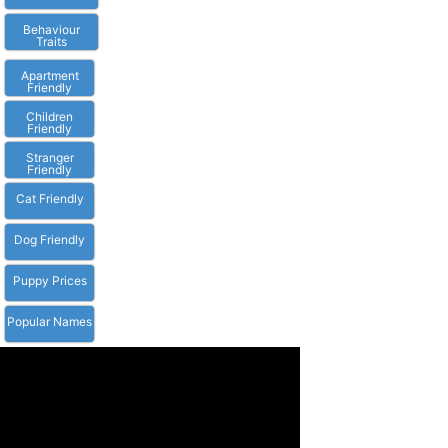
Behaviour
Traits
Apartment
Friendly
Children
Friendly
Stranger
Friendly
Cat Friendly
Dog Friendly
Puppy Prices
Popular Names