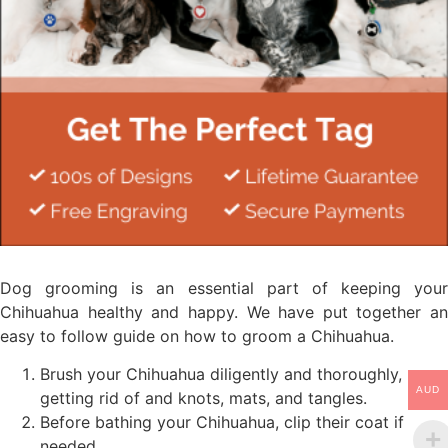
Dog grooming is an essential part of keeping your
Chihuahua healthy and happy. We have put together an
easy to follow guide on how to groom a Chihuahua.
Brush your Chihuahua diligently and thoroughly,
AUD
getting rid of and knots, mats, and tangles.
Before bathing your Chihuahua, clip their coat if
needed.