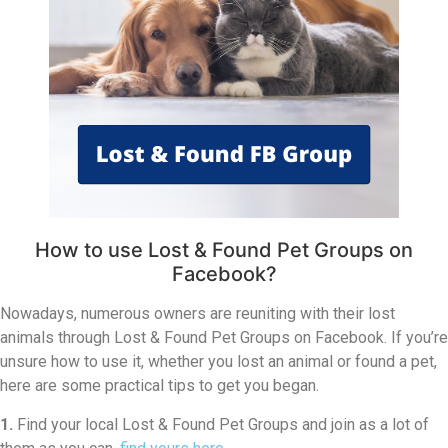
How to use Lost & Found Pet Groups on
Facebook?
Nowadays, numerous owners are reuniting with their lost
animals through Lost & Found Pet Groups on Facebook. If you’re
unsure how to use it, whether you lost an animal or found a pet,
here are some practical tips to get you began.
1.
Find your local Lost & Found Pet Groups and join as a lot of