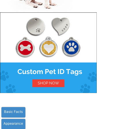
Basic Facts
Appearance