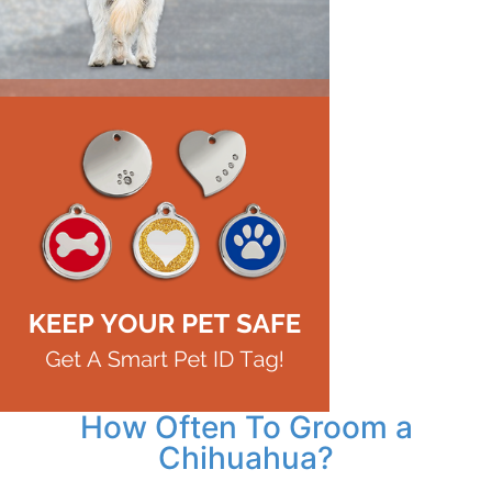
How Often To Groom a
Chihuahua?