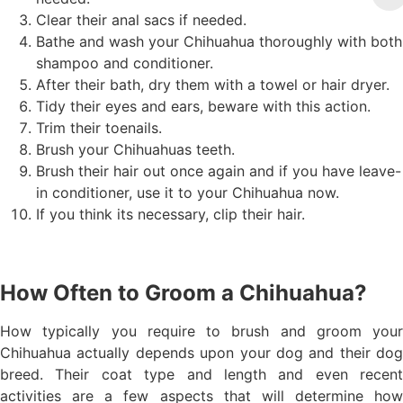
Clear their anal sacs if needed.
Bathe and wash your Chihuahua thoroughly with both
shampoo and conditioner.
After their bath, dry them with a towel or hair dryer.
Tidy their eyes and ears, beware with this action.
Trim their toenails.
Brush your Chihuahuas teeth.
Brush their hair out once again and if you have leave-
in conditioner, use it to your Chihuahua now.
If you think its necessary, clip their hair.
How Often to Groom a Chihuahua?
How typically you require to brush and groom your
Chihuahua actually depends upon your dog and their dog
breed. Their coat type and length and even recent
activities are a few aspects that will determine how