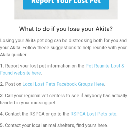
What to do if you lose your Akita?
Losing your Akita pet dog can be distressing both for you and
your Akita. Follow these suggestions to help reunite with your
Akita quicker.
1.
Report your lost pet information on the
Pet Reunite Lost &
Found website here
.
2.
Post on
Local Lost Pets Facebook Groups Here
.
3.
Call your regional vet centers to see if anybody has actually
handed in your missing pet.
4.
Contact the RSPCA or go to the
RSPCA Lost Pets site
.
5.
Contact your local animal shelters, find yours here.