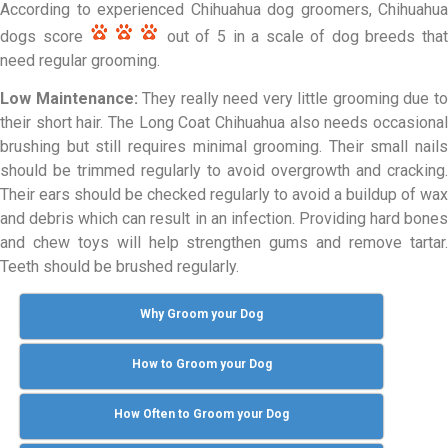
According to experienced Chihuahua dog groomers, Chihuahua
dogs score
out of 5 in a scale of dog breeds tha
need regular grooming.
Low Maintenance:
They really need very little grooming due t
their short hair. The Long Coat Chihuahua also needs occasional
brushing but still requires minimal grooming. Their small nails
should be trimmed regularly to avoid overgrowth and cracking.
Their ears should be checked regularly to avoid a buildup of wax
and debris which can result in an infection. Providing hard bones
and chew toys will help strengthen gums and remove tartar.
Teeth should be brushed regularly.
Why Groom your Dog
How to Groom your Dog
How Often to Groom your Dog