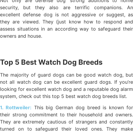
Not only are defense dog’ strong additions to home
security, but they also are terrific companions. An
excellent defense dog is not aggressive or suggest, as
they are viewed. They {just know how to respond and
assess situations in an according way to safeguard their
owners and house.
Top 5 Best Watch Dog Breeds
The majority of guard dogs can be good watch dog, but
not all watch dog can be excellent guard dogs. If you’re
looking for excellent watch dog and a reputable dog alarm
system, check out this top 5 best watch dog breeds list.
1. Rottweiler:
This big German dog breed is known fo
their strong commitment to their household and owners.
They are extremely cautious of strangers and constantly
turned on to safeguard their loved ones. They make