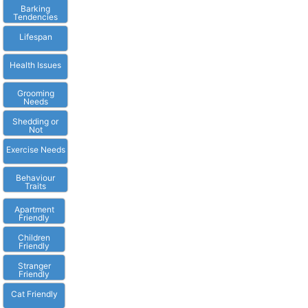
Barking
Tendencies
Lifespan
Health Issues
Grooming
Needs
Shedding or
Not
Exercise Needs
Behaviour
Traits
Apartment
Friendly
Children
Friendly
Stranger
Friendly
Cat Friendly