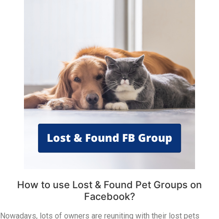
How to use Lost & Found Pet Groups on
Facebook?
Nowadays, lots of owners are reuniting with their lost pets