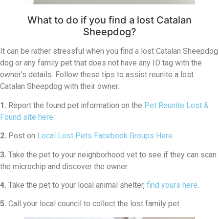
What to do if you find a lost Catalan
Sheepdog?
It can be rather stressful when you find a lost Catalan Sheepdog
dog or any family pet that does not have any ID tag with the
owner’s details. Follow these tips to assist reunite a lost
Catalan Sheepdog with their owner.
1.
Report the found pet information on the
Pet Reunite Lost &
Found site here
.
2.
Post on
Local Lost Pets Facebook Groups Here
.
3.
Take the pet to your neighborhood vet to see if they can scan
the microchip and discover the owner.
4.
Take the pet to your local animal shelter,
find yours here
.
5.
Call your local council to collect the lost family pet.