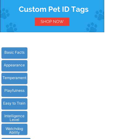
Basic Facts
Appearance
Temperament
Playfulness
Easy to Train
Intelligence
Level
Watchdog
Ability