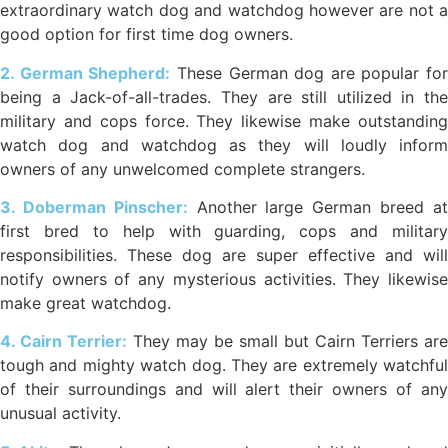
extraordinary watch dog and watchdog however are not a
good option for first time dog owners.
2. German Shepherd:
These German dog are popular for
being a Jack-of-all-trades. They are still utilized in the
military and cops force. They likewise make outstanding
watch dog and watchdog as they will loudly inform
owners of any unwelcomed complete strangers.
3. Doberman Pinscher:
Another large German breed a
first bred to help with guarding, cops and military
responsibilities. These dog are super effective and will
notify owners of any mysterious activities. They likewise
make great watchdog.
4. Cairn Terrier:
They may be small but Cairn Terriers are
tough and mighty watch dog. They are extremely watchful
of their surroundings and will alert their owners of any
unusual activity.