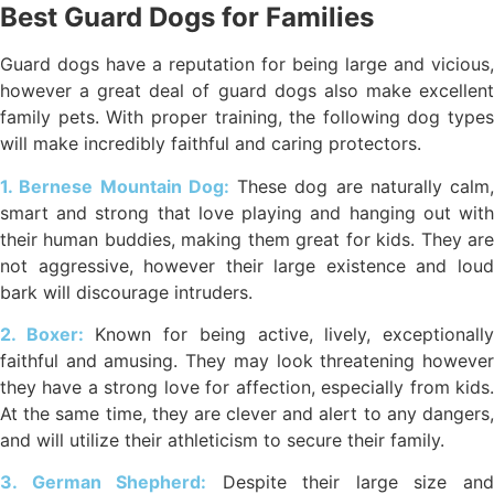
Best Guard Dogs for Families
Guard dogs have a reputation for being large and vicious,
however a great deal of guard dogs also make excellent
family pets. With proper training, the following dog types
will make incredibly faithful and caring protectors.
1. Bernese Mountain Dog:
These dog are naturally calm,
smart and strong that love playing and hanging out with
their human buddies, making them great for kids. They are
not aggressive, however their large existence and loud
bark will discourage intruders.
2. Boxer:
Known for being active, lively, exceptionall
faithful and amusing. They may look threatening however
they have a strong love for affection, especially from kids.
At the same time, they are clever and alert to any dangers,
and will utilize their athleticism to secure their family.
3. German Shepherd:
Despite their large size an