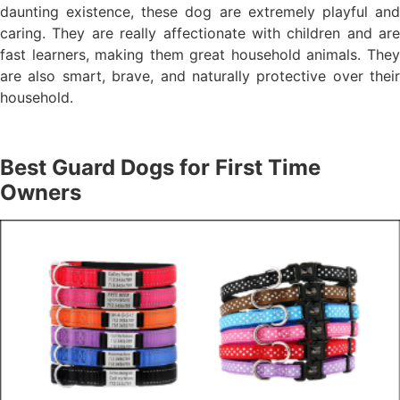
daunting existence, these dog are extremely playful and
caring. They are really affectionate with children and are
fast learners, making them great household animals. They
are also smart, brave, and naturally protective over their
household.
Best Guard Dogs for First Time
Owners