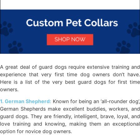
A great deal of guard dogs require extensive training and
experience that very first time dog owners don’t have.
Here is a list of the very best guard dogs for first time
owners.
1. German Shepherd:
Known for being an ‘all-rounder dog’,
German Shepherds make excellent buddies, workers, and
guard dogs. They are friendly, intelligent, brave, loyal, and
love training and knowing, making them an exceptional
option for novice dog owners.