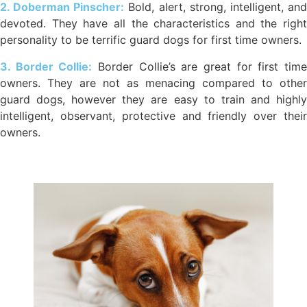
2. Doberman Pinscher:
Bold, alert, strong, intelligent, an
devoted. They have all the characteristics and the right
personality to be terrific guard dogs for first time owners.
3. Border Collie:
Border Collie’s are great for first tim
owners. They are not as menacing compared to other
guard dogs, however they are easy to train and highly
intelligent, observant, protective and friendly over their
owners.