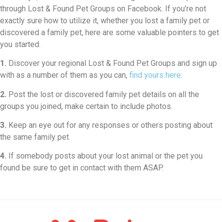
through Lost & Found Pet Groups on Facebook. If you’re not
exactly sure how to utilize it, whether you lost a family pet or
discovered a family pet, here are some valuable pointers to get
you started.
1.
Discover your regional Lost & Found Pet Groups and sign up
with as a number of them as you can,
find yours here
.
2.
Post the lost or discovered family pet details on all the
groups you joined, make certain to include photos.
3.
Keep an eye out for any responses or others posting about
the same family pet.
4.
If somebody posts about your lost animal or the pet you
found be sure to get in contact with them ASAP.