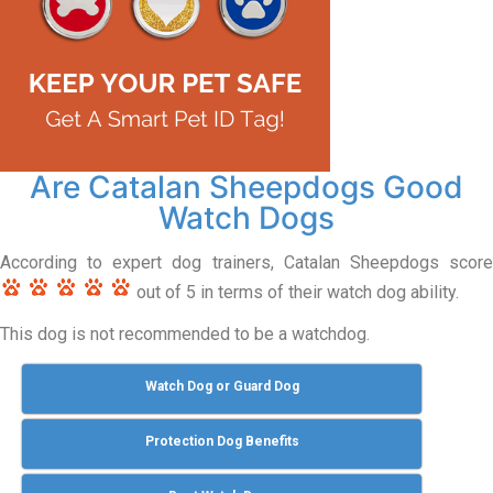
Are Catalan Sheepdogs Good
Watch Dogs
According to expert dog trainers, Catalan Sheepdogs score
out of 5 in terms of their watch dog ability.
This dog is not recommended to be a watchdog.
Watch Dog or Guard Dog
Protection Dog Benefits