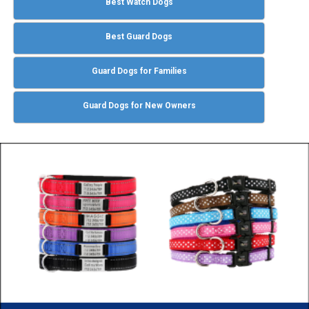
Best Watch Dogs
Best Guard Dogs
Guard Dogs for Families
Guard Dogs for New Owners