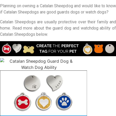
Planning on owning a Catalan Sheepdog and would like to know
if Catalan Sheepdogs are good guards dogs or watch dogs?
Catalan Sheepdogs are usually protective over their family and
home. Read more about the guard dog and watchdog ability of
Catalan Sheepdogs below.