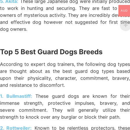
5. Akita:
These large Japanese dog were initially produced
to work in hunting and securing. They are fast to alert
AUD
owners of mysterious activity. They are incredibly devoted
and effective dog however not suggested for first time
dog owners.
Top 5 Best Guard Dogs Breeds
According to expert dog trainers, the following dog types
are thought about as the best guard dog types based
upon their physicality, character, commitment, bravery,
and resistance to discomfort.
1. Bullmastiff:
These guard dogs are known for their
immense strength, protective impulses, bravery, and
severe commitment. They will generally utilize their
strength to knock over any burglar or block their path.
2. Rottweiler:
Known to be relentless protectors, thes