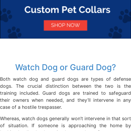
Watch Dog or Guard Dog?
Both watch dog and guard dogs are types of defense
dogs. The crucial distinction between the two is the
training included. Guard dogs are trained to safeguard
their owners when needed, and they’ll intervene in any
case of a hostile trespasser.
Whereas, watch dogs generally won’t intervene in that sort
of situation. If someone is approaching the home by