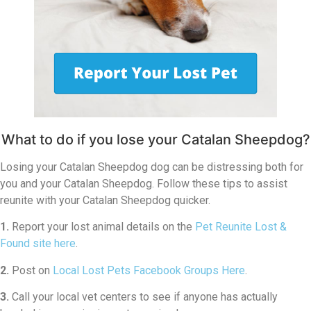
What to do if you lose your Catalan Sheepdog?
Losing your Catalan Sheepdog dog can be distressing both for
you and your Catalan Sheepdog. Follow these tips to assist
reunite with your Catalan Sheepdog quicker.
1.
Report your lost animal details on the
Pet Reunite Lost &
Found site here
.
2.
Post on
Local Lost Pets Facebook Groups Here
.
3.
Call your local vet centers to see if anyone has actually