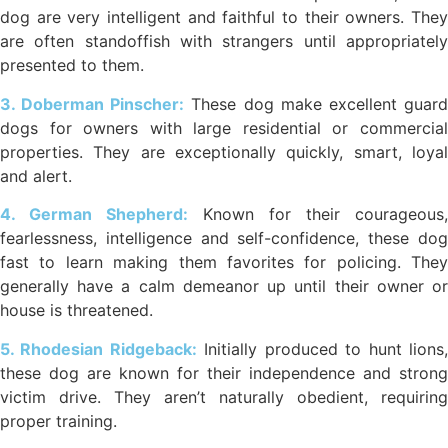
dog are very intelligent and faithful to their owners. They
are often standoffish with strangers until appropriately
presented to them.
3. Doberman Pinscher:
These dog make excellent guar
dogs for owners with large residential or commercial
properties. They are exceptionally quickly, smart, loyal
and alert.
4. German Shepherd:
Known for their courageous,
fearlessness, intelligence and self-confidence, these dog
fast to learn making them favorites for policing. They
generally have a calm demeanor up until their owner or
house is threatened.
5. Rhodesian Ridgeback:
Initially produced to hunt lions
these dog are known for their independence and strong
victim drive. They aren’t naturally obedient, requiring
proper training.