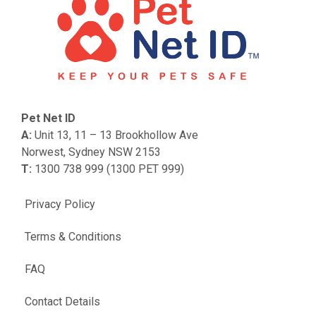
Pet Net ID
A:
Unit 13, 11 – 13 Brookhollow Ave
Norwest, Sydney NSW 2153
T:
1300 738 999 (1300 PET 999)
Privacy Policy
Terms & Conditions
FAQ
Contact Details