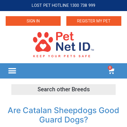
LOST PET HOTLINE 1300 738 999
SIGN IN
REGISTER MY PET
0
Are Catalan Sheepdogs Good
Guard Dogs?