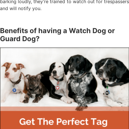
barking loudly, they’re trained to watch out for trespassers
and will notify you.
Benefits of having a Watch Dog or
Guard Dog?