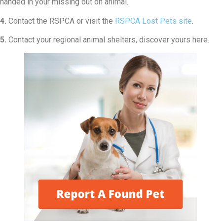
handed in your missing out on animal.
4.
Contact the RSPCA or visit the
RSPCA Lost Pets site
.
5.
Contact your regional animal shelters, discover yours here.