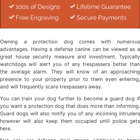
Owning a protection dog comes with numerous
advantages. Having a defense canine can be viewed as a
great house security measure and investment. Typically
watchdogs will alert you of any trespassers better than
the average alarm. They will know of an approaching
presence to your property prior to them even entering,
and will frequently scare trespassers away.
You can train your dog further to become a guard dog if
you want a protection dog that does more than informing.
Guard dogs will also notify you of any incoming intruders
however will also keep them occupied until police gets
here.