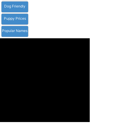
Dog Friendly
Puppy Prices
Popular Names