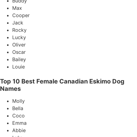
Buddy
Max
Cooper
Jack
Rocky
Lucky
Oliver
Oscar
Bailey
Louie
Top 10 Best Female Canadian Eskimo Dog
Names
Molly
Bella
Coco
Emma
Abbie