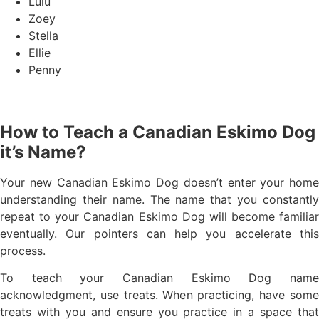
Lulu
Zoey
Stella
Ellie
Penny
How to Teach a Canadian Eskimo Dog
it’s Name?
Your new Canadian Eskimo Dog doesn’t enter your home
understanding their name. The name that you constantly
repeat to your Canadian Eskimo Dog will become familiar
eventually. Our pointers can help you accelerate this
process.
To teach your Canadian Eskimo Dog name
acknowledgment, use treats. When practicing, have some
treats with you and ensure you practice in a space that