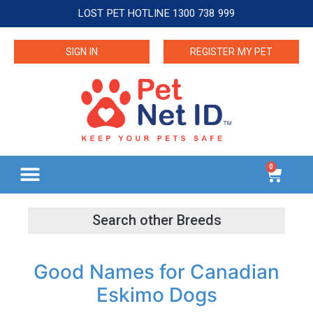
LOST PET HOTLINE 1300 738 999
SIGN IN
REGISTER MY PET
0
Good Names for Canadian
Eskimo Dogs