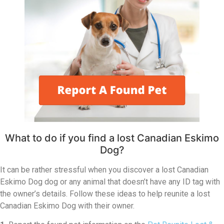
What to do if you find a lost Canadian Eskimo
Dog?
It can be rather stressful when you discover a lost Canadian
Eskimo Dog dog or any animal that doesn’t have any ID tag with
the owner’s details. Follow these ideas to help reunite a lost
Canadian Eskimo Dog with their owner.