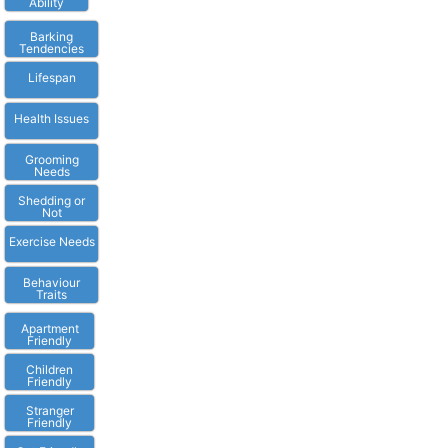
Ability
Barking
Tendencies
Lifespan
Health Issues
Grooming
Needs
Shedding or
Not
Exercise Needs
Behaviour
Traits
Apartment
Friendly
Children
Friendly
Stranger
Friendly