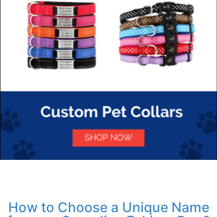
How to Choose a Unique Name