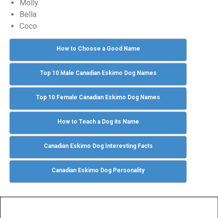
Molly
Bella
Coco
How to Choose a Good Name
Top 10 Male Canadian Eskimo Dog Names
Top 10 Female Canadian Eskimo Dog Names
How to Teach a Dog its Name
Canadian Eskimo Dog Interesting Facts
Canadian Eskimo Dog Personality