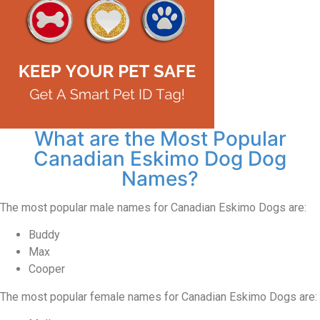
What are the Most Popular
Canadian Eskimo Dog Dog
Names?
The most popular male names for Canadian Eskimo Dogs are:
Buddy
Max
Cooper
The most popular female names for Canadian Eskimo Dogs are: