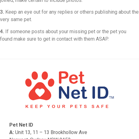
joined, make certain to include photos.
3.
Keep an eye out for any replies or others publishing about the
very same pet.
4.
If someone posts about your missing pet or the pet you
found make sure to get in contact with them ASAP.
Pet Net ID
A:
Unit 13, 11 – 13 Brookhollow Ave