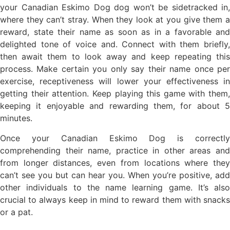
your Canadian Eskimo Dog dog won’t be sidetracked in,
where they can’t stray. When they look at you give them a
reward, state their name as soon as in a favorable and
delighted tone of voice and. Connect with them briefly,
then await them to look away and keep repeating this
process. Make certain you only say their name once per
exercise, receptiveness will lower your effectiveness in
getting their attention. Keep playing this game with them,
keeping it enjoyable and rewarding them, for about 5
minutes.
Once your Canadian Eskimo Dog is correctly
comprehending their name, practice in other areas and
from longer distances, even from locations where they
can’t see you but can hear you. When you’re positive, add
other individuals to the name learning game. It’s also
crucial to always keep in mind to reward them with snacks
or a pat.