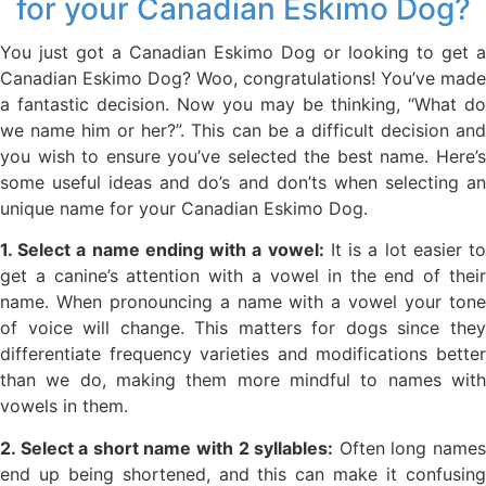
for your Canadian Eskimo Dog?
You just got a Canadian Eskimo Dog or looking to get a
Canadian Eskimo Dog? Woo, congratulations! You’ve made
a fantastic decision. Now you may be thinking, “What do
we name him or her?”. This can be a difficult decision and
you wish to ensure you’ve selected the best name. Here’s
some useful ideas and do’s and don’ts when selecting an
unique name for your Canadian Eskimo Dog.
1. Select a name ending with a vowel:
It is a lot easier t
get a canine’s attention with a vowel in the end of their
name. When pronouncing a name with a vowel your tone
of voice will change. This matters for dogs since they
differentiate frequency varieties and modifications better
than we do, making them more mindful to names with
vowels in them.
2. Select a short name with 2 syllables:
Often long name
end up being shortened, and this can make it confusing