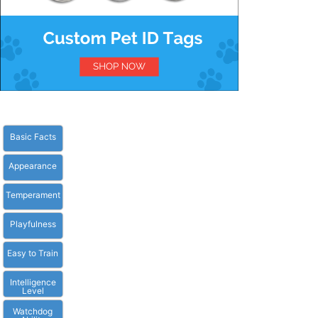
Basic Facts
Appearance
Temperament
Playfulness
Easy to Train
Intelligence
Level
Watchdog