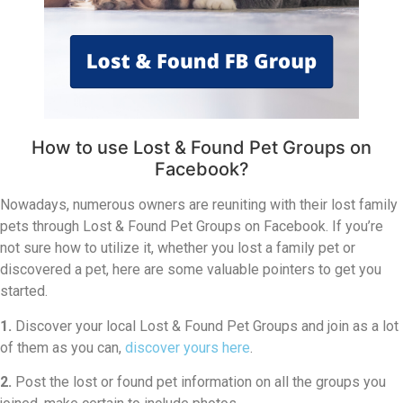
How to use Lost & Found Pet Groups on
Facebook?
Nowadays, numerous owners are reuniting with their lost family
pets through Lost & Found Pet Groups on Facebook. If you’re
not sure how to utilize it, whether you lost a family pet or
discovered a pet, here are some valuable pointers to get you
started.
1.
Discover your local Lost & Found Pet Groups and join as a lot
of them as you can,
discover yours here
.
2.
Post the lost or found pet information on all the groups you