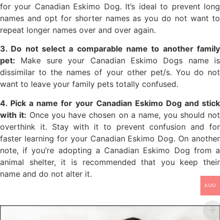
for your Canadian Eskimo Dog. It’s ideal to prevent long
names and opt for shorter names as you do not want to
repeat longer names over and over again.
3. Do not select a comparable name to another family
pet:
Make sure your Canadian Eskimo Dogs name is
dissimilar to the names of your other pet/s. You do not
want to leave your family pets totally confused.
4. Pick a name for your Canadian Eskimo Dog and stick
with it:
Once you have chosen on a name, you should no
overthink it. Stay with it to prevent confusion and for
faster learning for your Canadian Eskimo Dog. On another
note, if you’re adopting a Canadian Eskimo Dog from a
animal shelter, it is recommended that you keep their
name and do not alter it.
AUD