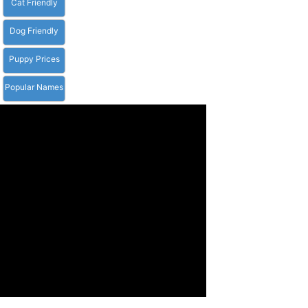
Cat Friendly
Dog Friendly
Puppy Prices
Popular Names