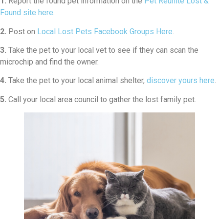
1.
Report the found pet information on the
Pet Reunite Lost &
Found site here
.
2.
Post on
Local Lost Pets Facebook Groups Here
.
3.
Take the pet to your local vet to see if they can scan the
microchip and find the owner.
4.
Take the pet to your local animal shelter,
discover yours here
.
5.
Call your local area council to gather the lost family pet.