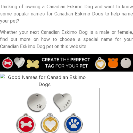
Thinking of owning a Canadian Eskimo Dog and want to know
some popular names for Canadian Eskimo Dogs to help name
your pet?
Whether your next Canadian Eskimo Dog is a male or female,
find out more on how to choose a special name for your
Canadian Eskimo Dog pet on this website.