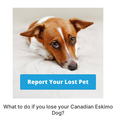
What to do if you lose your Canadian Eskimo
Dog?