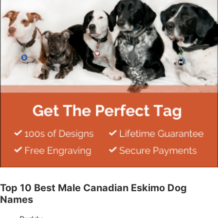
Top 10 Best Male Canadian Eskimo Dog
Names