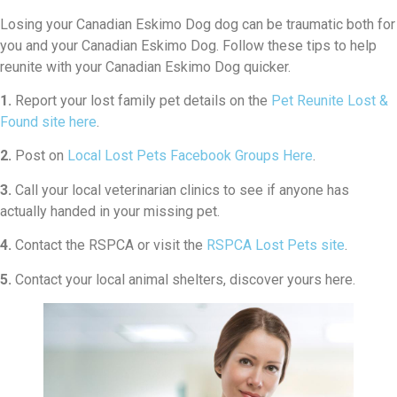
Losing your Canadian Eskimo Dog dog can be traumatic both for
you and your Canadian Eskimo Dog. Follow these tips to help
reunite with your Canadian Eskimo Dog quicker.
1.
Report your lost family pet details on the
Pet Reunite Lost &
Found site here
.
2.
Post on
Local Lost Pets Facebook Groups Here
.
3.
Call your local veterinarian clinics to see if anyone has
actually handed in your missing pet.
4.
Contact the RSPCA or visit the
RSPCA Lost Pets site
.
5.
Contact your local animal shelters, discover yours here.