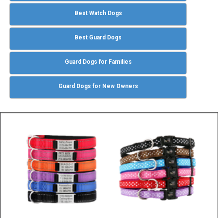
Best Watch Dogs
Best Guard Dogs
Guard Dogs for Families
Guard Dogs for New Owners