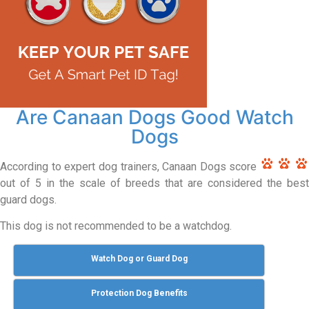
Are Canaan Dogs Good Watch
Dogs
According to expert dog trainers, Canaan Dogs score
out of 5 in the scale of breeds that are considered the best
guard dogs.
This dog is not recommended to be a watchdog.
Watch Dog or Guard Dog
Protection Dog Benefits