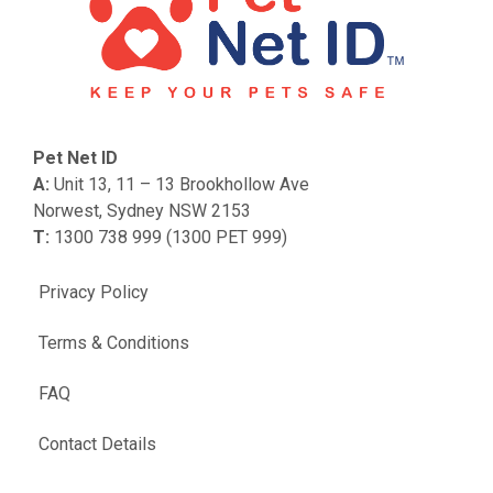
Pet Net ID
A:
Unit 13, 11 – 13 Brookhollow Ave
Norwest, Sydney NSW 2153
T:
1300 738 999 (1300 PET 999)
Privacy Policy
Terms & Conditions
FAQ
Contact Details