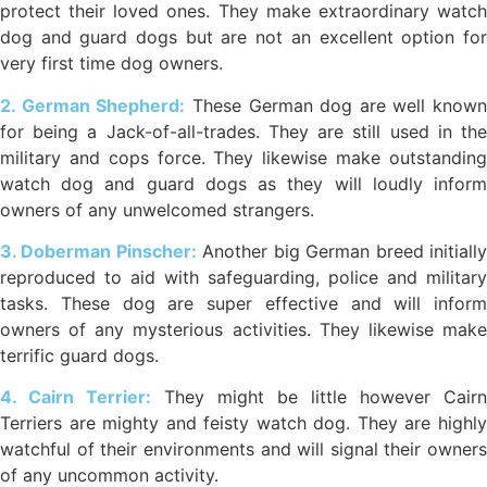
protect their loved ones. They make extraordinary watch
dog and guard dogs but are not an excellent option for
very first time dog owners.
2. German Shepherd:
These German dog are well known
for being a Jack-of-all-trades. They are still used in the
military and cops force. They likewise make outstanding
watch dog and guard dogs as they will loudly inform
owners of any unwelcomed strangers.
3. Doberman Pinscher:
Another big German breed initiall
reproduced to aid with safeguarding, police and military
tasks. These dog are super effective and will inform
owners of any mysterious activities. They likewise make
terrific guard dogs.
4. Cairn Terrier:
They might be little however Cairn
Terriers are mighty and feisty watch dog. They are highly
watchful of their environments and will signal their owners
of any uncommon activity.