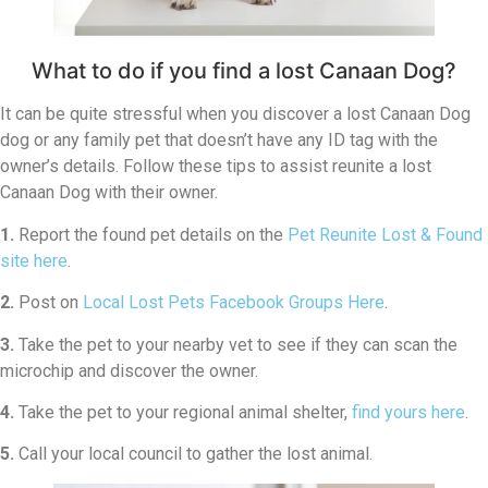
What to do if you find a lost Canaan Dog?
It can be quite stressful when you discover a lost Canaan Dog
dog or any family pet that doesn’t have any ID tag with the
owner’s details. Follow these tips to assist reunite a lost
Canaan Dog with their owner.
1.
Report the found pet details on the
Pet Reunite Lost & Found
site here
.
2.
Post on
Local Lost Pets Facebook Groups Here
.
3.
Take the pet to your nearby vet to see if they can scan the
microchip and discover the owner.
4.
Take the pet to your regional animal shelter,
find yours here
.
5.
Call your local council to gather the lost animal.