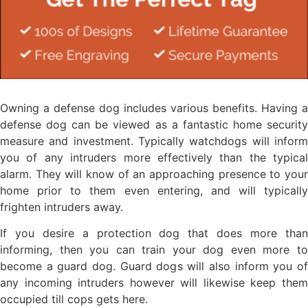
Owning a defense dog includes various benefits. Having a
defense dog can be viewed as a fantastic home security
measure and investment. Typically watchdogs will inform
you of any intruders more effectively than the typical
alarm. They will know of an approaching presence to your
home prior to them even entering, and will typically
frighten intruders away.
If you desire a protection dog that does more than
informing, then you can train your dog even more to
become a guard dog. Guard dogs will also inform you of
any incoming intruders however will likewise keep them
occupied till cops gets here.