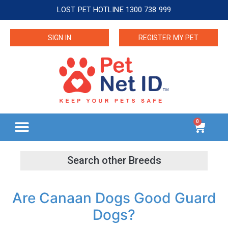
LOST PET HOTLINE 1300 738 999
SIGN IN
REGISTER MY PET
0
Are Canaan Dogs Good Guard
Dogs?