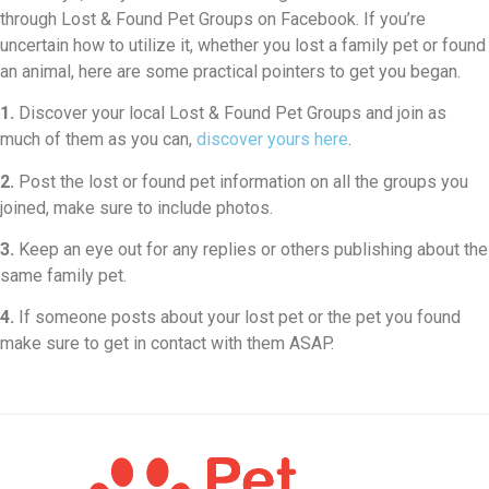
through Lost & Found Pet Groups on Facebook. If you’re
uncertain how to utilize it, whether you lost a family pet or found
an animal, here are some practical pointers to get you began.
1.
Discover your local Lost & Found Pet Groups and join as
much of them as you can,
discover yours here
.
2.
Post the lost or found pet information on all the groups you
joined, make sure to include photos.
3.
Keep an eye out for any replies or others publishing about the
same family pet.
4.
If someone posts about your lost pet or the pet you found
make sure to get in contact with them ASAP.