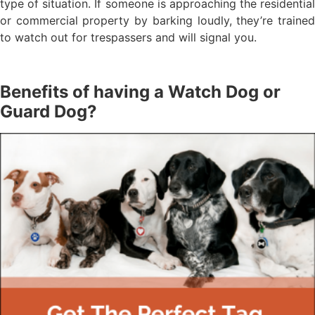
type of situation. If someone is approaching the residential
or commercial property by barking loudly, they’re trained
to watch out for trespassers and will signal you.
Benefits of having a Watch Dog or
Guard Dog?