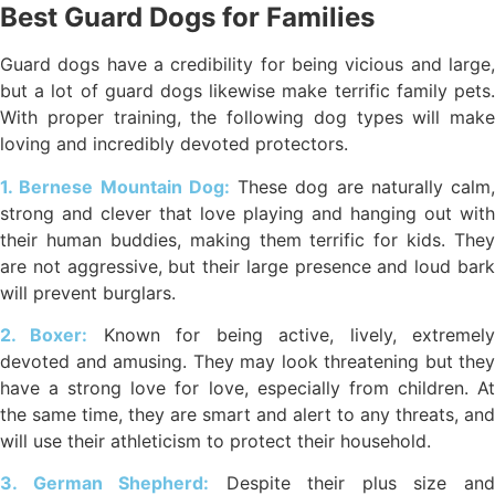
Best Guard Dogs for Families
Guard dogs have a credibility for being vicious and large,
but a lot of guard dogs likewise make terrific family pets.
With proper training, the following dog types will make
loving and incredibly devoted protectors.
1. Bernese Mountain Dog:
These dog are naturally calm,
strong and clever that love playing and hanging out with
their human buddies, making them terrific for kids. They
are not aggressive, but their large presence and loud bark
will prevent burglars.
2. Boxer:
Known for being active, lively, extremel
devoted and amusing. They may look threatening but they
have a strong love for love, especially from children. At
the same time, they are smart and alert to any threats, and
will use their athleticism to protect their household.
3. German Shepherd:
Despite their plus size an