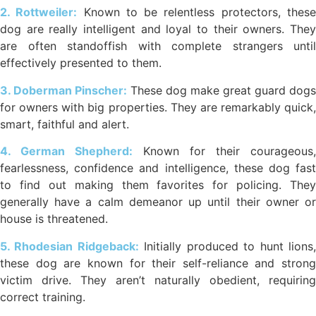
2. Rottweiler:
Known to be relentless protectors, thes
dog are really intelligent and loyal to their owners. They
are often standoffish with complete strangers until
effectively presented to them.
3. Doberman Pinscher:
These dog make great guard dogs
for owners with big properties. They are remarkably quick,
smart, faithful and alert.
4. German Shepherd:
Known for their courageous,
fearlessness, confidence and intelligence, these dog fast
to find out making them favorites for policing. They
generally have a calm demeanor up until their owner or
house is threatened.
5. Rhodesian Ridgeback:
Initially produced to hunt lions
these dog are known for their self-reliance and strong
victim drive. They aren’t naturally obedient, requiring
correct training.