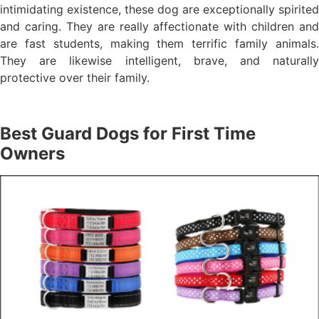
intimidating existence, these dog are exceptionally spirited
and caring. They are really affectionate with children and
are fast students, making them terrific family animals.
They are likewise intelligent, brave, and naturally
protective over their family.
Best Guard Dogs for First Time
Owners