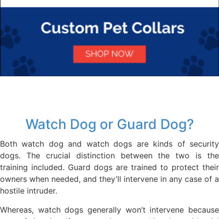
Watch Dog or Guard Dog?
Both watch dog and watch dogs are kinds of security
dogs. The crucial distinction between the two is the
training included. Guard dogs are trained to protect their
owners when needed, and they’ll intervene in any case of a
hostile intruder.
Whereas, watch dogs generally won’t intervene because