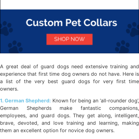
A great deal of guard dogs need extensive training and
experience that first time dog owners do not have. Here is
a list of the very best guard dogs for very first time
owners.
1. German Shepherd:
Known for being an ‘all-rounder dog’,
German Shepherds make fantastic companions,
employees, and guard dogs. They get along, intelligent,
brave, devoted, and love training and learning, making
them an excellent option for novice dog owners.