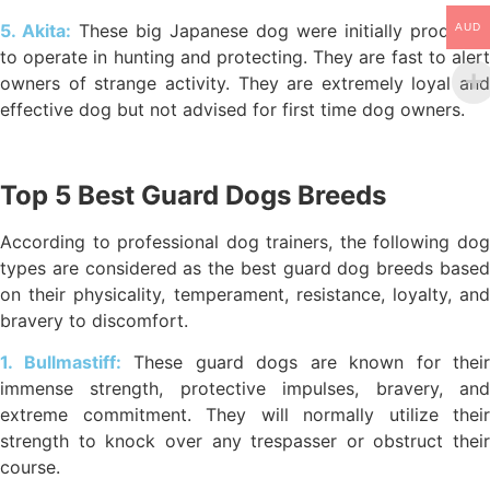
5. Akita:
These big Japanese dog were initially produced
AUD
to operate in hunting and protecting. They are fast to alert
owners of strange activity. They are extremely loyal and
effective dog but not advised for first time dog owners.
Top 5 Best Guard Dogs Breeds
According to professional dog trainers, the following dog
types are considered as the best guard dog breeds based
on their physicality, temperament, resistance, loyalty, and
bravery to discomfort.
1. Bullmastiff:
These guard dogs are known for their
immense strength, protective impulses, bravery, and
extreme commitment. They will normally utilize their
strength to knock over any trespasser or obstruct their
course.