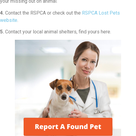
your missing out on animal.
4.
Contact the RSPCA or check out the
RSPCA Lost Pets
website
.
5.
Contact your local animal shelters, find yours here.