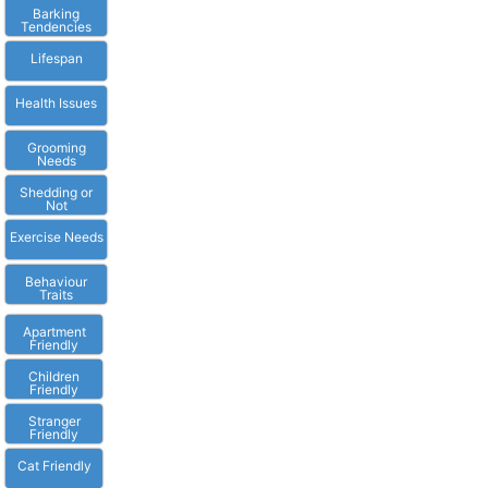
Barking
Tendencies
Lifespan
Health Issues
Grooming
Needs
Shedding or
Not
Exercise Needs
Behaviour
Traits
Apartment
Friendly
Children
Friendly
Stranger
Friendly
Cat Friendly