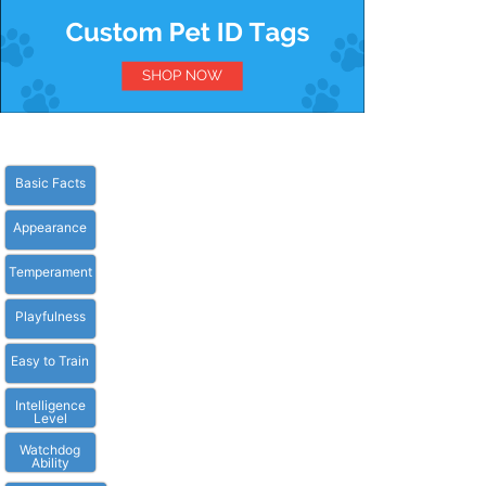
Basic Facts
Appearance
Temperament
Playfulness
Easy to Train
Intelligence
Level
Watchdog
Ability