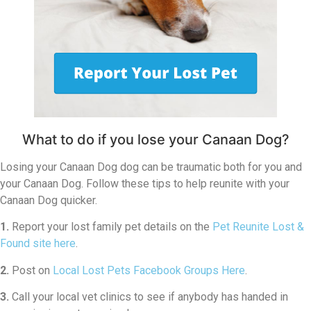
What to do if you lose your Canaan Dog?
Losing your Canaan Dog dog can be traumatic both for you and
your Canaan Dog. Follow these tips to help reunite with your
Canaan Dog quicker.
1.
Report your lost family pet details on the
Pet Reunite Lost &
Found site here
.
2.
Post on
Local Lost Pets Facebook Groups Here
.
3.
Call your local vet clinics to see if anybody has handed in