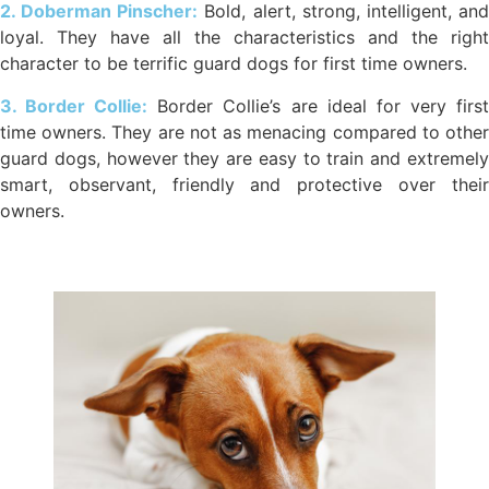
2. Doberman Pinscher:
Bold, alert, strong, intelligent, an
loyal. They have all the characteristics and the right
character to be terrific guard dogs for first time owners.
3. Border Collie:
Border Collie’s are ideal for very firs
time owners. They are not as menacing compared to other
guard dogs, however they are easy to train and extremely
smart, observant, friendly and protective over their
owners.