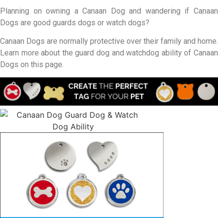
Planning on owning a Canaan Dog and wandering if Canaan
Dogs are good guards dogs or watch dogs?
Canaan Dogs are normally protective over their family and home.
Learn more about the guard dog and watchdog ability of Canaan
Dogs on this page.