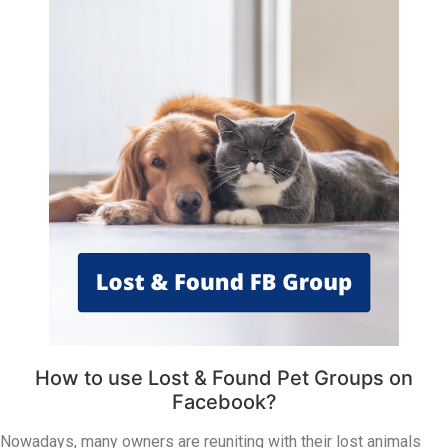
How to use Lost & Found Pet Groups on
Facebook?
Nowadays, many owners are reuniting with their lost animals