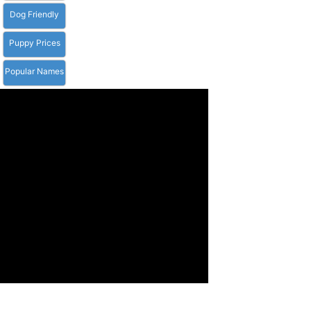
Dog Friendly
Puppy Prices
Popular Names