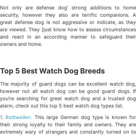
Not only are defense dog’ strong additions to home
security, however they also are terrific companions. A
great defense dog is not aggressive or indicate, as they
are viewed. They {just know how to assess circumstances
and react in an according manner to safeguard their
owners and home.
Top 5 Best Watch Dog Breeds
The majority of guard dogs can be excellent watch dog,
however not all watch dog can be good guard dogs. If
you’re searching for great watch dog and a trusted dog
alarm, check out this top 5 best watch dog types list.
1. Rottweiler:
This large German dog type is known fo
their strong loyalty to their family and owners. They are
extremely wary of strangers and constantly turned on to