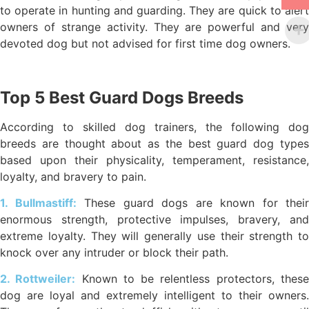
to operate in hunting and guarding. They are quick to alert
owners of strange activity. They are powerful and very
devoted dog but not advised for first time dog owners.
Top 5 Best Guard Dogs Breeds
According to skilled dog trainers, the following dog
breeds are thought about as the best guard dog types
based upon their physicality, temperament, resistance,
loyalty, and bravery to pain.
1. Bullmastiff:
These guard dogs are known for their
enormous strength, protective impulses, bravery, and
extreme loyalty. They will generally use their strength to
knock over any intruder or block their path.
2. Rottweiler:
Known to be relentless protectors, thes
dog are loyal and extremely intelligent to their owners.