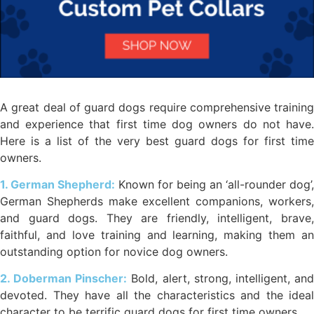
A great deal of guard dogs require comprehensive training
and experience that first time dog owners do not have.
Here is a list of the very best guard dogs for first time
owners.
1. German Shepherd:
Known for being an ‘all-rounder dog’,
German Shepherds make excellent companions, workers,
and guard dogs. They are friendly, intelligent, brave,
faithful, and love training and learning, making them an
outstanding option for novice dog owners.
2. Doberman Pinscher:
Bold, alert, strong, intelligent, an
devoted. They have all the characteristics and the ideal
character to be terrific guard dogs for first time owners.