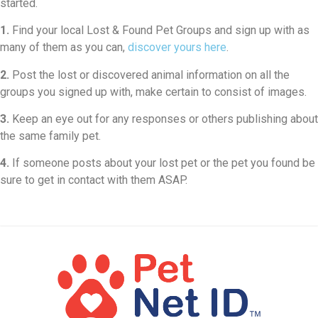
started.
1.
Find your local Lost & Found Pet Groups and sign up with as
many of them as you can,
discover yours here
.
2.
Post the lost or discovered animal information on all the
groups you signed up with, make certain to consist of images.
3.
Keep an eye out for any responses or others publishing about
the same family pet.
4.
If someone posts about your lost pet or the pet you found be
sure to get in contact with them ASAP.