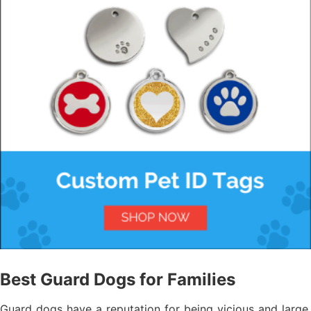
Best Guard Dogs for Families
Guard dogs have a reputation for being vicious and large,