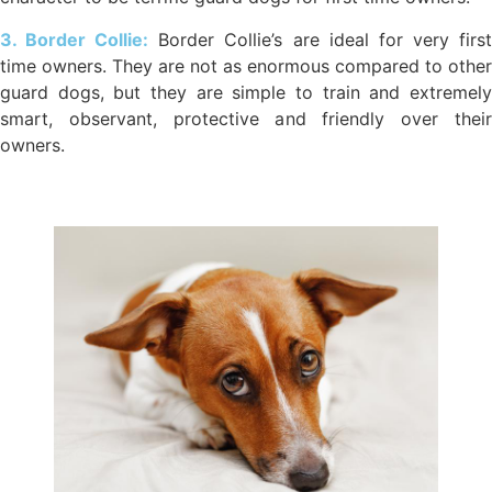
3. Border Collie:
Border Collie’s are ideal for very firs
time owners. They are not as enormous compared to other
guard dogs, but they are simple to train and extremely
smart, observant, protective and friendly over their
owners.