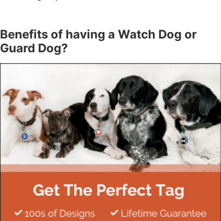
Benefits of having a Watch Dog or
Guard Dog?