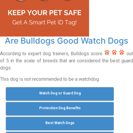
Are Bulldogs Good Watch Dogs
According to expert dog trainers, Bulldogs score
out
of 5 in the scale of breeds that are considered the best guard
dogs.
This dog is not recommended to be a watchdog.
Watch Dog or Guard Dog
Protection Dog Benefits
Best Watch Dogs