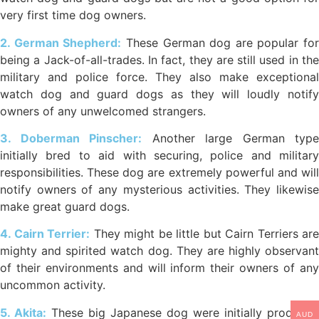
very first time dog owners.
2. German Shepherd:
These German dog are popular for
being a Jack-of-all-trades. In fact, they are still used in the
military and police force. They also make exceptional
watch dog and guard dogs as they will loudly notify
owners of any unwelcomed strangers.
3. Doberman Pinscher:
Another large German type
initially bred to aid with securing, police and military
responsibilities. These dog are extremely powerful and will
notify owners of any mysterious activities. They likewise
make great guard dogs.
4. Cairn Terrier:
They might be little but Cairn Terriers are
mighty and spirited watch dog. They are highly observant
of their environments and will inform their owners of any
uncommon activity.
5. Akita:
These big Japanese dog were initially produced
AUD