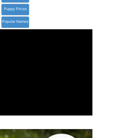
Puppy Prices
Popular Names