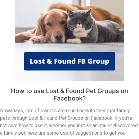
How to use Lost & Found Pet Groups on
Facebook?
Nowadays, lots of owners are reuniting with their lost family
pets through Lost & Found Pet Groups on Facebook. If you’re
not sure how to use it, whether you lost an animal or discovered
a family pet, here are some useful suggestions to get you