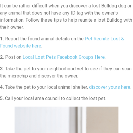
It can be rather difficult when you discover a lost Bulldog dog or
any animal that does not have any ID tag with the owner’s
information. Follow these tips to help reunite a lost Bulldog with
their owner.
1.
Report the found animal details on the
Pet Reunite Lost &
Found website here
.
2.
Post on
Local Lost Pets Facebook Groups Here
.
3.
Take the pet to your neighborhood vet to see if they can scan
the microchip and discover the owner.
4.
Take the pet to your local animal shelter,
discover yours here
.
5.
Call your local area council to collect the lost pet.