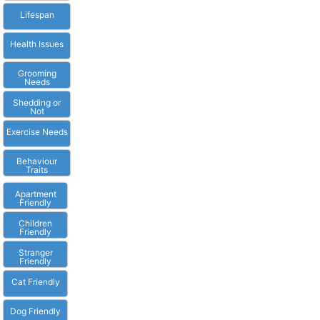
Lifespan
Health Issues
Grooming
Needs
Shedding or
Not
Exercise Needs
Behaviour
Traits
Apartment
Friendly
Children
Friendly
Stranger
Friendly
Cat Friendly
Dog Friendly