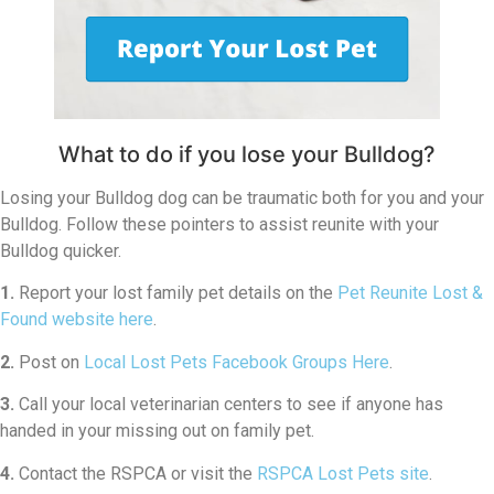
What to do if you lose your Bulldog?
Losing your Bulldog dog can be traumatic both for you and your
Bulldog. Follow these pointers to assist reunite with your
Bulldog quicker.
1.
Report your lost family pet details on the
Pet Reunite Lost &
Found website here
.
2.
Post on
Local Lost Pets Facebook Groups Here
.
3.
Call your local veterinarian centers to see if anyone has
handed in your missing out on family pet.
4.
Contact the RSPCA or visit the
RSPCA Lost Pets site
.