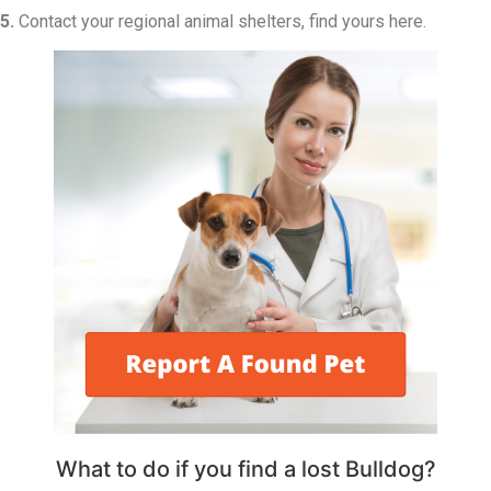
5.
Contact your regional animal shelters, find yours here.
What to do if you find a lost Bulldog?