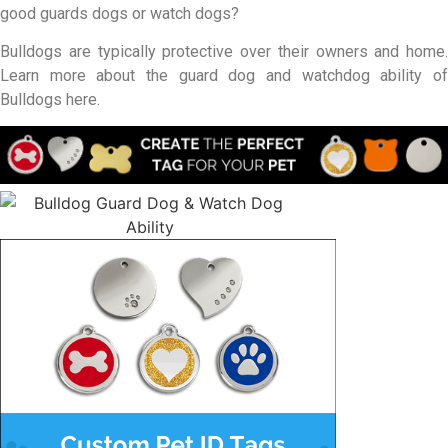
good guards dogs or watch dogs?
Bulldogs are typically protective over their owners and home.
Learn more about the guard dog and watchdog ability of
Bulldogs here.