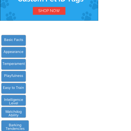
Basic Facts
Appearance
Temperament
Playfulness
Easy to Train
Intelligence
Level
Watchdog
Ability
Barking
Tendencies