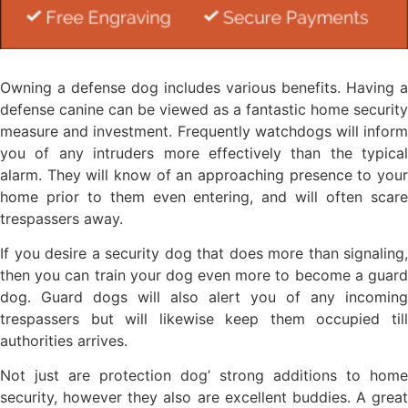
Owning a defense dog includes various benefits. Having a
defense canine can be viewed as a fantastic home security
measure and investment. Frequently watchdogs will inform
you of any intruders more effectively than the typical
alarm. They will know of an approaching presence to your
home prior to them even entering, and will often scare
trespassers away.
If you desire a security dog that does more than signaling,
then you can train your dog even more to become a guard
dog. Guard dogs will also alert you of any incoming
trespassers but will likewise keep them occupied till
authorities arrives.
Not just are protection dog’ strong additions to home
security, however they also are excellent buddies. A great