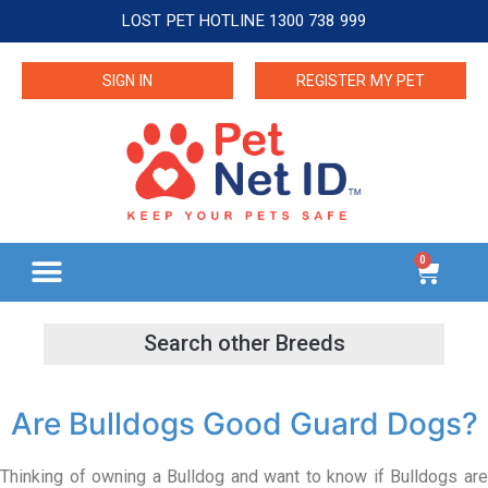
LOST PET HOTLINE 1300 738 999
SIGN IN
REGISTER MY PET
0
Are Bulldogs Good Guard Dogs?
Thinking of owning a Bulldog and want to know if Bulldogs are