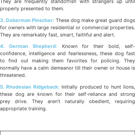
They are frequently standoffish with strangers up until
properly presented to them.
3. Doberman Pinscher:
These dog make great guard dogs
for owners with large residential or commercial properties.
They are remarkably fast, smart, faithful and alert.
4. German Shepherd:
Known for their bold, self
confidence, intelligence and fearlessness, these dog fast
to find out making them favorites for policing. They
normally have a calm demeanor till their owner or house is
threatened.
5. Rhodesian Ridgeback:
Initially produced to hunt lions
these dog are known for their self-reliance and strong
prey drive. They aren’t naturally obedient, requiring
appropriate training.