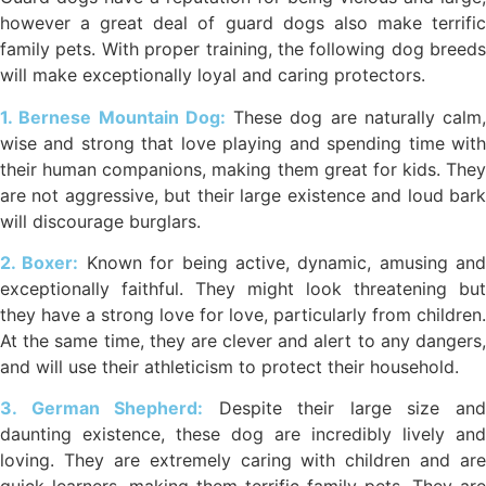
however a great deal of guard dogs also make terrific
family pets. With proper training, the following dog breeds
will make exceptionally loyal and caring protectors.
1. Bernese Mountain Dog:
These dog are naturally calm,
wise and strong that love playing and spending time with
their human companions, making them great for kids. They
are not aggressive, but their large existence and loud bark
will discourage burglars.
2. Boxer:
Known for being active, dynamic, amusing and
exceptionally faithful. They might look threatening but
they have a strong love for love, particularly from children.
At the same time, they are clever and alert to any dangers,
and will use their athleticism to protect their household.
3. German Shepherd:
Despite their large size an
daunting existence, these dog are incredibly lively and
loving. They are extremely caring with children and are