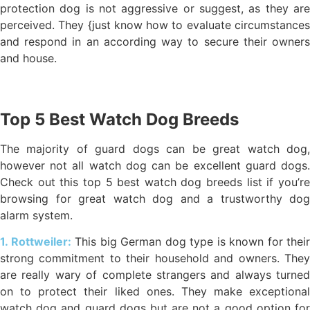
protection dog is not aggressive or suggest, as they are
perceived. They {just know how to evaluate circumstances
and respond in an according way to secure their owners
and house.
Top 5 Best Watch Dog Breeds
The majority of guard dogs can be great watch dog,
however not all watch dog can be excellent guard dogs.
Check out this top 5 best watch dog breeds list if you’re
browsing for great watch dog and a trustworthy dog
alarm system.
1. Rottweiler:
This big German dog type is known for their
strong commitment to their household and owners. They
are really wary of complete strangers and always turned
on to protect their liked ones. They make exceptional
watch dog and guard dogs but are not a good option for