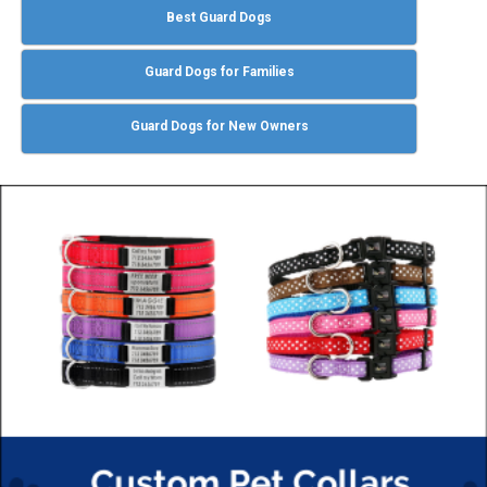
Best Guard Dogs
Guard Dogs for Families
Guard Dogs for New Owners