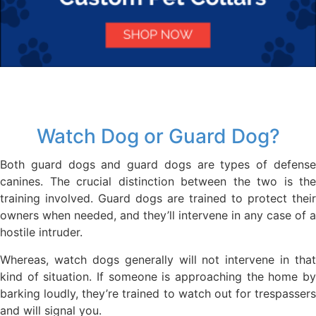
Watch Dog or Guard Dog?
Both guard dogs and guard dogs are types of defense
canines. The crucial distinction between the two is the
training involved. Guard dogs are trained to protect their
owners when needed, and they’ll intervene in any case of a
hostile intruder.
Whereas, watch dogs generally will not intervene in that
kind of situation. If someone is approaching the home by
barking loudly, they’re trained to watch out for trespassers
and will signal you.