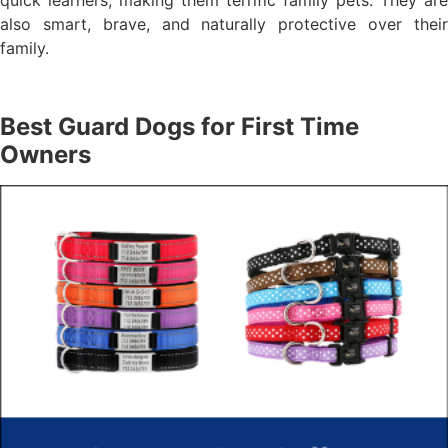
quick learners, making them terrific family pets. They are
also smart, brave, and naturally protective over their
family.
Best Guard Dogs for First Time
Owners