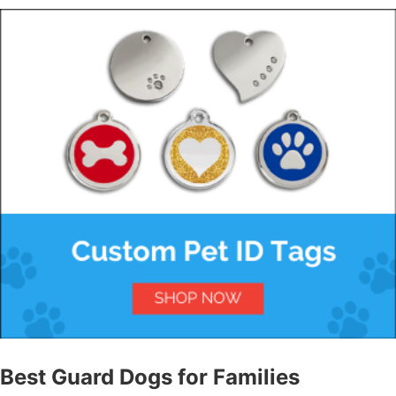
Best Guard Dogs for Families