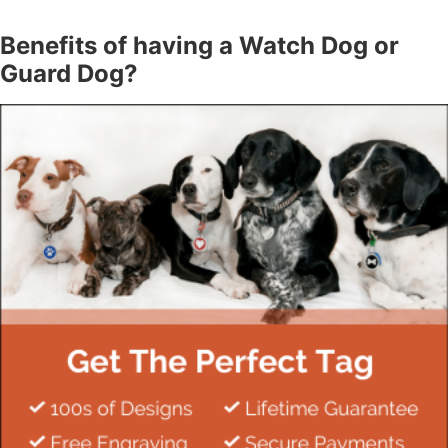
Benefits of having a Watch Dog or
Guard Dog?