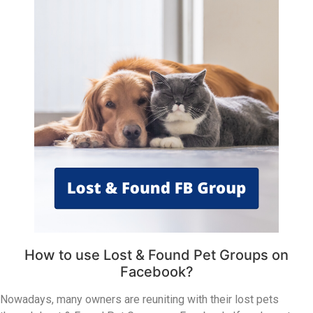
How to use Lost & Found Pet Groups on
Facebook?
Nowadays, many owners are reuniting with their lost pets