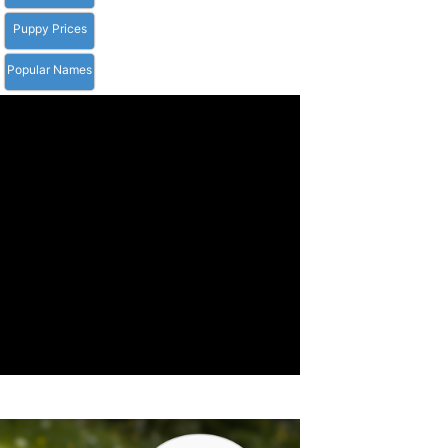
Puppy Prices
Popular Names