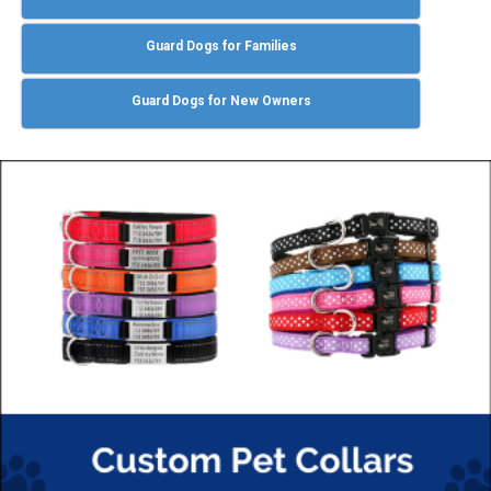
Guard Dogs for Families
Guard Dogs for New Owners