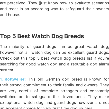
are perceived. They {just know how to evaluate scenarios
and react in an according way to safeguard their owners
and house.
Top 5 Best Watch Dog Breeds
The majority of guard dogs can be great watch dog,
however not all watch dog can be excellent guard dogs.
Check out this top 5 best watch dog breeds list if you’re
searching for good watch dog and a reputable dog alarm
system.
1. Rottweiler:
This big German dog breed is known fo
their strong commitment to their family and owners. They
are very careful of complete strangers and constantly
switched on to safeguard their loved ones. They make
exceptional watch dog and guard dogs however are not
an excellent choice for very first time dog owners.