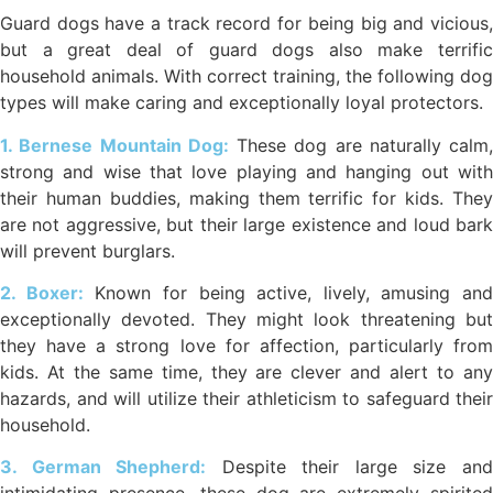
Guard dogs have a track record for being big and vicious,
but a great deal of guard dogs also make terrific
household animals. With correct training, the following dog
types will make caring and exceptionally loyal protectors.
1. Bernese Mountain Dog:
These dog are naturally calm,
strong and wise that love playing and hanging out with
their human buddies, making them terrific for kids. They
are not aggressive, but their large existence and loud bark
will prevent burglars.
2. Boxer:
Known for being active, lively, amusing and
exceptionally devoted. They might look threatening but
they have a strong love for affection, particularly from
kids. At the same time, they are clever and alert to any
hazards, and will utilize their athleticism to safeguard their
household.
3. German Shepherd:
Despite their large size an