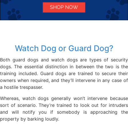
Watch Dog or Guard Dog?
Both guard dogs and watch dogs are types of security
dogs. The essential distinction in between the two is the
training included. Guard dogs are trained to secure their
owners when required, and they’ll intervene in any case of
a hostile trespasser.
Whereas, watch dogs generally won’t intervene because
sort of scenario. They’re trained to look out for intruders
and will notify you if somebody is approaching the
property by barking loudly.