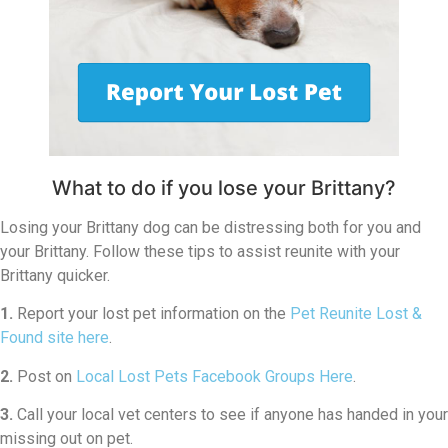
What to do if you lose your Brittany?
Losing your Brittany dog can be distressing both for you and
your Brittany. Follow these tips to assist reunite with your
Brittany quicker.
1.
Report your lost pet information on the
Pet Reunite Lost &
Found site here
.
2.
Post on
Local Lost Pets Facebook Groups Here
.
3.
Call your local vet centers to see if anyone has handed in your
missing out on pet.