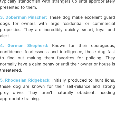
typically standoffish with strangers up until appropriately
presented to them.
3. Doberman Pinscher:
These dog make excellent guar
dogs for owners with large residential or commercial
properties. They are incredibly quickly, smart, loyal and
alert.
4. German Shepherd:
Known for their courageous,
confidence, fearlessness and intelligence, these dog fast
to find out making them favorites for policing. They
normally have a calm behavior until their owner or house is
threatened.
5. Rhodesian Ridgeback:
Initially produced to hunt lions
these dog are known for their self-reliance and strong
prey drive. They aren’t naturally obedient, needing
appropriate training.