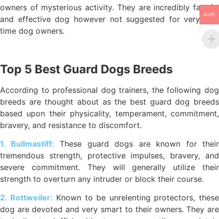
owners of mysterious activity. They are incredibly faithful
AUD
and effective dog however not suggested for very first
time dog owners.
Top 5 Best Guard Dogs Breeds
According to professional dog trainers, the following dog
breeds are thought about as the best guard dog breeds
based upon their physicality, temperament, commitment,
bravery, and resistance to discomfort.
1. Bullmastiff:
These guard dogs are known for their
tremendous strength, protective impulses, bravery, and
severe commitment. They will generally utilize their
strength to overturn any intruder or block their course.
2. Rottweiler:
Known to be unrelenting protectors, thes
dog are devoted and very smart to their owners. They are