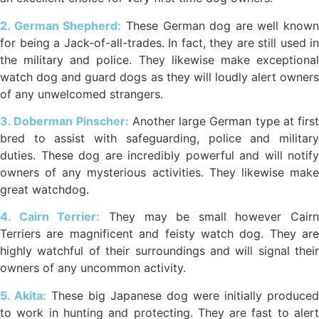
2. German Shepherd:
These German dog are well known
for being a Jack-of-all-trades. In fact, they are still used in
the military and police. They likewise make exceptional
watch dog and guard dogs as they will loudly alert owners
of any unwelcomed strangers.
3. Doberman Pinscher:
Another large German type at first
bred to assist with safeguarding, police and military
duties. These dog are incredibly powerful and will notify
owners of any mysterious activities. They likewise make
great watchdog.
4. Cairn Terrier:
They may be small however Cairn
Terriers are magnificent and feisty watch dog. They are
highly watchful of their surroundings and will signal their
owners of any uncommon activity.
5. Akita:
These big Japanese dog were initially produced
to work in hunting and protecting. They are fast to alert