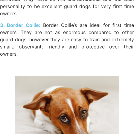
personality to be excellent guard dogs for very first time
owners.
3. Border Collie:
Border Collie’s are ideal for first tim
owners. They are not as enormous compared to other
guard dogs, however they are easy to train and extremely
smart, observant, friendly and protective over their
owners.