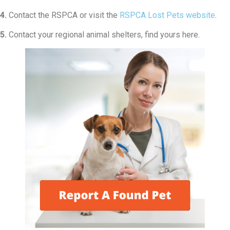
4.
Contact the RSPCA or visit the
RSPCA Lost Pets website
.
5.
Contact your regional animal shelters, find yours here.