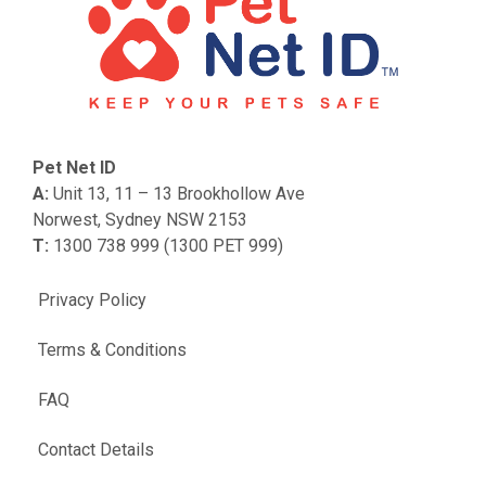
Pet Net ID
A:
Unit 13, 11 – 13 Brookhollow Ave
Norwest, Sydney NSW 2153
T:
1300 738 999 (1300 PET 999)
Privacy Policy
Terms & Conditions
FAQ
Contact Details