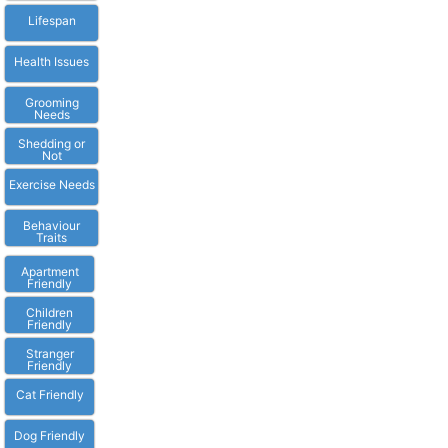
Lifespan
Health Issues
Grooming
Needs
Shedding or
Not
Exercise Needs
Behaviour
Traits
Apartment
Friendly
Children
Friendly
Stranger
Friendly
Cat Friendly
Dog Friendly