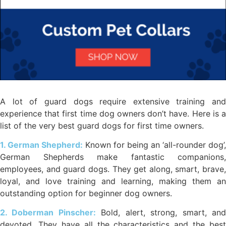
A lot of guard dogs require extensive training and
experience that first time dog owners don’t have. Here is a
list of the very best guard dogs for first time owners.
1. German Shepherd:
Known for being an ‘all-rounder dog’,
German Shepherds make fantastic companions,
employees, and guard dogs. They get along, smart, brave,
loyal, and love training and learning, making them an
outstanding option for beginner dog owners.
2. Doberman Pinscher:
Bold, alert, strong, smart, an
devoted. They have all the characteristics and the best