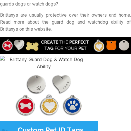
guards dogs or watch dogs?
Brittanys are usually protective over their owners and home.
Read more about the guard dog and watchdog ability of
Brittanys on this website.