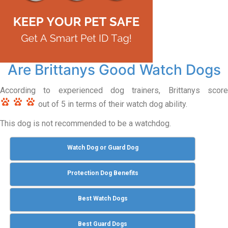
Are Brittanys Good Watch Dogs
According to experienced dog trainers, Brittanys score
out of 5 in terms of their watch dog ability.
This dog is not recommended to be a watchdog.
Watch Dog or Guard Dog
Protection Dog Benefits
Best Watch Dogs
Best Guard Dogs