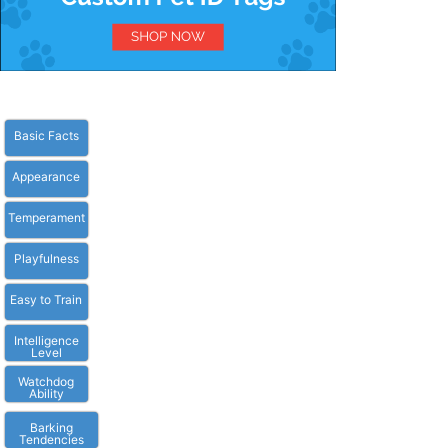
Basic Facts
Appearance
Temperament
Playfulness
Easy to Train
Intelligence
Level
Watchdog
Ability
Barking
Tendencies