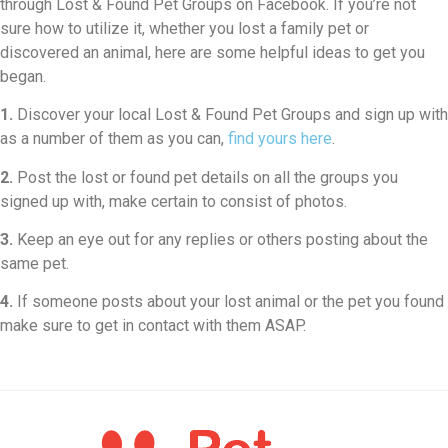
through Lost & Found Pet Groups on Facebook. If you’re not
sure how to utilize it, whether you lost a family pet or
discovered an animal, here are some helpful ideas to get you
began.
1.
Discover your local Lost & Found Pet Groups and sign up with
as a number of them as you can,
find yours here
.
2.
Post the lost or found pet details on all the groups you
signed up with, make certain to consist of photos.
3.
Keep an eye out for any replies or others posting about the
same pet.
4.
If someone posts about your lost animal or the pet you found
make sure to get in contact with them ASAP.