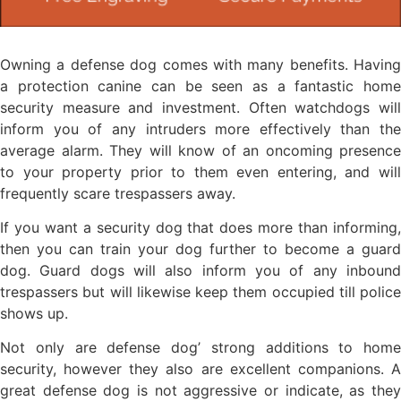
Owning a defense dog comes with many benefits. Having
a protection canine can be seen as a fantastic home
security measure and investment. Often watchdogs will
inform you of any intruders more effectively than the
average alarm. They will know of an oncoming presence
to your property prior to them even entering, and will
frequently scare trespassers away.
If you want a security dog that does more than informing,
then you can train your dog further to become a guard
dog. Guard dogs will also inform you of any inbound
trespassers but will likewise keep them occupied till police
shows up.
Not only are defense dog’ strong additions to home
security, however they also are excellent companions. A
great defense dog is not aggressive or indicate, as they