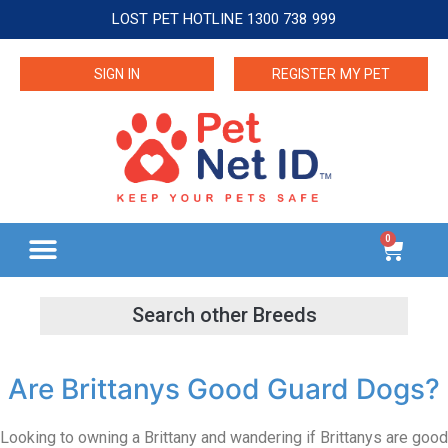
LOST PET HOTLINE 1300 738 999
SIGN IN
REGISTER MY PET
0
Are Brittanys Good Guard Dogs?
Looking to owning a Brittany and wandering if Brittanys are good