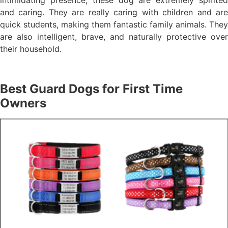
intimidating presence, these dog are extremely spirited
and caring. They are really caring with children and are
quick students, making them fantastic family animals. They
are also intelligent, brave, and naturally protective over
their household.
Best Guard Dogs for First Time
Owners