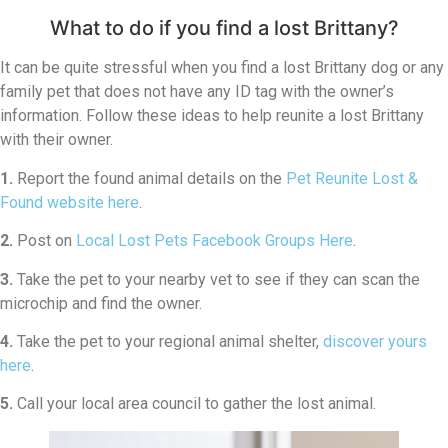
What to do if you find a lost Brittany?
It can be quite stressful when you find a lost Brittany dog or any
family pet that does not have any ID tag with the owner’s
information. Follow these ideas to help reunite a lost Brittany
with their owner.
1.
Report the found animal details on the
Pet Reunite Lost &
Found website here
.
2.
Post on
Local Lost Pets Facebook Groups Here
.
3.
Take the pet to your nearby vet to see if they can scan the
microchip and find the owner.
4.
Take the pet to your regional animal shelter,
discover yours
here
.
5.
Call your local area council to gather the lost animal.