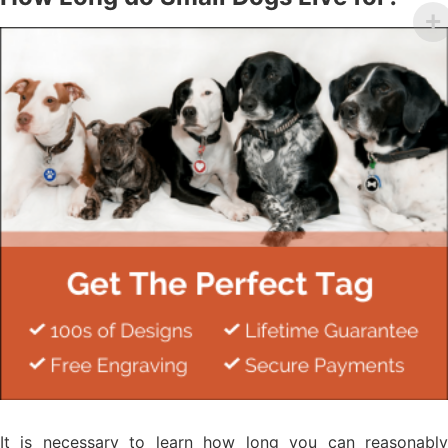
It is necessary to learn how long you can reasonably