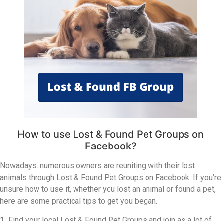
How to use Lost & Found Pet Groups on
Facebook?
Nowadays, numerous owners are reuniting with their lost
animals through Lost & Found Pet Groups on Facebook. If you’re
unsure how to use it, whether you lost an animal or found a pet,
here are some practical tips to get you began.
1.
Find your local Lost & Found Pet Groups and join as a lot of