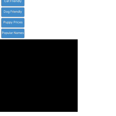
Cat Friendly
Dog Friendly
Puppy Prices
Popular Names