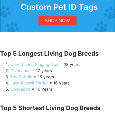
Top 5 Longest Living Dog Breeds
New Guinea Singing Dog
= 18 years
Chihuahua
= 17 years
Toy Poodle
= 16 years
Jack Russell Terrier
= 16 years
Cockapoo
= 16 years
Top 5 Shortest Living Dog Breeds