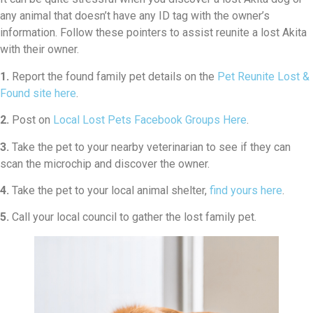
any animal that doesn’t have any ID tag with the owner’s
information. Follow these pointers to assist reunite a lost Akita
with their owner.
1.
Report the found family pet details on the
Pet Reunite Lost &
Found site here
.
2.
Post on
Local Lost Pets Facebook Groups Here
.
3.
Take the pet to your nearby veterinarian to see if they can
scan the microchip and discover the owner.
4.
Take the pet to your local animal shelter,
find yours here
.
5.
Call your local council to gather the lost family pet.