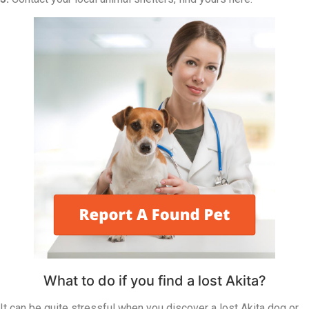
What to do if you find a lost Akita?
It can be quite stressful when you discover a lost Akita dog or