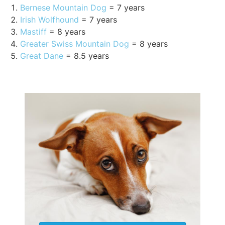
Bernese Mountain Dog
= 7 years
Irish Wolfhound
= 7 years
Mastiff
= 8 years
Greater Swiss Mountain Dog
= 8 years
Great Dane
= 8.5 years