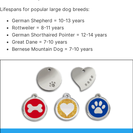
Lifespans for popular large dog breeds:
German Shepherd = 10-13 years
Rottweiler = 8-11 years
German Shorthaired Pointer = 12-14 years
Great Dane = 7-10 years
Bernese Mountain Dog = 7-10 years