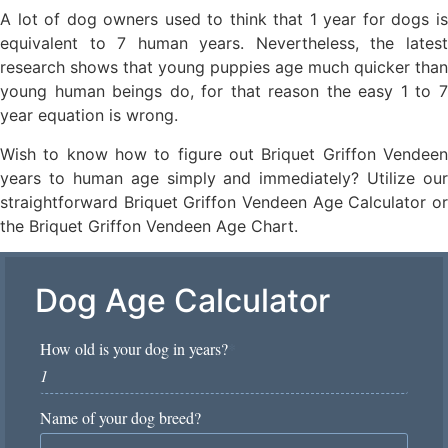
A lot of dog owners used to think that 1 year for dogs is
equivalent to 7 human years. Nevertheless, the latest
research shows that young puppies age much quicker than
young human beings do, for that reason the easy 1 to 7
year equation is wrong.
Wish to know how to figure out Briquet Griffon Vendeen
years to human age simply and immediately? Utilize our
straightforward Briquet Griffon Vendeen Age Calculator or
the Briquet Griffon Vendeen Age Chart.
Dog Age Calculator
How old is your dog in years?
*
Name of your dog breed?