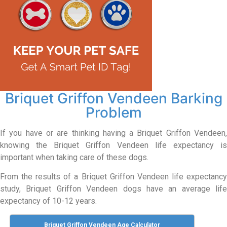
Briquet Griffon Vendeen Barking
Problem
If you have or are thinking having a Briquet Griffon Vendeen,
knowing the Briquet Griffon Vendeen life expectancy is
important when taking care of these dogs.
From the results of a Briquet Griffon Vendeen life expectancy
study, Briquet Griffon Vendeen dogs have an average life
expectancy of 10-12 years.
Briquet Griffon Vendeen Age Calculator