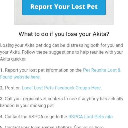
What to do if you lose your Akita?
Losing your Akita pet dog can be distressing both for you and
your Akita. Follow these suggestions to help reunite with your
Akita quicker.
1.
Report your lost pet information on the
Pet Reunite Lost &
Found website here
.
2.
Post on
Local Lost Pets Facebook Groups Here
.
3.
Call your regional vet centers to see if anybody has actually
handed in your missing pet.
4.
Contact the RSPCA or go to the
RSPCA Lost Pets site
.
5.
Contact your local animal shelters, find yours here.