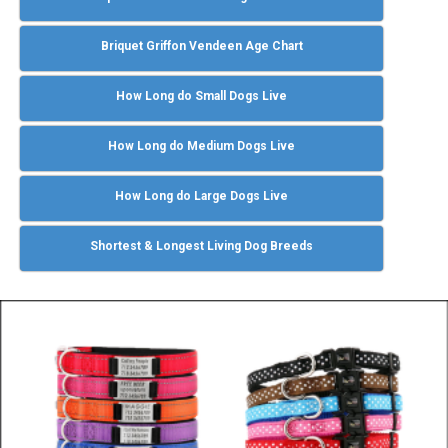
Briquet Griffon Vendeen Age Chart
How Long do Small Dogs Live
How Long do Medium Dogs Live
How Long do Large Dogs Live
Shortest & Longest Living Dog Breeds