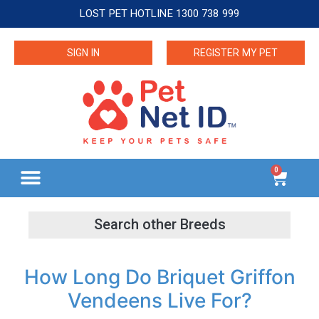
LOST PET HOTLINE 1300 738 999
SIGN IN
REGISTER MY PET
0
How Long Do Briquet Griffon
Vendeens Live For?