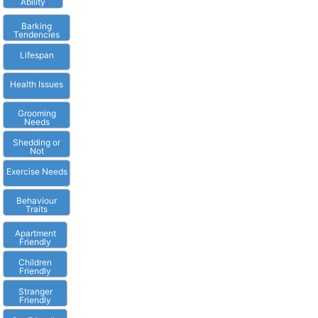
Ability
Barking
Tendencies
Lifespan
Health Issues
Grooming
Needs
Shedding or
Not
Exercise Needs
Behaviour
Traits
Apartment
Friendly
Children
Friendly
Stranger
Friendly