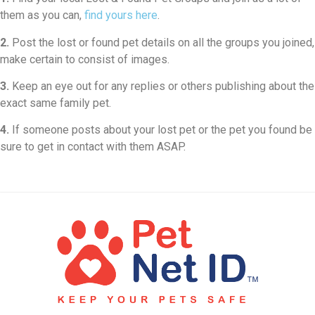
them as you can,
find yours here
.
2.
Post the lost or found pet details on all the groups you joined,
make certain to consist of images.
3.
Keep an eye out for any replies or others publishing about the
exact same family pet.
4.
If someone posts about your lost pet or the pet you found be
sure to get in contact with them ASAP.