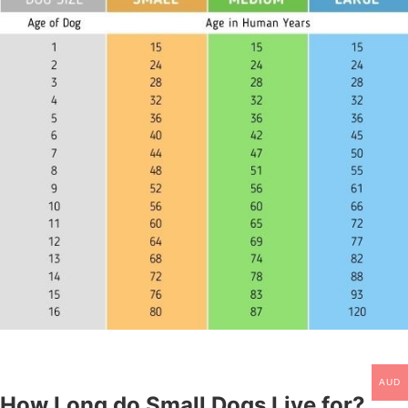
AUD
How Long do Small Dogs Live for?