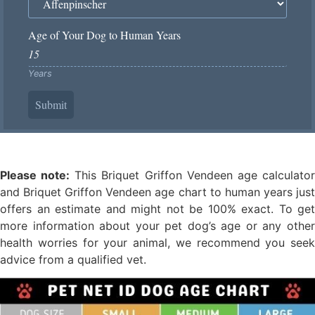
Age of Your Dog to Human Years
Years
Submit
Please note:
This Briquet Griffon Vendeen age calculato
and Briquet Griffon Vendeen age chart to human years just
offers an estimate and might not be 100% exact. To get
more information about your pet dog’s age or any other
health worries for your animal, we recommend you seek
advice from a qualified vet.