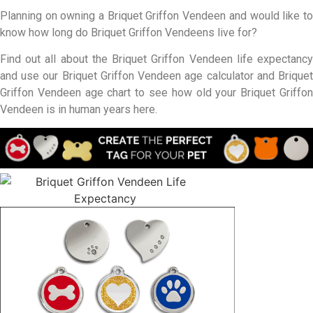
Planning on owning a Briquet Griffon Vendeen and would like to
know how long do Briquet Griffon Vendeens live for?
Find out all about the Briquet Griffon Vendeen life expectancy
and use our Briquet Griffon Vendeen age calculator and Briquet
Griffon Vendeen age chart to see how old your Briquet Griffon
Vendeen is in human years here.