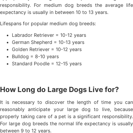
responsibility. For medium dog breeds the average life
expectancy is usually in between 10 to 13 years.
Lifespans for popular medium dog breeds:
Labrador Retriever = 10-12 years
German Shepherd = 10-13 years
Golden Retriever = 10-12 years
Bulldog = 8-10 years
Standard Poodle = 12-15 years
How Long do Large Dogs Live for?
It is necessary to discover the length of time you can
reasonably anticipate your large dog to live, because
properly taking care of a pet is a significant responsibility.
For large dog breeds the normal life expectancy is usually
between 9 to 12 years.