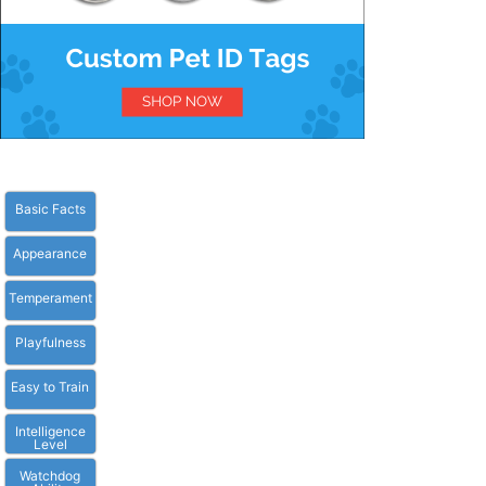
Basic Facts
Appearance
Temperament
Playfulness
Easy to Train
Intelligence
Level
Watchdog