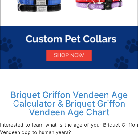
Briquet Griffon Vendeen Age
Calculator & Briquet Griffon
Vendeen Age Chart
Interested to learn what is the age of your Briquet Griffon
Vendeen dog to human years?