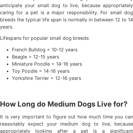
anticipate your small dog to live, because appropriately
caring for a pet is a major responsibility. For small dog
breeds the typical life span is normally in between 12 to 14
years.
Lifespans for popular small dog breeds:
French Bulldog = 10-12 years
Beagle = 12-15 years
Miniature Poodle = 14-16 years
Toy Poodle = 14-16 years
Yorkshire Terrier = 12-16 years
How Long do Medium Dogs Live for?
It is very important to figure out how much time you can
reasonably expect your medium dog to live, because
appropriately looking after a pet is a significant