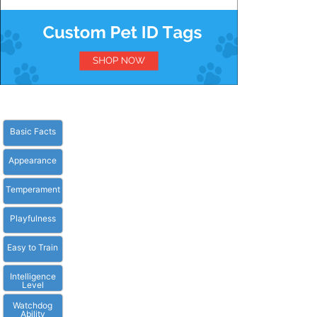
Basic Facts
Appearance
Temperament
Playfulness
Easy to Train
Intelligence
Level
Watchdog
Ability