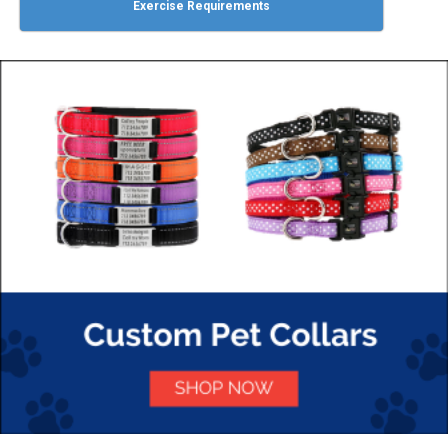
Exercise Requirements