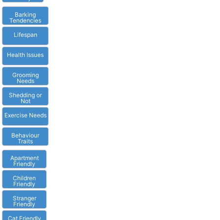
Barking
Tendencies
Lifespan
Health Issues
Grooming
Needs
Shedding or
Not
Exercise Needs
Behaviour
Traits
Apartment
Friendly
Children
Friendly
Stranger
Friendly
Cat Friendly