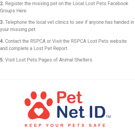
2.
Register the missing pet on the Local Lost Pets Facebook
Groups Here.
3.
Telephone the local vet clinics to see if anyone has handed in
your missing pet.
4.
Contact the RSPCA or Visit the RSPCA Lost Pets website
and complete a Lost Pet Report.
5.
Visit Lost Pets Pages of Animal Shelters.