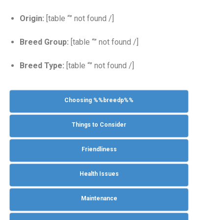
Origin:
[table “” not found /]
Breed Group:
[table “” not found /]
Breed Type:
[table “” not found /]
Choosing %%breedp%%
Things to Consider
Friendliness
Health Issues
Maintenance