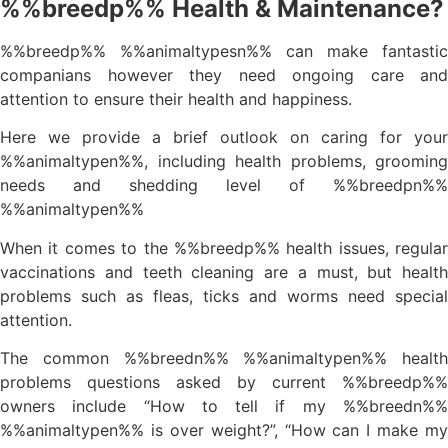
%%breedp%% Health & Maintenance?
%%breedp%% %%animaltypesn%% can make fantastic
companians however they need ongoing care and
attention to ensure their health and happiness.
Here we provide a brief outlook on caring for your
%%animaltypen%%, including health problems, grooming
needs and shedding level of %%breedpn%%
%%animaltypen%%
When it comes to the %%breedp%% health issues, regular
vaccinations and teeth cleaning are a must, but health
problems such as fleas, ticks and worms need special
attention.
The common %%breedn%% %%animaltypen%% health
problems questions asked by current %%breedp%%
owners include “How to tell if my %%breedn%%
%%animaltypen%% is over weight?”, “How can I make my