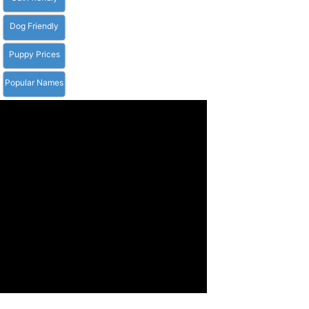
Dog Friendly
Puppy Prices
Popular Names