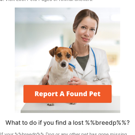
What to do if you find a lost %%breedp%%?
If your %%breedp%% Dog or any other pet has gone missing