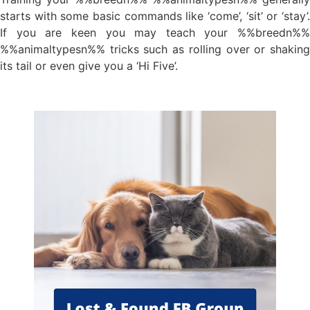
starts with some basic commands like ‘come’, ‘sit’ or ‘stay’.
If you are keen you may teach your %%breedn%%
%%animaltypesn%% tricks such as rolling over or shaking
its tail or even give you a ‘Hi Five’.