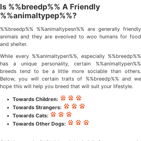
Is %%breedp%% A Friendly
%%animaltypep%%?
%%breedp%% %%animaltypesn%% are generally friendly
animals and they are eveolved to woo humans for food
and shelter.
While every %%animaltypen%%, especially %%breedp%%
has a unique personality, certain %%animaltypen%%
breeds tend to be a little more sociable than others.
Below, you will certain traits of %%breedp%% and we
hope this will help you breed that will suit your lifestyle.
Towards Children:
Towards Strangers:
Towards Cats:
Towards Other Dogs: