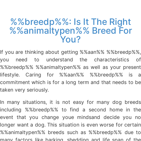
%%breedp%%: Is It The Right
%%animaltypen%% Breed For
You?
If you are thinking about getting %%aan%% %%breedp%%,
you need to understand the characteristics of
%%breedp%% %%animaltypen%% as well as your present
lifestyle. Caring for %%aan%% %%breedp%% is a
commitment which is for a long term and that needs to be
taken very seriously.
In many situations, it is not easy for many dog breeds
including %%breedp%% to find a second home in the
event that you change youe mindsand decide you no
longer want a dog. This situation is even worse for certain
%%animaltypen%% breeds such as %%breedp%% due to
many factors like barking, shedding and life span of the