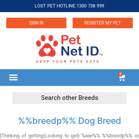
LOST PET HOTLINE 1300 738 999
SIGN IN
REGISTER MY PET
0
%%breedp%% Dog Breed
{Thinking of getting|Looking to get} %aan%% %%breedp%% or