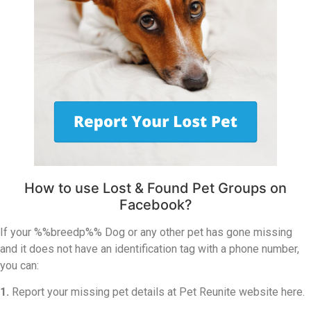
How to use Lost & Found Pet Groups on
Facebook?
If your %%breedp%% Dog or any other pet has gone missing
and it does not have an identification tag with a phone number,
you can:
1.
Report your missing pet details at Pet Reunite website here.