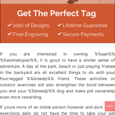
If you are interested in owning %%aan%%
%%animaltypen%%, it is good to have a similar sense of
adventure. A day at the park, beach or just playing frisbee
in the backyard are all excellent things to do with your
four-legged %%breedp%% friend. These activities or
outdoor exercises will also strengthen the bond between
you and your %%breedp%% dog and make pet ownership
even more rewarding.
If youre more of an inside person however and dont enjoy
AUD
exercising daily do not have the time to take your pet