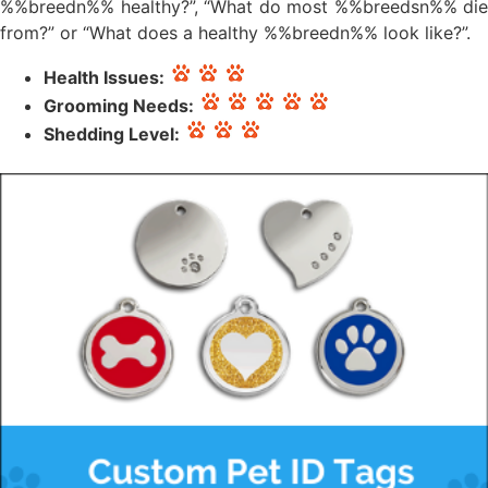
%%breedn%% healthy?”, “What do most %%breedsn%% die
from?” or “What does a healthy %%breedn%% look like?”.
Health Issues:
Grooming Needs:
Shedding Level: