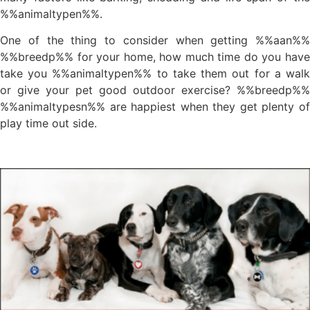
%%animaltypen%%.
One of the thing to consider when getting %%aan%%
%%breedp%% for your home, how much time do you have
take you %%animaltypen%% to take them out for a walk
or give your pet good outdoor exercise? %%breedp%%
%%animaltypesn%% are happiest when they get plenty of
play time out side.