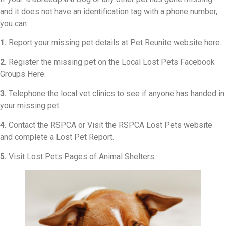
and it does not have an identification tag with a phone number,
you can:
1.
Report your missing pet details at Pet Reunite website here.
2.
Register the missing pet on the Local Lost Pets Facebook
Groups Here.
3.
Telephone the local vet clinics to see if anyone has handed in
your missing pet.
4.
Contact the RSPCA or Visit the RSPCA Lost Pets website
and complete a Lost Pet Report.
5.
Visit Lost Pets Pages of Animal Shelters.