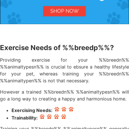
Exercise Needs of %%breedp%%?
Providing exercise for your %%breedn%%
%%animaltypesn%% is crucial to ebsure a healthy lifestyle
for your pet, whereas training your %%breedn%%
%%animaltypen%% is not that necessary.
However a trained %%breedn%% %%animaltypesn%% will
go a long way to creating a happy and harmonious home.
Exercising Needs:
Trainability:
Training your %%breedn%% %%animaltypesn%% generally