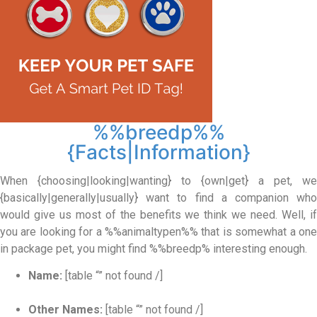
%%breedp%%
{Facts|Information}
When {choosing|looking|wanting} to {own|get} a pet, we
{basically|generally|usually} want to find a companion who
would give us most of the benefits we think we need. Well, if
you are looking for a %%animaltypen%% that is somewhat a one
in package pet, you might find %%breedp% interesting enough.
Name:
[table “” not found /]
Other Names:
[table “” not found /]