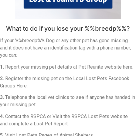
What to do if you lose your %%breedp%%?
If your %%breedp%% Dog or any other pet has gone missing
and it does not have an identification tag with a phone number,
you can:
1.
Report your missing pet details at Pet Reunite website here.
2.
Register the missing pet on the Local Lost Pets Facebook
Groups Here.
3.
Telephone the local vet clinics to see if anyone has handed in
your missing pet.
4.
Contact the RSPCA or Visit the RSPCA Lost Pets website
and complete a Lost Pet Report.
5.
Visit Lost Pets Pages of Animal Shelters.