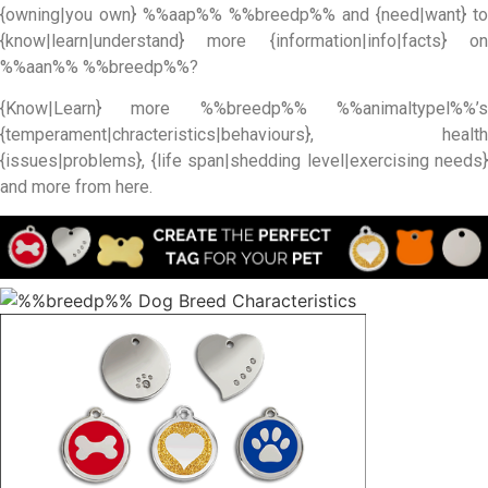
{owning|you own} %%aap%% %%breedp%% and {need|want} to
{know|learn|understand} more {information|info|facts} on
%%aan%% %%breedp%%?
{Know|Learn} more %%breedp%% %%animaltypel%%’s
{temperament|chracteristics|behaviours}, health
{issues|problems}, {life span|shedding level|exercising needs}
and more from here.