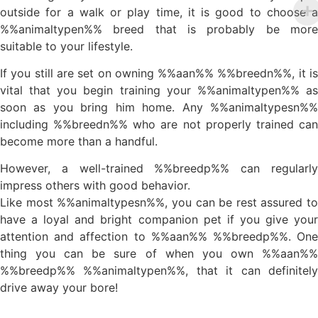
outside for a walk or play time, it is good to choose a
%%animaltypen%% breed that is probably be more
suitable to your lifestyle.
If you still are set on owning %%aan%% %%breedn%%, it is
vital that you begin training your %%animaltypen%% as
soon as you bring him home. Any %%animaltypesn%%
including %%breedn%% who are not properly trained can
become more than a handful.
However, a well-trained %%breedp%% can regularly
impress others with good behavior.
Like most %%animaltypesn%%, you can be rest assured to
have a loyal and bright companion pet if you give your
attention and affection to %%aan%% %%breedp%%. One
thing you can be sure of when you own %%aan%%
%%breedp%% %%animaltypen%%, that it can definitely
drive away your bore!