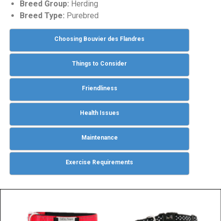
Breed Group:
Herding
Breed Type:
Purebred
Choosing Bouvier des Flandres
Things to Consider
Friendliness
Health Issues
Maintenance
Exercise Requirements