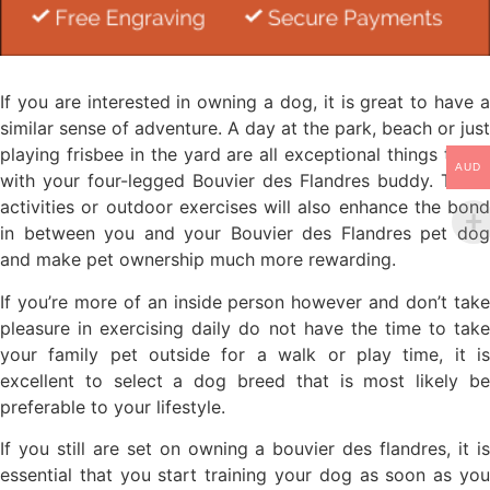
If you are interested in owning a dog, it is great to have a
similar sense of adventure. A day at the park, beach or just
playing frisbee in the yard are all exceptional things to do
AUD
with your four-legged Bouvier des Flandres buddy. These
activities or outdoor exercises will also enhance the bond
in between you and your Bouvier des Flandres pet dog
and make pet ownership much more rewarding.
If you’re more of an inside person however and don’t take
pleasure in exercising daily do not have the time to take
your family pet outside for a walk or play time, it is
excellent to select a dog breed that is most likely be
preferable to your lifestyle.
If you still are set on owning a bouvier des flandres, it is
essential that you start training your dog as soon as you