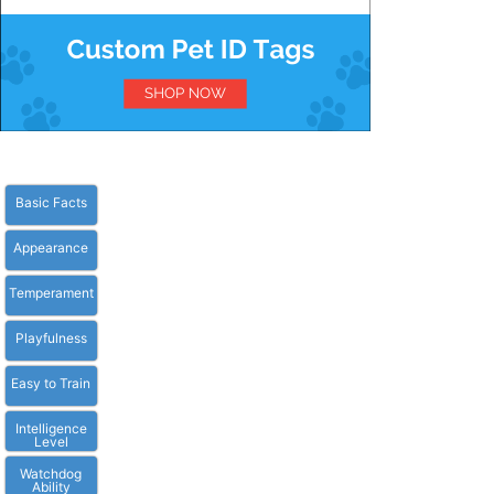
Basic Facts
Appearance
Temperament
Playfulness
Easy to Train
Intelligence
Level
Watchdog
Ability