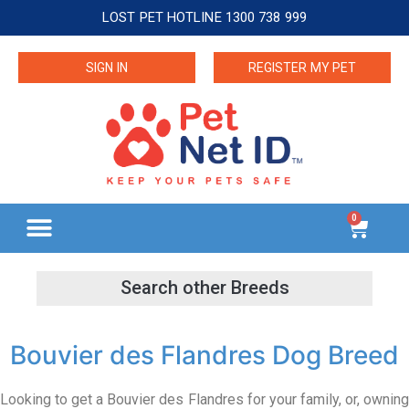
LOST PET HOTLINE 1300 738 999
SIGN IN
REGISTER MY PET
0
Bouvier des Flandres Dog Breed
Looking to get a Bouvier des Flandres for your family, or, owning