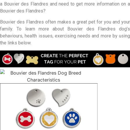
a Bouvier des Flandres and need to get more information on a
Bouvier des Flandres?
Bouvier des Flandres often makes a great pet for you and your
family. To learn more about Bouvier des Flandres dog’s
behaviours, health issues, exercising needs and more by using
the links below.