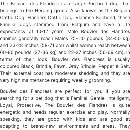
The Bouvier des Flandres is a Large Purebred dog that
belongs to the Herding group. Also known as the Belgian
Cattle Dog, Flanders Cattle Dog, Vlaamse Koehond, these
Familial dogs stemmed from Belgium and have a life
expectancy of 10-12 years. Male Bouvier des Flandres
canines generally reach Males 75-110 pounds (34-50 kg)
and 23-28 inches (58-71 cm) whilst women reach between
60-80 pounds (27-36 kg) and 22-27 inches (56-69 cm). In
terms of their look, Bouvier des Flandress is usually
coloured Black, Brindle, Fawn, Gray Brindle, Pepper & Salt.
Their external coat has moderate shedding and they are
very high maintenance requiring weekly grooming.
Bouvier des Flandress are perfect for you if you are
searching for a pet dog that is Familial, Gentle, Intelligent,
Loyal, Protective. The Bouvier des Flandres is quite
energetic and needs regular exercise and play. Normally
speaking, they are good with kids and are good at
adapting to brand-new environments and areas. They