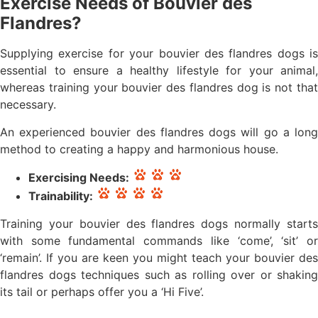
Exercise Needs of Bouvier des
Flandres?
Supplying exercise for your bouvier des flandres dogs is
essential to ensure a healthy lifestyle for your animal,
whereas training your bouvier des flandres dog is not that
necessary.
An experienced bouvier des flandres dogs will go a long
method to creating a happy and harmonious house.
Exercising Needs:
Trainability:
Training your bouvier des flandres dogs normally starts
with some fundamental commands like ‘come’, ‘sit’ or
‘remain’. If you are keen you might teach your bouvier des
flandres dogs techniques such as rolling over or shaking
its tail or perhaps offer you a ‘Hi Five’.