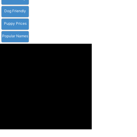
Dog Friendly
Puppy Prices
Popular Names