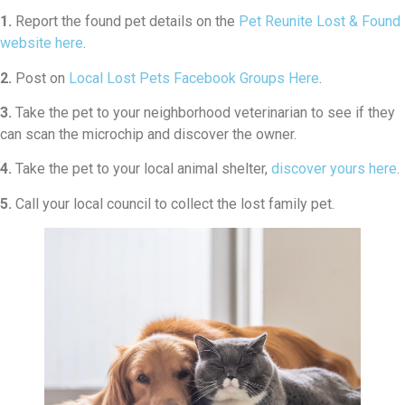
1.
Report the found pet details on the
Pet Reunite Lost & Found
website here
.
2.
Post on
Local Lost Pets Facebook Groups Here
.
3.
Take the pet to your neighborhood veterinarian to see if they
can scan the microchip and discover the owner.
4.
Take the pet to your local animal shelter,
discover yours here
.
5.
Call your local council to collect the lost family pet.