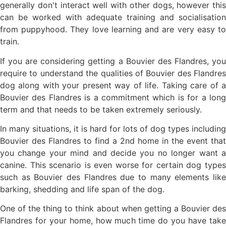
generally don't interact well with other dogs, however this
can be worked with adequate training and socialisation
from puppyhood. They love learning and are very easy to
train.
If you are considering getting a Bouvier des Flandres, you
require to understand the qualities of Bouvier des Flandres
dog along with your present way of life. Taking care of a
Bouvier des Flandres is a commitment which is for a long
term and that needs to be taken extremely seriously.
In many situations, it is hard for lots of dog types including
Bouvier des Flandres to find a 2nd home in the event that
you change your mind and decide you no longer want a
canine. This scenario is even worse for certain dog types
such as Bouvier des Flandres due to many elements like
barking, shedding and life span of the dog.
One of the thing to think about when getting a Bouvier des
Flandres for your home, how much time do you have take