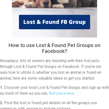
How to use Lost & Found Pet Groups on
Facebook?
Nowadays, lots of owners are reuniting with their lost pets
through Lost & Found Pet Groups on Facebook. If you’re not
sure how to utilize it, whether you lost an animal or found an
animal, here are some valuable ideas to get you started.
1.
Discover your local Lost & Found Pet Groups and sign up with
as much of them as you can,
find yours here
.
2.
Post the lost or found pet details on all the groups you
signed up with, ensure to include pictures.