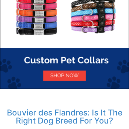
Bouvier des Flandres: Is It The
Right Dog Breed For You?