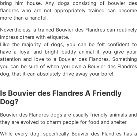
bring him house. Any dogs consisting of bouvier des
flandres who are not appropriately trained can become
more than a handful.
Nevertheless, a trained Bouvier des Flandres can routinely
impress others with etiquette.
Like the majority of dogs, you can be felt confident to
have a loyal and bright buddy animal if you give your
attention and love to a Bouvier des Flandres. Something
you can be sure of when you own a Bouvier des Flandres
dog, that it can absolutely drive away your bore!
Is Bouvier des Flandres A Friendly
Dog?
Bouvier des Flandres dogs are usually friendly animals and
they are evolved to charm people for food and shelter.
While every dog, specifically Bouvier des Flandres has a