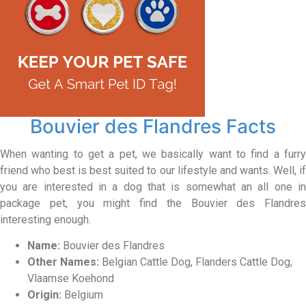
Bouvier des Flandres Facts
When wanting to get a pet, we basically want to find a furry
friend who best is best suited to our lifestyle and wants. Well, if
you are interested in a dog that is somewhat an all one in
package pet, you might find the Bouvier des Flandres
interesting enough.
Name:
Bouvier des Flandres
Other Names:
Belgian Cattle Dog, Flanders Cattle Dog,
Vlaamse Koehond
Origin:
Belgium