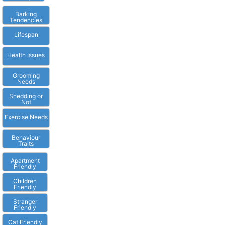
Barking
Tendencies
Lifespan
Health Issues
Grooming
Needs
Shedding or
Not
Exercise Needs
Behaviour
Traits
Apartment
Friendly
Children
Friendly
Stranger
Friendly
Cat Friendly