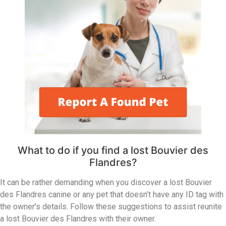
What to do if you find a lost Bouvier des
Flandres?
It can be rather demanding when you discover a lost Bouvier
des Flandres canine or any pet that doesn’t have any ID tag with
the owner’s details. Follow these suggestions to assist reunite
a lost Bouvier des Flandres with their owner.