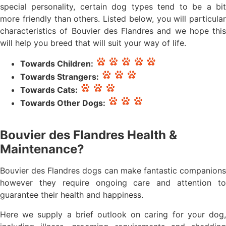
special personality, certain dog types tend to be a bit
more friendly than others. Listed below, you will particular
characteristics of Bouvier des Flandres and we hope this
will help you breed that will suit your way of life.
Towards Children:
Towards Strangers:
Towards Cats:
Towards Other Dogs:
Bouvier des Flandres Health &
Maintenance?
Bouvier des Flandres dogs can make fantastic companions
however they require ongoing care and attention to
guarantee their health and happiness.
Here we supply a brief outlook on caring for your dog,