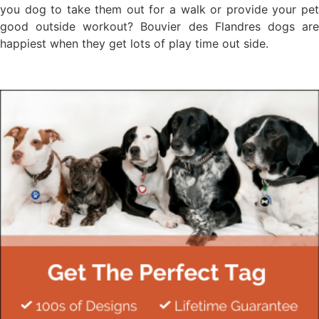
you dog to take them out for a walk or provide your pet
good outside workout? Bouvier des Flandres dogs are
happiest when they get lots of play time out side.