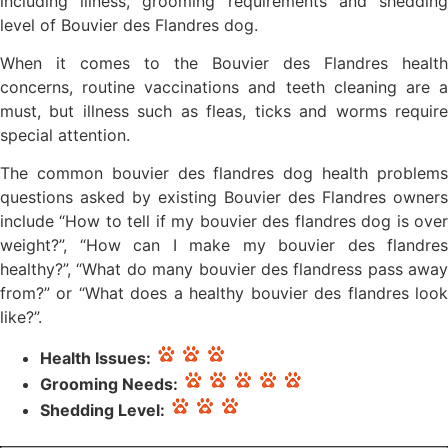
including illness, grooming requirements and shedding
level of Bouvier des Flandres dog.
When it comes to the Bouvier des Flandres health
concerns, routine vaccinations and teeth cleaning are a
must, but illness such as fleas, ticks and worms require
special attention.
The common bouvier des flandres dog health problems
questions asked by existing Bouvier des Flandres owners
include “How to tell if my bouvier des flandres dog is over
weight?”, “How can I make my bouvier des flandres
healthy?”, “What do many bouvier des flandress pass away
from?” or “What does a healthy bouvier des flandres look
like?”.
Health Issues:
Grooming Needs:
Shedding Level: