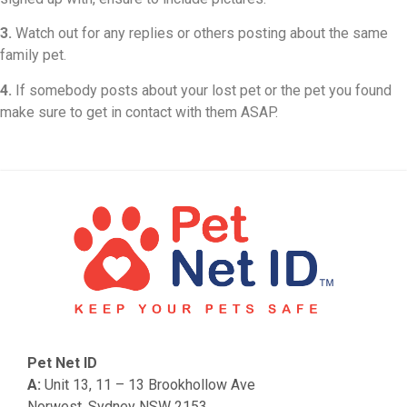
3.
Watch out for any replies or others posting about the same
family pet.
4.
If somebody posts about your lost pet or the pet you found
make sure to get in contact with them ASAP.
Pet Net ID
A:
Unit 13, 11 – 13 Brookhollow Ave
Norwest, Sydney NSW 2153