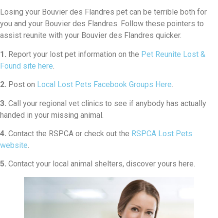
Losing your Bouvier des Flandres pet can be terrible both for
you and your Bouvier des Flandres. Follow these pointers to
assist reunite with your Bouvier des Flandres quicker.
1.
Report your lost pet information on the
Pet Reunite Lost &
Found site here
.
2.
Post on
Local Lost Pets Facebook Groups Here
.
3.
Call your regional vet clinics to see if anybody has actually
handed in your missing animal.
4.
Contact the RSPCA or check out the
RSPCA Lost Pets
website
.
5.
Contact your local animal shelters, discover yours here.