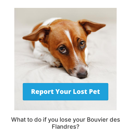
What to do if you lose your Bouvier des
Flandres?