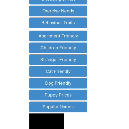
Exercise Needs
Behaviour Traits
Apartment Friendly
Children Friendly
Stranger Friendly
Cat Friendly
Dog Friendly
Puppy Prices
Popular Names