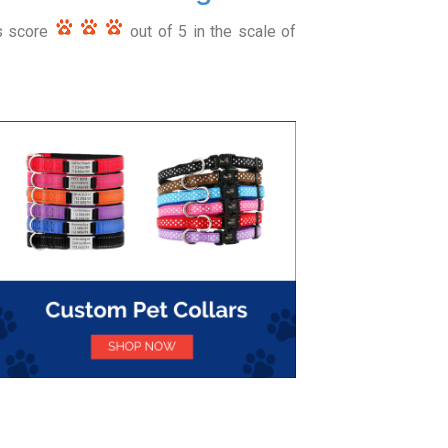
rs score
out of 5 in the scale of