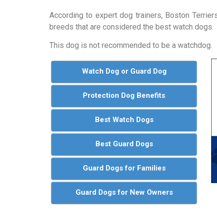
According to expert dog trainers, Boston Terrie
breeds that are considered the best watch dogs.
This dog is not recommended to be a watchdog.
Watch Dog or Guard Dog
Protection Dog Benefits
Best Watch Dogs
Best Guard Dogs
Guard Dogs for Families
Guard Dogs for New Owners