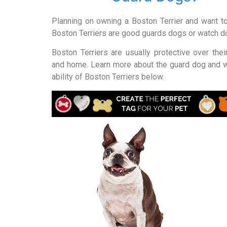
Planning on owning a Boston Terrier and want t
Boston Terriers are good guards dogs or watch 
Boston Terriers are usually protective over the
and home. Learn more about the guard dog and 
ability of Boston Terriers below.