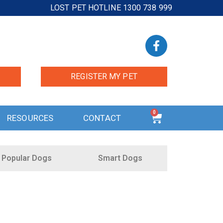
LOST PET HOTLINE 1300 738 999
REGISTER MY PET
0
RESOURCES
CONTACT
Popular Dogs
Smart Dogs