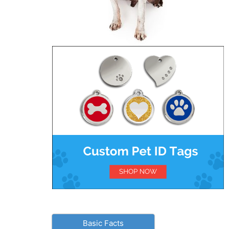
Basic Facts