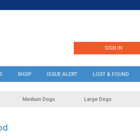
SIGN IN
S
SHOP
ISSUE ALERT
LOST & FOUND
Medium Dogs
Large Dogs
od