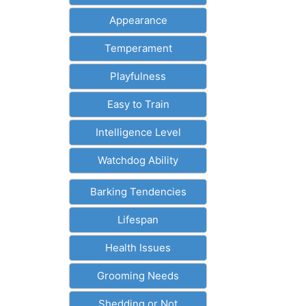
Appearance
Temperament
Playfulness
Easy to Train
Intelligence Level
Watchdog Ability
Barking Tendencies
Lifespan
Health Issues
Grooming Needs
Shedding or Not