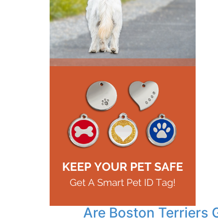
Are Boston Terriers