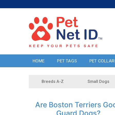
HOME
PET TAGS
PET COLLAR
Breeds A-Z
Small Dogs
Are Boston Terriers Go
Guard Dogs?