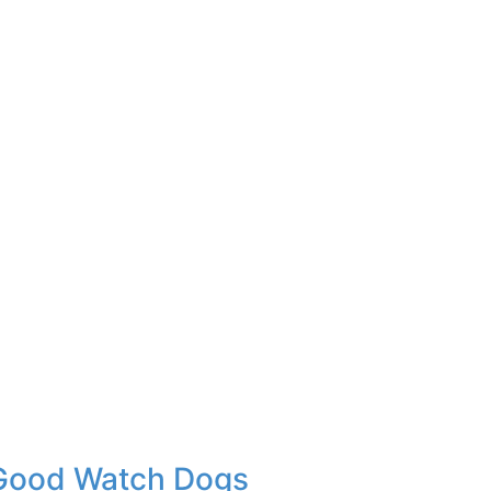
 Good Watch Dogs