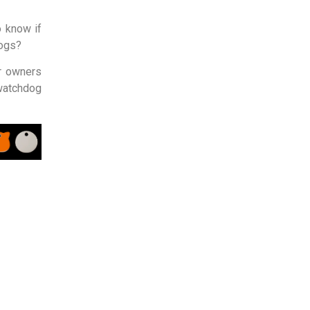
o know if
dogs?
ir owners
watchdog