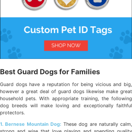
Best Guard Dogs for Families
Guard dogs have a reputation for being vicious and big,
however a great deal of guard dogs likewise make great
household pets. With appropriate training, the following
dog breeds will make loving and exceptionally faithful
protectors.
1. Bernese Mountain Dog:
These dog are naturally calm,
strong and wise that love playing and spending quality