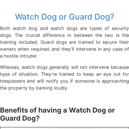
Watch Dog or Guard Dog?
Both watch dog and watch dogs are types of security
dogs. The crucial difference in between the two is the
training included. Guard dogs are trained to secure their
owners when required, and they’ll intervene in any case of
a hostile intruder.
Whereas, watch dogs generally will not intervene because
type of situation. They’re trained to keep an eye out for
trespassers and will notify you if someone is approaching
the property by barking loudly.
Benefits of having a Watch Dog or
Guard Dog?