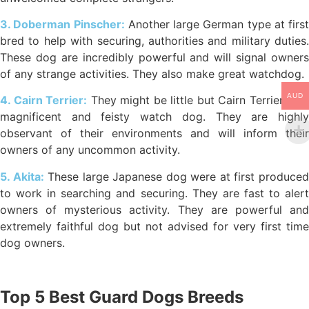
3. Doberman Pinscher:
Another large German type at first
bred to help with securing, authorities and military duties.
These dog are incredibly powerful and will signal owners
of any strange activities. They also make great watchdog.
AUD
4. Cairn Terrier:
They might be little but Cairn Terriers are
magnificent and feisty watch dog. They are highly
observant of their environments and will inform their
owners of any uncommon activity.
5. Akita:
These large Japanese dog were at first produce
to work in searching and securing. They are fast to alert
owners of mysterious activity. They are powerful and
extremely faithful dog but not advised for very first time
dog owners.
Top 5 Best Guard Dogs Breeds