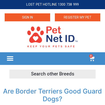
LOST PET HOTLINE 1300 738 999
SIGN IN
REGISTER MY PET
0
Are Border Terriers Good Guard
Dogs?