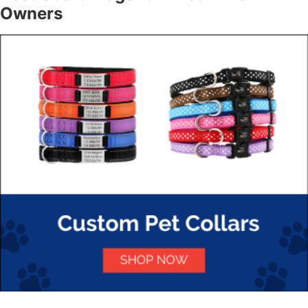
Owners