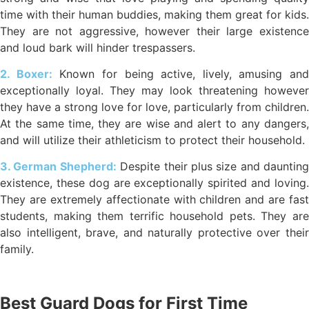
time with their human buddies, making them great for kids.
They are not aggressive, however their large existence
and loud bark will hinder trespassers.
2. Boxer:
Known for being active, lively, amusing and
exceptionally loyal. They may look threatening however
they have a strong love for love, particularly from children.
At the same time, they are wise and alert to any dangers,
and will utilize their athleticism to protect their household.
3. German Shepherd:
Despite their plus size and daunting
existence, these dog are exceptionally spirited and loving.
They are extremely affectionate with children and are fast
students, making them terrific household pets. They are
also intelligent, brave, and naturally protective over their
family.
Best Guard Dogs for First Time