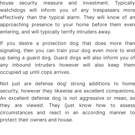
house security measure and investment. Typically
watchdogs will inform you of any trespassers more
effectively than the typical alarm. They will know of an
approaching presence to your home before them even
entering, and will typically terrify intruders away.
If you desire a protection dog that does more than
signaling, then you can train your dog even more to end
up being a guard dog. Guard dogs will also inform you of
any inbound intruders however will also keep them
occupied up until cops arrives.
Not just are defense dog’ strong additions to home
security, however they likewise are excellent companions.
An excellent defense dog is not aggressive or mean, as
they are viewed. They {just know how to assess
circumstances and react in an according manner to
protect their owners and house.