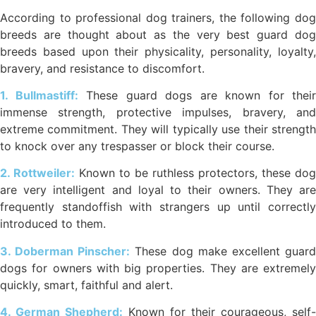
According to professional dog trainers, the following dog
breeds are thought about as the very best guard dog
breeds based upon their physicality, personality, loyalty,
bravery, and resistance to discomfort.
1. Bullmastiff:
These guard dogs are known for their
immense strength, protective impulses, bravery, and
extreme commitment. They will typically use their strength
to knock over any trespasser or block their course.
2. Rottweiler:
Known to be ruthless protectors, these dog
are very intelligent and loyal to their owners. They are
frequently standoffish with strangers up until correctly
introduced to them.
3. Doberman Pinscher:
These dog make excellent guar
dogs for owners with big properties. They are extremely
quickly, smart, faithful and alert.
4. German Shepherd:
Known for their courageous, self-