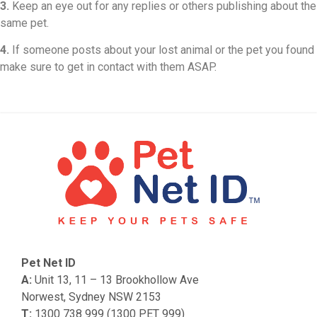
3.
Keep an eye out for any replies or others publishing about the
same pet.
4.
If someone posts about your lost animal or the pet you found
make sure to get in contact with them ASAP.
Pet Net ID
A:
Unit 13, 11 – 13 Brookhollow Ave
Norwest, Sydney NSW 2153
T:
1300 738 999 (1300 PET 999)