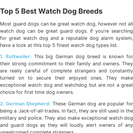
Top 5 Best Watch Dog Breeds
Most guard dogs can be great watch dog, however not all
watch dog can be great guard dogs. If you’re searching
for great watch dog and a reputable dog alarm system,
have a look at this top 5 finest watch dog types list.
1. Rottweiler:
This big German dog breed is known fo
their strong commitment to their family and owners. They
are really careful of complete strangers and constantly
turned on to secure their enjoyed ones. They make
exceptional watch dog and watchdog but are not a great
choice for first time dog owners.
2. German Shepherd:
These German dog are popular for
being a Jack-of-all-trades. In fact, they are still used in the
military and police. They also make exceptional watch dog
and guard dogs as they will loudly alert owners of any
unwelcomed complete strangers.