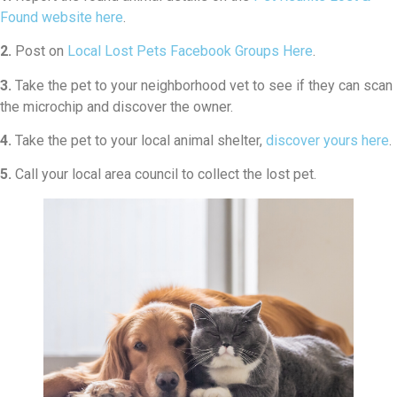
Found website here
.
2.
Post on
Local Lost Pets Facebook Groups Here
.
3.
Take the pet to your neighborhood vet to see if they can scan
the microchip and discover the owner.
4.
Take the pet to your local animal shelter,
discover yours here
.
5.
Call your local area council to collect the lost pet.