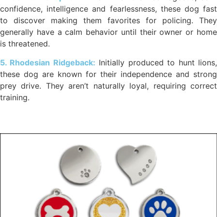
confidence, intelligence and fearlessness, these dog fast
to discover making them favorites for policing. They
generally have a calm behavior until their owner or home
is threatened.
5. Rhodesian Ridgeback:
Initially produced to hunt lions
these dog are known for their independence and strong
prey drive. They aren’t naturally loyal, requiring correct
training.