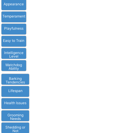
Appearance
Temperament
Playfulness
Easy to Train
Intelligence
Level
Watchdog
Ability
Barking
Tendencies
Lifespan
Health Issues
Grooming
Needs
Shedding or
Not