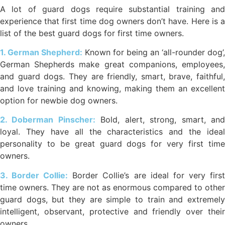
A lot of guard dogs require substantial training and
experience that first time dog owners don’t have. Here is a
list of the best guard dogs for first time owners.
1. German Shepherd:
Known for being an ‘all-rounder dog’,
German Shepherds make great companions, employees,
and guard dogs. They are friendly, smart, brave, faithful,
and love training and knowing, making them an excellent
option for newbie dog owners.
2. Doberman Pinscher:
Bold, alert, strong, smart, an
loyal. They have all the characteristics and the ideal
personality to be great guard dogs for very first time
owners.
3. Border Collie:
Border Collie’s are ideal for very firs
time owners. They are not as enormous compared to other
guard dogs, but they are simple to train and extremely
intelligent, observant, protective and friendly over their
owners.