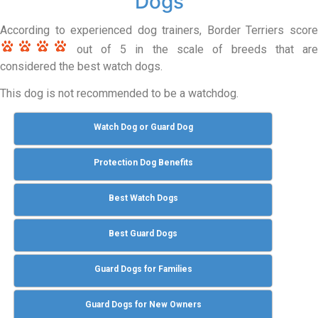
Dogs
According to experienced dog trainers, Border Terriers score
out of 5 in the scale of breeds that are
considered the best watch dogs.
This dog is not recommended to be a watchdog.
Watch Dog or Guard Dog
Protection Dog Benefits
Best Watch Dogs
Best Guard Dogs
Guard Dogs for Families
Guard Dogs for New Owners