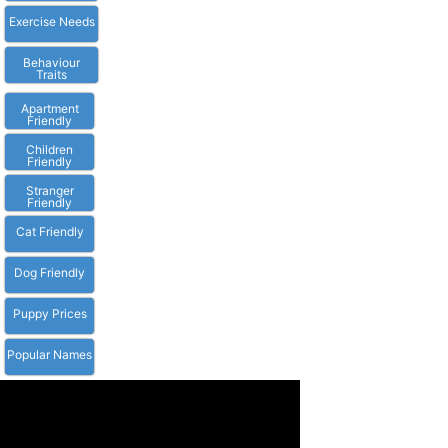
Exercise Needs
Behaviour
Traits
Apartment
Friendly
Children
Friendly
Stranger
Friendly
Cat Friendly
Dog Friendly
Puppy Prices
Popular Names