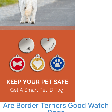
Are Border Terriers Good Watch