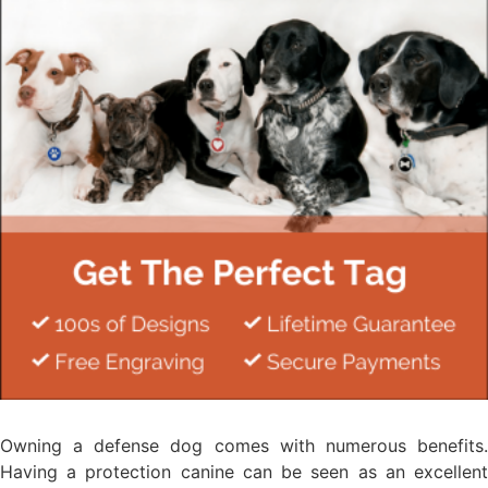
Owning a defense dog comes with numerous benefits.
Having a protection canine can be seen as an excellent