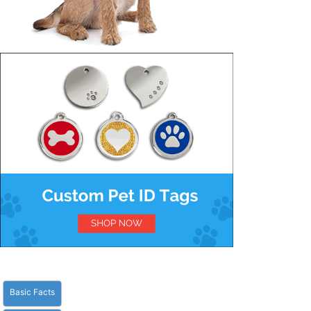
Basic Facts