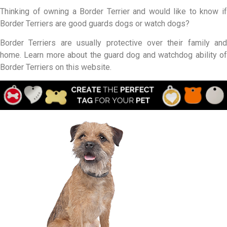
Thinking of owning a Border Terrier and would like to know if
Border Terriers are good guards dogs or watch dogs?
Border Terriers are usually protective over their family and
home. Learn more about the guard dog and watchdog ability of
Border Terriers on this website.