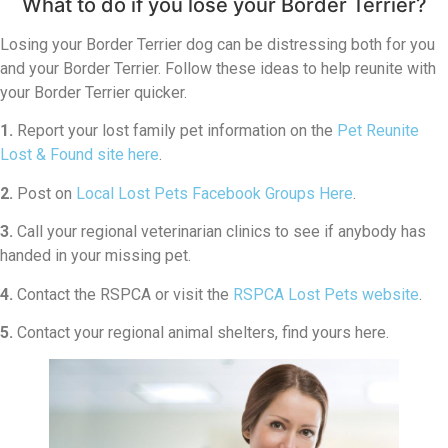
What to do if you lose your Border Terrier?
Losing your Border Terrier dog can be distressing both for you
and your Border Terrier. Follow these ideas to help reunite with
your Border Terrier quicker.
1.
Report your lost family pet information on the
Pet Reunite
Lost & Found site here
.
2.
Post on
Local Lost Pets Facebook Groups Here
.
3.
Call your regional veterinarian clinics to see if anybody has
handed in your missing pet.
4.
Contact the RSPCA or visit the
RSPCA Lost Pets website
.
5.
Contact your regional animal shelters, find yours here.