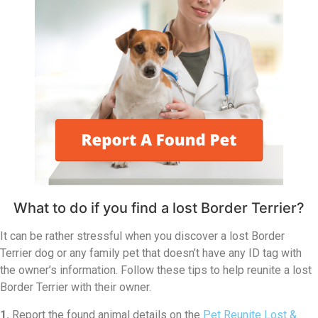
What to do if you find a lost Border Terrier?
It can be rather stressful when you discover a lost Border
Terrier dog or any family pet that doesn’t have any ID tag with
the owner’s information. Follow these tips to help reunite a lost
Border Terrier with their owner.
1.
Report the found animal details on the
Pet Reunite Lost &