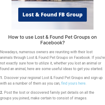
How to use Lost & Found Pet Groups on
Facebook?
Nowadays, numerous owners are reuniting with their lost
animals through Lost & Found Pet Groups on Facebook. If you’re
not exactly sure how to utilize it, whether you lost an animal or
found an animal, here are some useful ideas to get you started.
1.
Discover your regional Lost & Found Pet Groups and sign up
with as a number of them as you can,
find yours here
.
2.
Post the lost or discovered family pet details on all the
groups you joined, make certain to consist of images.