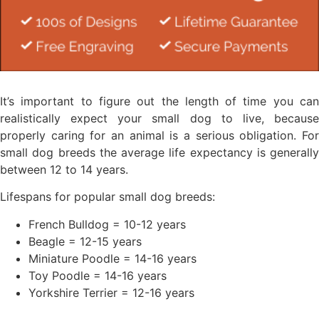
It’s important to figure out the length of time you can
realistically expect your small dog to live, because
properly caring for an animal is a serious obligation. For
small dog breeds the average life expectancy is generally
between 12 to 14 years.
Lifespans for popular small dog breeds:
French Bulldog = 10-12 years
Beagle = 12-15 years
Miniature Poodle = 14-16 years
Toy Poodle = 14-16 years
Yorkshire Terrier = 12-16 years