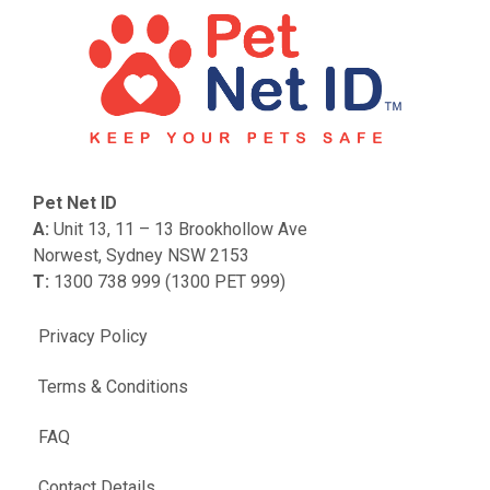
Pet Net ID
A:
Unit 13, 11 – 13 Brookhollow Ave
Norwest, Sydney NSW 2153
T:
1300 738 999 (1300 PET 999)
Privacy Policy
Terms & Conditions
FAQ
Contact Details