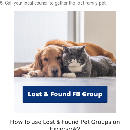
5.
Call your local council to gather the lost family pet.
How to use Lost & Found Pet Groups on
Facebook?