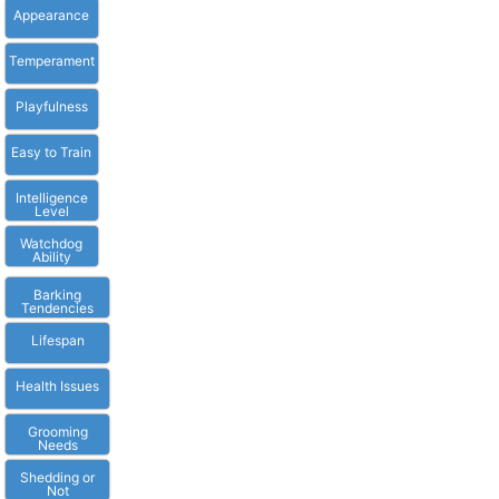
Appearance
Temperament
Playfulness
Easy to Train
Intelligence
Level
Watchdog
Ability
Barking
Tendencies
Lifespan
Health Issues
Grooming
Needs
Shedding or
Not