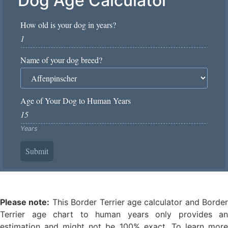
Dog Age Calculator
How old is your dog in years?
*
Name of your dog breed?
Age of Your Dog to Human Years
Years
Submit
Please note:
This Border Terrier age calculator and Border
Terrier age chart to human years only provides an
estimation and might not be 100% exact. To learn more