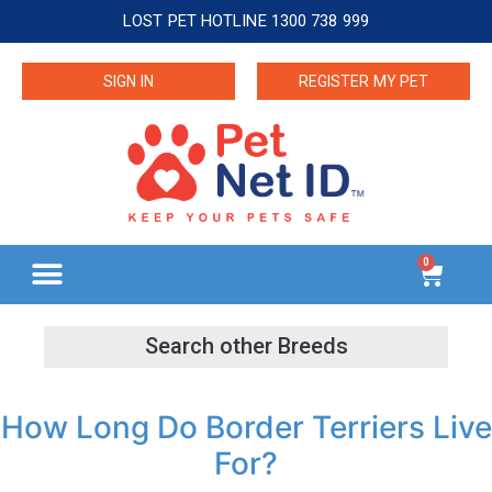
LOST PET HOTLINE 1300 738 999
SIGN IN
REGISTER MY PET
0
How Long Do Border Terriers Live
For?