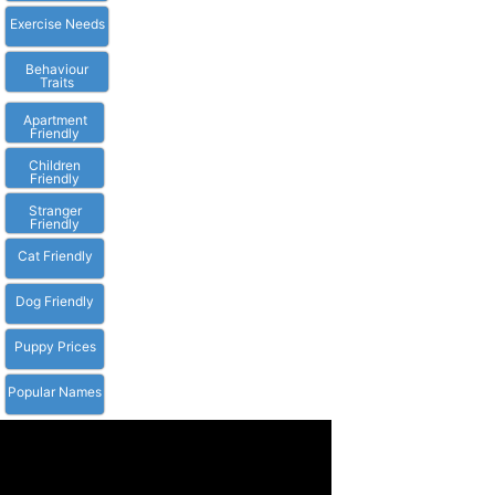
Exercise Needs
Behaviour
Traits
Apartment
Friendly
Children
Friendly
Stranger
Friendly
Cat Friendly
Dog Friendly
Puppy Prices
Popular Names