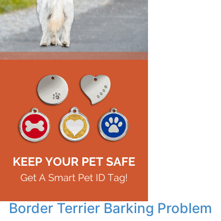
Border Terrier Barking Problem