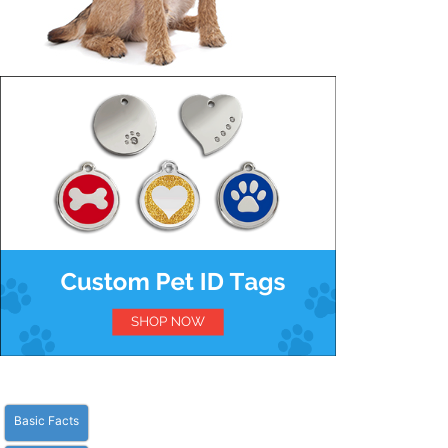
Basic Facts