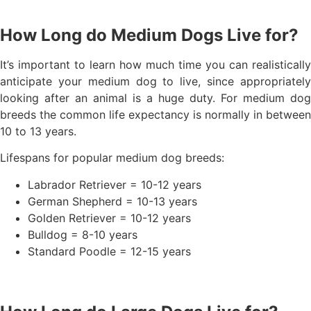
How Long do Medium Dogs Live for?
It’s important to learn how much time you can realistically
anticipate your medium dog to live, since appropriately
looking after an animal is a huge duty. For medium dog
breeds the common life expectancy is normally in between
10 to 13 years.
Lifespans for popular medium dog breeds:
Labrador Retriever = 10-12 years
German Shepherd = 10-13 years
Golden Retriever = 10-12 years
Bulldog = 8-10 years
Standard Poodle = 12-15 years