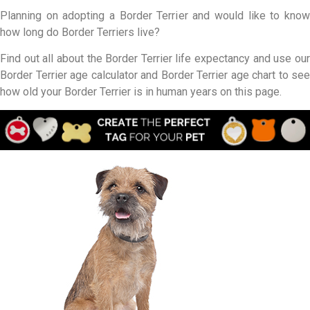
Planning on adopting a Border Terrier and would like to know
how long do Border Terriers live?
Find out all about the Border Terrier life expectancy and use our
Border Terrier age calculator and Border Terrier age chart to see
how old your Border Terrier is in human years on this page.