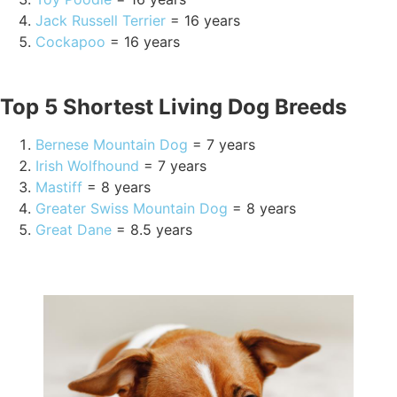
Jack Russell Terrier
= 16 years
Cockapoo
= 16 years
Top 5 Shortest Living Dog Breeds
Bernese Mountain Dog
= 7 years
Irish Wolfhound
= 7 years
Mastiff
= 8 years
Greater Swiss Mountain Dog
= 8 years
Great Dane
= 8.5 years