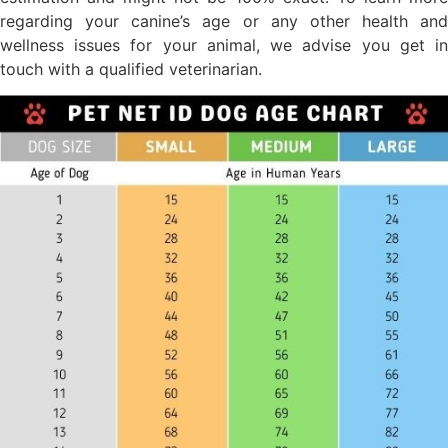
regarding your canine’s age or any other health and
wellness issues for your animal, we advise you get in
touch with a qualified veterinarian.