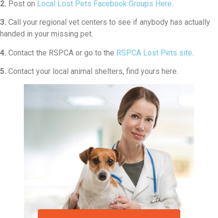
2.
Post on
Local Lost Pets Facebook Groups Here
.
3.
Call your regional vet centers to see if anybody has actually
handed in your missing pet.
4.
Contact the RSPCA or go to the
RSPCA Lost Pets site
.
5.
Contact your local animal shelters, find yours here.