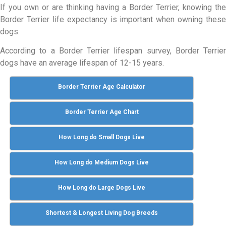
If you own or are thinking having a Border Terrier, knowing the
Border Terrier life expectancy is important when owning these
dogs.
According to a Border Terrier lifespan survey, Border Terrier
dogs have an average lifespan of 12-15 years.
Border Terrier Age Calculator
Border Terrier Age Chart
How Long do Small Dogs Live
How Long do Medium Dogs Live
How Long do Large Dogs Live
Shortest & Longest Living Dog Breeds