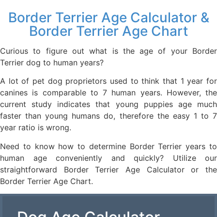
Border Terrier Age Calculator &
Border Terrier Age Chart
Curious to figure out what is the age of your Border
Terrier dog to human years?
A lot of pet dog proprietors used to think that 1 year for
canines is comparable to 7 human years. However, the
current study indicates that young puppies age much
faster than young humans do, therefore the easy 1 to 7
year ratio is wrong.
Need to know how to determine Border Terrier years to
human age conveniently and quickly? Utilize our
straightforward Border Terrier Age Calculator or the
Border Terrier Age Chart.