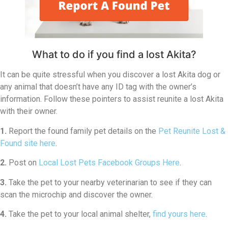
What to do if you find a lost Akita?
It can be quite stressful when you discover a lost Akita dog or
any animal that doesn’t have any ID tag with the owner’s
information. Follow these pointers to assist reunite a lost Akita
with their owner.
1.
Report the found family pet details on the
Pet Reunite Lost &
Found site here
.
2.
Post on
Local Lost Pets Facebook Groups Here
.
3.
Take the pet to your nearby veterinarian to see if they can
scan the microchip and discover the owner.
4.
Take the pet to your local animal shelter,
find yours here
.