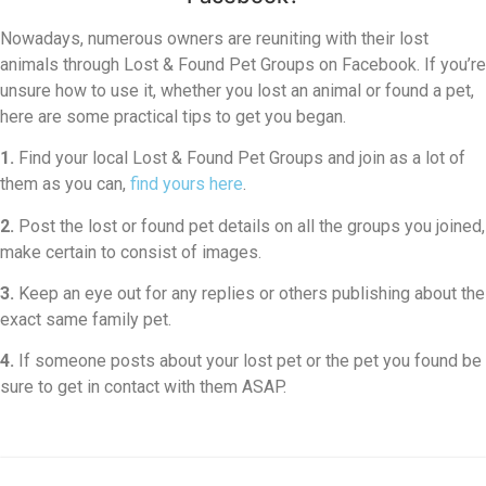
Nowadays, numerous owners are reuniting with their lost
animals through Lost & Found Pet Groups on Facebook. If you’re
unsure how to use it, whether you lost an animal or found a pet,
here are some practical tips to get you began.
1.
Find your local Lost & Found Pet Groups and join as a lot of
them as you can,
find yours here
.
2.
Post the lost or found pet details on all the groups you joined,
make certain to consist of images.
3.
Keep an eye out for any replies or others publishing about the
exact same family pet.
4.
If someone posts about your lost pet or the pet you found be
sure to get in contact with them ASAP.