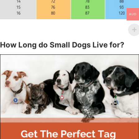
AUD
How Long do Small Dogs Live for?