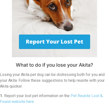
What to do if you lose your Akita?
Losing your Akita pet dog can be distressing both for you and
your Akita. Follow these suggestions to help reunite with your
Akita quicker.
1.
Report your lost pet information on the
Pet Reunite Lost &
Found website here
.