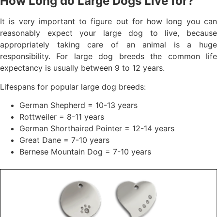
How Long do Large Dogs Live for?
It is very important to figure out for how long you can
reasonably expect your large dog to live, because
appropriately taking care of an animal is a huge
responsibility. For large dog breeds the common life
expectancy is usually between 9 to 12 years.
Lifespans for popular large dog breeds:
German Shepherd = 10-13 years
Rottweiler = 8-11 years
German Shorthaired Pointer = 12-14 years
Great Dane = 7-10 years
Bernese Mountain Dog = 7-10 years