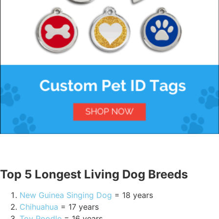
Top 5 Longest Living Dog Breeds
New Guinea Singing Dog
= 18 years
Chihuahua
= 17 years
Toy Poodle
= 16 years