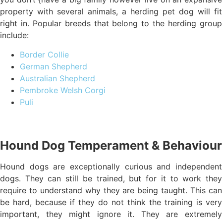
property with several animals, a herding pet dog will fit
right in. Popular breeds that belong to the herding group
include:
Border Collie
German Shepherd
Australian Shepherd
Pembroke Welsh Corgi
Puli
Hound Dog Temperament & Behaviour
Hound dogs are exceptionally curious and independent
dogs. They can still be trained, but for it to work they
require to understand why they are being taught. This can
be hard, because if they do not think the training is very
important, they might ignore it. They are extremely