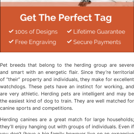
Pet breeds that belong to the herding group are severe
and smart with an energetic flair. Since they’re territorial
of “their” property and individuals, they make for excellent
watchdogs. These pets have an instinct for working, and
are very athletic. Herding pets are intelligent and may be
the easiest kind of dog to train. They are well matched for
canine sports and competitions.
Herding canines are a great match for large households;
they’ll enjoy hanging out with groups of individuals. Even if
you don’t {have a big family however live on an expansive