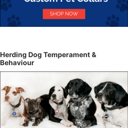
Herding Dog Temperament &
Behaviour