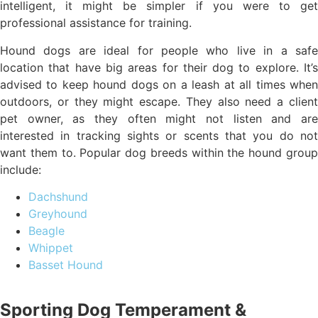
intelligent, it might be simpler if you were to get
professional assistance for training.
Hound dogs are ideal for people who live in a safe
location that have big areas for their dog to explore. It’s
advised to keep hound dogs on a leash at all times when
outdoors, or they might escape. They also need a client
pet owner, as they often might not listen and are
interested in tracking sights or scents that you do not
want them to. Popular dog breeds within the hound group
include:
Dachshund
Greyhound
Beagle
Whippet
Basset Hound
Sporting Dog Temperament &