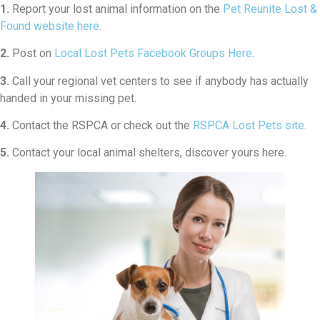
1.
Report your lost animal information on the
Pet Reunite Lost &
Found website here
.
2.
Post on
Local Lost Pets Facebook Groups Here
.
3.
Call your regional vet centers to see if anybody has actually
handed in your missing pet.
4.
Contact the RSPCA or check out the
RSPCA Lost Pets site
.
5.
Contact your local animal shelters, discover yours here.