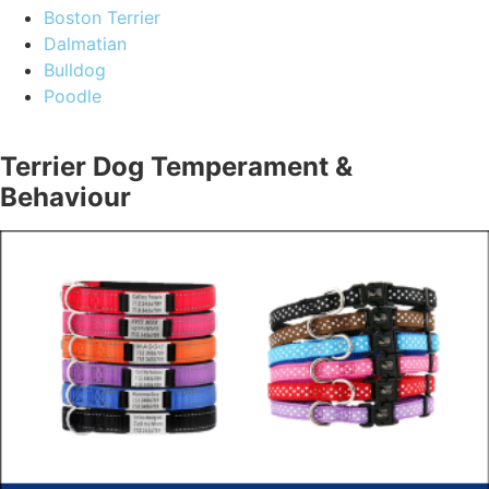
Boston Terrier
Dalmatian
Bulldog
Poodle
Terrier Dog Temperament &
Behaviour