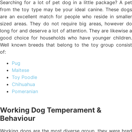
Searching for a lot of pet dog in a little package? A pet
from the toy type may be your ideal canine. These dogs
are an excellent match for people who reside in smaller
sized areas. They do not require big areas, however do
long for and deserve a lot of attention. They are likewise a
good choice for households who have younger children.
Well known breeds that belong to the toy group consist
of:
Pug
Maltese
Toy Poodle
Chihuahua
Pomeranian
Working Dog Temperament &
Behaviour
Working dogs are the most diverse group, they were bred