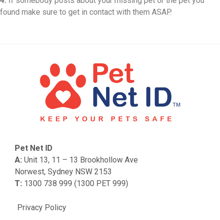
4.
If somebody posts about your missing pet or the pet you
found make sure to get in contact with them ASAP.
Pet Net ID
A:
Unit 13, 11 – 13 Brookhollow Ave
Norwest, Sydney NSW 2153
T:
1300 738 999 (1300 PET 999)
Privacy Policy