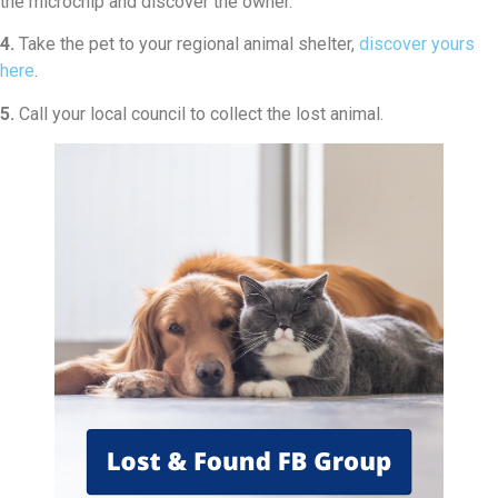
the microchip and discover the owner.
4.
Take the pet to your regional animal shelter,
discover yours
here
.
5.
Call your local council to collect the lost animal.