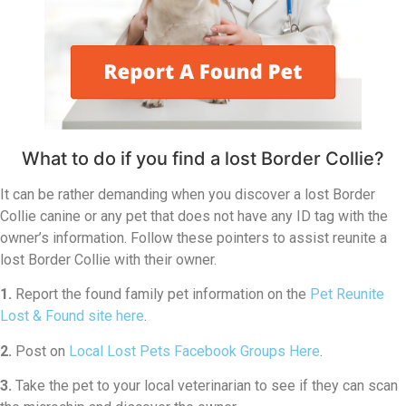
What to do if you find a lost Border Collie?
It can be rather demanding when you discover a lost Border
Collie canine or any pet that does not have any ID tag with the
owner’s information. Follow these pointers to assist reunite a
lost Border Collie with their owner.
1.
Report the found family pet information on the
Pet Reunite
Lost & Found site here
.
2.
Post on
Local Lost Pets Facebook Groups Here
.
3.
Take the pet to your local veterinarian to see if they can scan