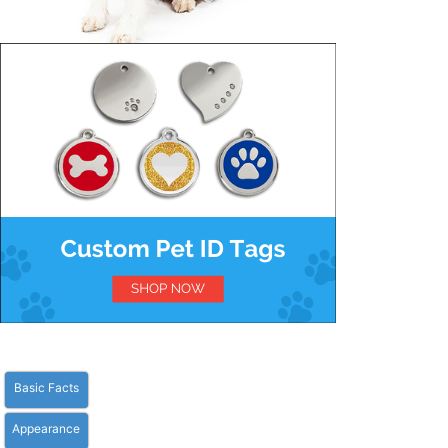
Basic Facts
Appearance