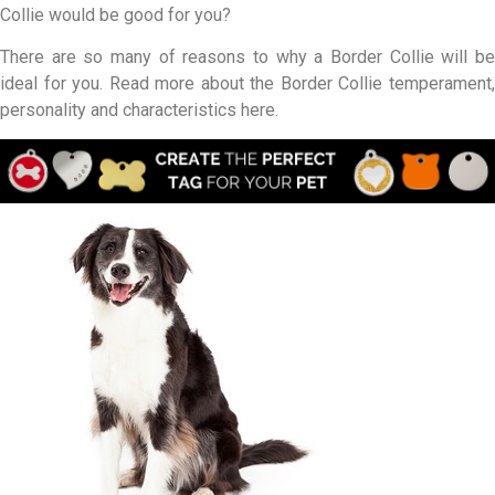
Collie would be good for you?
There are so many of reasons to why a Border Collie will be
ideal for you. Read more about the Border Collie temperament,
personality and characteristics here.