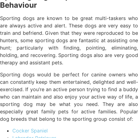
Behaviour
Sporting dogs are known to be great multi-taskers who
are always active and alert. These dogs are very easy to
train and befriend. Given that they were reproduced to be
hunters, some sporting dogs are fantastic at assisting one
hunt; particularly with finding, pointing, eliminating,
holding, and recovering. Sporting dogs also are very good
therapy and assistant pets.
Sporting dogs would be perfect for canine owners who
can constantly keep them entertained, delighted and well-
exercised. If you’re an active person trying to find a buddy
who can maintain and also enjoy your active way of life, a
sporting dog may be what you need. They are also
especially great family pets for active families. Popular
dog breeds that belong to the sporting group consist of:
Cocker Spaniel