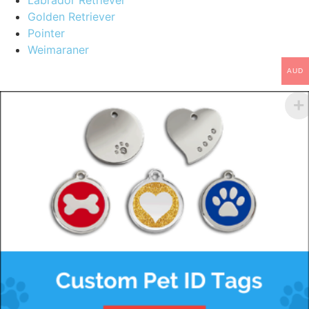
Labrador Retriever
Golden Retriever
Pointer
Weimaraner
AUD