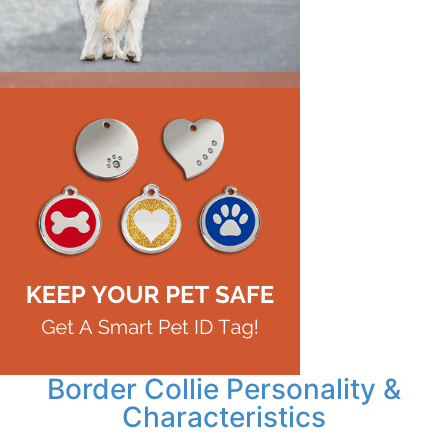
Border Collie Personality &
Characteristics