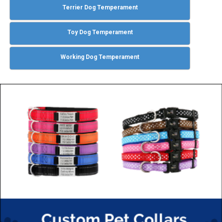
Terrier Dog Temperament
Toy Dog Temperament
Working Dog Temperament