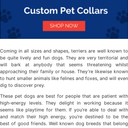
Coming in all sizes and shapes, terriers are well known to
be quite lively and fun dogs. They are very territorial and
will bark at anybody that seems threatening whilst
approaching their family or house. They’re likewise known
to hunt smaller animals like felines and foxes, and will even
dig to discover prey.
These pet dogs are best for people that are patient with
high-energy levels. They delight in working because it
seems like playtime for them. If you’re able to deal with
and match their high energy, you’re destined to be the
best of good friends. Well known dog breeds that belong