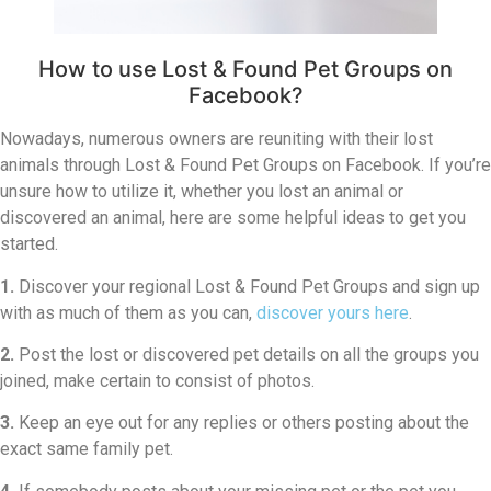
How to use Lost & Found Pet Groups on
Facebook?
Nowadays, numerous owners are reuniting with their lost
animals through Lost & Found Pet Groups on Facebook. If you’re
unsure how to utilize it, whether you lost an animal or
discovered an animal, here are some helpful ideas to get you
started.
1.
Discover your regional Lost & Found Pet Groups and sign up
with as much of them as you can,
discover yours here
.
2.
Post the lost or discovered pet details on all the groups you
joined, make certain to consist of photos.
3.
Keep an eye out for any replies or others posting about the
exact same family pet.