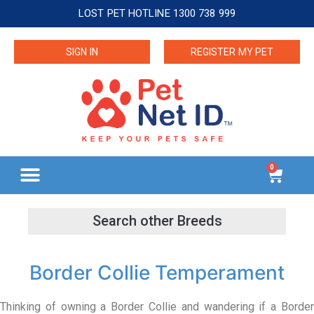
LOST PET HOTLINE 1300 738 999
SIGN IN
REGISTER MY PET
0
Border Collie Temperament
Thinking of owning a Border Collie and wandering if a Border