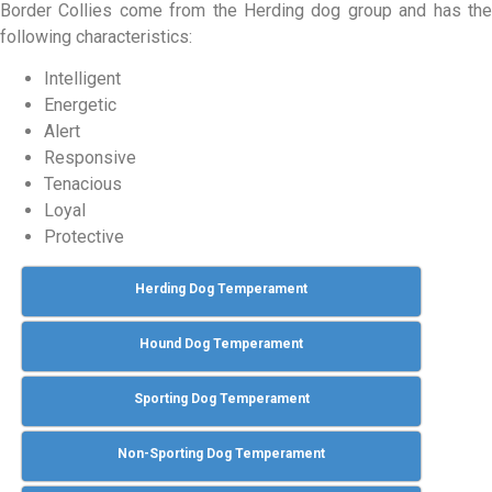
Border Collies come from the Herding dog group and has the
following characteristics:
Intelligent
Energetic
Alert
Responsive
Tenacious
Loyal
Protective
Herding Dog Temperament
Hound Dog Temperament
Sporting Dog Temperament
Non-Sporting Dog Temperament