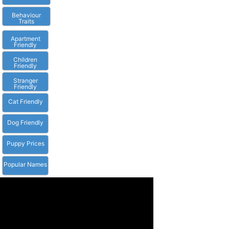
Behaviour
Traits
Apartment
Friendly
Children
Friendly
Stranger
Friendly
Cat Friendly
Dog Friendly
Puppy Prices
Popular Names