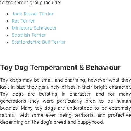
to the terrier group include:
Jack Russel Terrier
Rat Terrier
Miniature Schnauzer
Scottish Terrier
Staffordshire Bull Terrier
Toy Dog Temperament & Behaviour
Toy dogs may be small and charming, however what they
lack in size they genuinely offset in their bright character.
Toy dogs are bursting in character, and for many
generations they were particularly bred to be human
buddies. Many toy dogs are understood to be extremely
faithful, with some even being territorial and protective
depending on the dog’s breed and puppyhood.