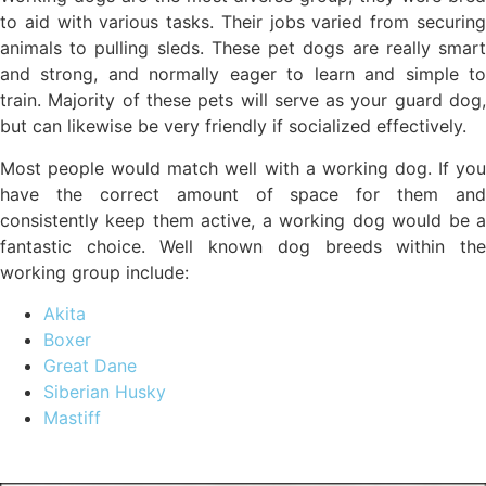
to aid with various tasks. Their jobs varied from securing
animals to pulling sleds. These pet dogs are really smart
and strong, and normally eager to learn and simple to
train. Majority of these pets will serve as your guard dog,
but can likewise be very friendly if socialized effectively.
Most people would match well with a working dog. If you
have the correct amount of space for them and
consistently keep them active, a working dog would be a
fantastic choice. Well known dog breeds within the
working group include:
Akita
Boxer
Great Dane
Siberian Husky
Mastiff