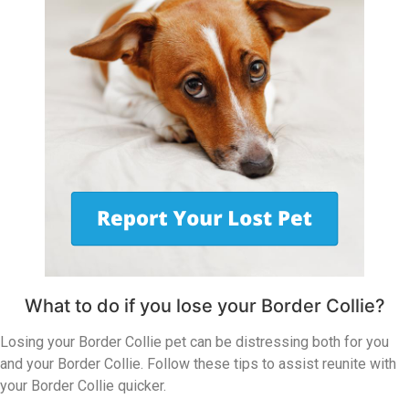
What to do if you lose your Border Collie?
Losing your Border Collie pet can be distressing both for you
and your Border Collie. Follow these tips to assist reunite with
your Border Collie quicker.