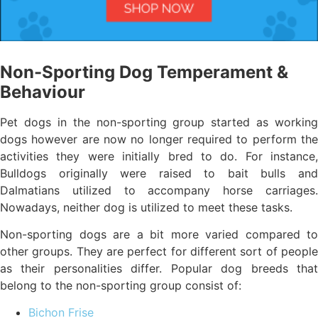
Non-Sporting Dog Temperament &
Behaviour
Pet dogs in the non-sporting group started as working
dogs however are now no longer required to perform the
activities they were initially bred to do. For instance,
Bulldogs originally were raised to bait bulls and
Dalmatians utilized to accompany horse carriages.
Nowadays, neither dog is utilized to meet these tasks.
Non-sporting dogs are a bit more varied compared to
other groups. They are perfect for different sort of people
as their personalities differ. Popular dog breeds that
belong to the non-sporting group consist of:
Bichon Frise