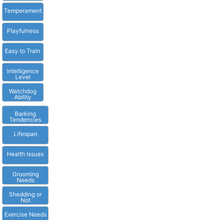
Temperament
Playfulness
Easy to Train
Intelligence
Level
Watchdog
Ability
Barking
Tendencies
Lifespan
Health Issues
Grooming
Needs
Shedding or
Not
Exercise Needs