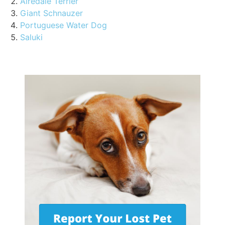
Airedale Terrier
Giant Schnauzer
Portuguese Water Dog
Saluki