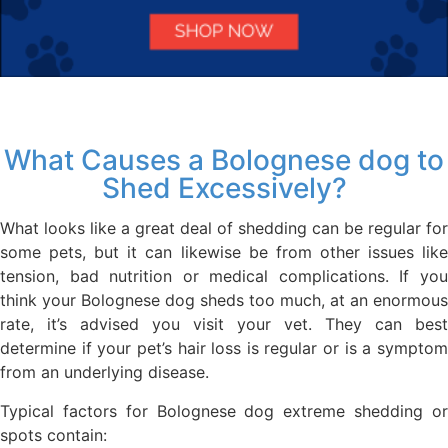
What Causes a Bolognese dog to
Shed Excessively?
What looks like a great deal of shedding can be regular for
some pets, but it can likewise be from other issues like
tension, bad nutrition or medical complications. If you
think your Bolognese dog sheds too much, at an enormous
rate, it’s advised you visit your vet. They can best
determine if your pet’s hair loss is regular or is a symptom
from an underlying disease.
Typical factors for Bolognese dog extreme shedding or
spots contain: