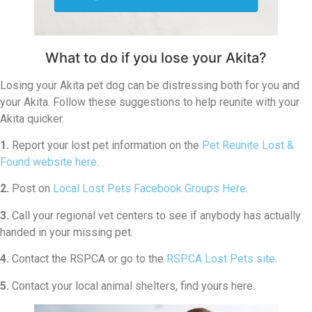
What to do if you lose your Akita?
Losing your Akita pet dog can be distressing both for you and
your Akita. Follow these suggestions to help reunite with your
Akita quicker.
1.
Report your lost pet information on the
Pet Reunite Lost &
Found website here
.
2.
Post on
Local Lost Pets Facebook Groups Here
.
3.
Call your regional vet centers to see if anybody has actually
handed in your missing pet.
4.
Contact the RSPCA or go to the
RSPCA Lost Pets site
.
5.
Contact your local animal shelters, find yours here.