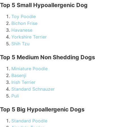
Top 5 Small Hypoallergenic Dog
Toy Poodle
Bichon Frise
Havanese
Yorkshire Terrier
Shih Tzu
Top 5 Medium Non Shedding Dogs
Miniature Poodle
Basenji
Irish Terrier
Standard Schnauzer
Puli
Top 5 Big Hypoallergenic Dogs
Standard Poodle