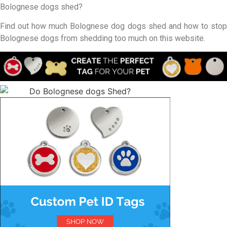
Bolognese dogs shed?
Find out how much Bolognese dog dogs shed and how to stop
Bolognese dogs from shedding too much on this website.