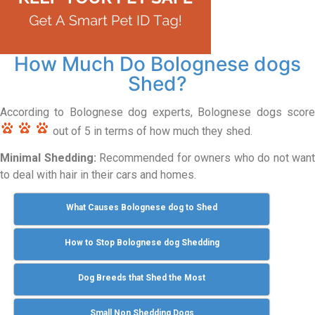
How Much Do Bolognese dogs
Shed?
According to Bolognese dog experts, Bolognese dogs score
out of 5 in terms of how much they shed.
Minimal Shedding:
Recommended for owners who do not want
to deal with hair in their cars and homes.
What Causes Bolognese dog to Shed
How to Stop Bolognese dog Shedding
Dog Breeds that Shed the Most
Small Non Shedding Dogs