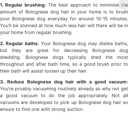
1. Regular brushing:
The best approach to minimise the
amount of Bolognese dog hair in your home is to brush
your Bolognese dog everyday for around 10-15 minutes.
You’ll be stunned at how much less hair will there will be in
your home from regular brushing.
2. Regular baths:
Your Bolognese dog may dislike baths,
but they are great for decreasing Bolognese dog
shedding. Bolognese dogs typically shed the most
throughout and after bath time, so a good brush prior to
their bath will assist loosen up their hair.
3. Reduce Bolognese dog hair with a good vacuum:
You’re proably vacuuming routinely already so why not get
a good vacuum to do the job appropriately. Not all
vacuums are developed to pick up Bolognese dog hair so
ensure to find one with strong suction.