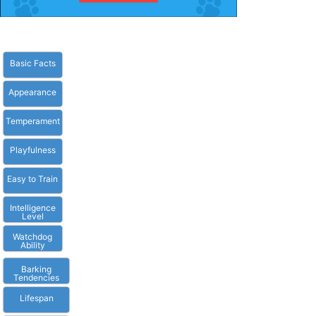
Basic Facts
Appearance
Temperament
Playfulness
Easy to Train
Intelligence
Level
Watchdog
Ability
Barking
Tendencies
Lifespan