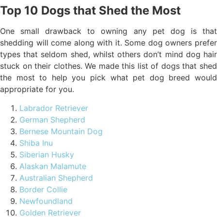
Top 10 Dogs that Shed the Most
One small drawback to owning any pet dog is that
shedding will come along with it. Some dog owners prefer
types that seldom shed, whilst others don’t mind dog hair
stuck on their clothes. We made this list of dogs that shed
the most to help you pick what pet dog breed would
appropriate for you.
Labrador Retriever
German Shepherd
Bernese Mountain Dog
Shiba Inu
Siberian Husky
Alaskan Malamute
Australian Shepherd
Border Collie
Newfoundland
Golden Retriever