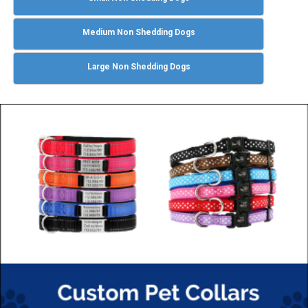
Medium Non Shedding Dogs
Large Non Shedding Dogs