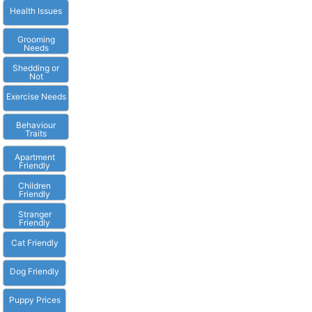
Health Issues
Grooming
Needs
Shedding or
Not
Exercise Needs
Behaviour
Traits
Apartment
Friendly
Children
Friendly
Stranger
Friendly
Cat Friendly
Dog Friendly
Puppy Prices