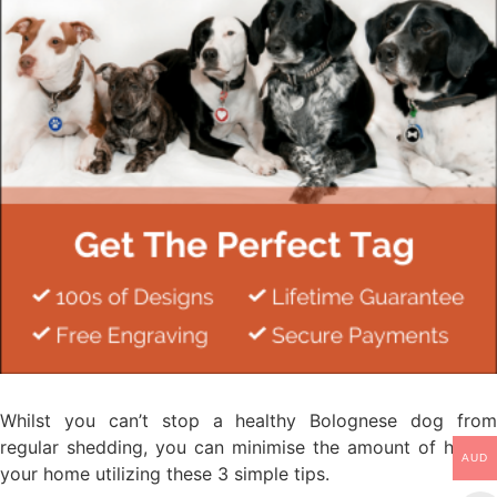
Whilst you can’t stop a healthy Bolognese dog from
regular shedding, you can minimise the amount of hair in
AUD
your home utilizing these 3 simple tips.