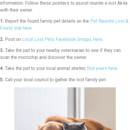
information. Follow these pointers to assist reunite a lost Akita
with their owner.
1.
Report the found family pet details on the
Pet Reunite Lost &
Found site here
.
2.
Post on
Local Lost Pets Facebook Groups Here
.
3.
Take the pet to your nearby veterinarian to see if they can
scan the microchip and discover the owner.
4.
Take the pet to your local animal shelter,
find yours here
.
5.
Call your local council to gather the lost family pet.