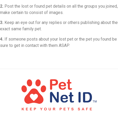
2.
Post the lost or found pet details on all the groups you joined,
make certain to consist of images.
3.
Keep an eye out for any replies or others publishing about the
exact same family pet.
4.
If someone posts about your lost pet or the pet you found be
sure to get in contact with them ASAP.