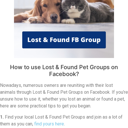
How to use Lost & Found Pet Groups on
Facebook?
Nowadays, numerous owners are reuniting with their lost
animals through Lost & Found Pet Groups on Facebook. If you’re
unsure how to use it, whether you lost an animal or found a pet,
here are some practical tips to get you began.
1.
Find your local Lost & Found Pet Groups and join as a lot of
them as you can,
find yours here
.