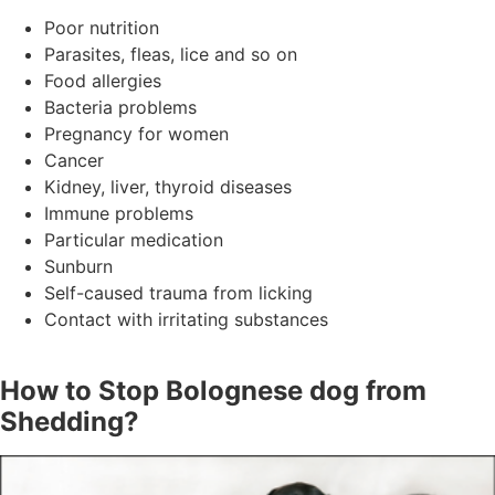
Poor nutrition
Parasites, fleas, lice and so on
Food allergies
Bacteria problems
Pregnancy for women
Cancer
Kidney, liver, thyroid diseases
Immune problems
Particular medication
Sunburn
Self-caused trauma from licking
Contact with irritating substances
How to Stop Bolognese dog from
Shedding?