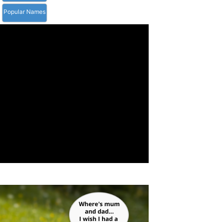
Popular Names