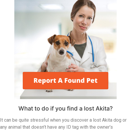
What to do if you find a lost Akita?
It can be quite stressful when you discover a lost Akita dog or
any animal that doesn’t have any ID tag with the owner’s