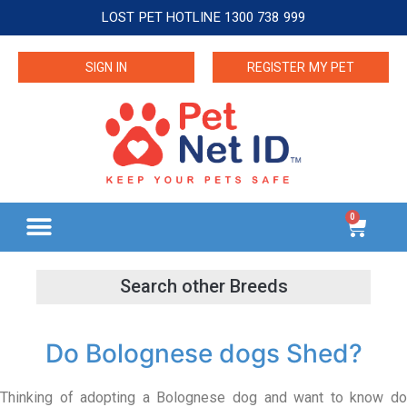
LOST PET HOTLINE 1300 738 999
SIGN IN
REGISTER MY PET
0
Do Bolognese dogs Shed?
Thinking of adopting a Bolognese dog and want to know do