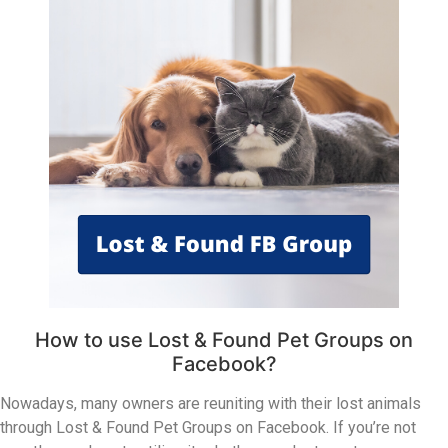
How to use Lost & Found Pet Groups on
Facebook?
Nowadays, many owners are reuniting with their lost animals
through Lost & Found Pet Groups on Facebook. If you’re not