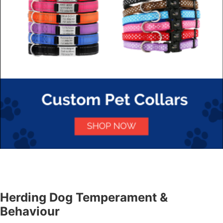
Herding Dog Temperament &
Behaviour