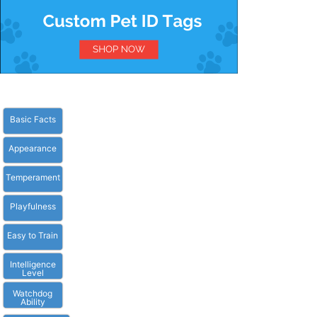
Basic Facts
Appearance
Temperament
Playfulness
Easy to Train
Intelligence
Level
Watchdog
Ability