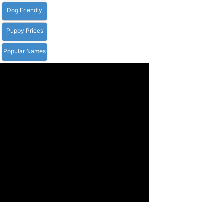
Dog Friendly
Puppy Prices
Popular Names