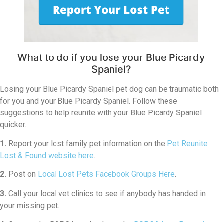
What to do if you lose your Blue Picardy
Spaniel?
Losing your Blue Picardy Spaniel pet dog can be traumatic both
for you and your Blue Picardy Spaniel. Follow these
suggestions to help reunite with your Blue Picardy Spaniel
quicker.
1.
Report your lost family pet information on the
Pet Reunite
Lost & Found website here
.
2.
Post on
Local Lost Pets Facebook Groups Here
.
3.
Call your local vet clinics to see if anybody has handed in
your missing pet.