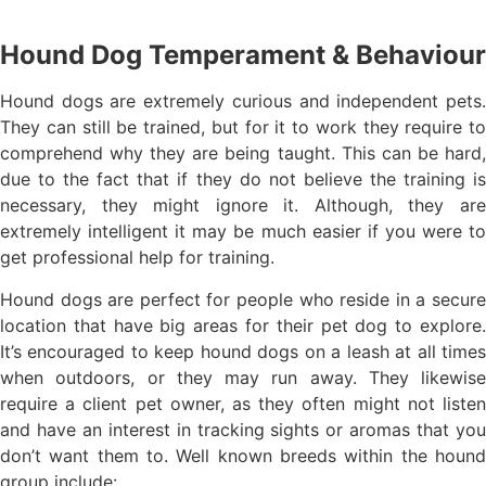
Hound Dog Temperament & Behaviour
Hound dogs are extremely curious and independent pets.
They can still be trained, but for it to work they require to
comprehend why they are being taught. This can be hard,
due to the fact that if they do not believe the training is
necessary, they might ignore it. Although, they are
extremely intelligent it may be much easier if you were to
get professional help for training.
Hound dogs are perfect for people who reside in a secure
location that have big areas for their pet dog to explore.
It’s encouraged to keep hound dogs on a leash at all times
when outdoors, or they may run away. They likewise
require a client pet owner, as they often might not listen
and have an interest in tracking sights or aromas that you
don’t want them to. Well known breeds within the hound
group include: