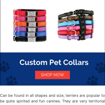
Can be found in all shapes and size, terriers are popular to
be quite spirited and fun canines. They are very territorial