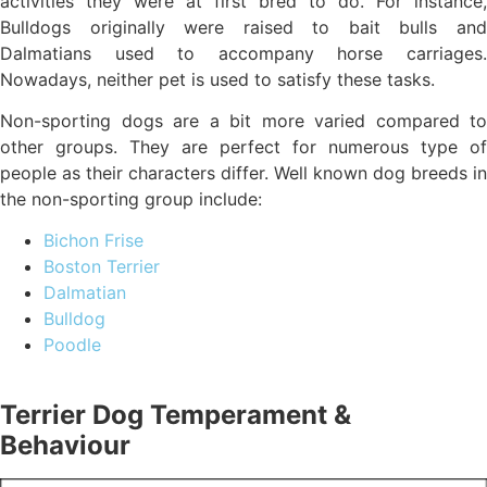
activities they were at first bred to do. For instance,
Bulldogs originally were raised to bait bulls and
Dalmatians used to accompany horse carriages.
Nowadays, neither pet is used to satisfy these tasks.
Non-sporting dogs are a bit more varied compared to
other groups. They are perfect for numerous type of
people as their characters differ. Well known dog breeds in
the non-sporting group include:
Bichon Frise
Boston Terrier
Dalmatian
Bulldog
Poodle
Terrier Dog Temperament &
Behaviour