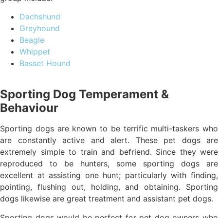
Dachshund
Greyhound
Beagle
Whippet
Basset Hound
Sporting Dog Temperament &
Behaviour
Sporting dogs are known to be terrific multi-taskers who
are constantly active and alert. These pet dogs are
extremely simple to train and befriend. Since they were
reproduced to be hunters, some sporting dogs are
excellent at assisting one hunt; particularly with finding,
pointing, flushing out, holding, and obtaining. Sporting
dogs likewise are great treatment and assistant pet dogs.
Sporting dogs would be perfect for pet dog owners who