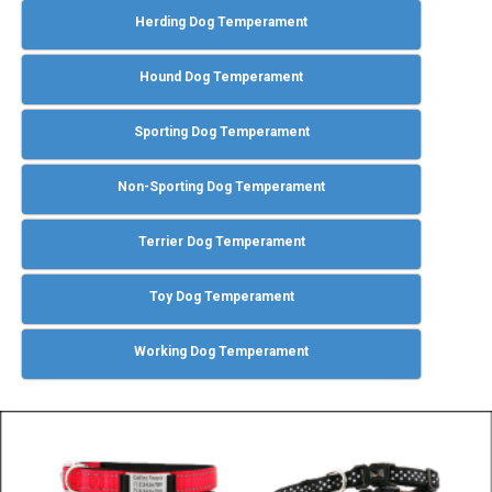
Herding Dog Temperament
Hound Dog Temperament
Sporting Dog Temperament
Non-Sporting Dog Temperament
Terrier Dog Temperament
Toy Dog Temperament
Working Dog Temperament