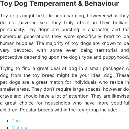
Toy Dog Temperament & Behaviour
Toy dogs might be little and charming, however what they
do not have in size they truly offset in their brilliant
personality. Toy dogs are bursting in character, and for
numerous generations they were specifically bred to be
human buddies. The majority of toy dogs are known to be
very devoted, with some even being territorial and
protective depending upon the dog’s type and puppyhood.
Trying to find a great deal of dog in a small package? A
dog from the toy breed might be your ideal dog. These
pet dogs are a great match for individuals who reside in
smaller areas. They don’t require large spaces, however do
crave and should have a lot of attention. They are likewise
a great choice for households who have more youthful
children. Popular breeds within the toy group include:
Pug
Maltese