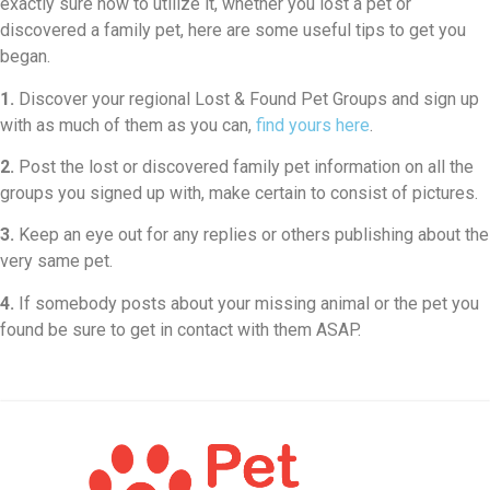
exactly sure how to utilize it, whether you lost a pet or
discovered a family pet, here are some useful tips to get you
began.
1.
Discover your regional Lost & Found Pet Groups and sign up
with as much of them as you can,
find yours here
.
2.
Post the lost or discovered family pet information on all the
groups you signed up with, make certain to consist of pictures.
3.
Keep an eye out for any replies or others publishing about the
very same pet.
4.
If somebody posts about your missing animal or the pet you
found be sure to get in contact with them ASAP.