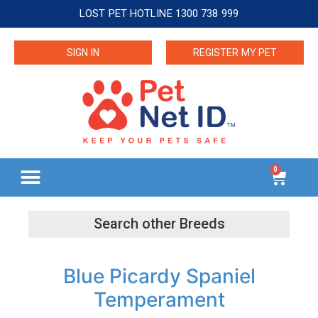
LOST PET HOTLINE 1300 738 999
SIGN IN
REGISTER MY PET
0
Blue Picardy Spaniel
Temperament