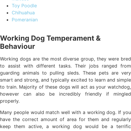
Toy Poodle
Chihuahua
Pomeranian
Working Dog Temperament &
Behaviour
Working dogs are the most diverse group, they were bred
to assist with different tasks. Their jobs ranged from
guarding animals to pulling sleds. These pets are very
smart and strong, and typically excited to learn and simple
to train. Majority of these dogs will act as your watchdog,
however can also be incredibly friendly if mingled
properly.
Many people would match well with a working dog. If you
have the correct amount of area for them and regularly
keep them active, a working dog would be a terrific