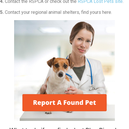
4.
Contact the RSPCA or check out the
RSPCA Lost Pets site
.
5.
Contact your regional animal shelters, find yours here.