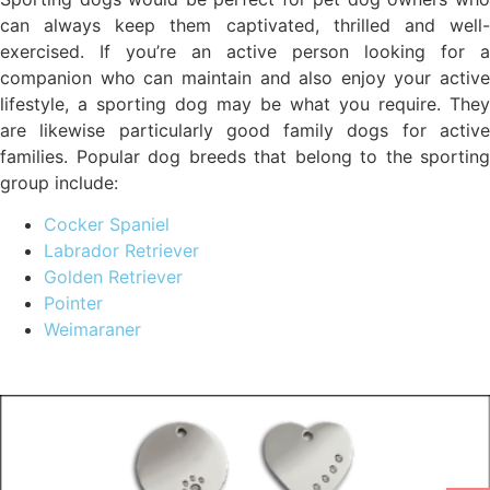
can always keep them captivated, thrilled and well-
exercised. If you’re an active person looking for a
companion who can maintain and also enjoy your active
lifestyle, a sporting dog may be what you require. They
are likewise particularly good family dogs for active
families. Popular dog breeds that belong to the sporting
group include:
Cocker Spaniel
Labrador Retriever
Golden Retriever
Pointer
Weimaraner