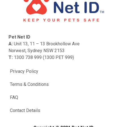
Pet Net ID
A:
Unit 13, 11 – 13 Brookhollow Ave
Norwest, Sydney NSW 2153
T:
1300 738 999 (1300 PET 999)
Privacy Policy
Terms & Conditions
FAQ
Contact Details