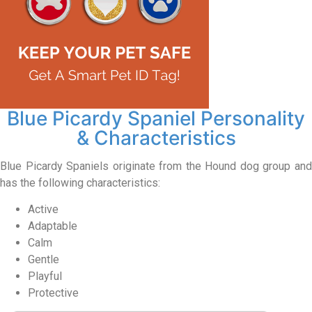
Blue Picardy Spaniel Personality
& Characteristics
Blue Picardy Spaniels originate from the Hound dog group and
has the following characteristics:
Active
Adaptable
Calm
Gentle
Playful
Protective