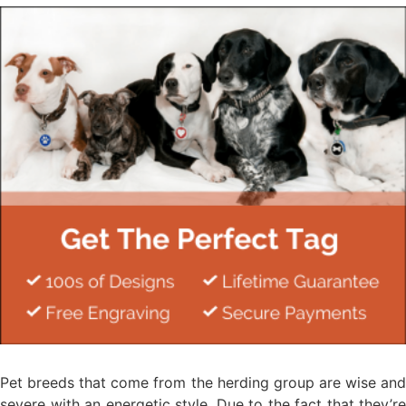
Pet breeds that come from the herding group are wise and
severe with an energetic style. Due to the fact that they’re