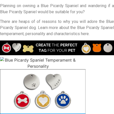
Planning on owning a Blue Picardy Spaniel and wandering if a
Blue Picardy Spaniel would be suitable for you?
There are heaps of of reasons to why you will adore the Blue
Picardy Spaniel dog. Learn more about the Blue Picardy Spaniel
temperament, personality and characteristics here.