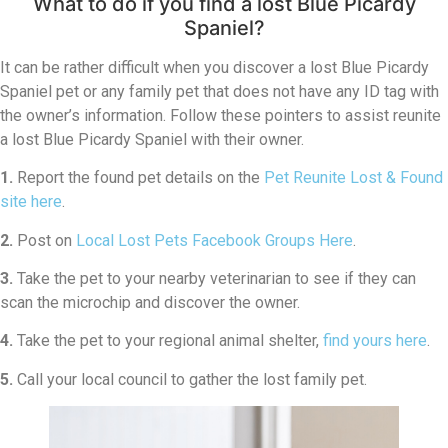
What to do if you find a lost Blue Picardy
Spaniel?
It can be rather difficult when you discover a lost Blue Picardy
Spaniel pet or any family pet that does not have any ID tag with
the owner’s information. Follow these pointers to assist reunite
a lost Blue Picardy Spaniel with their owner.
1.
Report the found pet details on the
Pet Reunite Lost & Found
site here
.
2.
Post on
Local Lost Pets Facebook Groups Here
.
3.
Take the pet to your nearby veterinarian to see if they can
scan the microchip and discover the owner.
4.
Take the pet to your regional animal shelter,
find yours here
.
5.
Call your local council to gather the lost family pet.