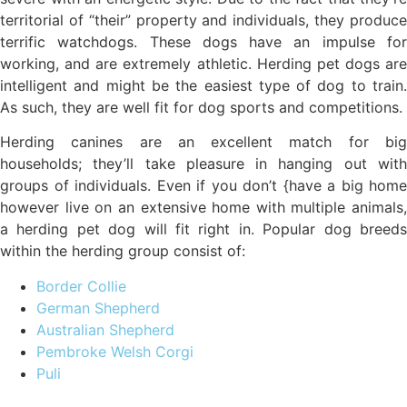
territorial of “their” property and individuals, they produce
terrific watchdogs. These dogs have an impulse for
working, and are extremely athletic. Herding pet dogs are
intelligent and might be the easiest type of dog to train.
As such, they are well fit for dog sports and competitions.
Herding canines are an excellent match for big
households; they’ll take pleasure in hanging out with
groups of individuals. Even if you don’t {have a big home
however live on an extensive home with multiple animals,
a herding pet dog will fit right in. Popular dog breeds
within the herding group consist of:
Border Collie
German Shepherd
Australian Shepherd
Pembroke Welsh Corgi
Puli