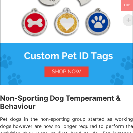
AUD
Non-Sporting Dog Temperament &
Behaviour
Pet dogs in the non-sporting group started as working
dogs however are now no longer required to perform the