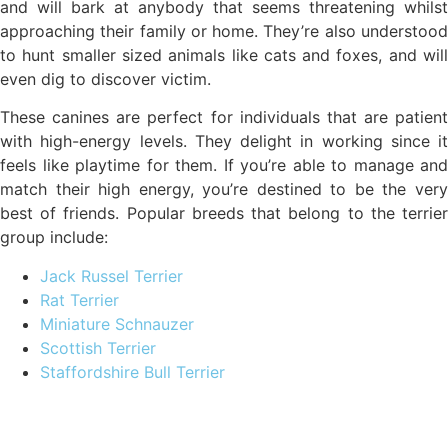
and will bark at anybody that seems threatening whilst
approaching their family or home. They’re also understood
to hunt smaller sized animals like cats and foxes, and will
even dig to discover victim.
These canines are perfect for individuals that are patient
with high-energy levels. They delight in working since it
feels like playtime for them. If you’re able to manage and
match their high energy, you’re destined to be the very
best of friends. Popular breeds that belong to the terrier
group include:
Jack Russel Terrier
Rat Terrier
Miniature Schnauzer
Scottish Terrier
Staffordshire Bull Terrier