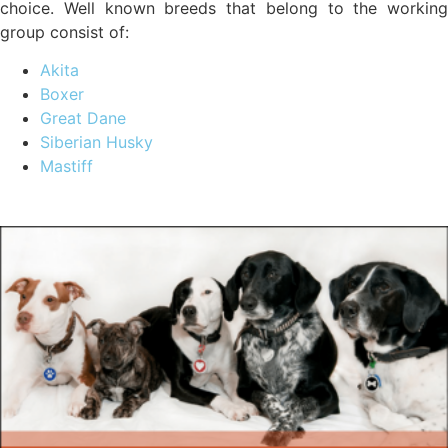
choice. Well known breeds that belong to the working
group consist of:
Akita
Boxer
Great Dane
Siberian Husky
Mastiff