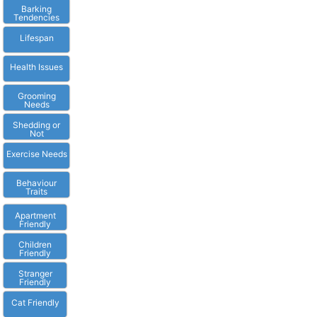
Barking
Tendencies
Lifespan
Health Issues
Grooming
Needs
Shedding or
Not
Exercise Needs
Behaviour
Traits
Apartment
Friendly
Children
Friendly
Stranger
Friendly
Cat Friendly