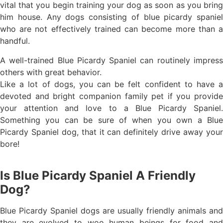
vital that you begin training your dog as soon as you bring
him house. Any dogs consisting of blue picardy spaniel
who are not effectively trained can become more than a
handful.
A well-trained Blue Picardy Spaniel can routinely impress
others with great behavior.
Like a lot of dogs, you can be felt confident to have a
devoted and bright companion family pet if you provide
your attention and love to a Blue Picardy Spaniel.
Something you can be sure of when you own a Blue
Picardy Spaniel dog, that it can definitely drive away your
bore!
Is Blue Picardy Spaniel A Friendly
Dog?
Blue Picardy Spaniel dogs are usually friendly animals and
they are evolved to woo human beings for food and