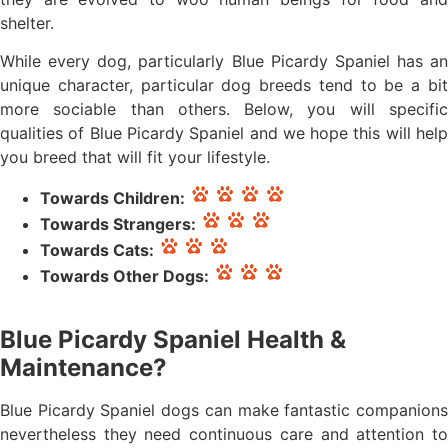
shelter.
While every dog, particularly Blue Picardy Spaniel has an
unique character, particular dog breeds tend to be a bit
more sociable than others. Below, you will specific
qualities of Blue Picardy Spaniel and we hope this will help
you breed that will fit your lifestyle.
Towards Children:
Towards Strangers:
Towards Cats:
Towards Other Dogs:
Blue Picardy Spaniel Health &
Maintenance?
Blue Picardy Spaniel dogs can make fantastic companions
nevertheless they need continuous care and attention to