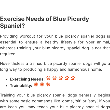
Exercise Needs of Blue Picardy
Spaniel?
Providing workout for your blue picardy spaniel dogs is
essential to ensure a healthy lifestyle for your animal,
whereas training your blue picardy spaniel dog is not that
required.
Nevertheless a trained blue picardy spaniel dogs will go a
long way to producing a happy and harmonious home.
Exercising Needs:
Trainability:
Training your blue picardy spaniel dogs generally begins
with some basic commands like ‘come’, ‘sit’ or ‘stay’. If you
are keen you may teach your blue picardy spaniel dogs