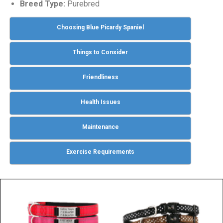
Breed Type:
Purebred
Choosing Blue Picardy Spaniel
Things to Consider
Friendliness
Health Issues
Maintenance
Exercise Requirements