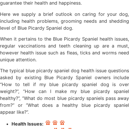
guarantee their health and happiness.
Here we supply a brief outlook on caring for your dog,
including health problems, grooming needs and shedding
level of Blue Picardy Spaniel dog.
When it pertains to the Blue Picardy Spaniel health issues,
regular vaccinations and teeth cleaning up are a must,
however health issue such as fleas, ticks and worms need
unique attention.
The typical blue picardy spaniel dog health issue questions
asked by existing Blue Picardy Spaniel owners include
“How to tell if my blue picardy spaniel dog is over
weight?”, “How can I make my blue picardy spaniel
healthy?”, “What do most blue picardy spaniels pass away
from?” or “What does a healthy blue picardy spaniel
appear like?”.
Health Issues: