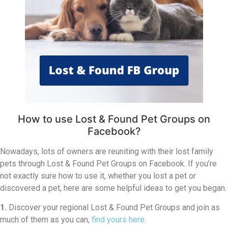
How to use Lost & Found Pet Groups on
Facebook?
Nowadays, lots of owners are reuniting with their lost family
pets through Lost & Found Pet Groups on Facebook. If you’re
not exactly sure how to use it, whether you lost a pet or
discovered a pet, here are some helpful ideas to get you began.
1.
Discover your regional Lost & Found Pet Groups and join as
much of them as you can,
find yours here
.