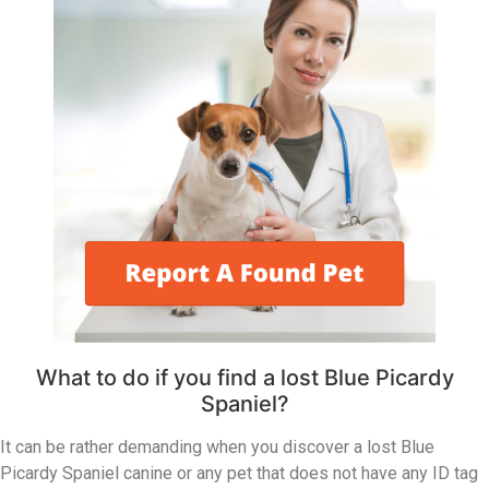
What to do if you find a lost Blue Picardy
Spaniel?
It can be rather demanding when you discover a lost Blue
Picardy Spaniel canine or any pet that does not have any ID tag