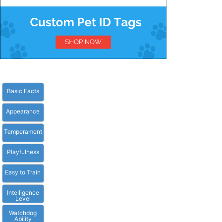
Basic Facts
Appearance
Temperament
Playfulness
Easy to Train
Intelligence
Level
Watchdog
Ability