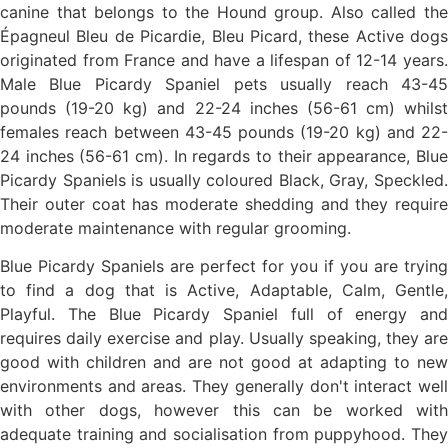
canine that belongs to the Hound group. Also called the
Épagneul Bleu de Picardie, Bleu Picard, these Active dogs
originated from France and have a lifespan of 12-14 years.
Male Blue Picardy Spaniel pets usually reach 43-45
pounds (19-20 kg) and 22-24 inches (56-61 cm) whilst
females reach between 43-45 pounds (19-20 kg) and 22-
24 inches (56-61 cm). In regards to their appearance, Blue
Picardy Spaniels is usually coloured Black, Gray, Speckled.
Their outer coat has moderate shedding and they require
moderate maintenance with regular grooming.
Blue Picardy Spaniels are perfect for you if you are trying
to find a dog that is Active, Adaptable, Calm, Gentle,
Playful. The Blue Picardy Spaniel full of energy and
requires daily exercise and play. Usually speaking, they are
good with children and are not good at adapting to new
environments and areas. They generally don't interact well
with other dogs, however this can be worked with
adequate training and socialisation from puppyhood. They