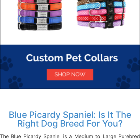
Blue Picardy Spaniel: Is It The
Right Dog Breed For You?
The Blue Picardy Spaniel is a Medium to Large Purebred