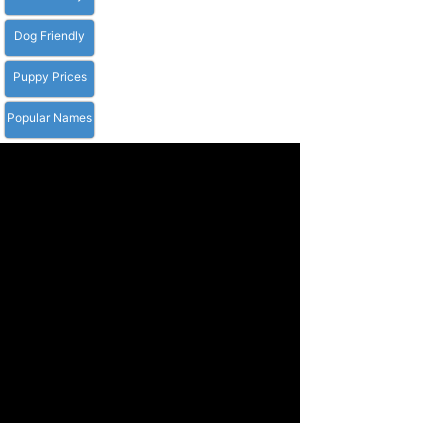
Dog Friendly
Puppy Prices
Popular Names