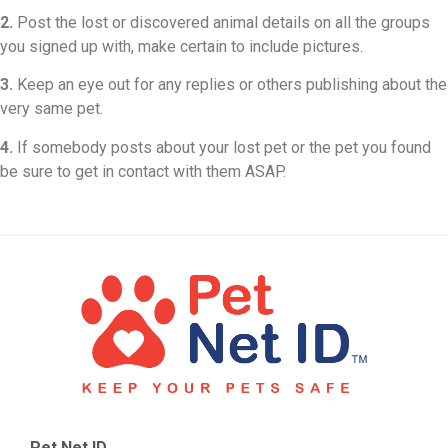
2.
Post the lost or discovered animal details on all the groups
you signed up with, make certain to include pictures.
3.
Keep an eye out for any replies or others publishing about the
very same pet.
4.
If somebody posts about your lost pet or the pet you found
be sure to get in contact with them ASAP.
Pet Net ID