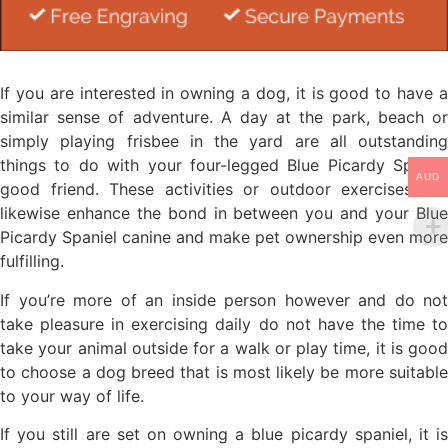
If you are interested in owning a dog, it is good to have a
similar sense of adventure. A day at the park, beach or
simply playing frisbee in the yard are all outstanding
things to do with your four-legged Blue Picardy Spaniel
AUD
good friend. These activities or outdoor exercises will
likewise enhance the bond in between you and your Blue
Picardy Spaniel canine and make pet ownership even more
fulfilling.
If you’re more of an inside person however and do not
take pleasure in exercising daily do not have the time to
take your animal outside for a walk or play time, it is good
to choose a dog breed that is most likely be more suitable
to your way of life.
If you still are set on owning a blue picardy spaniel, it is