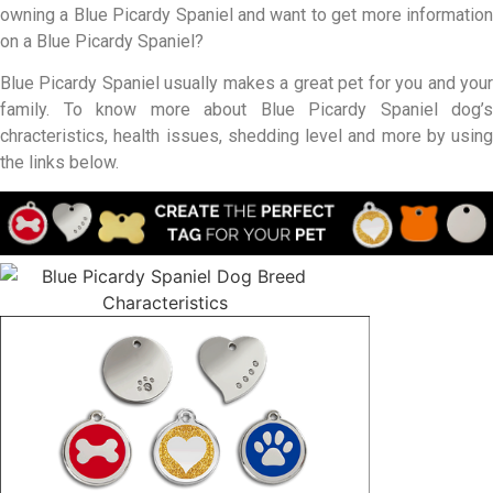
owning a Blue Picardy Spaniel and want to get more information
on a Blue Picardy Spaniel?
Blue Picardy Spaniel usually makes a great pet for you and your
family. To know more about Blue Picardy Spaniel dog’s
chracteristics, health issues, shedding level and more by using
the links below.