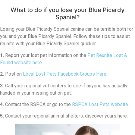
What to do if you lose your Blue Picardy
Spaniel?
Losing your Blue Picardy Spaniel canine can be terrible both for
you and your Blue Picardy Spaniel. Follow these tips to assist
reunite with your Blue Picardy Spaniel quicker.
1.
Report your lost pet information on the
Pet Reunite Lost &
Found website here
.
2.
Post on
Local Lost Pets Facebook Groups Here
.
3.
Call your regional vet centers to see if anyone has actually
handed in your missing out on pet.
4.
Contact the RSPCA or go to the
RSPCA Lost Pets website
.
5.
Contact your regional animal shelters, discover yours here.