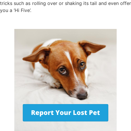
tricks such as rolling over or shaking its tail and even offer
you a ‘Hi Five’.