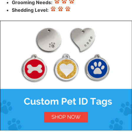
Grooming Needs:
Shedding Level: