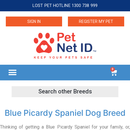
LOST PET HOTLINE 1300 738 999
SIGN IN
REGISTER MY PET
0
Blue Picardy Spaniel Dog Breed
Thinking of getting a Blue Picardy Spaniel for your family, or,