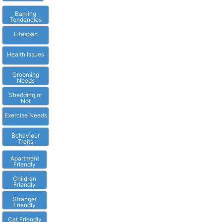
Barking
Tendencies
Lifespan
Health Issues
Grooming
Needs
Shedding or
Not
Exercise Needs
Behaviour
Traits
Apartment
Friendly
Children
Friendly
Stranger
Friendly
Cat Friendly