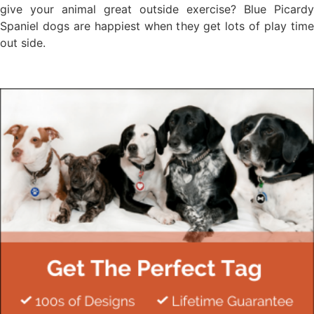
give your animal great outside exercise? Blue Picardy
Spaniel dogs are happiest when they get lots of play time
out side.