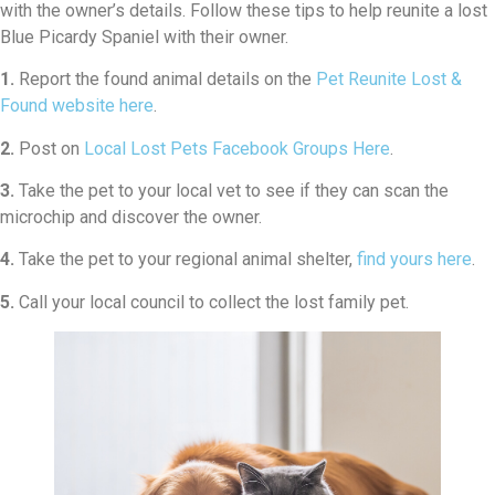
with the owner’s details. Follow these tips to help reunite a lost
Blue Picardy Spaniel with their owner.
1.
Report the found animal details on the
Pet Reunite Lost &
Found website here
.
2.
Post on
Local Lost Pets Facebook Groups Here
.
3.
Take the pet to your local vet to see if they can scan the
microchip and discover the owner.
4.
Take the pet to your regional animal shelter,
find yours here
.
5.
Call your local council to collect the lost family pet.