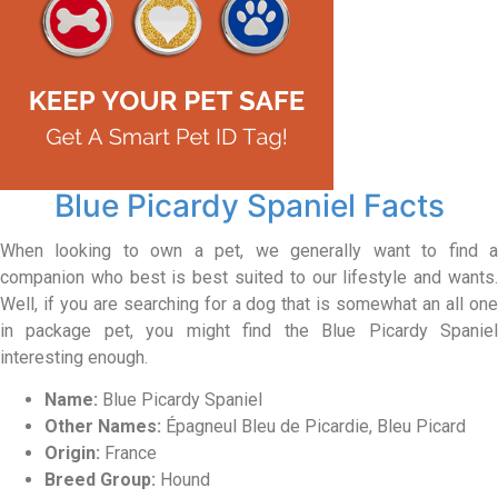
Blue Picardy Spaniel Facts
When looking to own a pet, we generally want to find a
companion who best is best suited to our lifestyle and wants.
Well, if you are searching for a dog that is somewhat an all one
in package pet, you might find the Blue Picardy Spaniel
interesting enough.
Name:
Blue Picardy Spaniel
Other Names:
Épagneul Bleu de Picardie, Bleu Picard
Origin:
France
Breed Group:
Hound