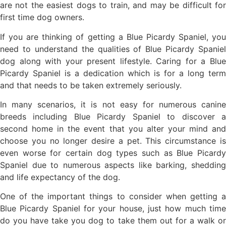
are not the easiest dogs to train, and may be difficult for
first time dog owners.
If you are thinking of getting a Blue Picardy Spaniel, you
need to understand the qualities of Blue Picardy Spaniel
dog along with your present lifestyle. Caring for a Blue
Picardy Spaniel is a dedication which is for a long term
and that needs to be taken extremely seriously.
In many scenarios, it is not easy for numerous canine
breeds including Blue Picardy Spaniel to discover a
second home in the event that you alter your mind and
choose you no longer desire a pet. This circumstance is
even worse for certain dog types such as Blue Picardy
Spaniel due to numerous aspects like barking, shedding
and life expectancy of the dog.
One of the important things to consider when getting a
Blue Picardy Spaniel for your house, just how much time
do you have take you dog to take them out for a walk or