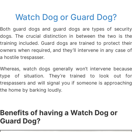
Watch Dog or Guard Dog?
Both guard dogs and guard dogs are types of security
dogs. The crucial distinction in between the two is the
training included. Guard dogs are trained to protect their
owners when required, and they’ll intervene in any case of
a hostile trespasser.
Whereas, watch dogs generally won’t intervene because
type of situation. They’re trained to look out for
trespassers and will signal you if someone is approaching
the home by barking loudly.
Benefits of having a Watch Dog or
Guard Dog?