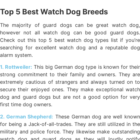
Top 5 Best Watch Dog Breeds
The majority of guard dogs can be great watch dog,
however not all watch dog can be good guard dogs.
Check out this top 5 best watch dog types list if you’re
searching for excellent watch dog and a reputable dog
alarm system.
1. Rottweiler:
This big German dog type is known for their
strong commitment to their family and owners. They are
extremely cautious of strangers and always turned on to
secure their enjoyed ones. They make exceptional watch
dog and guard dogs but are not a good option for very
first time dog owners.
2. German Shepherd:
These German dog are well known
for being a Jack-of-all-trades. They are still utilized in the
military and police force. They likewise make outstanding
watch dog and guard dogs as they will loudly notify