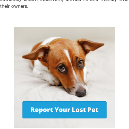
their owners.