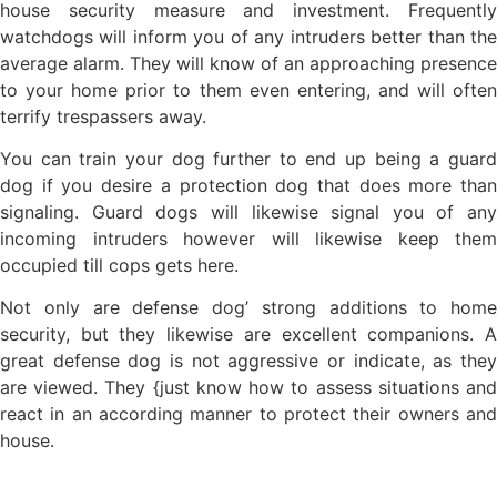
house security measure and investment. Frequently
watchdogs will inform you of any intruders better than the
average alarm. They will know of an approaching presence
to your home prior to them even entering, and will often
terrify trespassers away.
You can train your dog further to end up being a guard
dog if you desire a protection dog that does more than
signaling. Guard dogs will likewise signal you of any
incoming intruders however will likewise keep them
occupied till cops gets here.
Not only are defense dog’ strong additions to home
security, but they likewise are excellent companions. A
great defense dog is not aggressive or indicate, as they
are viewed. They {just know how to assess situations and
react in an according manner to protect their owners and
house.