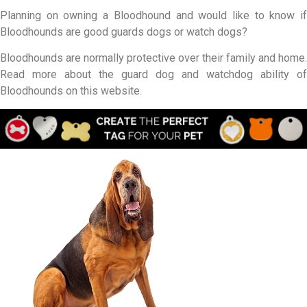
Planning on owning a Bloodhound and would like to know if
Bloodhounds are good guards dogs or watch dogs?
Bloodhounds are normally protective over their family and home.
Read more about the guard dog and watchdog ability of
Bloodhounds on this website.