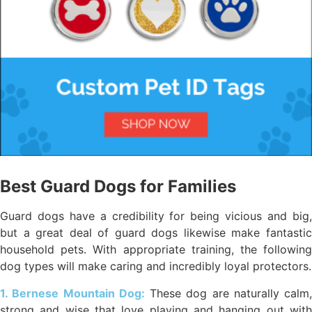
Best Guard Dogs for Families
Guard dogs have a credibility for being vicious and big,
but a great deal of guard dogs likewise make fantastic
household pets. With appropriate training, the following
dog types will make caring and incredibly loyal protectors.
1. Bernese Mountain Dog:
These dog are naturally calm,
strong and wise that love playing and hanging out with