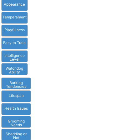
Appearance
Temperament
Playfulness
Easy to Train
Intelligence
Level
Watchdog
Ability
Barking
Tendencies
Lifespan
Health Issues
Grooming
Needs
Shedding or
Not