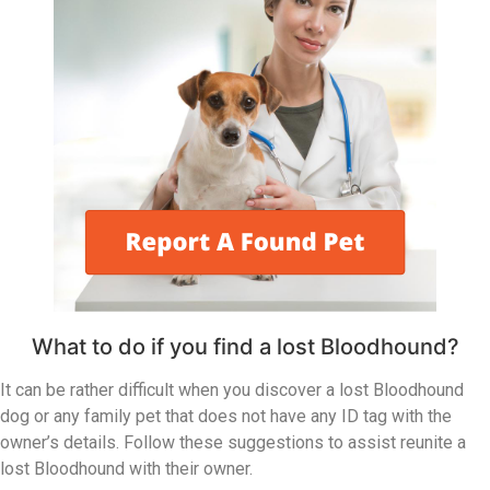
What to do if you find a lost Bloodhound?
It can be rather difficult when you discover a lost Bloodhound
dog or any family pet that does not have any ID tag with the
owner’s details. Follow these suggestions to assist reunite a
lost Bloodhound with their owner.