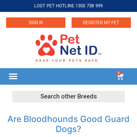
LOST PET HOTLINE 1300 738 999
SIGN IN
REGISTER MY PET
0
Are Bloodhounds Good Guard
Dogs?