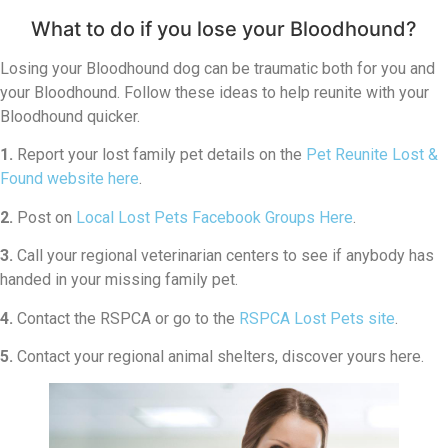
What to do if you lose your Bloodhound?
Losing your Bloodhound dog can be traumatic both for you and
your Bloodhound. Follow these ideas to help reunite with your
Bloodhound quicker.
1.
Report your lost family pet details on the
Pet Reunite Lost &
Found website here
.
2.
Post on
Local Lost Pets Facebook Groups Here
.
3.
Call your regional veterinarian centers to see if anybody has
handed in your missing family pet.
4.
Contact the RSPCA or go to the
RSPCA Lost Pets site
.
5.
Contact your regional animal shelters, discover yours here.