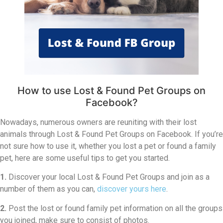
How to use Lost & Found Pet Groups on
Facebook?
Nowadays, numerous owners are reuniting with their lost
animals through Lost & Found Pet Groups on Facebook. If you’re
not sure how to use it, whether you lost a pet or found a family
pet, here are some useful tips to get you started.
1.
Discover your local Lost & Found Pet Groups and join as a
number of them as you can,
discover yours here
.
2.
Post the lost or found family pet information on all the groups
you joined, make sure to consist of photos.