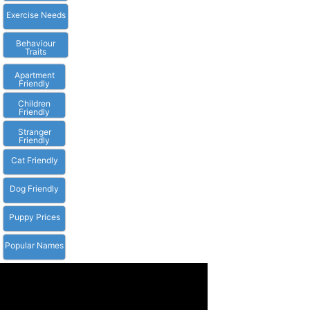
Exercise Needs
Behaviour
Traits
Apartment
Friendly
Children
Friendly
Stranger
Friendly
Cat Friendly
Dog Friendly
Puppy Prices
Popular Names