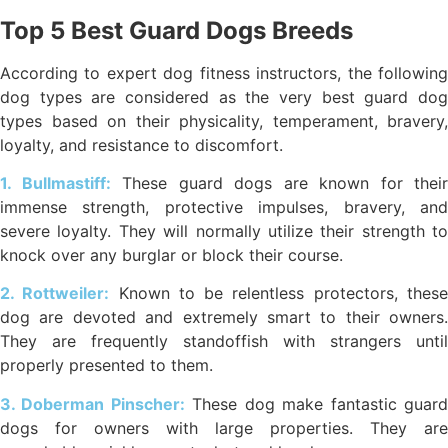
Top 5 Best Guard Dogs Breeds
According to expert dog fitness instructors, the following
dog types are considered as the very best guard dog
types based on their physicality, temperament, bravery,
loyalty, and resistance to discomfort.
1. Bullmastiff:
These guard dogs are known for their
immense strength, protective impulses, bravery, and
severe loyalty. They will normally utilize their strength to
knock over any burglar or block their course.
2. Rottweiler:
Known to be relentless protectors, thes
dog are devoted and extremely smart to their owners.
They are frequently standoffish with strangers until
properly presented to them.
3. Doberman Pinscher:
These dog make fantastic guar
dogs for owners with large properties. They are