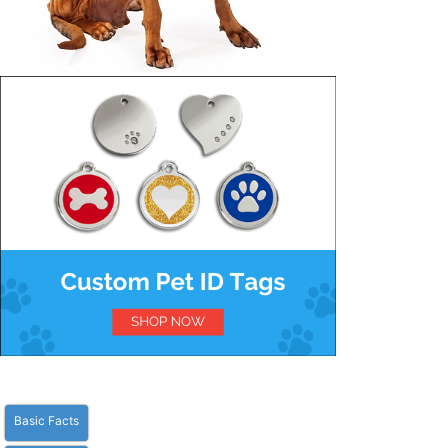
Basic Facts