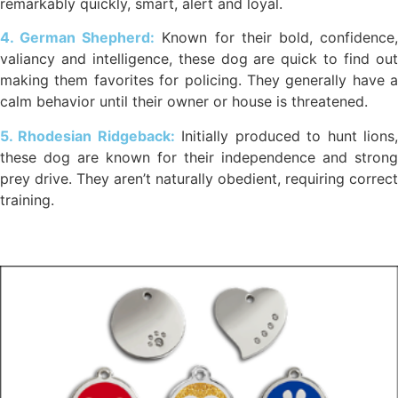
remarkably quickly, smart, alert and loyal.
4. German Shepherd:
Known for their bold, confidence
valiancy and intelligence, these dog are quick to find out
making them favorites for policing. They generally have a
calm behavior until their owner or house is threatened.
5. Rhodesian Ridgeback:
Initially produced to hunt lions
these dog are known for their independence and strong
prey drive. They aren’t naturally obedient, requiring correct
training.