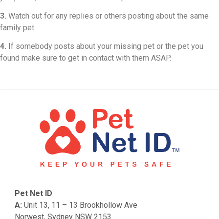
3.
Watch out for any replies or others posting about the same
family pet.
4.
If somebody posts about your missing pet or the pet you
found make sure to get in contact with them ASAP.
Pet Net ID
A:
Unit 13, 11 – 13 Brookhollow Ave
Norwest, Sydney NSW 2153