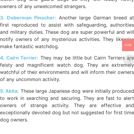
owners of any unwelcomed strangers.
3. Doberman Pinscher:
Another large German breed a
first reproduced to assist with safeguarding, authorities
and military duties. These dog are super powerful and will
notify owners of any mysterious activities. They likewise
AUD
make fantastic watchdog.
4. Cairn Terrier:
They may be little but Cairn Terriers ar
feisty and magnificent watch dog. They are extremely
watchful of their environments and will inform their owners
of any uncommon activity.
5. Akita:
These large Japanese dog were initially produced
to work in searching and securing. They are fast to alert
owners of strange activity. They are effective and
exceptionally devoted dog but not suggested for first time
dog owners.