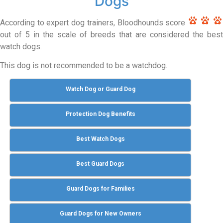
Dogs
According to expert dog trainers, Bloodhounds score
out of 5 in the scale of breeds that are considered the best
watch dogs.
This dog is not recommended to be a watchdog.
Watch Dog or Guard Dog
Protection Dog Benefits
Best Watch Dogs
Best Guard Dogs
Guard Dogs for Families
Guard Dogs for New Owners