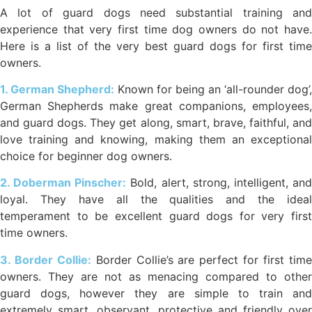
A lot of guard dogs need substantial training and
experience that very first time dog owners do not have.
Here is a list of the very best guard dogs for first time
owners.
1. German Shepherd:
Known for being an ‘all-rounder dog’,
German Shepherds make great companions, employees,
and guard dogs. They get along, smart, brave, faithful, and
love training and knowing, making them an exceptional
choice for beginner dog owners.
2. Doberman Pinscher:
Bold, alert, strong, intelligent, an
loyal. They have all the qualities and the ideal
temperament to be excellent guard dogs for very first
time owners.
3. Border Collie:
Border Collie’s are perfect for first tim
owners. They are not as menacing compared to other
guard dogs, however they are simple to train and
extremely smart, observant, protective and friendly over