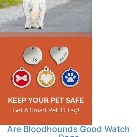
Are Bloodhounds Good Watch