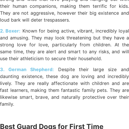
their human companions, making them terrific for kids.
They are not aggressive, however their big existence and
loud bark will deter trespassers.
2. Boxer:
Known for being active, vibrant, incredibly loyal
and amusing. They may look threatening but they have a
strong love for love, particularly from children. At the
same time, they are alert and smart to any risks, and will
use their athleticism to secure their household.
3. German Shepherd:
Despite their large size an
daunting existence, these dog are loving and incredibly
lively. They are really affectionate with children and are
fast learners, making them fantastic family pets. They are
likewise smart, brave, and naturally protective over their
family.
Best Guard Dogs for First Time