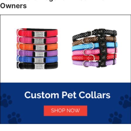
Owners