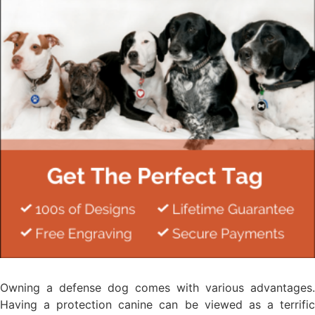
Owning a defense dog comes with various advantages.
Having a protection canine can be viewed as a terrific