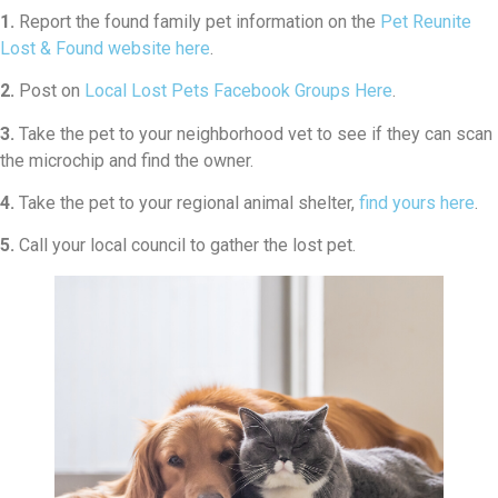
1.
Report the found family pet information on the
Pet Reunite
Lost & Found website here
.
2.
Post on
Local Lost Pets Facebook Groups Here
.
3.
Take the pet to your neighborhood vet to see if they can scan
the microchip and find the owner.
4.
Take the pet to your regional animal shelter,
find yours here
.
5.
Call your local council to gather the lost pet.