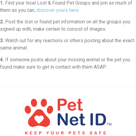
1.
Find your local Lost & Found Pet Groups and join as much of
them as you can,
discover yours here
.
2.
Post the lost or found pet information on all the groups you
signed up with, make certain to consist of images.
3.
Watch out for any reactions or others posting about the exact
same animal.
4.
If someone posts about your missing animal or the pet you
found make sure to get in contact with them ASAP.