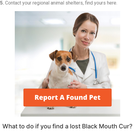
5.
Contact your regional animal shelters, find yours here.
What to do if you find a lost Black Mouth Cur?