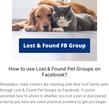
How to use Lost & Found Pet Groups on
Facebook?
Nowadays, many owners are reuniting with their lost family pets
through Lost & Found Pet Groups on Facebook. If you’re
uncertain how to utilize it, whether you lost a pet or discovered
a family pet, here are some practical pointers to get you began.