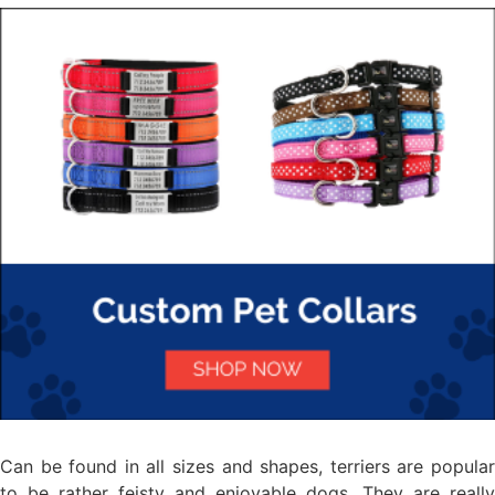
Can be found in all sizes and shapes, terriers are popular
to be rather feisty and enjoyable dogs. They are really