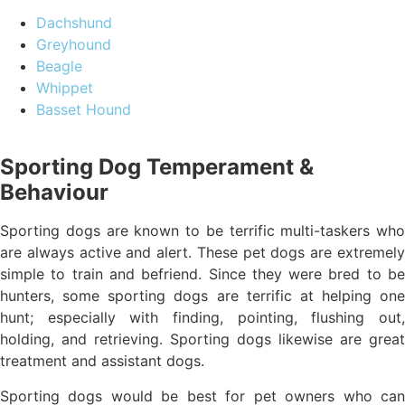
Dachshund
Greyhound
Beagle
Whippet
Basset Hound
Sporting Dog Temperament &
Behaviour
Sporting dogs are known to be terrific multi-taskers who
are always active and alert. These pet dogs are extremely
simple to train and befriend. Since they were bred to be
hunters, some sporting dogs are terrific at helping one
hunt; especially with finding, pointing, flushing out,
holding, and retrieving. Sporting dogs likewise are great
treatment and assistant dogs.
Sporting dogs would be best for pet owners who can