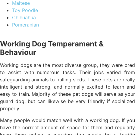
Maltese
Toy Poodle
Chihuahua
Pomeranian
Working Dog Temperament &
Behaviour
Working dogs are the most diverse group, they were bred
to assist with numerous tasks. Their jobs varied from
safeguarding animals to pulling sleds. These pets are really
intelligent and strong, and normally excited to learn and
easy to train. Majority of these pet dogs will serve as your
guard dog, but can likewise be very friendly if socialized
properly.
Many people would match well with a working dog. If you
have the correct amount of space for them and regularly
keep them active, a working dog would be a terrific