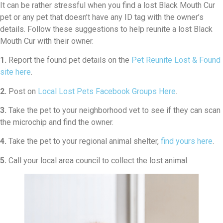
It can be rather stressful when you find a lost Black Mouth Cur
pet or any pet that doesn’t have any ID tag with the owner’s
details. Follow these suggestions to help reunite a lost Black
Mouth Cur with their owner.
1.
Report the found pet details on the
Pet Reunite Lost & Found
site here
.
2.
Post on
Local Lost Pets Facebook Groups Here
.
3.
Take the pet to your neighborhood vet to see if they can scan
the microchip and find the owner.
4.
Take the pet to your regional animal shelter,
find yours here
.
5.
Call your local area council to collect the lost animal.