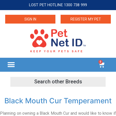
LOST PET HOTLINE 1300 738 999
SIGN IN
REGISTER MY PET
0
Black Mouth Cur Temperament
Planning on owning a Black Mouth Cur and would like to know if