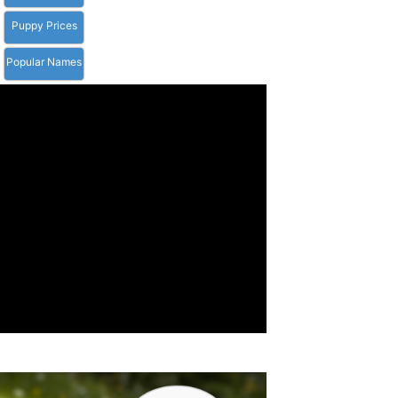
Puppy Prices
Popular Names