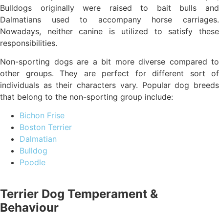
Bulldogs originally were raised to bait bulls and
Dalmatians used to accompany horse carriages.
Nowadays, neither canine is utilized to satisfy these
responsibilities.
Non-sporting dogs are a bit more diverse compared to
other groups. They are perfect for different sort of
individuals as their characters vary. Popular dog breeds
that belong to the non-sporting group include:
Bichon Frise
Boston Terrier
Dalmatian
Bulldog
Poodle
Terrier Dog Temperament &
Behaviour