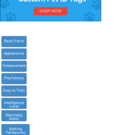
Basic Facts
Appearance
Temperament
Playfulness
Easy to Train
Intelligence
Level
Watchdog
Ability
Barking
Tendencies