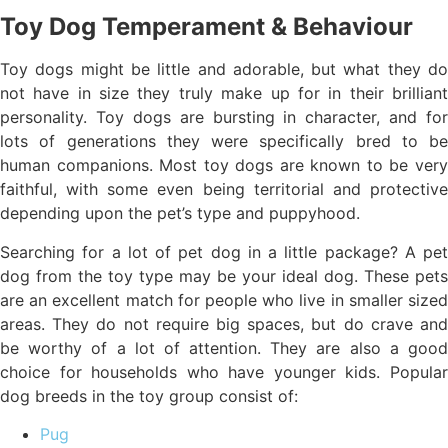
Toy Dog Temperament & Behaviour
Toy dogs might be little and adorable, but what they do
not have in size they truly make up for in their brilliant
personality. Toy dogs are bursting in character, and for
lots of generations they were specifically bred to be
human companions. Most toy dogs are known to be very
faithful, with some even being territorial and protective
depending upon the pet’s type and puppyhood.
Searching for a lot of pet dog in a little package? A pet
dog from the toy type may be your ideal dog. These pets
are an excellent match for people who live in smaller sized
areas. They do not require big spaces, but do crave and
be worthy of a lot of attention. They are also a good
choice for households who have younger kids. Popular
dog breeds in the toy group consist of:
Pug