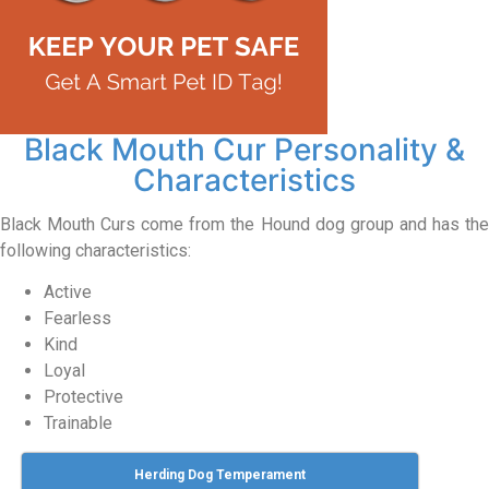
Black Mouth Cur Personality &
Characteristics
Black Mouth Curs come from the Hound dog group and has the
following characteristics:
Active
Fearless
Kind
Loyal
Protective
Trainable
Herding Dog Temperament