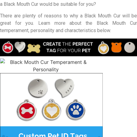
a Black Mouth Cur would be suitable for you?
There are plenty of reasons to why a Black Mouth Cur will be
great for you. Learn more about the Black Mouth Cur
temperament, personality and characteristics below.