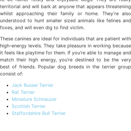
territorial and will bark at anyone that appears threatening
whilst approaching their family or home. They’re also
understood to hunt smaller sized animals like felines and
foxes, and will even dig to find victim.
These canines are ideal for individuals that are patient with
high-energy levels. They take pleasure in working because
it feels like playtime for them. If you’re able to manage and
match their high energy, you’re destined to be the very
best of friends. Popular dog breeds in the terrier group
consist of:
Jack Russel Terrier
Rat Terrier
Miniature Schnauzer
Scottish Terrier
Staffordshire Bull Terrier