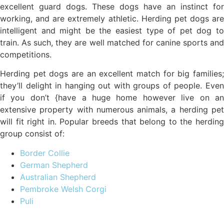
excellent guard dogs. These dogs have an instinct for
working, and are extremely athletic. Herding pet dogs are
intelligent and might be the easiest type of pet dog to
train. As such, they are well matched for canine sports and
competitions.
Herding pet dogs are an excellent match for big families;
they’ll delight in hanging out with groups of people. Even
if you don’t {have a huge home however live on an
extensive property with numerous animals, a herding pet
will fit right in. Popular breeds that belong to the herding
group consist of:
Border Collie
German Shepherd
Australian Shepherd
Pembroke Welsh Corgi
Puli