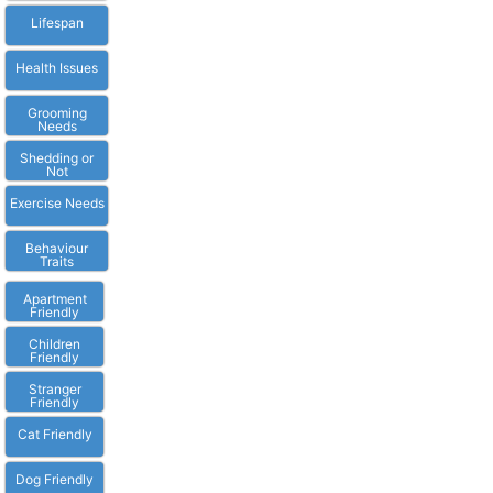
Lifespan
Health Issues
Grooming
Needs
Shedding or
Not
Exercise Needs
Behaviour
Traits
Apartment
Friendly
Children
Friendly
Stranger
Friendly
Cat Friendly
Dog Friendly