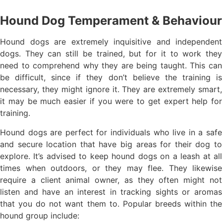
Hound Dog Temperament & Behaviour
Hound dogs are extremely inquisitive and independent
dogs. They can still be trained, but for it to work they
need to comprehend why they are being taught. This can
be difficult, since if they don’t believe the training is
necessary, they might ignore it. They are extremely smart,
it may be much easier if you were to get expert help for
training.
Hound dogs are perfect for individuals who live in a safe
and secure location that have big areas for their dog to
explore. It’s advised to keep hound dogs on a leash at all
times when outdoors, or they may flee. They likewise
require a client animal owner, as they often might not
listen and have an interest in tracking sights or aromas
that you do not want them to. Popular breeds within the
hound group include: