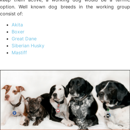
option. Well known dog breeds in the working group
consist of:
Akita
Boxer
Great Dane
Siberian Husky
Mastiff