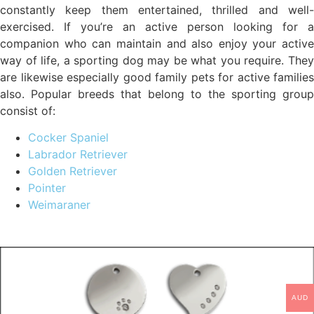
constantly keep them entertained, thrilled and well-
exercised. If you’re an active person looking for a
companion who can maintain and also enjoy your active
way of life, a sporting dog may be what you require. They
are likewise especially good family pets for active families
also. Popular breeds that belong to the sporting group
consist of:
Cocker Spaniel
Labrador Retriever
Golden Retriever
Pointer
Weimaraner
AUD