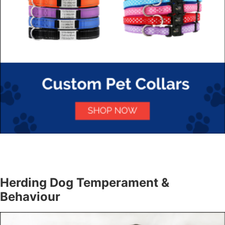
Herding Dog Temperament &
Behaviour