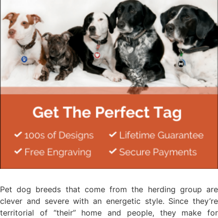
Pet dog breeds that come from the herding group are
clever and severe with an energetic style. Since they’re
territorial of “their” home and people, they make for