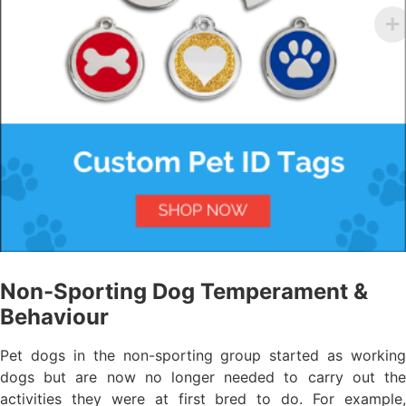
Non-Sporting Dog Temperament &
Behaviour
Pet dogs in the non-sporting group started as working
dogs but are now no longer needed to carry out the
activities they were at first bred to do. For example,