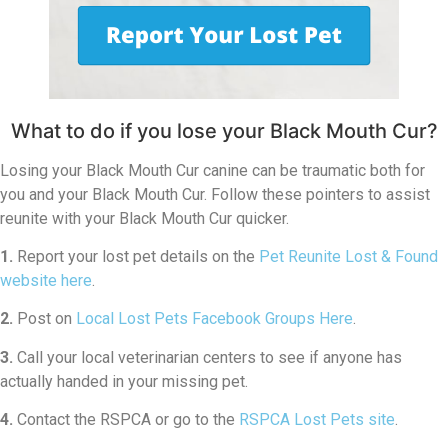
What to do if you lose your Black Mouth Cur?
Losing your Black Mouth Cur canine can be traumatic both for
you and your Black Mouth Cur. Follow these pointers to assist
reunite with your Black Mouth Cur quicker.
1.
Report your lost pet details on the
Pet Reunite Lost & Found
website here
.
2.
Post on
Local Lost Pets Facebook Groups Here
.
3.
Call your local veterinarian centers to see if anyone has
actually handed in your missing pet.
4.
Contact the RSPCA or go to the
RSPCA Lost Pets site
.