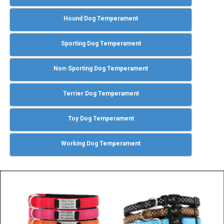
Hound Dog Temperament
Sporting Dog Temperament
Non-Sporting Dog Temperament
Terrier Dog Temperament
Toy Dog Temperament
Working Dog Temperament