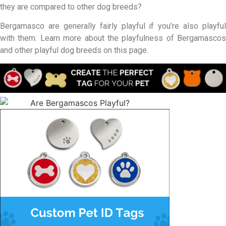
they are compared to other dog breeds?
Bergamasco are generally fairly playful if you’re also playful
with them. Learn more about the playfulness of Bergamascos
and other playful dog breeds on this page.