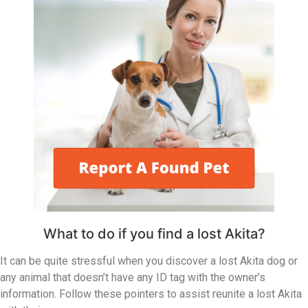
What to do if you find a lost Akita?
It can be quite stressful when you discover a lost Akita dog or
any animal that doesn’t have any ID tag with the owner’s
information. Follow these pointers to assist reunite a lost Akita