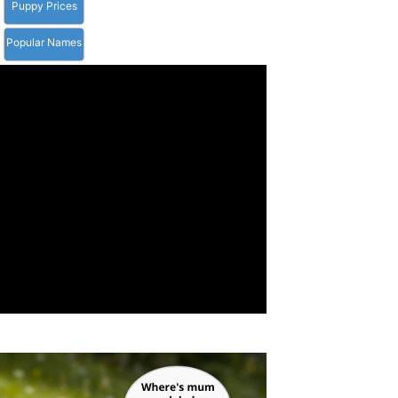
Puppy Prices
Popular Names