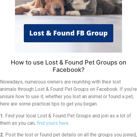
How to use Lost & Found Pet Groups on
Facebook?
Nowadays, numerous owners are reuniting with their lost
animals through Lost & Found Pet Groups on Facebook. If you’re
unsure how to use it, whether you lost an animal or found a pet,
here are some practical tips to get you began.
1.
Find your local Lost & Found Pet Groups and join as a lot of
them as you can,
find yours here
.
2.
Post the lost or found pet details on all the groups you joined,