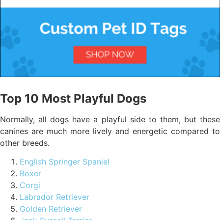
Top 10 Most Playful Dogs
Normally, all dogs have a playful side to them, but these
canines are much more lively and energetic compared to
other breeds.
English Springer Spaniel
Boxer
Corgi
Labrador Retriever
Golden Retriever