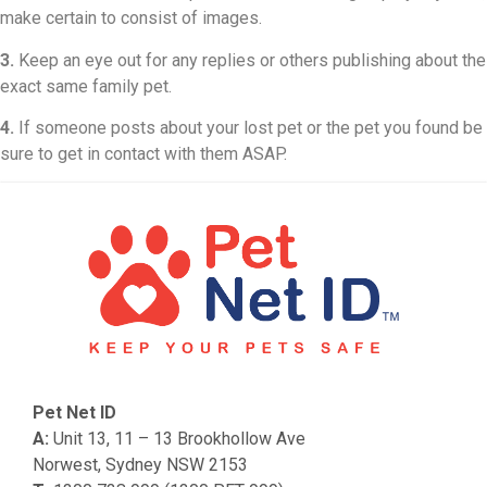
make certain to consist of images.
3.
Keep an eye out for any replies or others publishing about the
exact same family pet.
4.
If someone posts about your lost pet or the pet you found be
sure to get in contact with them ASAP.
Pet Net ID
A:
Unit 13, 11 – 13 Brookhollow Ave
Norwest, Sydney NSW 2153