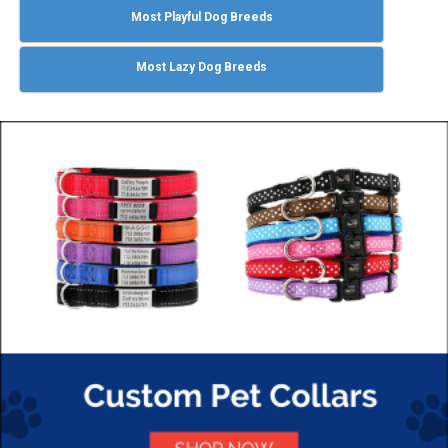
Most Playful Dog Breeds
Most Lazy Dog Breeds