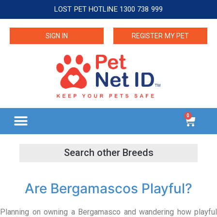
LOST PET HOTLINE 1300 738 999
SIGN IN
REGISTER MY PET
0
Are Bergamascos Playful?
Planning on owning a Bergamasco and wandering how playful