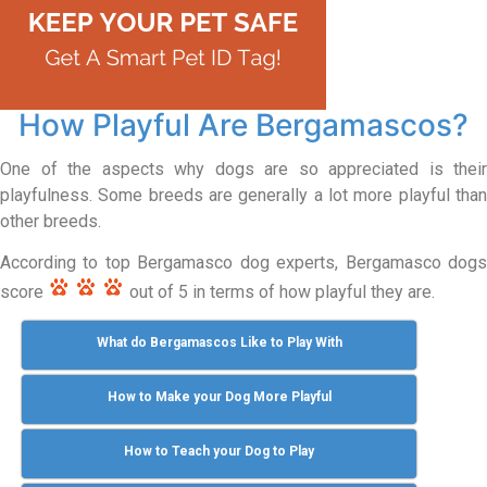
How Playful Are Bergamascos?
One of the aspects why dogs are so appreciated is their
playfulness. Some breeds are generally a lot more playful than
other breeds.
According to top Bergamasco dog experts, Bergamasco dogs
score
out of 5 in terms of how playful they are.
What do Bergamascos Like to Play With
How to Make your Dog More Playful
How to Teach your Dog to Play