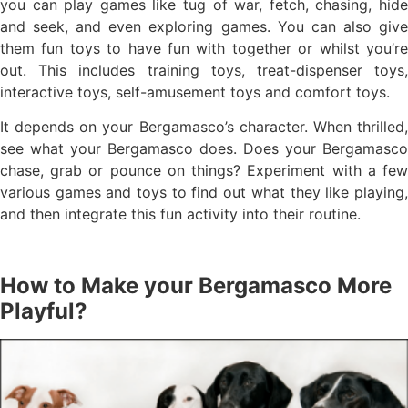
you can play games like tug of war, fetch, chasing, hide
and seek, and even exploring games. You can also give
them fun toys to have fun with together or whilst you’re
out. This includes training toys, treat-dispenser toys,
interactive toys, self-amusement toys and comfort toys.
It depends on your Bergamasco’s character. When thrilled,
see what your Bergamasco does. Does your Bergamasco
chase, grab or pounce on things? Experiment with a few
various games and toys to find out what they like playing,
and then integrate this fun activity into their routine.
How to Make your Bergamasco More
Playful?