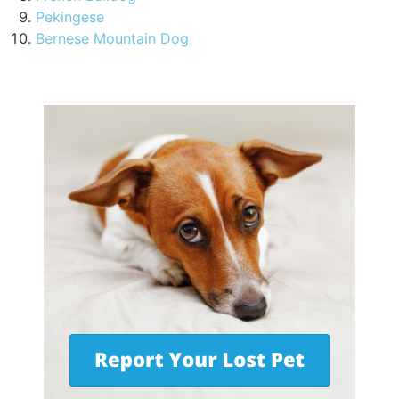
Pekingese
Bernese Mountain Dog