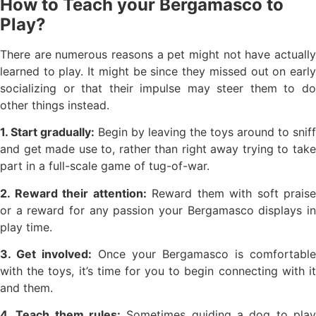
How to Teach your Bergamasco to
Play?
There are numerous reasons a pet might not have actually
learned to play. It might be since they missed out on early
socializing or that their impulse may steer them to do
other things instead.
1. Start gradually:
Begin by leaving the toys around to sniff
and get made use to, rather than right away trying to take
part in a full-scale game of tug-of-war.
2. Reward their attention:
Reward them with soft praise
or a reward for any passion your Bergamasco displays in
play time.
3. Get involved:
Once your Bergamasco is comfortable
with the toys, it’s time for you to begin connecting with it
and them.
4. Teach them rules:
Sometimes guiding a dog to play