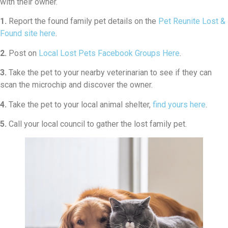
with their owner.
1.
Report the found family pet details on the
Pet Reunite Lost &
Found site here
.
2.
Post on
Local Lost Pets Facebook Groups Here
.
3.
Take the pet to your nearby veterinarian to see if they can
scan the microchip and discover the owner.
4.
Take the pet to your local animal shelter,
find yours here
.
5.
Call your local council to gather the lost family pet.