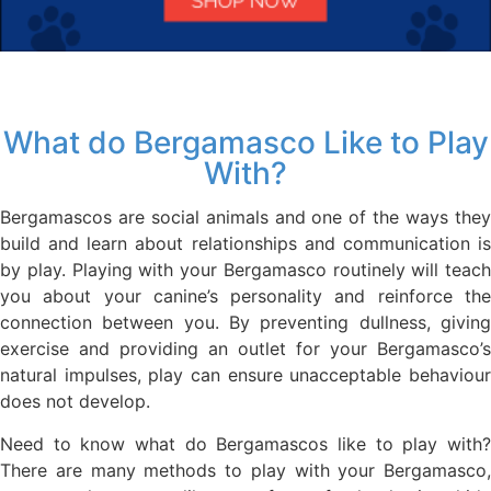
What do Bergamasco Like to Play
With?
Bergamascos are social animals and one of the ways they
build and learn about relationships and communication is
by play. Playing with your Bergamasco routinely will teach
you about your canine’s personality and reinforce the
connection between you. By preventing dullness, giving
exercise and providing an outlet for your Bergamasco’s
natural impulses, play can ensure unacceptable behaviour
does not develop.
Need to know what do Bergamascos like to play with?
There are many methods to play with your Bergamasco,