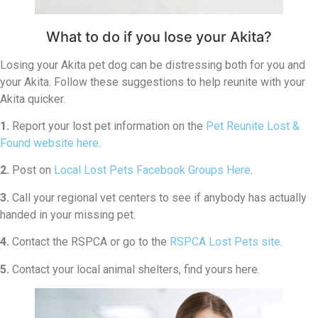
What to do if you lose your Akita?
Losing your Akita pet dog can be distressing both for you and
your Akita. Follow these suggestions to help reunite with your
Akita quicker.
1.
Report your lost pet information on the
Pet Reunite Lost &
Found website here
.
2.
Post on
Local Lost Pets Facebook Groups Here
.
3.
Call your regional vet centers to see if anybody has actually
handed in your missing pet.
4.
Contact the RSPCA or go to the
RSPCA Lost Pets site
.
5.
Contact your local animal shelters, find yours here.