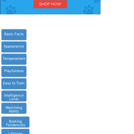
Basic Facts
Appearance
Temperament
Playfulness
Easy to Train
Intelligence
Level
Watchdog
Ability
Barking
Tendencies
Lifespan