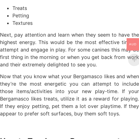
Treats
Petting
Textures
Next, pay attention and learn when they seem to have the
highest energy. This would be the most effective time to
AUD
attempt and engage in play. For some canines this may be
first thing in the morning or when you get back from work
and their extremely delighted to see you.
Now that you know what your Bergamasco likes and when
they’re the most energetic you can attempt to include
those items/activities into your new play-time. If your
Bergamasco likes treats, utilize it as a reward for playing.
If they enjoy petting, pet them a lot over playtime. If they
appear to prefer soft surfaces, buy them soft toys.