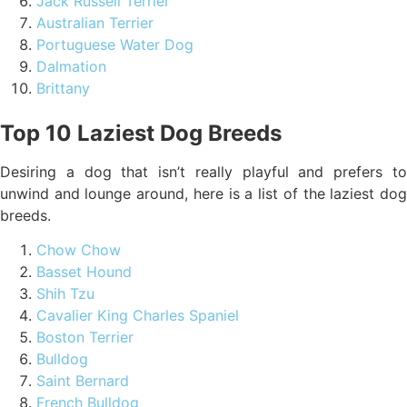
Jack Russell Terrier
Australian Terrier
Portuguese Water Dog
Dalmation
Brittany
Top 10 Laziest Dog Breeds
Desiring a dog that isn’t really playful and prefers to
unwind and lounge around, here is a list of the laziest dog
breeds.
Chow Chow
Basset Hound
Shih Tzu
Cavalier King Charles Spaniel
Boston Terrier
Bulldog
Saint Bernard
French Bulldog