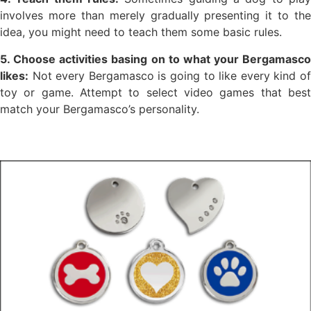
involves more than merely gradually presenting it to the
idea, you might need to teach them some basic rules.
5. Choose activities basing on to what your Bergamasco
likes:
Not every Bergamasco is going to like every kind of
toy or game. Attempt to select video games that best
match your Bergamasco’s personality.