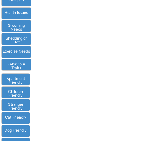
Health Issues
Grooming
Needs
Shedding or
Not
Exercise Needs
Behaviour
Traits
Apartment
Friendly
Children
Friendly
Stranger
Friendly
Cat Friendly
Dog Friendly