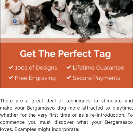
There are a great deal of techniques to stimulate and
make your Bergamasco dog more attracted to playtime,
whether for the very first time or as a re-introduction. To
commence you must discover what your Bergamasco
loves. Examples might incorporate: