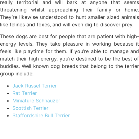
really territorial and will bark at anyone that seems
threatening whilst approaching their family or home.
They’re likewise understood to hunt smaller sized animals
like felines and foxes, and will even dig to discover prey.
These dogs are best for people that are patient with high-
energy levels. They take pleasure in working because it
feels like playtime for them. If you’re able to manage and
match their high energy, you’re destined to be the best of
buddies. Well known dog breeds that belong to the terrier
group include:
Jack Russel Terrier
Rat Terrier
Miniature Schnauzer
Scottish Terrier
Staffordshire Bull Terrier