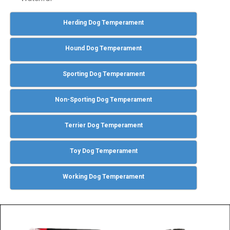
Herding Dog Temperament
Hound Dog Temperament
Sporting Dog Temperament
Non-Sporting Dog Temperament
Terrier Dog Temperament
Toy Dog Temperament
Working Dog Temperament