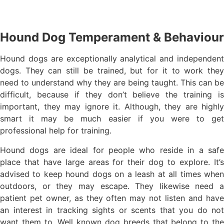
Hound Dog Temperament & Behaviour
Hound dogs are exceptionally analytical and independent
dogs. They can still be trained, but for it to work they
need to understand why they are being taught. This can be
difficult, because if they don’t believe the training is
important, they may ignore it. Although, they are highly
smart it may be much easier if you were to get
professional help for training.
Hound dogs are ideal for people who reside in a safe
place that have large areas for their dog to explore. It’s
advised to keep hound dogs on a leash at all times when
outdoors, or they may escape. They likewise need a
patient pet owner, as they often may not listen and have
an interest in tracking sights or scents that you do not
want them to. Well known dog breeds that belong to the