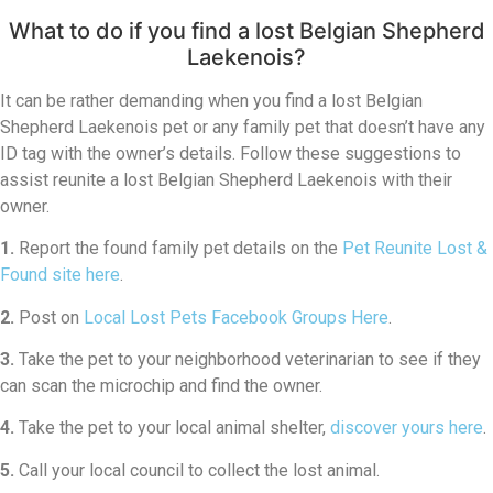
What to do if you find a lost Belgian Shepherd
Laekenois?
It can be rather demanding when you find a lost Belgian
Shepherd Laekenois pet or any family pet that doesn’t have any
ID tag with the owner’s details. Follow these suggestions to
assist reunite a lost Belgian Shepherd Laekenois with their
owner.
1.
Report the found family pet details on the
Pet Reunite Lost &
Found site here
.
2.
Post on
Local Lost Pets Facebook Groups Here
.
3.
Take the pet to your neighborhood veterinarian to see if they
can scan the microchip and find the owner.
4.
Take the pet to your local animal shelter,
discover yours here
.
5.
Call your local council to collect the lost animal.