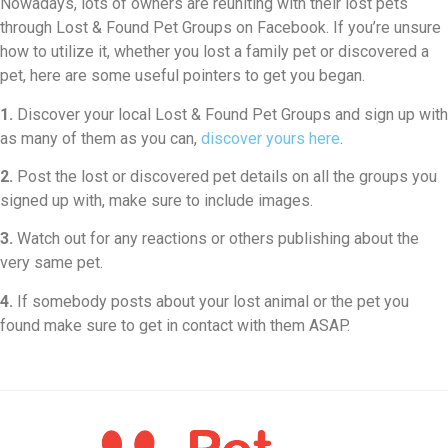
Nowadays, lots of owners are reuniting with their lost pets
through Lost & Found Pet Groups on Facebook. If you’re unsure
how to utilize it, whether you lost a family pet or discovered a
pet, here are some useful pointers to get you began.
1.
Discover your local Lost & Found Pet Groups and sign up with
as many of them as you can,
discover yours here
.
2.
Post the lost or discovered pet details on all the groups you
signed up with, make sure to include images.
3.
Watch out for any reactions or others publishing about the
very same pet.
4.
If somebody posts about your lost animal or the pet you
found make sure to get in contact with them ASAP.