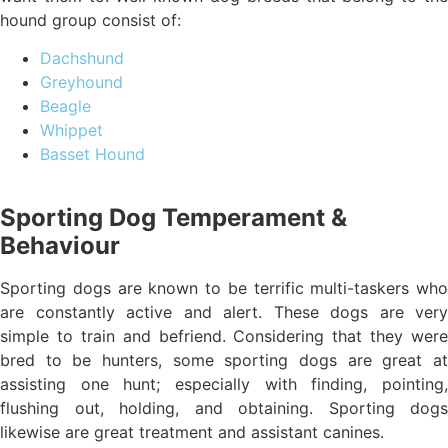
hound group consist of:
Dachshund
Greyhound
Beagle
Whippet
Basset Hound
Sporting Dog Temperament &
Behaviour
Sporting dogs are known to be terrific multi-taskers who
are constantly active and alert. These dogs are very
simple to train and befriend. Considering that they were
bred to be hunters, some sporting dogs are great at
assisting one hunt; especially with finding, pointing,
flushing out, holding, and obtaining. Sporting dogs
likewise are great treatment and assistant canines.