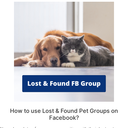
How to use Lost & Found Pet Groups on
Facebook?