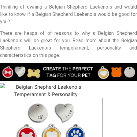
Thinking of owning a Belgian Shepherd Laekenois and would
like to know if a Belgian Shepherd Laekenois would be good for
you?
There are heaps of of reasons to why a Belgian Shepherd
Laekenois will be great for you. Read more about the Belgian
Shepherd Laekenois temperament, personality and
characteristics on this page.