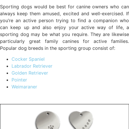
Sporting dogs would be best for canine owners who can
always keep them amused, excited and well-exercised. If
you’re an active person trying to find a companion who
can keep up and also enjoy your active way of life, a
sporting dog may be what you require. They are likewise
particularly great family canines for active families.
Popular dog breeds in the sporting group consist of:
Cocker Spaniel
Labrador Retriever
Golden Retriever
Pointer
Weimaraner