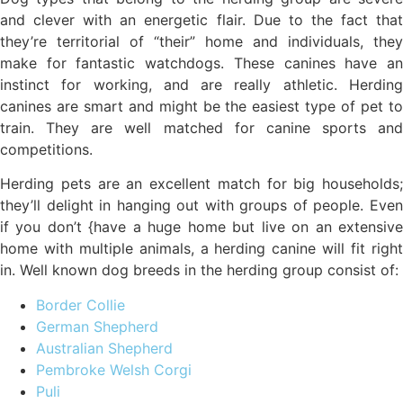
and clever with an energetic flair. Due to the fact that
they’re territorial of “their” home and individuals, they
make for fantastic watchdogs. These canines have an
instinct for working, and are really athletic. Herding
canines are smart and might be the easiest type of pet to
train. They are well matched for canine sports and
competitions.
Herding pets are an excellent match for big households;
they’ll delight in hanging out with groups of people. Even
if you don’t {have a huge home but live on an extensive
home with multiple animals, a herding canine will fit right
in. Well known dog breeds in the herding group consist of:
Border Collie
German Shepherd
Australian Shepherd
Pembroke Welsh Corgi
Puli