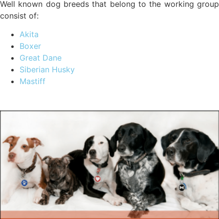
Well known dog breeds that belong to the working group
consist of:
Akita
Boxer
Great Dane
Siberian Husky
Mastiff