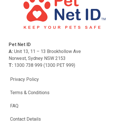
Pet Net ID
A:
Unit 13, 11 – 13 Brookhollow Ave
Norwest, Sydney NSW 2153
T:
1300 738 999 (1300 PET 999)
Privacy Policy
Terms & Conditions
FAQ
Contact Details