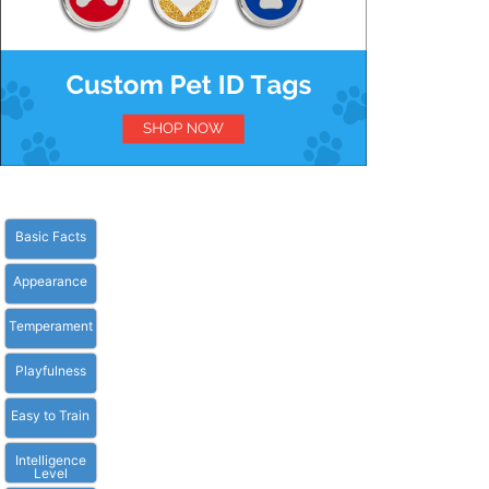
Basic Facts
Appearance
Temperament
Playfulness
Easy to Train
Intelligence
Level