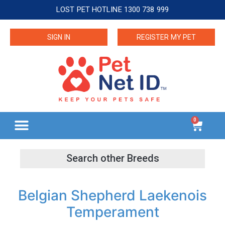
LOST PET HOTLINE 1300 738 999
SIGN IN
REGISTER MY PET
0
Belgian Shepherd Laekenois
Temperament