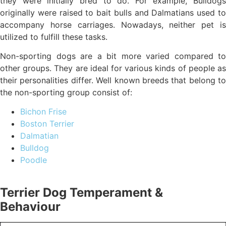
they were initially bred to do. For example, Bulldogs
originally were raised to bait bulls and Dalmatians used to
accompany horse carriages. Nowadays, neither pet is
utilized to fulfill these tasks.
Non-sporting dogs are a bit more varied compared to
other groups. They are ideal for various kinds of people as
their personalities differ. Well known breeds that belong to
the non-sporting group consist of:
Bichon Frise
Boston Terrier
Dalmatian
Bulldog
Poodle
Terrier Dog Temperament &
Behaviour