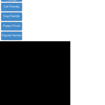
Cat Friendly
Dog Friendly
Puppy Prices
Popular Names