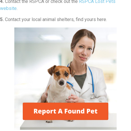
4.
Contact the RSPCA or check out the
RSPCA Lost Pets
website
.
5.
Contact your local animal shelters, find yours here.