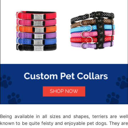
Being available in all sizes and shapes, terriers are well
known to be quite feisty and enjoyable pet dogs. They are