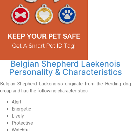
Belgian Shepherd Laekenois
Personality & Characteristics
Belgian Shepherd Laekenoiss originate from the Herding dog
group and has the following characteristics:
Alert
Energetic
Lively
Protective
Watchful