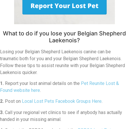
What to do if you lose your Belgian Shepherd
Laekenois?
Losing your Belgian Shepherd Laekenois canine can be
traumatic both for you and your Belgian Shepherd Laekenois.
Follow these tips to assist reunite with your Belgian Shepherd
Laekenois quicker.
1.
Report your lost animal details on the
Pet Reunite Lost &
Found website here
.
2.
Post on
Local Lost Pets Facebook Groups Here
.
3.
Call your regional vet clinics to see if anybody has actually
handed in your missing animal.