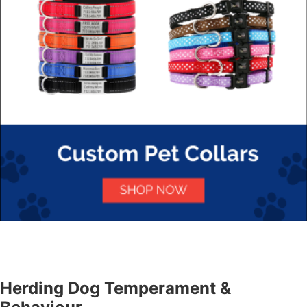
Herding Dog Temperament &