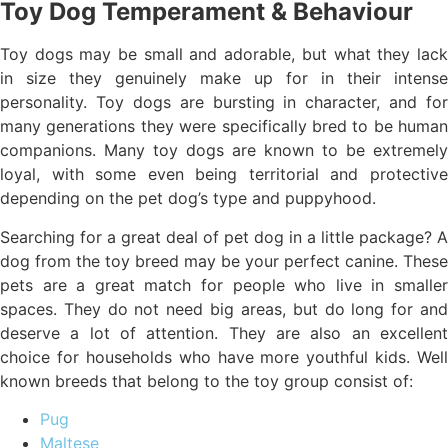
Toy Dog Temperament & Behaviour
Toy dogs may be small and adorable, but what they lack
in size they genuinely make up for in their intense
personality. Toy dogs are bursting in character, and for
many generations they were specifically bred to be human
companions. Many toy dogs are known to be extremely
loyal, with some even being territorial and protective
depending on the pet dog’s type and puppyhood.
Searching for a great deal of pet dog in a little package? A
dog from the toy breed may be your perfect canine. These
pets are a great match for people who live in smaller
spaces. They do not need big areas, but do long for and
deserve a lot of attention. They are also an excellent
choice for households who have more youthful kids. Well
known breeds that belong to the toy group consist of:
Pug
Maltese