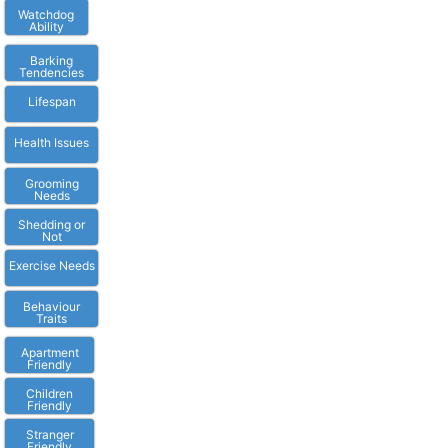
Watchdog
Ability
Barking
Tendencies
Lifespan
Health Issues
Grooming
Needs
Shedding or
Not
Exercise Needs
Behaviour
Traits
Apartment
Friendly
Children
Friendly
Stranger
Friendly