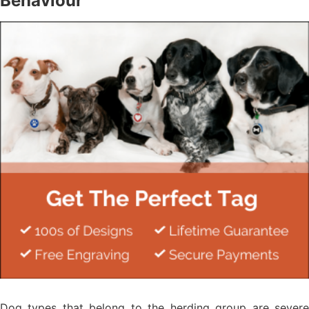
Behaviour
Dog types that belong to the herding group are severe