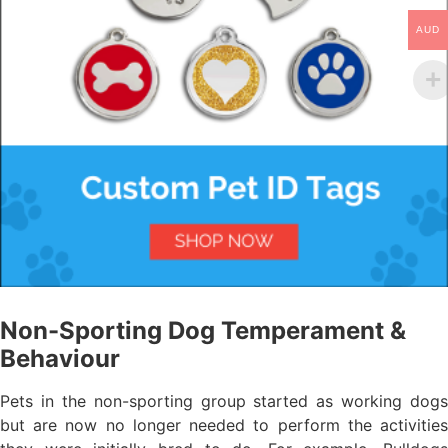
AUD
Non-Sporting Dog Temperament &
Behaviour
Pets in the non-sporting group started as working dogs
but are now no longer needed to perform the activities