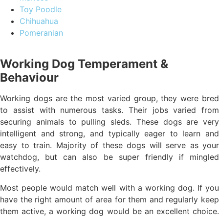
Toy Poodle
Chihuahua
Pomeranian
Working Dog Temperament &
Behaviour
Working dogs are the most varied group, they were bred
to assist with numerous tasks. Their jobs varied from
securing animals to pulling sleds. These dogs are very
intelligent and strong, and typically eager to learn and
easy to train. Majority of these dogs will serve as your
watchdog, but can also be super friendly if mingled
effectively.
Most people would match well with a working dog. If you
have the right amount of area for them and regularly keep
them active, a working dog would be an excellent choice.