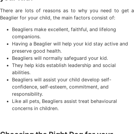
There are lots of reasons as to why you need to get a
Beaglier for your child, the main factors consist of:
Beagliers make excellent, faithful, and lifelong
companions.
Having a Beaglier will help your kid stay active and
preserve good health.
Beagliers will normally safeguard your kid.
They help kids establish leadership and social
abilities.
Beagliers will assist your child develop self-
confidence, self-esteem, commitment, and
responsibility.
Like all pets, Beagliers assist treat behavioural
concerns in children.