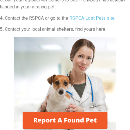
handed in your missing pet.
4.
Contact the RSPCA or go to the
RSPCA Lost Pets site
.
5.
Contact your local animal shelters, find yours here.