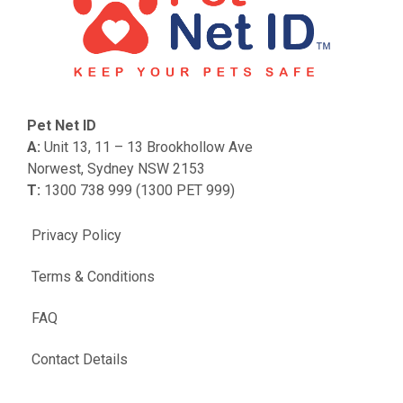
Pet Net ID
A:
Unit 13, 11 – 13 Brookhollow Ave
Norwest, Sydney NSW 2153
T:
1300 738 999 (1300 PET 999)
Privacy Policy
Terms & Conditions
FAQ
Contact Details