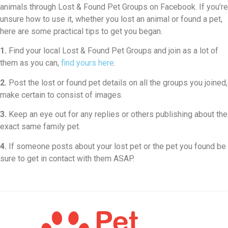
animals through Lost & Found Pet Groups on Facebook. If you’re
unsure how to use it, whether you lost an animal or found a pet,
here are some practical tips to get you began.
1.
Find your local Lost & Found Pet Groups and join as a lot of
them as you can,
find yours here
.
2.
Post the lost or found pet details on all the groups you joined,
make certain to consist of images.
3.
Keep an eye out for any replies or others publishing about the
exact same family pet.
4.
If someone posts about your lost pet or the pet you found be
sure to get in contact with them ASAP.