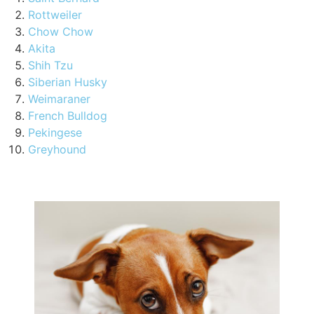
Rottweiler
Chow Chow
Akita
Shih Tzu
Siberian Husky
Weimaraner
French Bulldog
Pekingese
Greyhound