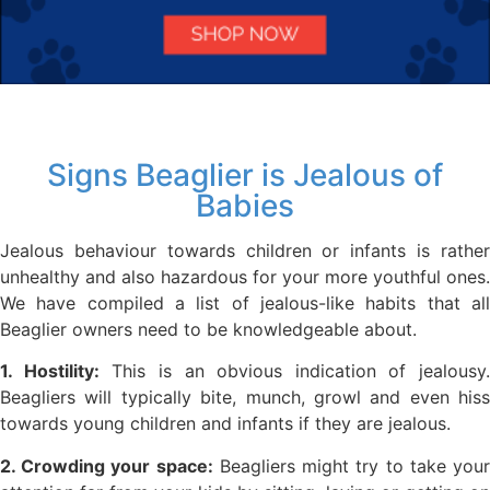
Signs Beaglier is Jealous of
Babies
Jealous behaviour towards children or infants is rather
unhealthy and also hazardous for your more youthful ones.
We have compiled a list of jealous-like habits that all
Beaglier owners need to be knowledgeable about.
1. Hostility:
This is an obvious indication of jealousy.
Beagliers will typically bite, munch, growl and even hiss
towards young children and infants if they are jealous.
2. Crowding your space:
Beagliers might try to take you