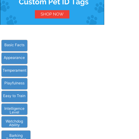
Basic Facts
Appearance
Temperament
Playfulness
Easy to Train
Intelligence
Level
Watchdog
Ability
Barking