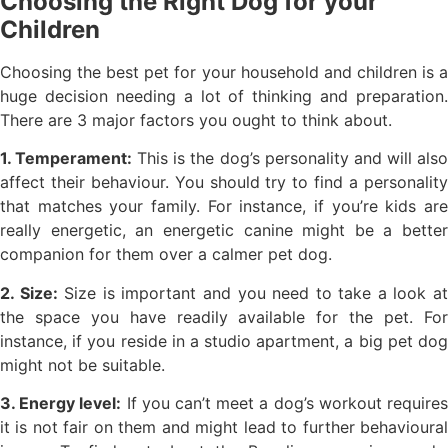
Choosing the Right Dog for your
Children
Choosing the best pet for your household and children is a
huge decision needing a lot of thinking and preparation.
There are 3 major factors you ought to think about.
1. Temperament:
This is the dog’s personality and will als
affect their behaviour. You should try to find a personality
that matches your family. For instance, if you’re kids are
really energetic, an energetic canine might be a better
companion for them over a calmer pet dog.
2. Size:
Size is important and you need to take a look a
the space you have readily available for the pet. For
instance, if you reside in a studio apartment, a big pet dog
might not be suitable.
3. Energy level:
If you can’t meet a dog’s workout require
it is not fair on them and might lead to further behavioural