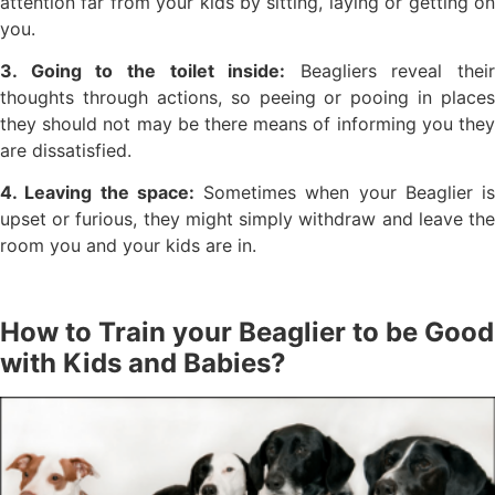
attention far from your kids by sitting, laying or getting on
you.
3. Going to the toilet inside:
Beagliers reveal their
thoughts through actions, so peeing or pooing in places
they should not may be there means of informing you they
are dissatisfied.
4. Leaving the space:
Sometimes when your Beaglier is
upset or furious, they might simply withdraw and leave the
room you and your kids are in.
How to Train your Beaglier to be Good
with Kids and Babies?