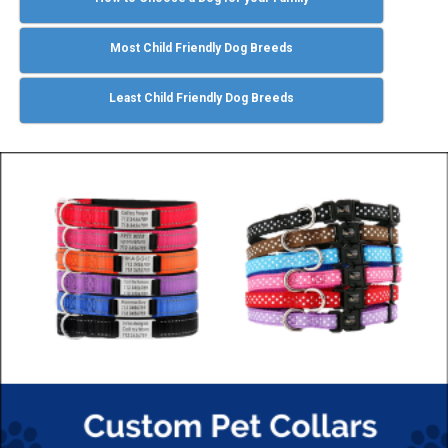
Most Child Friendly Dog Breeds
Least Child Friendly Dog Breeds