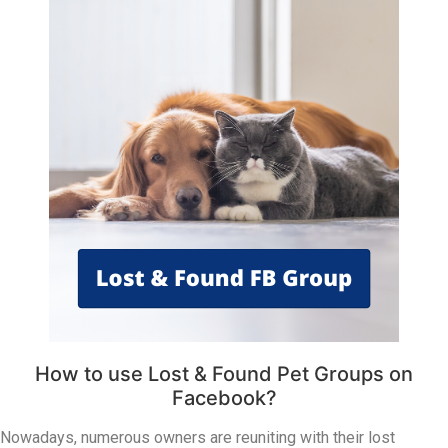
How to use Lost & Found Pet Groups on
Facebook?
Nowadays, numerous owners are reuniting with their lost