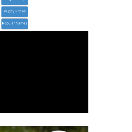
Puppy Prices
Popular Names