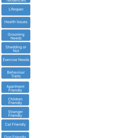
Tendencies
Lifespan
Health Issues
Grooming
Needs
Shedding or
Not
Exercise Needs
Behaviour
Traits
Apartment
Friendly
Children
Friendly
Stranger
Friendly
Cat Friendly
Dog Friendly