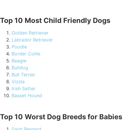
Top 10 Most Child Friendly Dogs
Golden Retriever
Labrador Retriever
Poodle
Border Collie
Beagle
Bulldog
Bull Terrier
Vizsla
Irish Setter
Basset Hound
Top 10 Worst Dog Breeds for Babies
Saint Bernard