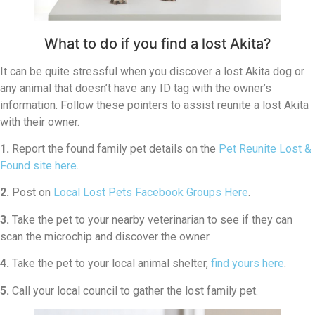
What to do if you find a lost Akita?
It can be quite stressful when you discover a lost Akita dog or
any animal that doesn’t have any ID tag with the owner’s
information. Follow these pointers to assist reunite a lost Akita
with their owner.
1.
Report the found family pet details on the
Pet Reunite Lost &
Found site here
.
2.
Post on
Local Lost Pets Facebook Groups Here
.
3.
Take the pet to your nearby veterinarian to see if they can
scan the microchip and discover the owner.
4.
Take the pet to your local animal shelter,
find yours here
.
5.
Call your local council to gather the lost family pet.