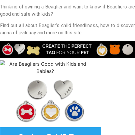
Thinking of owning a Beaglier and want to know if Beagliers are
good and safe with kids?
Find out all about Beaglier’s child friendliness, how to discover
signs of jealousy and more on this site.