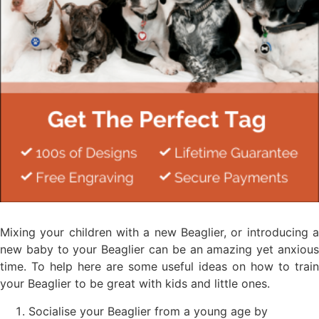
Mixing your children with a new Beaglier, or introducing a
new baby to your Beaglier can be an amazing yet anxious
time. To help here are some useful ideas on how to train
your Beaglier to be great with kids and little ones.
Socialise your Beaglier from a young age by