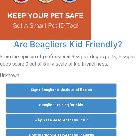
Are Beagliers Kid Friendly?
From the opinion of professional Beaglier dog experts, Beaglier
dogs score 0 out of 5 in a scale of kid friendliness.
Unknown
Signs Beaglier is Jealous of Babies
Beaglier Training for Kids
Why Get a Beaglier for your Kid
How to Choose a Dog for your Family