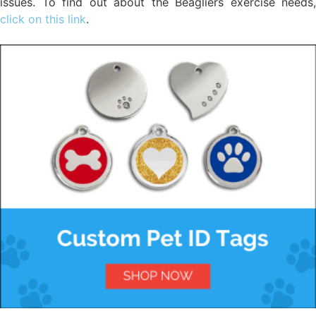
issues. To find out about the Beagliers exercise needs,
click on this link
.