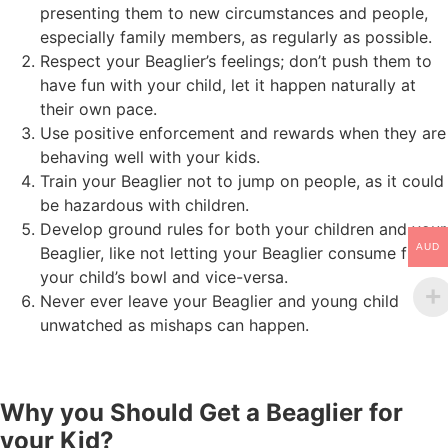
presenting them to new circumstances and people,
especially family members, as regularly as possible.
Respect your Beaglier’s feelings; don’t push them to
have fun with your child, let it happen naturally at
their own pace.
Use positive enforcement and rewards when they are
behaving well with your kids.
Train your Beaglier not to jump on people, as it could
be hazardous with children.
Develop ground rules for both your children and your
AUD
Beaglier, like not letting your Beaglier consume from
your child’s bowl and vice-versa.
Never ever leave your Beaglier and young child
unwatched as mishaps can happen.
Why you Should Get a Beaglier for
your Kid?