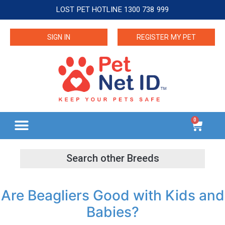
LOST PET HOTLINE 1300 738 999
SIGN IN
REGISTER MY PET
0
Are Beagliers Good with Kids and
Babies?