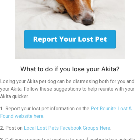
What to do if you lose your Akita?
Losing your Akita pet dog can be distressing both for you and
your Akita. Follow these suggestions to help reunite with your
Akita quicker.
1.
Report your lost pet information on the
Pet Reunite Lost &
Found website here
.
2.
Post on
Local Lost Pets Facebook Groups Here
.
3.
Call your regional vet centers to see if anybody has actually