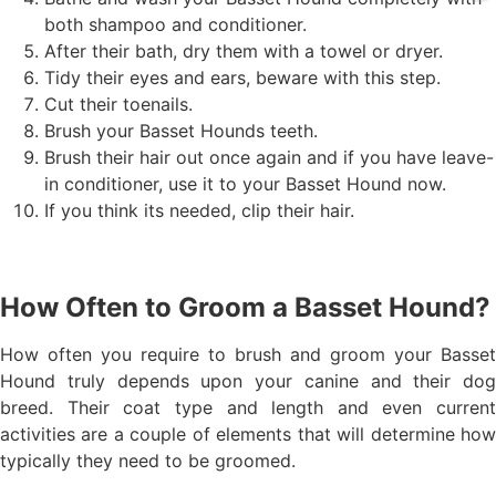
both shampoo and conditioner.
After their bath, dry them with a towel or dryer.
Tidy their eyes and ears, beware with this step.
Cut their toenails.
Brush your Basset Hounds teeth.
Brush their hair out once again and if you have leave-
in conditioner, use it to your Basset Hound now.
If you think its needed, clip their hair.
How Often to Groom a Basset Hound?
How often you require to brush and groom your Basset
Hound truly depends upon your canine and their dog
breed. Their coat type and length and even current
activities are a couple of elements that will determine how
typically they need to be groomed.