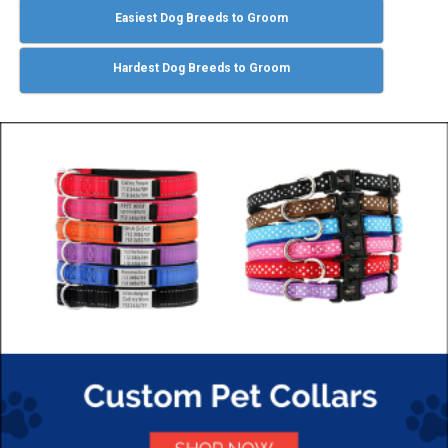
Easiest Dog Breeds to Groom
Hardest Dog Breeds to Groom