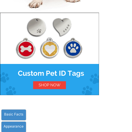
Basic Facts
Appearance