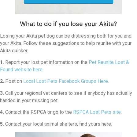
What to do if you lose your Akita?
Losing your Akita pet dog can be distressing both for you and
your Akita. Follow these suggestions to help reunite with your
Akita quicker.
1.
Report your lost pet information on the
Pet Reunite Lost &
Found website here
.
2.
Post on
Local Lost Pets Facebook Groups Here
.
3.
Call your regional vet centers to see if anybody has actually
handed in your missing pet.
4.
Contact the RSPCA or go to the
RSPCA Lost Pets site
.
5.
Contact your local animal shelters, find yours here.