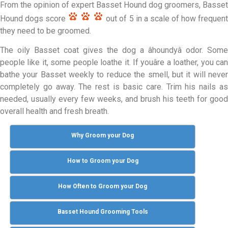
From the opinion of expert Basset Hound dog groomers, Basset
Hound dogs score
out of 5 in a scale of how frequent
they need to be groomed.
The oily Basset coat gives the dog a âhoundyâ odor. Some
people like it, some people loathe it. If youâre a loather, you can
bathe your Basset weekly to reduce the smell, but it will never
completely go away. The rest is basic care. Trim his nails as
needed, usually every few weeks, and brush his teeth for good
overall health and fresh breath.
Why Groom your Dog
How to Groom your Dog
How Often to Groom your Dog
Basset Hound Grooming Tools