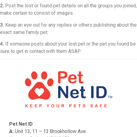
2.
Post the lost or found pet details on all the groups you joined,
make certain to consist of images.
3.
Keep an eye out for any replies or others publishing about the
exact same family pet.
4.
If someone posts about your lost pet or the pet you found be
sure to get in contact with them ASAP.
Pet Net ID
A:
Unit 13, 11 – 13 Brookhollow Ave