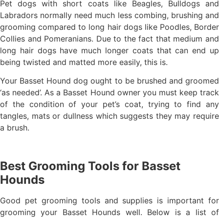
Pet dogs with short coats like Beagles, Bulldogs and
Labradors normally need much less combing, brushing and
grooming compared to long hair dogs like Poodles, Border
Collies and Pomeranians. Due to the fact that medium and
long hair dogs have much longer coats that can end up
being twisted and matted more easily, this is.
Your Basset Hound dog ought to be brushed and groomed
‘as needed’. As a Basset Hound owner you must keep track
of the condition of your pet’s coat, trying to find any
tangles, mats or dullness which suggests they may require
a brush.
Best Grooming Tools for Basset
Hounds
Good pet grooming tools and supplies is important for
grooming your Basset Hounds well. Below is a list of