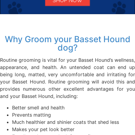
Why Groom your Basset Hound
dog?
Routine grooming is vital for your Basset Hound’s wellness,
appearance, and health. An untended coat can end up
being long, matted, very uncomfortable and irritating for
your Basset Hound. Routine grooming will avoid this and
provides numerous other excellent advantages for you
and your Basset Hound, including:
Better smell and health
Prevents matting
Much healthier and shinier coats that shed less
Makes your pet look better