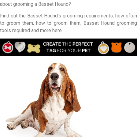
about grooming a Basset Hound?
Find out the Basset Hound’s grooming requirements, how often
to groom them, how to groom them, Basset Hound grooming
tools required and more here.