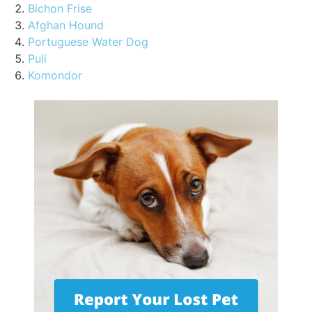
Bichon Frise
Afghan Hound
Portuguese Water Dog
Puli
Komondor