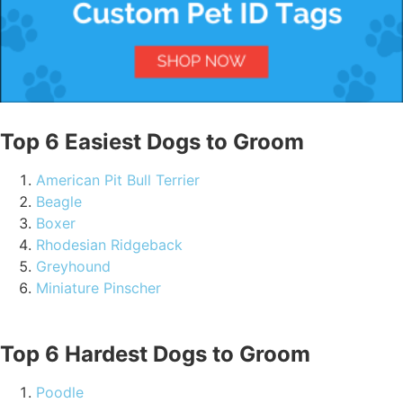
Top 6 Easiest Dogs to Groom
American Pit Bull Terrier
Beagle
Boxer
Rhodesian Ridgeback
Greyhound
Miniature Pinscher
Top 6 Hardest Dogs to Groom
Poodle