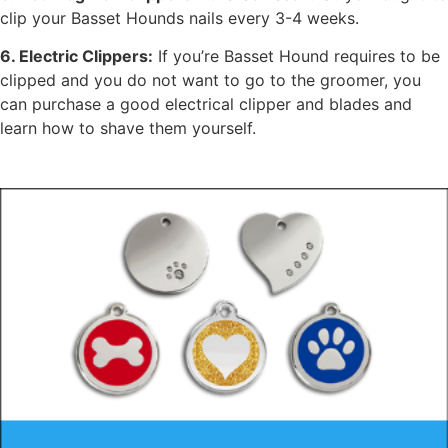
clip your Basset Hounds nails every 3-4 weeks.
6. Electric Clippers:
If you’re Basset Hound requires to be
clipped and you do not want to go to the groomer, you
can purchase a good electrical clipper and blades and
learn how to shave them yourself.