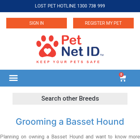
LOST PET HOTLINE 1300 738 999
SIGN IN
REGISTER MY PET
0
Grooming a Basset Hound
Planning on owning a Basset Hound and want to know more