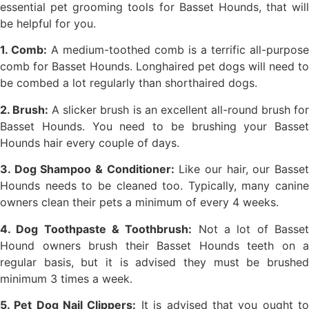
essential pet grooming tools for Basset Hounds, that will
be helpful for you.
1. Comb:
A medium-toothed comb is a terrific all-purpose
comb for Basset Hounds. Longhaired pet dogs will need to
be combed a lot regularly than shorthaired dogs.
2. Brush:
A slicker brush is an excellent all-round brush fo
Basset Hounds. You need to be brushing your Basset
Hounds hair every couple of days.
3. Dog Shampoo & Conditioner:
Like our hair, our Basse
Hounds needs to be cleaned too. Typically, many canine
owners clean their pets a minimum of every 4 weeks.
4. Dog Toothpaste & Toothbrush:
Not a lot of Basse
Hound owners brush their Basset Hounds teeth on a
regular basis, but it is advised they must be brushed
minimum 3 times a week.
5. Pet Dog Nail Clippers:
It is advised that you ought t