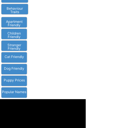
Behaviour
Traits
Apartment
Friendly
Children
Friendly
Stranger
Friendly
Cat Friendly
Dog Friendly
Puppy Prices
Popular Names