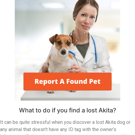
What to do if you find a lost Akita?
It can be quite stressful when you discover a lost Akita dog or
any animal that doesn’t have any ID tag with the owner’s