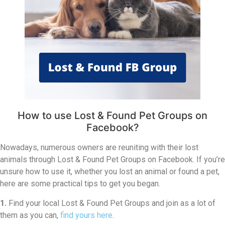
How to use Lost & Found Pet Groups on
Facebook?
Nowadays, numerous owners are reuniting with their lost
animals through Lost & Found Pet Groups on Facebook. If you’re
unsure how to use it, whether you lost an animal or found a pet,
here are some practical tips to get you began.
1.
Find your local Lost & Found Pet Groups and join as a lot of
them as you can,
find yours here
.