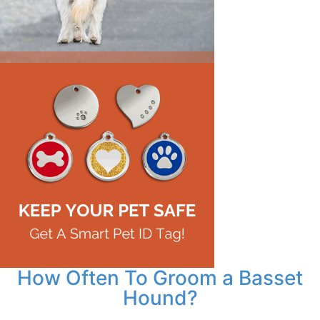
How Often To Groom a Basset
Hound?