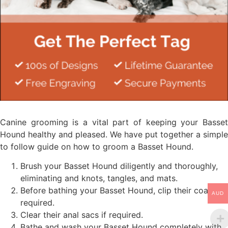
Canine grooming is a vital part of keeping your Basset
Hound healthy and pleased. We have put together a simple
to follow guide on how to groom a Basset Hound.
Brush your Basset Hound diligently and thoroughly,
eliminating and knots, tangles, and mats.
Before bathing your Basset Hound, clip their coat if
AUD
required.
Clear their anal sacs if required.
Bathe and wash your Basset Hound completely with