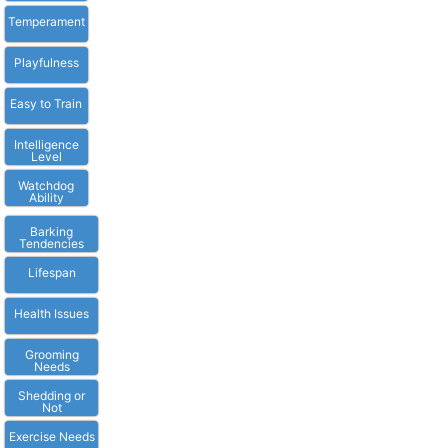
Temperament
Playfulness
Easy to Train
Intelligence
Level
Watchdog
Ability
Barking
Tendencies
Lifespan
Health Issues
Grooming
Needs
Shedding or
Not
Exercise Needs