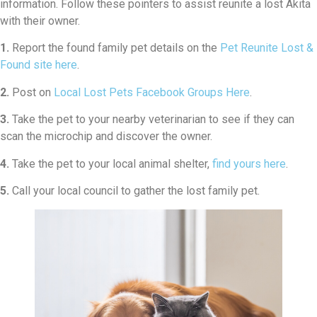
information. Follow these pointers to assist reunite a lost Akita
with their owner.
1.
Report the found family pet details on the
Pet Reunite Lost &
Found site here
.
2.
Post on
Local Lost Pets Facebook Groups Here
.
3.
Take the pet to your nearby veterinarian to see if they can
scan the microchip and discover the owner.
4.
Take the pet to your local animal shelter,
find yours here
.
5.
Call your local council to gather the lost family pet.