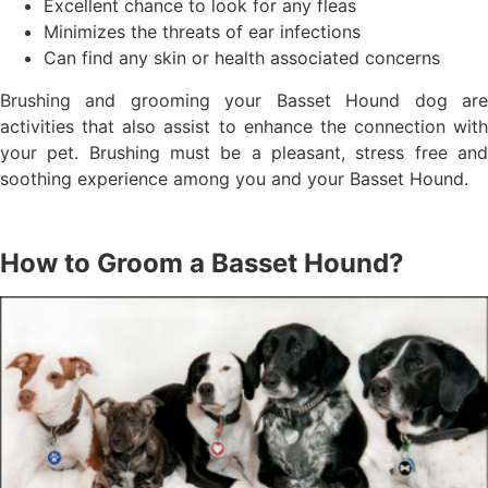
Excellent chance to look for any fleas
Minimizes the threats of ear infections
Can find any skin or health associated concerns
Brushing and grooming your Basset Hound dog are
activities that also assist to enhance the connection with
your pet. Brushing must be a pleasant, stress free and
soothing experience among you and your Basset Hound.
How to Groom a Basset Hound?