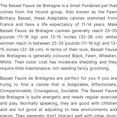
The Basset Fauve de Bretagne is a Small Purebred pet that
comes from the Hound group. Also known as the Fawn
Brittany Basset, these Adaptable canines stemmed from
France and have a life expectancy of 11-14 years. Male
Basset Fauve de Bretagne canines generally reach 25-35
pounds (11-16 kg) and 13-15 inches (32-38 cm) whilst
women reach in between 25-35 pounds (11-16 kg) and 13-
15 inches (32-38 cm). In terms of their look, Basset Fauve
de Bretagnes is generally coloured Black, Fawn, Wheaten,
White. Their outer coat has moderate shedding and they
require little maintenance, not needing fancy grooming.
Basset Fauve de Bretagnes are perfect for you if you are
trying to find a canine that is Adaptable, Affectionate,
Companionable, Courageous, Sociable. The Basset Fauve
de Bretagne is quite energetic and needs regular exercise
and play. Normally speaking, they are good with children
and are not good at adjusting to new environments and
places. They generally don't interact well with other dogs,