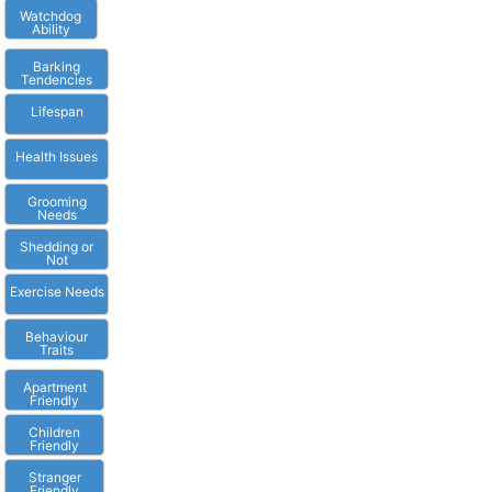
Watchdog
Ability
Barking
Tendencies
Lifespan
Health Issues
Grooming
Needs
Shedding or
Not
Exercise Needs
Behaviour
Traits
Apartment
Friendly
Children
Friendly
Stranger
Friendly