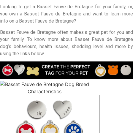
Looking to get a Basset Fauve de Bretagne for your family, or,
you own a Basset Fauve de Bretagne and want to learn more
info on a Basset Fauve de Bretagne?
Basset Fauve de Bretagne often makes a great pet for you and
your family. To know more about Basset Fauve de Bretagne
dog’s behaviours, health issues, shedding level and more by
using the links below.