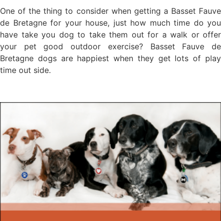
One of the thing to consider when getting a Basset Fauve
de Bretagne for your house, just how much time do you
have take you dog to take them out for a walk or offer
your pet good outdoor exercise? Basset Fauve de
Bretagne dogs are happiest when they get lots of play
time out side.