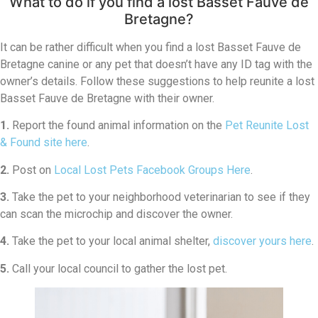
What to do if you find a lost Basset Fauve de
Bretagne?
It can be rather difficult when you find a lost Basset Fauve de
Bretagne canine or any pet that doesn’t have any ID tag with the
owner’s details. Follow these suggestions to help reunite a lost
Basset Fauve de Bretagne with their owner.
1.
Report the found animal information on the
Pet Reunite Lost
& Found site here
.
2.
Post on
Local Lost Pets Facebook Groups Here
.
3.
Take the pet to your neighborhood veterinarian to see if they
can scan the microchip and discover the owner.
4.
Take the pet to your local animal shelter,
discover yours here
.
5.
Call your local council to gather the lost pet.