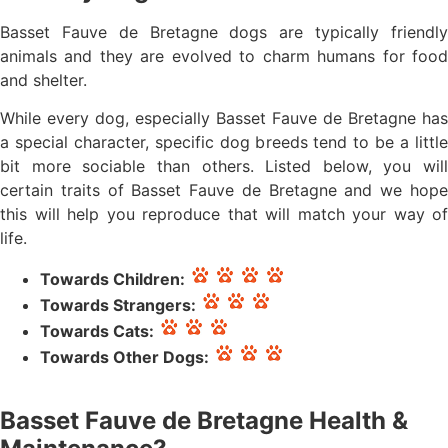
Basset Fauve de Bretagne dogs are typically friendly
animals and they are evolved to charm humans for food
and shelter.
While every dog, especially Basset Fauve de Bretagne has
a special character, specific dog breeds tend to be a little
bit more sociable than others. Listed below, you will
certain traits of Basset Fauve de Bretagne and we hope
this will help you reproduce that will match your way of
life.
Towards Children:
Towards Strangers:
Towards Cats:
Towards Other Dogs:
Basset Fauve de Bretagne Health &