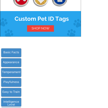
Basic Facts
Appearance
Temperament
Playfulness
Easy to Train
Intelligence
Level