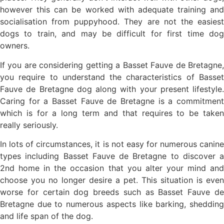
however this can be worked with adequate training and
socialisation from puppyhood. They are not the easiest
dogs to train, and may be difficult for first time dog
owners.
If you are considering getting a Basset Fauve de Bretagne,
you require to understand the characteristics of Basset
Fauve de Bretagne dog along with your present lifestyle.
Caring for a Basset Fauve de Bretagne is a commitment
which is for a long term and that requires to be taken
really seriously.
In lots of circumstances, it is not easy for numerous canine
types including Basset Fauve de Bretagne to discover a
2nd home in the occasion that you alter your mind and
choose you no longer desire a pet. This situation is even
worse for certain dog breeds such as Basset Fauve de
Bretagne due to numerous aspects like barking, shedding
and life span of the dog.