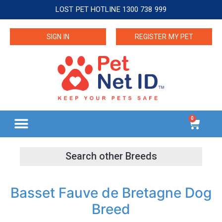
LOST PET HOTLINE 1300 738 999
SIGN IN
REGISTER MY PET
0
Basset Fauve de Bretagne Dog
Breed