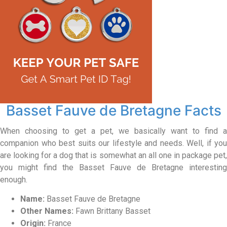
Basset Fauve de Bretagne Facts
When choosing to get a pet, we basically want to find a
companion who best suits our lifestyle and needs. Well, if you
are looking for a dog that is somewhat an all one in package pet,
you might find the Basset Fauve de Bretagne interesting
enough.
Name:
Basset Fauve de Bretagne
Other Names:
Fawn Brittany Basset
Origin:
France