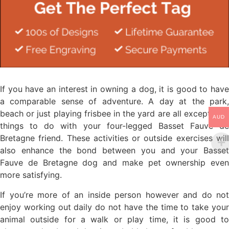
If you have an interest in owning a dog, it is good to have
a comparable sense of adventure. A day at the park,
beach or just playing frisbee in the yard are all exceptional
AUD
things to do with your four-legged Basset Fauve de
Bretagne friend. These activities or outside exercises will
also enhance the bond between you and your Basset
Fauve de Bretagne dog and make pet ownership even
more satisfying.
If you’re more of an inside person however and do not
enjoy working out daily do not have the time to take your
animal outside for a walk or play time, it is good to