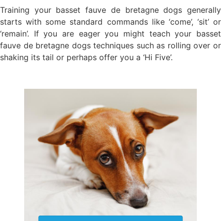
Training your basset fauve de bretagne dogs generally
starts with some standard commands like ‘come’, ‘sit’ or
‘remain’. If you are eager you might teach your basset
fauve de bretagne dogs techniques such as rolling over or
shaking its tail or perhaps offer you a ‘Hi Five’.