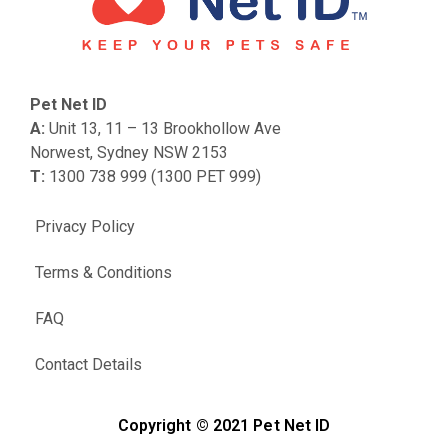
Pet Net ID
A:
Unit 13, 11 – 13 Brookhollow Ave
Norwest, Sydney NSW 2153
T:
1300 738 999 (1300 PET 999)
Privacy Policy
Terms & Conditions
FAQ
Contact Details
Copyright © 2021 Pet Net ID