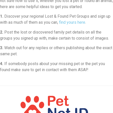
not sure how to use it, whether you lost a pet or found an animal,
here are some helpful ideas to get you started.
1.
Discover your regional Lost & Found Pet Groups and sign up
with as much of them as you can,
find yours here
.
2.
Post the lost or discovered family pet details on all the
groups you signed up with, make certain to consist of images.
3.
Watch out for any replies or others publishing about the exact
same pet.
4.
If somebody posts about your missing pet or the pet you
found make sure to get in contact with them ASAP.