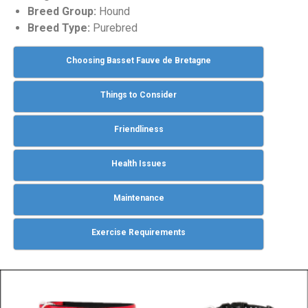
Breed Group:
Hound
Breed Type:
Purebred
Choosing Basset Fauve de Bretagne
Things to Consider
Friendliness
Health Issues
Maintenance
Exercise Requirements