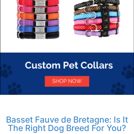
Basset Fauve de Bretagne: Is It
The Right Dog Breed For You?