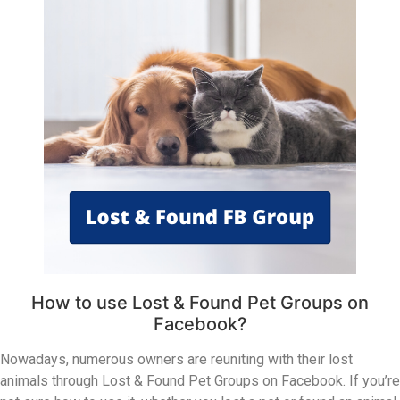
How to use Lost & Found Pet Groups on
Facebook?
Nowadays, numerous owners are reuniting with their lost
animals through Lost & Found Pet Groups on Facebook. If you’re