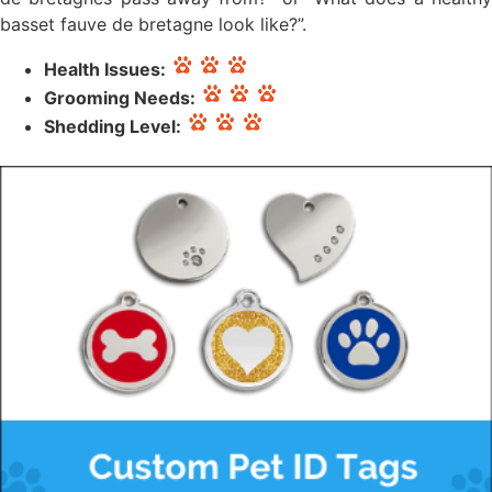
basset fauve de bretagne look like?”.
Health Issues:
Grooming Needs:
Shedding Level: