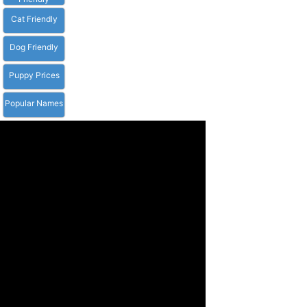
Cat Friendly
Dog Friendly
Puppy Prices
Popular Names