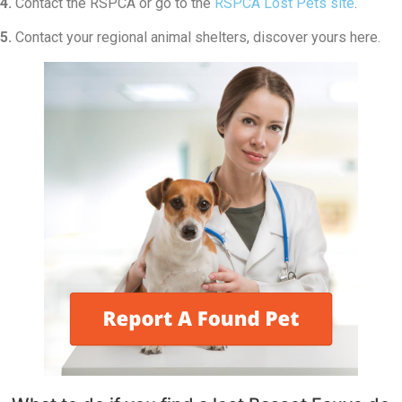
4.
Contact the RSPCA or go to the
RSPCA Lost Pets site
.
5.
Contact your regional animal shelters, discover yours here.