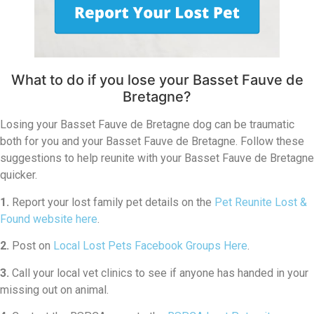
What to do if you lose your Basset Fauve de
Bretagne?
Losing your Basset Fauve de Bretagne dog can be traumatic
both for you and your Basset Fauve de Bretagne. Follow these
suggestions to help reunite with your Basset Fauve de Bretagne
quicker.
1.
Report your lost family pet details on the
Pet Reunite Lost &
Found website here
.
2.
Post on
Local Lost Pets Facebook Groups Here
.
3.
Call your local vet clinics to see if anyone has handed in your
missing out on animal.