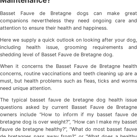
Maintenance?
Basset Fauve de Bretagne dogs can make great
companions nevertheless they need ongoing care and
attention to ensure their health and happiness.
Here we supply a quick outlook on looking after your dog,
including health issue, grooming requirements and
shedding level of Basset Fauve de Bretagne dog.
When it concerns the Basset Fauve de Bretagne health
concerns, routine vaccinations and teeth cleaning up are a
must, but health problems such as fleas, ticks and worms
need unique attention.
The typical basset fauve de bretagne dog health issue
questions asked by current Basset Fauve de Bretagne
owners include “How to inform if my basset fauve de
bretagne dog is over weight?”, “How can I make my basset
fauve de bretagne healthy?”, “What do most basset fauve
de bretagnes pass away from?” or “What does a healthy