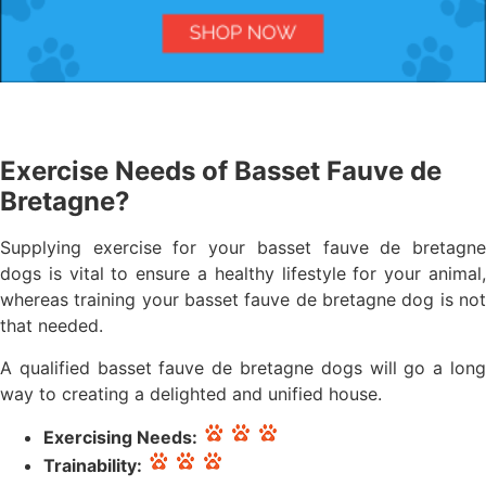
Exercise Needs of Basset Fauve de
Bretagne?
Supplying exercise for your basset fauve de bretagne
dogs is vital to ensure a healthy lifestyle for your animal,
whereas training your basset fauve de bretagne dog is not
that needed.
A qualified basset fauve de bretagne dogs will go a long
way to creating a delighted and unified house.
Exercising Needs:
Trainability: