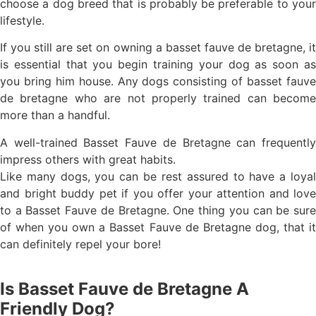
choose a dog breed that is probably be preferable to your
lifestyle.
If you still are set on owning a basset fauve de bretagne, it
is essential that you begin training your dog as soon as
you bring him house. Any dogs consisting of basset fauve
de bretagne who are not properly trained can become
more than a handful.
A well-trained Basset Fauve de Bretagne can frequently
impress others with great habits.
Like many dogs, you can be rest assured to have a loyal
and bright buddy pet if you offer your attention and love
to a Basset Fauve de Bretagne. One thing you can be sure
of when you own a Basset Fauve de Bretagne dog, that it
can definitely repel your bore!
Is Basset Fauve de Bretagne A
Friendly Dog?