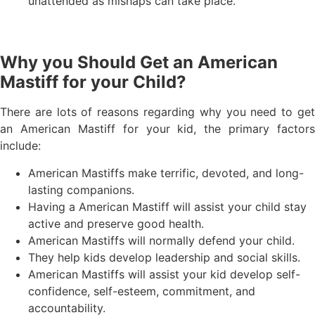
unattended as mishaps can take place.
Why you Should Get an American
Mastiff for your Child?
There are lots of reasons regarding why you need to get
an American Mastiff for your kid, the primary factors
include:
American Mastiffs make terrific, devoted, and long-
lasting companions.
Having a American Mastiff will assist your child stay
active and preserve good health.
American Mastiffs will normally defend your child.
They help kids develop leadership and social skills.
American Mastiffs will assist your kid develop self-
confidence, self-esteem, commitment, and
accountability.