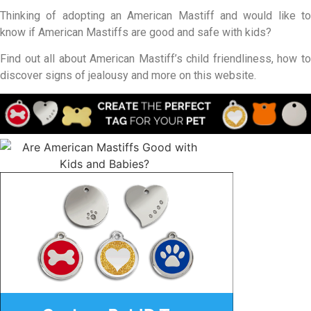
Thinking of adopting an American Mastiff and would like to
know if American Mastiffs are good and safe with kids?
Find out all about American Mastiff’s child friendliness, how to
discover signs of jealousy and more on this website.