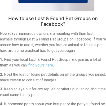
How to use Lost & Found Pet Groups on
Facebook?
Nowadays, numerous owners are reuniting with their lost
animals through Lost & Found Pet Groups on Facebook. If you’re
unsure how to use it, whether you lost an animal or found a pet,
here are some practical tips to get you began.
1.
Find your local Lost & Found Pet Groups and join as a lot of
them as you can,
find yours here
.
2.
Post the lost or found pet details on all the groups you joined,
make certain to consist of images.
3.
Keep an eye out for any replies or others publishing about the
exact same family pet.
4.
If someone posts about your lost pet or the pet you found be