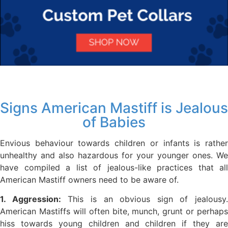
Signs American Mastiff is Jealous
of Babies
Envious behaviour towards children or infants is rather
unhealthy and also hazardous for your younger ones. We
have compiled a list of jealous-like practices that all
American Mastiff owners need to be aware of.
1. Aggression:
This is an obvious sign of jealousy.
American Mastiffs will often bite, munch, grunt or perhaps
hiss towards young children and children if they are