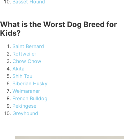
Basset Hound
What is the Worst Dog Breed for
Kids?
Saint Bernard
Rottweiler
Chow Chow
Akita
Shih Tzu
Siberian Husky
Weimaraner
French Bulldog
Pekingese
Greyhound