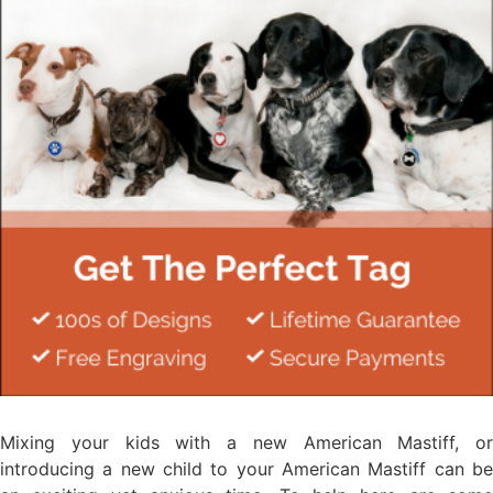
Mixing your kids with a new American Mastiff, or
introducing a new child to your American Mastiff can be