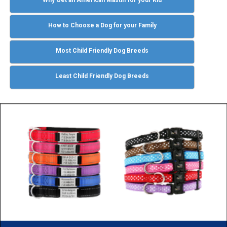
How to Choose a Dog for your Family
Most Child Friendly Dog Breeds
Least Child Friendly Dog Breeds