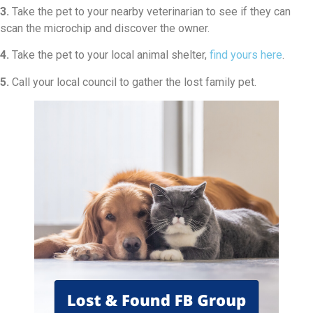
3.
Take the pet to your nearby veterinarian to see if they can
scan the microchip and discover the owner.
4.
Take the pet to your local animal shelter,
find yours here
.
5.
Call your local council to gather the lost family pet.