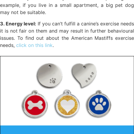
example, if you live in a small apartment, a big pet dog
may not be suitable.
3. Energy level:
If you can’t fulfill a canine’s exercise needs
it is not fair on them and may result in further behavioural
issues. To find out about the American Mastiffs exercise
needs,
click on this link
.