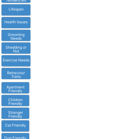
Tendencies
Lifespan
Health Issues
Grooming
Needs
Shedding or
Not
Exercise Needs
Behaviour
Traits
Apartment
Friendly
Children
Friendly
Stranger
Friendly
Cat Friendly
Dog Friendly