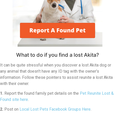
What to do if you find a lost Akita?
It can be quite stressful when you discover a lost Akita dog or
any animal that doesn’t have any ID tag with the owner’s
information. Follow these pointers to assist reunite a lost Akita
with their owner.
1.
Report the found family pet details on the
Pet Reunite Lost &
Found site here
.
2.
Post on
Local Lost Pets Facebook Groups Here
.