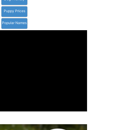
Puppy Prices
Popular Names