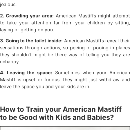
jealous.
2. Crowding your area:
American Mastiffs might attempt
to take your attention far from your children by sitting,
laying or getting on you.
3. Going to the toilet inside:
American Mastiffs reveal thei
sensations through actions, so peeing or pooing in places
they shouldn’t might be there way of telling you they are
unhappy.
4. Leaving the space:
Sometimes when your America
Mastiff is upset or furious, they might just withdraw and
leave the space you and your kids are in.
How to Train your American Mastiff
to be Good with Kids and Babies?