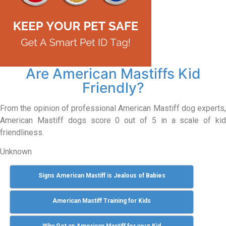
Are American Mastiffs Kid
Friendly?
From the opinion of professional American Mastiff dog experts,
American Mastiff dogs score 0 out of 5 in a scale of kid
friendliness.
Unknown
Signs American Mastiff is Jealous of Babies
American Mastiff Training for Kids
Why Get an American Mastiff for your Kid