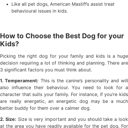
Like all pet dogs, American Mastiffs assist treat
behavioural issues in kids.
How to Choose the Best Dog for your
Kids?
Picking the right dog for your family and kids is a huge
decision requiring a lot of thinking and planning. There are
3 significant factors you must think about.
1. Temperament:
This is the canine’s personality and will
also influence their behaviour. You need to look for a
character that suits your family. For instance, if you’re kids
are really energetic, an energetic dog may be a much
better buddy for them over a calmer dog.
2. Size:
Size is very important and you should take a loo
at the area you have readily available for the pet dog. For