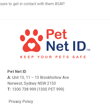
sure to get in contact with them ASAP.
Pet Net ID
A:
Unit 13, 11 – 13 Brookhollow Ave
Norwest, Sydney NSW 2153
T:
1300 738 999 (1300 PET 999)
Privacy Policy