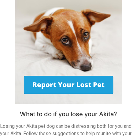
What to do if you lose your Akita?
Losing your Akita pet dog can be distressing both for you and
your Akita. Follow these suggestions to help reunite with your