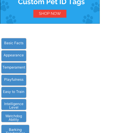
Basic Facts
Appearance
Temperament
Playfulness
Easy to Train
Intelligence
Level
Watchdog
Ability
Barking