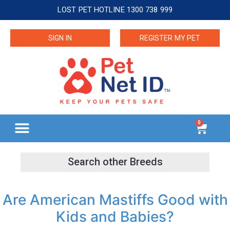
LOST PET HOTLINE 1300 738 999
SIGN IN
REGISTER MY PET
0
Are American Mastiffs Good with
Kids and Babies?