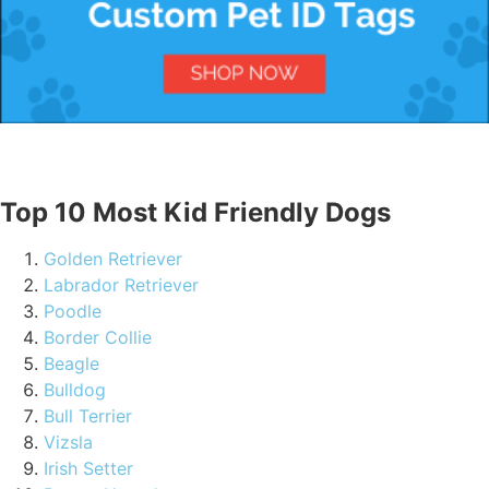
Top 10 Most Kid Friendly Dogs
Golden Retriever
Labrador Retriever
Poodle
Border Collie
Beagle
Bulldog
Bull Terrier
Vizsla
Irish Setter