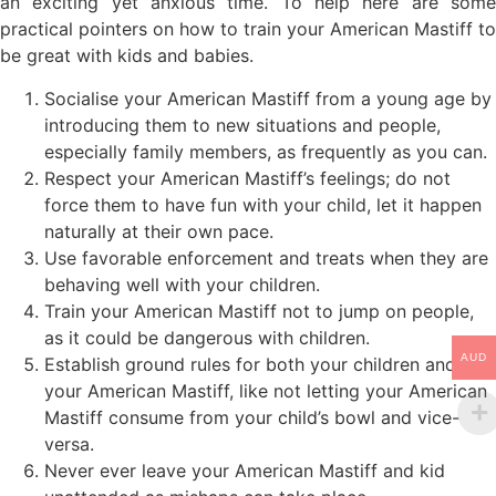
an exciting yet anxious time. To help here are some
practical pointers on how to train your American Mastiff to
be great with kids and babies.
Socialise your American Mastiff from a young age by
introducing them to new situations and people,
especially family members, as frequently as you can.
Respect your American Mastiff’s feelings; do not
force them to have fun with your child, let it happen
naturally at their own pace.
Use favorable enforcement and treats when they are
behaving well with your children.
Train your American Mastiff not to jump on people,
as it could be dangerous with children.
AUD
Establish ground rules for both your children and
your American Mastiff, like not letting your American
Mastiff consume from your child’s bowl and vice-
versa.
Never ever leave your American Mastiff and kid