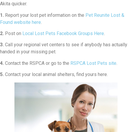
Akita quicker.
1.
Report your lost pet information on the
Pet Reunite Lost &
Found website here
.
2.
Post on
Local Lost Pets Facebook Groups Here
.
3.
Call your regional vet centers to see if anybody has actually
handed in your missing pet.
4.
Contact the RSPCA or go to the
RSPCA Lost Pets site
.
5.
Contact your local animal shelters, find yours here.