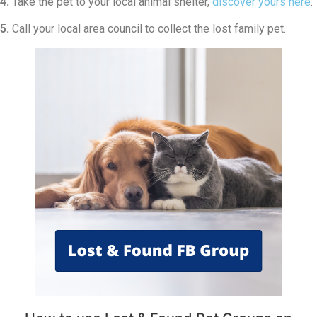
4.
Take the pet to your local animal shelter,
discover yours here
.
5.
Call your local area council to collect the lost family pet.