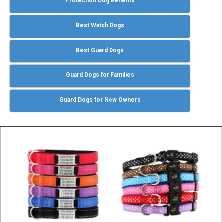
Protection Dog Benefits
Best Watch Dogs
Best Guard Dogs
Guard Dogs for Families
Guard Dogs for New Owners