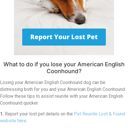
What to do if you lose your American English
Coonhound?
Losing your American English Coonhound dog can be
distressing both for you and your American English Coonhound.
Follow these tips to assist reunite with your American English
Coonhound quicker.
1.
Report your lost pet details on the
Pet Reunite Lost & Found
website here
.