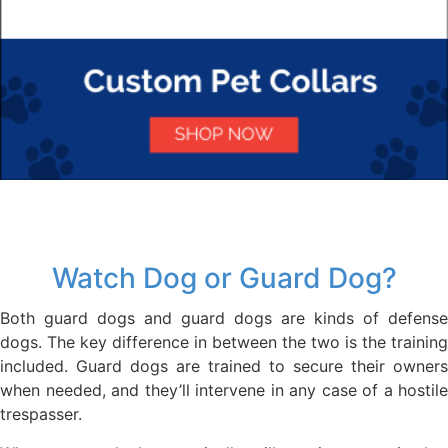
Watch Dog or Guard Dog?
Both guard dogs and guard dogs are kinds of defense
dogs. The key difference in between the two is the training
included. Guard dogs are trained to secure their owners
when needed, and they’ll intervene in any case of a hostile
trespasser.