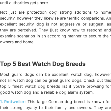
until authorities gets here.
Not just are protection dog’ strong additions to home
security, however they likewise are terrific companions. An
excellent security dog is not aggressive or suggest, as
they are perceived. They {just know how to respond and
examine scenarios in an according manner to secure their
owners and home.
Top 5 Best Watch Dog Breeds
Most guard dogs can be excellent watch dog, however
not all watch dog can be great guard dogs. Check out this
top 5 finest watch dog breeds list if you’re browsing for
good watch dog and a reliable dog alarm system.
1. Rottweiler:
This large German dog breed is known fo
their strong loyalty to their family and owners. They are