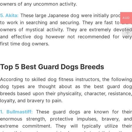
owners of any uncommon activity.
5. Akita:
These large Japanese dog were initially produced
AUD
to work in searching and securing. They are fast to alert
owners of mystical activity. They are extremely devoted
and effective dog however not recommended for very
first time dog owners.
Top 5 Best Guard Dogs Breeds
According to skilled dog fitness instructors, the following
dog types are thought about as the best guard dog
breeds based upon their physicality, character, resistance,
loyalty, and bravery to pain.
1. Bullmastiff:
These guard dogs are known for their
enormous strength, protective impulses, bravery, and
extreme commitment. They will typically utilize their