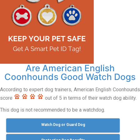
Are American English
Coonhounds Good Watch Dogs
According to expert dog trainers, American English Coonhounds
score
out of 5 in terms of their watch dog ability.
This dog is not recommended to be a watchdog.
Watch Dog or Guard Dog