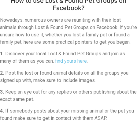
How to use Lost & Found Pet Groups on
Facebook?
Nowadays, numerous owners are reuniting with their lost
animals through Lost & Found Pet Groups on Facebook. If you’re
unsure how to use it, whether you lost a family pet or found a
family pet, here are some practical pointers to get you began.
1.
Discover your local Lost & Found Pet Groups and join as
many of them as you can,
find yours here
.
2.
Post the lost or found animal details on all the groups you
signed up with, make sure to include images.
3.
Keep an eye out for any replies or others publishing about the
exact same pet.
4.
If somebody posts about your missing animal or the pet you
found make sure to get in contact with them ASAP.