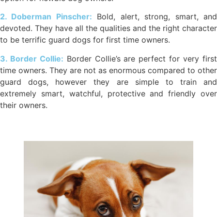
2. Doberman Pinscher:
Bold, alert, strong, smart, an
devoted. They have all the qualities and the right character
to be terrific guard dogs for first time owners.
3. Border Collie:
Border Collie’s are perfect for very firs
time owners. They are not as enormous compared to other
guard dogs, however they are simple to train and
extremely smart, watchful, protective and friendly over
their owners.