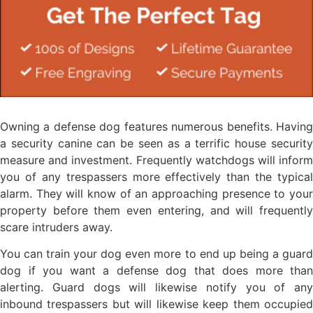
Owning a defense dog features numerous benefits. Having
a security canine can be seen as a terrific house security
measure and investment. Frequently watchdogs will inform
you of any trespassers more effectively than the typical
alarm. They will know of an approaching presence to your
property before them even entering, and will frequently
scare intruders away.
You can train your dog even more to end up being a guard
dog if you want a defense dog that does more than
alerting. Guard dogs will likewise notify you of any
inbound trespassers but will likewise keep them occupied