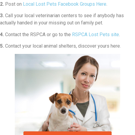
2.
Post on
Local Lost Pets Facebook Groups Here
.
3.
Call your local veterinarian centers to see if anybody has
actually handed in your missing out on family pet.
4.
Contact the RSPCA or go to the
RSPCA Lost Pets site
.
5.
Contact your local animal shelters, discover yours here.