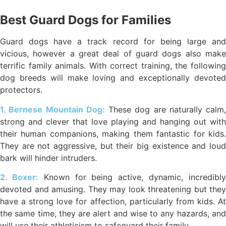
Best Guard Dogs for Families
Guard dogs have a track record for being large and
vicious, however a great deal of guard dogs also make
terrific family animals. With correct training, the following
dog breeds will make loving and exceptionally devoted
protectors.
1. Bernese Mountain Dog:
These dog are naturally calm,
strong and clever that love playing and hanging out with
their human companions, making them fantastic for kids.
They are not aggressive, but their big existence and loud
bark will hinder intruders.
2. Boxer:
Known for being active, dynamic, incredibl
devoted and amusing. They may look threatening but they
have a strong love for affection, particularly from kids. At
the same time, they are alert and wise to any hazards, and
will use their athleticism to safeguard their family.