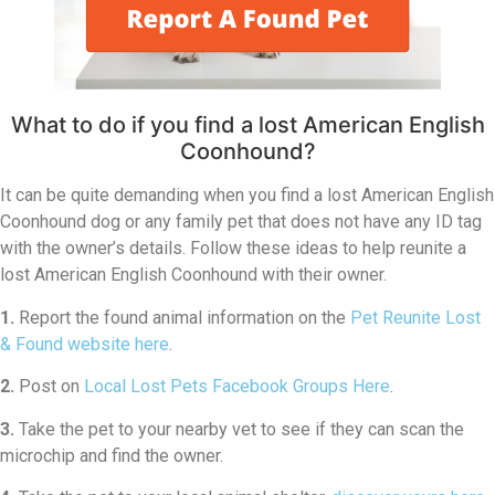
What to do if you find a lost American English
Coonhound?
It can be quite demanding when you find a lost American English
Coonhound dog or any family pet that does not have any ID tag
with the owner’s details. Follow these ideas to help reunite a
lost American English Coonhound with their owner.
1.
Report the found animal information on the
Pet Reunite Lost
& Found website here
.
2.
Post on
Local Lost Pets Facebook Groups Here
.
3.
Take the pet to your nearby vet to see if they can scan the
microchip and find the owner.