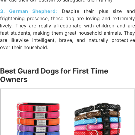
3. German Shepherd:
Despite their plus size an
frightening presence, these dog are loving and extremely
lively. They are really affectionate with children and are
fast students, making them great household animals. They
are likewise intelligent, brave, and naturally protective
over their household.
Best Guard Dogs for First Time
Owners