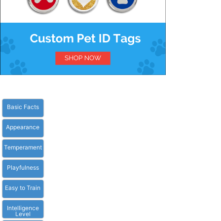
Basic Facts
Appearance
Temperament
Playfulness
Easy to Train
Intelligence
Level