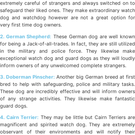
extremely careful of strangers and always switched on to
safeguard their liked ones. They make extraordinary watch
dog and watchdog however are not a great option for
very first time dog owners.
2. German Shepherd:
These German dog are well known
for being a Jack-of-all-trades. In fact, they are still utilized
in the military and police force. They likewise make
exceptional watch dog and guard dogs as they will loudly
inform owners of any unwelcomed complete strangers.
3. Doberman Pinscher:
Another big German breed at first
bred to help with safeguarding, police and military tasks.
These dog are incredibly effective and will inform owners
of any strange activities. They likewise make fantastic
guard dogs.
4. Cairn Terrier:
They may be little but Cairn Terriers ar
magnificent and spirited watch dog. They are extremely
observant of their environments and will notify their