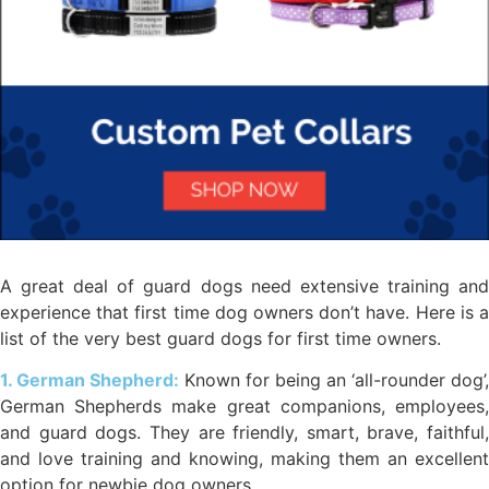
A great deal of guard dogs need extensive training and
experience that first time dog owners don’t have. Here is a
list of the very best guard dogs for first time owners.
1. German Shepherd:
Known for being an ‘all-rounder dog’,
German Shepherds make great companions, employees,
and guard dogs. They are friendly, smart, brave, faithful,
and love training and knowing, making them an excellent
option for newbie dog owners.