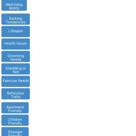
Watchdog
Ability
Barking
Tendencies
Lifespan
Health Issues
Grooming
Needs
Shedding or
Not
Exercise Needs
Behaviour
Traits
Apartment
Friendly
Children
Friendly
Stranger
Friendly