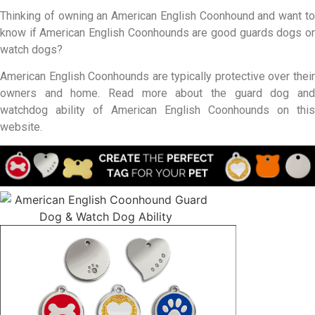
Thinking of owning an American English Coonhound and want to
know if American English Coonhounds are good guards dogs or
watch dogs?
American English Coonhounds are typically protective over their
owners and home. Read more about the guard dog and
watchdog ability of American English Coonhounds on this
website.