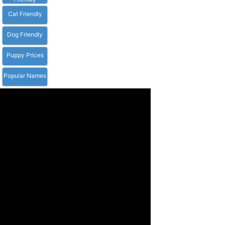
Cat Friendly
Dog Friendly
Puppy Prices
Popular Names