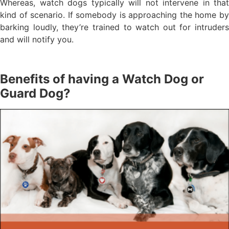
Whereas, watch dogs typically will not intervene in that
kind of scenario. If somebody is approaching the home by
barking loudly, they’re trained to watch out for intruders
and will notify you.
Benefits of having a Watch Dog or
Guard Dog?