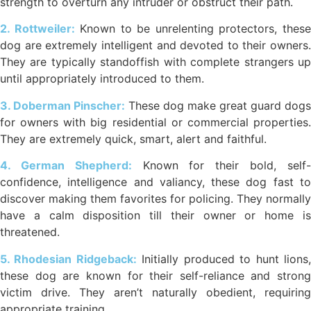
strength to overturn any intruder or obstruct their path.
2. Rottweiler:
Known to be unrelenting protectors, thes
dog are extremely intelligent and devoted to their owners.
They are typically standoffish with complete strangers up
until appropriately introduced to them.
3. Doberman Pinscher:
These dog make great guard dogs
for owners with big residential or commercial properties.
They are extremely quick, smart, alert and faithful.
4. German Shepherd:
Known for their bold, self
confidence, intelligence and valiancy, these dog fast to
discover making them favorites for policing. They normally
have a calm disposition till their owner or home is
threatened.
5. Rhodesian Ridgeback:
Initially produced to hunt lions
these dog are known for their self-reliance and strong
victim drive. They aren’t naturally obedient, requiring
appropriate training.