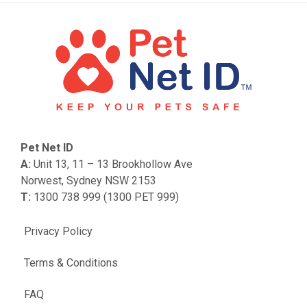
Pet Net ID
A:
Unit 13, 11 – 13 Brookhollow Ave
Norwest, Sydney NSW 2153
T:
1300 738 999 (1300 PET 999)
Privacy Policy
Terms & Conditions
FAQ