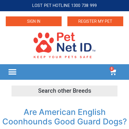
LOST PET HOTLINE 1300 738 999
SIGN IN
REGISTER MY PET
0
Are American English
Coonhounds Good Guard Dogs?