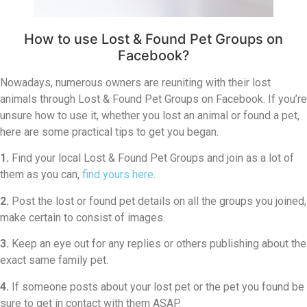
How to use Lost & Found Pet Groups on
Facebook?
Nowadays, numerous owners are reuniting with their lost
animals through Lost & Found Pet Groups on Facebook. If you’re
unsure how to use it, whether you lost an animal or found a pet,
here are some practical tips to get you began.
1.
Find your local Lost & Found Pet Groups and join as a lot of
them as you can,
find yours here
.
2.
Post the lost or found pet details on all the groups you joined,
make certain to consist of images.
3.
Keep an eye out for any replies or others publishing about the
exact same family pet.
4.
If someone posts about your lost pet or the pet you found be
sure to get in contact with them ASAP.