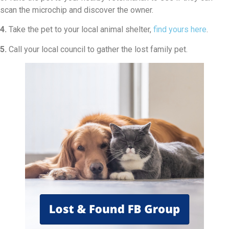
scan the microchip and discover the owner.
4.
Take the pet to your local animal shelter,
find yours here
.
5.
Call your local council to gather the lost family pet.