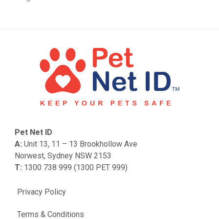
Pet Net ID
A:
Unit 13, 11 – 13 Brookhollow Ave
Norwest, Sydney NSW 2153
T:
1300 738 999 (1300 PET 999)
Privacy Policy
Terms & Conditions