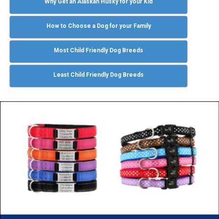
Why Get an Alaskan Husky for your Kid
How to Choose a Dog for your Family
Most Child Friendly Dog Breeds
Least Child Friendly Dog Breeds