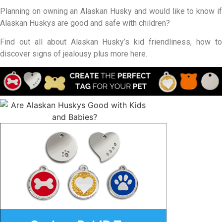
Planning on owning an Alaskan Husky and would like to know if
Alaskan Huskys are good and safe with children?
Find out all about Alaskan Husky’s kid friendliness, how to
discover signs of jealousy plus more here.