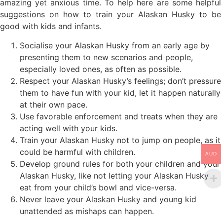
amazing yet anxious time. To help here are some helpful
suggestions on how to train your Alaskan Husky to be
good with kids and infants.
Socialise your Alaskan Husky from an early age by
presenting them to new scenarios and people,
especially loved ones, as often as possible.
Respect your Alaskan Husky’s feelings; don’t pressure
them to have fun with your kid, let it happen naturally
at their own pace.
Use favorable enforcement and treats when they are
acting well with your kids.
Train your Alaskan Husky not to jump on people, as it
could be harmful with children.
AUD
Develop ground rules for both your children and your
Alaskan Husky, like not letting your Alaskan Husky
eat from your child’s bowl and vice-versa.
Never leave your Alaskan Husky and young kid
unattended as mishaps can happen.