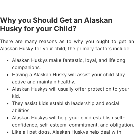
Why you Should Get an Alaskan
Husky for your Child?
There are many reasons as to why you ought to get an
Alaskan Husky for your child, the primary factors include:
Alaskan Huskys make fantastic, loyal, and lifelong
companions.
Having a Alaskan Husky will assist your child stay
active and maintain healthy.
Alaskan Huskys will usually offer protection to your
kid.
They assist kids establish leadership and social
abilities.
Alaskan Huskys will help your child establish self-
confidence, self-esteem, commitment, and obligation.
Like all pet dogs, Alaskan Huskys help deal with