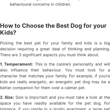
behavioural concerns in children.
How to Choose the Best Dog for your
Kids?
Picking the best pet for your family and kids is a big
decision requiring a great deal of thinking and planning.
There are 3 significant aspects you must think about.
1. Temperament:
This is the canine’s personality and will
also influence their behaviour. You must look for a
character that matches your family. For example, if you’re
kids are really energetic, an energetic pet dog may be a
better companion for them over a calmer pet.
2. Size:
Size is important and you must take a look at th
space you have readily available for the pet dog. For
instance, if you reside in a studio apartment, a large pet