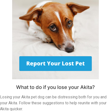
What to do if you lose your Akita?
Losing your Akita pet dog can be distressing both for you and
your Akita. Follow these suggestions to help reunite with your
Akita quicker.