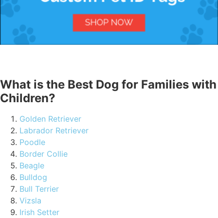
What is the Best Dog for Families with
Children?
Golden Retriever
Labrador Retriever
Poodle
Border Collie
Beagle
Bulldog
Bull Terrier
Vizsla
Irish Setter