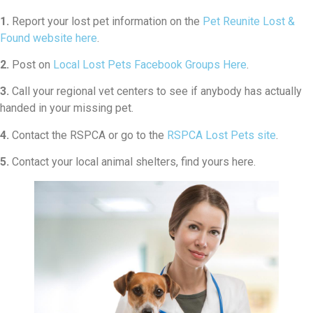
1.
Report your lost pet information on the
Pet Reunite Lost &
Found website here
.
2.
Post on
Local Lost Pets Facebook Groups Here
.
3.
Call your regional vet centers to see if anybody has actually
handed in your missing pet.
4.
Contact the RSPCA or go to the
RSPCA Lost Pets site
.
5.
Contact your local animal shelters, find yours here.