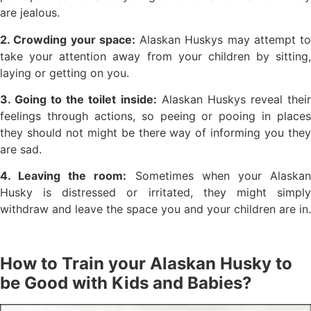
are jealous.
2. Crowding your space:
Alaskan Huskys may attempt to
take your attention away from your children by sitting,
laying or getting on you.
3. Going to the toilet inside:
Alaskan Huskys reveal thei
feelings through actions, so peeing or pooing in places
they should not might be there way of informing you they
are sad.
4. Leaving the room:
Sometimes when your Alaska
Husky is distressed or irritated, they might simply
withdraw and leave the space you and your children are in.
How to Train your Alaskan Husky to
be Good with Kids and Babies?