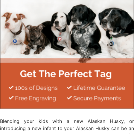
Blending your kids with a new Alaskan Husky, or
introducing a new infant to your Alaskan Husky can be an