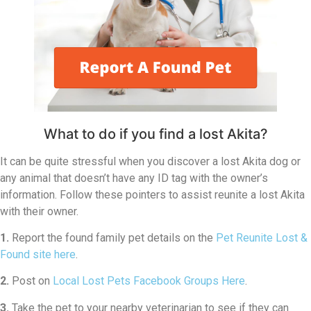
What to do if you find a lost Akita?
It can be quite stressful when you discover a lost Akita dog or
any animal that doesn’t have any ID tag with the owner’s
information. Follow these pointers to assist reunite a lost Akita
with their owner.
1.
Report the found family pet details on the
Pet Reunite Lost &
Found site here
.
2.
Post on
Local Lost Pets Facebook Groups Here
.
3.
Take the pet to your nearby veterinarian to see if they can