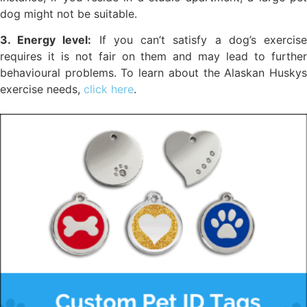
dog might not be suitable.
3. Energy level:
If you can’t satisfy a dog’s exercis
requires it is not fair on them and may lead to further
behavioural problems. To learn about the Alaskan Huskys
exercise needs,
click here
.