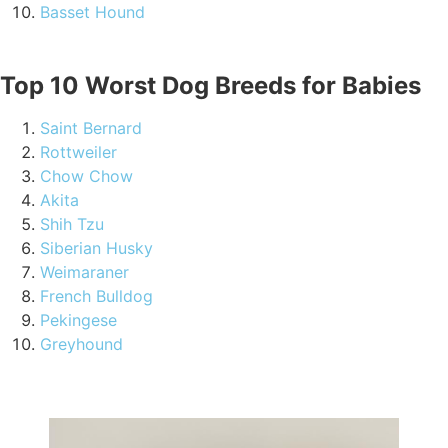
Basset Hound
Top 10 Worst Dog Breeds for Babies
Saint Bernard
Rottweiler
Chow Chow
Akita
Shih Tzu
Siberian Husky
Weimaraner
French Bulldog
Pekingese
Greyhound