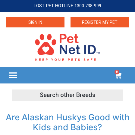
LOST PET HOTLINE 1300 738 999
SIGN IN
REGISTER MY PET
0
Are Alaskan Huskys Good with
Kids and Babies?