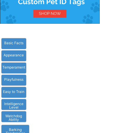
Basic Facts
Appearance
Temperament
Playfulness
Easy to Train
Intelligence
Level
Watchdog
Ability
Barking