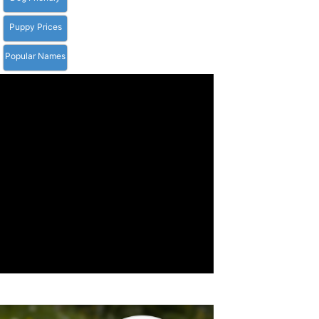
Puppy Prices
Popular Names