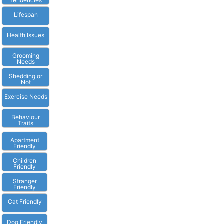
Tendencies
Lifespan
Health Issues
Grooming
Needs
Shedding or
Not
Exercise Needs
Behaviour
Traits
Apartment
Friendly
Children
Friendly
Stranger
Friendly
Cat Friendly
Dog Friendly