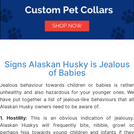
Signs Alaskan Husky is Jealous
of Babies
Jealous behaviour towards children or babies is rather
unhealthy and also hazardous for your younger ones. We
have put together a list of jealous-like behaviours that all
Alaskan Husky owners need to be aware of.
1. Hostility:
This is an obvious indication of jealousy.
Alaskan Huskys will frequently bite, nibble, growl or
perhaps hiss towards young children and infants if they