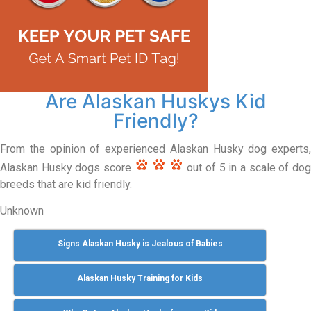
Are Alaskan Huskys Kid
Friendly?
From the opinion of experienced Alaskan Husky dog experts,
Alaskan Husky dogs score
out of 5 in a scale of do
breeds that are kid friendly.
Unknown
Signs Alaskan Husky is Jealous of Babies
Alaskan Husky Training for Kids