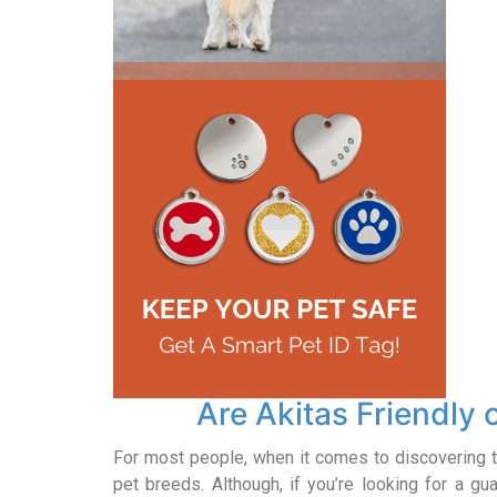
Are Akitas Friendly
For most people, when it comes to discovering t
pet breeds. Although, if you’re looking for a gu