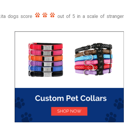
Akita dogs score
out of 5 in a scale of stranger