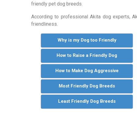
friendly pet dog breeds.
According to professional Akita dog experts, 
friendliness.
Why is my Dog too Friendly
How to Raise a Friendly Dog
How to Make Dog Aggressive
Most Friendly Dog Breeds
Least Friendly Dog Breeds