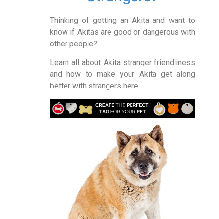
Thinking of getting an Akita and want to
know if Akitas are good or dangerous with
other people?
Learn all about Akita stranger friendliness
and how to make your Akita get along
better with strangers here.