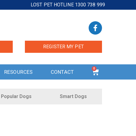
LOST PET HOTLINE 1300 738 999
REGISTER MY PET
0
RESOURCES
CONTACT
Popular Dogs
Smart Dogs