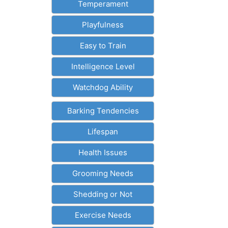
Temperament
Playfulness
Easy to Train
Intelligence Level
Watchdog Ability
Barking Tendencies
Lifespan
Health Issues
Grooming Needs
Shedding or Not
Exercise Needs