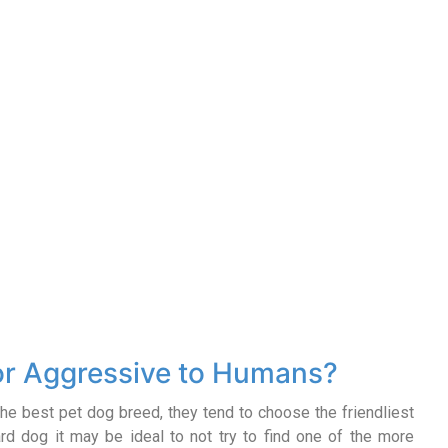
 or Aggressive to Humans?
he best pet dog breed, they tend to choose the friendliest
ard dog it may be ideal to not try to find one of the more