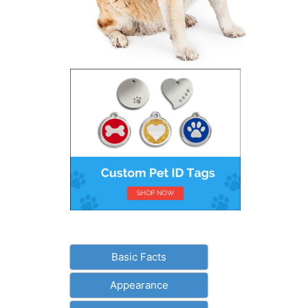
Basic Facts
Appearance