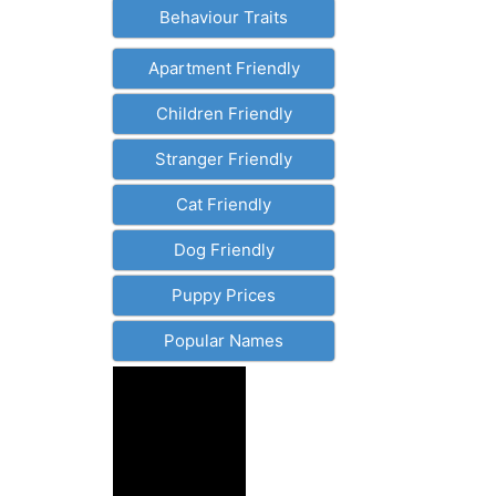
Behaviour Traits
Apartment Friendly
Children Friendly
Stranger Friendly
Cat Friendly
Dog Friendly
Puppy Prices
Popular Names