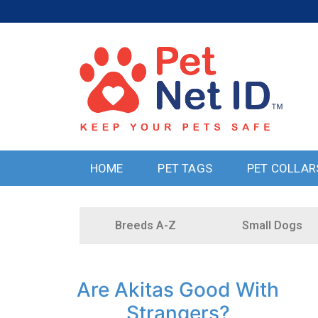
HOME
PET TAGS
PET COLLAR
Breeds A-Z
Small Dogs
Are Akitas Good With
Strangers?