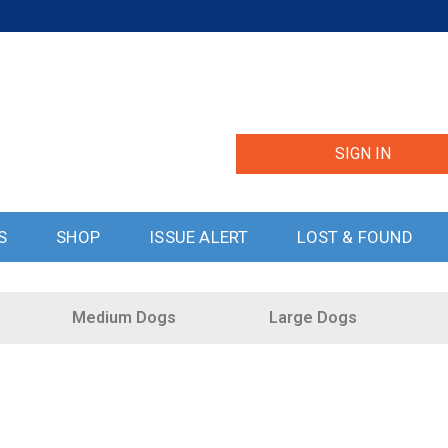
SIGN IN
S
SHOP
ISSUE ALERT
LOST & FOUND
Medium Dogs
Large Dogs