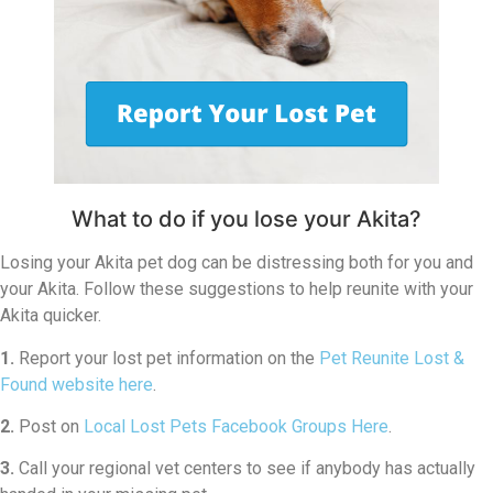
What to do if you lose your Akita?
Losing your Akita pet dog can be distressing both for you and
your Akita. Follow these suggestions to help reunite with your
Akita quicker.
1.
Report your lost pet information on the
Pet Reunite Lost &
Found website here
.
2.
Post on
Local Lost Pets Facebook Groups Here
.
3.
Call your regional vet centers to see if anybody has actually