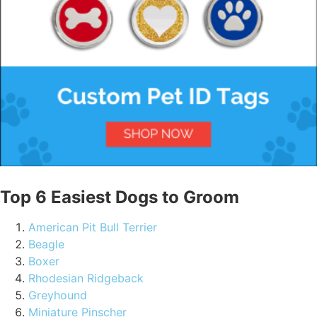
Top 6 Easiest Dogs to Groom
American Pit Bull Terrier
Beagle
Boxer
Rhodesian Ridgeback
Greyhound
Miniature Pinscher