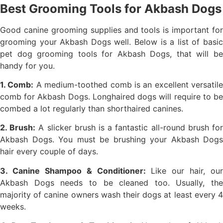
Best Grooming Tools for Akbash Dogs
Good canine grooming supplies and tools is important for
grooming your Akbash Dogs well. Below is a list of basic
pet dog grooming tools for Akbash Dogs, that will be
handy for you.
1. Comb:
A medium-toothed comb is an excellent versatile
comb for Akbash Dogs. Longhaired dogs will require to be
combed a lot regularly than shorthaired canines.
2. Brush:
A slicker brush is a fantastic all-round brush fo
Akbash Dogs. You must be brushing your Akbash Dogs
hair every couple of days.
3. Canine Shampoo & Conditioner:
Like our hair, our
Akbash Dogs needs to be cleaned too. Usually, the
majority of canine owners wash their dogs at least every 4
weeks.