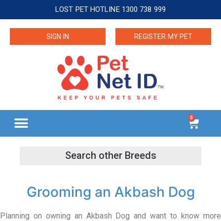
LOST PET HOTLINE 1300 738 999
SIGN IN
REGISTER MY PET
0
Grooming an Akbash Dog
Planning on owning an Akbash Dog and want to know more