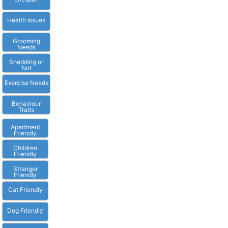
Health Issues
Grooming
Needs
Shedding or
Not
Exercise Needs
Behaviour
Traits
Apartment
Friendly
Children
Friendly
Stranger
Friendly
Cat Friendly
Dog Friendly