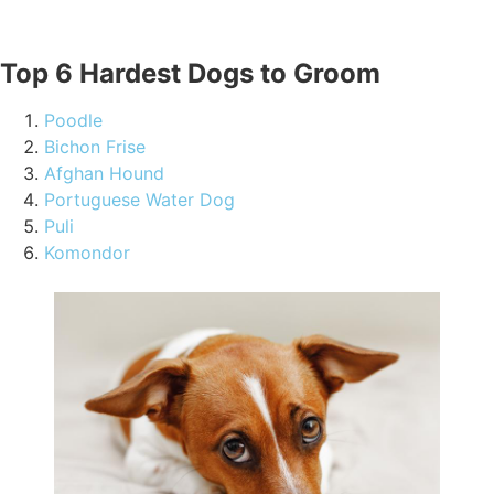
Top 6 Hardest Dogs to Groom
Poodle
Bichon Frise
Afghan Hound
Portuguese Water Dog
Puli
Komondor