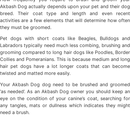
Akbash Dog actually depends upon your pet and their dog
breed. Their coat type and length and even recent
activities are a few elements that will determine how often
they must be groomed.
Pet dogs with short coats like Beagles, Bulldogs and
Labradors typically need much less combing, brushing and
grooming compared to long hair dogs like Poodles, Border
Collies and Pomeranians. This is because medium and long
hair pet dogs have a lot longer coats that can become
twisted and matted more easily.
Your Akbash Dog dog need to be brushed and groomed
‘as needed’. As an Akbash Dog owner you should keep an
eye on the condition of your canine’s coat, searching for
any tangles, mats or dullness which indicates they might
need a brush.