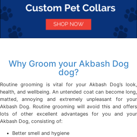
Why Groom your Akbash Dog
dog?
Routine grooming is vital for your Akbash Dog’s look,
health, and wellbeing. An untended coat can become long,
matted, annoying and extremely unpleasant for your
Akbash Dog. Routine grooming will avoid this and offers
lots of other excellent advantages for you and your
Akbash Dog, consisting of:
Better smell and hygiene