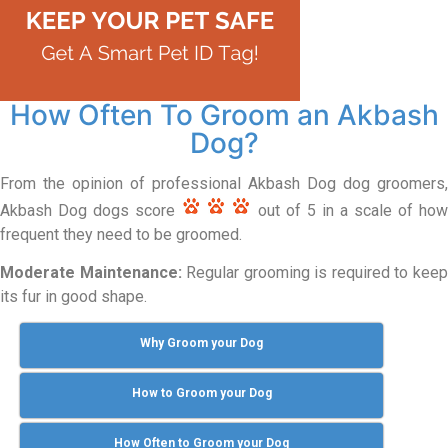
How Often To Groom an Akbash
Dog?
From the opinion of professional Akbash Dog dog groomers,
Akbash Dog dogs score
out of 5 in a scale of how
frequent they need to be groomed.
Moderate Maintenance:
Regular grooming is required to kee
its fur in good shape.
Why Groom your Dog
How to Groom your Dog
How Often to Groom your Dog