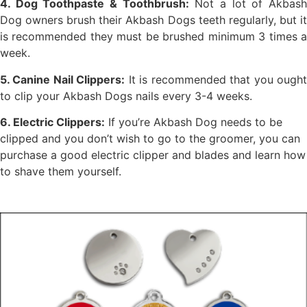
4. Dog Toothpaste & Toothbrush:
Not a lot of Akbas
Dog owners brush their Akbash Dogs teeth regularly, but it
is recommended they must be brushed minimum 3 times a
week.
5. Canine Nail Clippers:
It is recommended that you ough
to clip your Akbash Dogs nails every 3-4 weeks.
6. Electric Clippers:
If you’re Akbash Dog needs to be
clipped and you don’t wish to go to the groomer, you can
purchase a good electric clipper and blades and learn how
to shave them yourself.