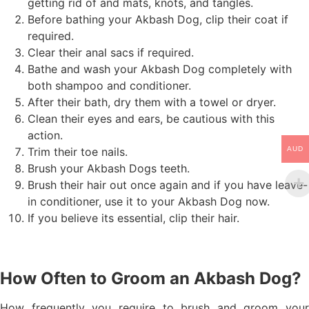
getting rid of and mats, knots, and tangles.
Before bathing your Akbash Dog, clip their coat if
required.
Clear their anal sacs if required.
Bathe and wash your Akbash Dog completely with
both shampoo and conditioner.
After their bath, dry them with a towel or dryer.
Clean their eyes and ears, be cautious with this
action.
Trim their toe nails.
AUD
Brush your Akbash Dogs teeth.
Brush their hair out once again and if you have leave-
in conditioner, use it to your Akbash Dog now.
If you believe its essential, clip their hair.
How Often to Groom an Akbash Dog?
How frequently you require to brush and groom your