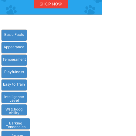
Basic Facts
Appearance
Temperament
Playfulness
Easy to Train
Intelligence
Level
Watchdog
Ability
Barking
Tendencies
Lifespan