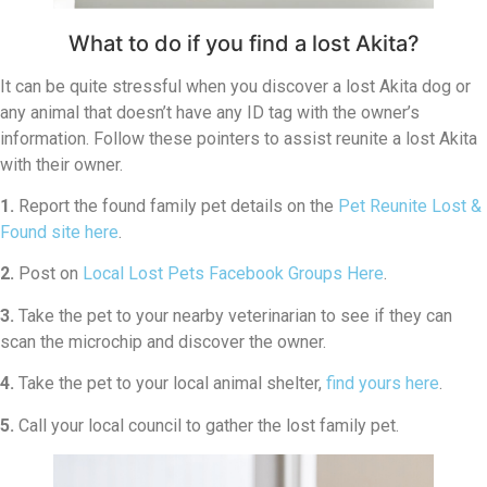
What to do if you find a lost Akita?
It can be quite stressful when you discover a lost Akita dog or
any animal that doesn’t have any ID tag with the owner’s
information. Follow these pointers to assist reunite a lost Akita
with their owner.
1.
Report the found family pet details on the
Pet Reunite Lost &
Found site here
.
2.
Post on
Local Lost Pets Facebook Groups Here
.
3.
Take the pet to your nearby veterinarian to see if they can
scan the microchip and discover the owner.
4.
Take the pet to your local animal shelter,
find yours here
.
5.
Call your local council to gather the lost family pet.