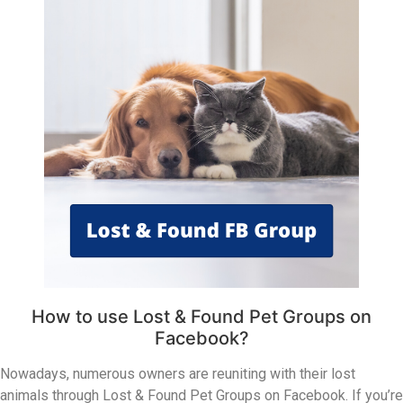
How to use Lost & Found Pet Groups on
Facebook?
Nowadays, numerous owners are reuniting with their lost
animals through Lost & Found Pet Groups on Facebook. If you’re