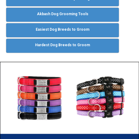
Akbash Dog Grooming Tools
Easiest Dog Breeds to Groom
Hardest Dog Breeds to Groom