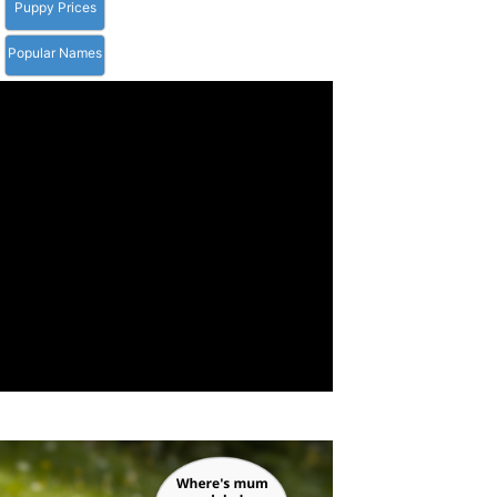
Puppy Prices
Popular Names