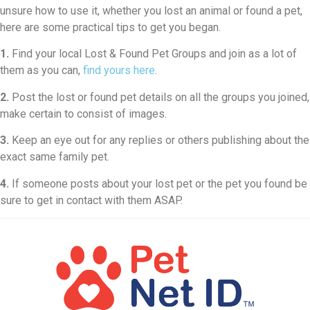
unsure how to use it, whether you lost an animal or found a pet,
here are some practical tips to get you began.
1.
Find your local Lost & Found Pet Groups and join as a lot of
them as you can,
find yours here
.
2.
Post the lost or found pet details on all the groups you joined,
make certain to consist of images.
3.
Keep an eye out for any replies or others publishing about the
exact same family pet.
4.
If someone posts about your lost pet or the pet you found be
sure to get in contact with them ASAP.