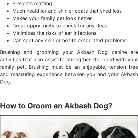
Prevents matting
Much healthier and shinier coats that shed less
Makes your family pet look better
Great opportunity to check for any fleas
Minimizes the risks of ear infections
Can spot any skin or health associated problems
Brushing and grooming your Akbash Dog canine are
activities that also assist to strengthen the bond with your
family pet. Brushing must be an enjoyable, tension free
and reassuring experience between you and your Akbash
Dog.
How to Groom an Akbash Dog?