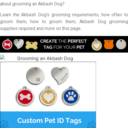
about grooming an Akbash Dog?
Learn the Akbash Dog’s grooming requirements, how often to
groom them, how to groom them, Akbash Dog grooming
supplies required and more on this page.