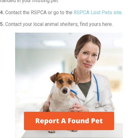
handed in your missing pet.
4.
Contact the RSPCA or go to the
RSPCA Lost Pets site
.
5.
Contact your local animal shelters, find yours here.