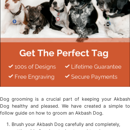
Dog grooming is a crucial part of keeping your Akbash
Dog healthy and pleased. We have created a simple to
follow guide on how to groom an Akbash Dog.
Brush your Akbash Dog carefully and completely,