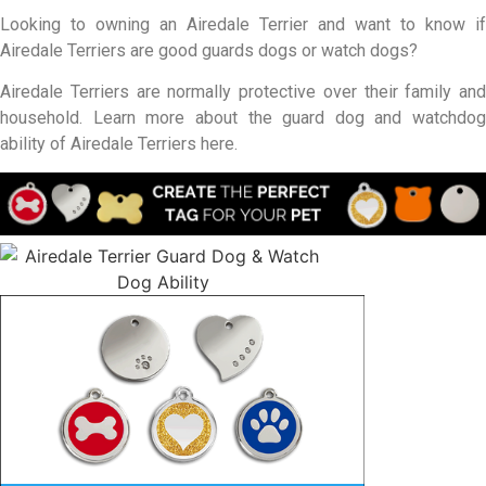
Looking to owning an Airedale Terrier and want to know if
Airedale Terriers are good guards dogs or watch dogs?
Airedale Terriers are normally protective over their family and
household. Learn more about the guard dog and watchdog
ability of Airedale Terriers here.