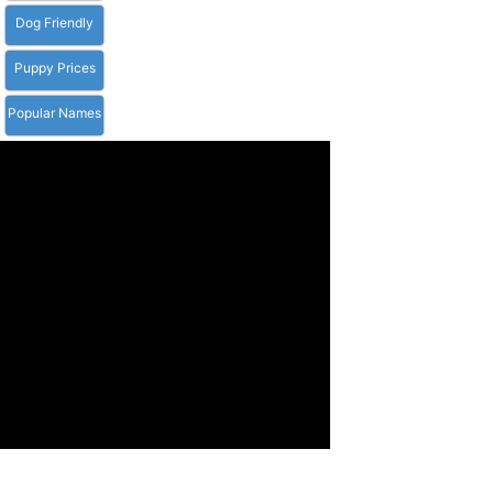
Dog Friendly
Puppy Prices
Popular Names