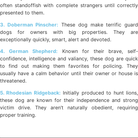
often standoffish with complete strangers until correctly
presented to them.
3. Doberman Pinscher:
These dog make terrific guar
dogs for owners with big properties. They are
exceptionally quickly, smart, alert and devoted.
4. German Shepherd:
Known for their brave, self
confidence, intelligence and valiancy, these dog are quick
to find out making them favorites for policing. They
usually have a calm behavior until their owner or house is
threatened.
5. Rhodesian Ridgeback:
Initially produced to hunt lions
these dog are known for their independence and strong
victim drive. They aren’t naturally obedient, requiring
proper training.