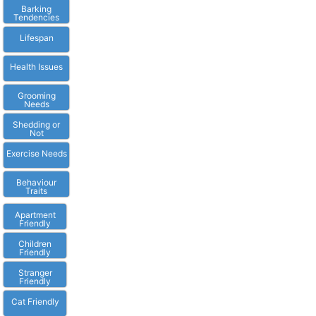
Barking
Tendencies
Lifespan
Health Issues
Grooming
Needs
Shedding or
Not
Exercise Needs
Behaviour
Traits
Apartment
Friendly
Children
Friendly
Stranger
Friendly
Cat Friendly