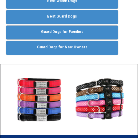
Best Watch Dogs
Best Guard Dogs
Guard Dogs for Families
Guard Dogs for New Owners