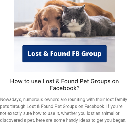
How to use Lost & Found Pet Groups on
Facebook?
Nowadays, numerous owners are reuniting with their lost family
pets through Lost & Found Pet Groups on Facebook. If you’re
not exactly sure how to use it, whether you lost an animal or
discovered a pet, here are some handy ideas to get you began.