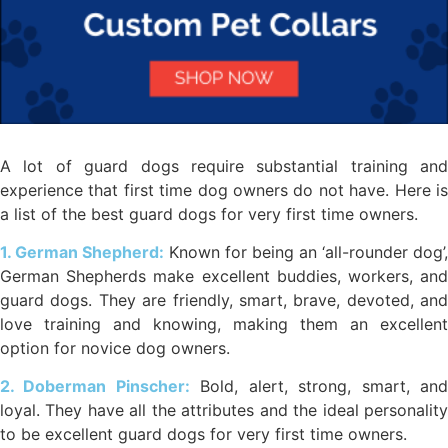
A lot of guard dogs require substantial training and
experience that first time dog owners do not have. Here is
a list of the best guard dogs for very first time owners.
1. German Shepherd:
Known for being an ‘all-rounder dog’,
German Shepherds make excellent buddies, workers, and
guard dogs. They are friendly, smart, brave, devoted, and
love training and knowing, making them an excellent
option for novice dog owners.
2. Doberman Pinscher:
Bold, alert, strong, smart, an
loyal. They have all the attributes and the ideal personality
to be excellent guard dogs for very first time owners.