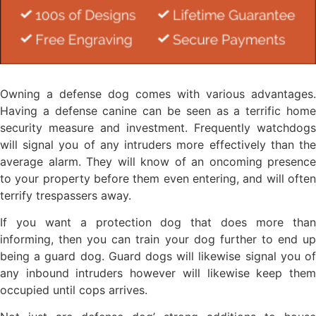
Owning a defense dog comes with various advantages.
Having a defense canine can be seen as a terrific home
security measure and investment. Frequently watchdogs
will signal you of any intruders more effectively than the
average alarm. They will know of an oncoming presence
to your property before them even entering, and will often
terrify trespassers away.
If you want a protection dog that does more than
informing, then you can train your dog further to end up
being a guard dog. Guard dogs will likewise signal you of
any inbound intruders however will likewise keep them
occupied until cops arrives.