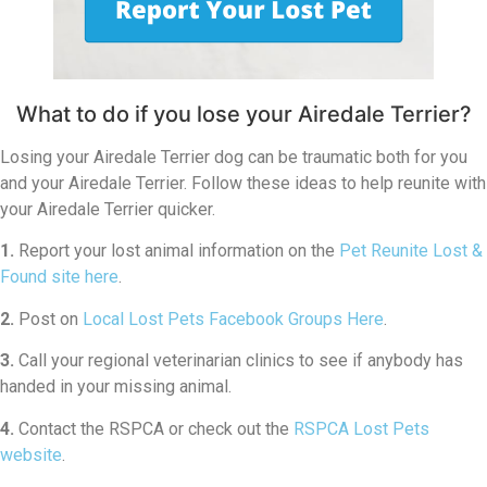
What to do if you lose your Airedale Terrier?
Losing your Airedale Terrier dog can be traumatic both for you
and your Airedale Terrier. Follow these ideas to help reunite with
your Airedale Terrier quicker.
1.
Report your lost animal information on the
Pet Reunite Lost &
Found site here
.
2.
Post on
Local Lost Pets Facebook Groups Here
.
3.
Call your regional veterinarian clinics to see if anybody has
handed in your missing animal.
4.
Contact the RSPCA or check out the
RSPCA Lost Pets
website
.