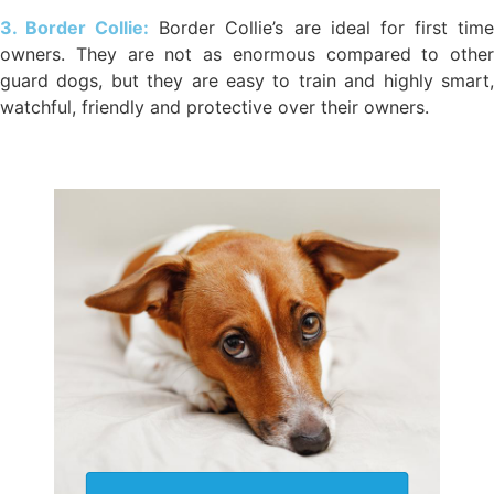
3. Border Collie:
Border Collie’s are ideal for first tim
owners. They are not as enormous compared to other
guard dogs, but they are easy to train and highly smart,
watchful, friendly and protective over their owners.