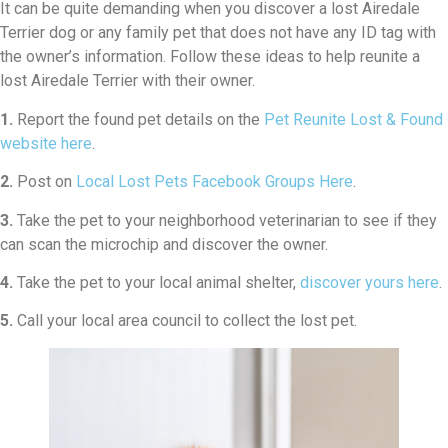
It can be quite demanding when you discover a lost Airedale
Terrier dog or any family pet that does not have any ID tag with
the owner’s information. Follow these ideas to help reunite a
lost Airedale Terrier with their owner.
1.
Report the found pet details on the
Pet Reunite Lost & Found
website here
.
2.
Post on
Local Lost Pets Facebook Groups Here
.
3.
Take the pet to your neighborhood veterinarian to see if they
can scan the microchip and discover the owner.
4.
Take the pet to your local animal shelter,
discover yours here
.
5.
Call your local area council to collect the lost pet.