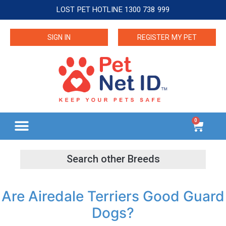
LOST PET HOTLINE 1300 738 999
SIGN IN
REGISTER MY PET
0
Are Airedale Terriers Good Guard
Dogs?