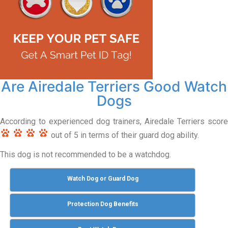
Are Airedale Terriers Good Watch
Dogs
According to experienced dog trainers, Airedale Terriers score
out of 5 in terms of their guard dog ability.
This dog is not recommended to be a watchdog.
Watch Dog or Guard Dog
Protection Dog Benefits