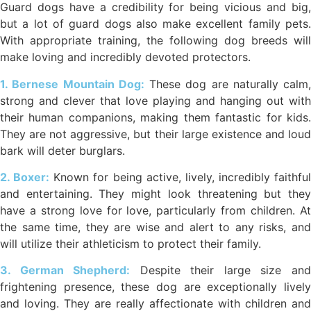
Guard dogs have a credibility for being vicious and big,
but a lot of guard dogs also make excellent family pets.
With appropriate training, the following dog breeds will
make loving and incredibly devoted protectors.
1. Bernese Mountain Dog:
These dog are naturally calm,
strong and clever that love playing and hanging out with
their human companions, making them fantastic for kids.
They are not aggressive, but their large existence and loud
bark will deter burglars.
2. Boxer:
Known for being active, lively, incredibly faithful
and entertaining. They might look threatening but they
have a strong love for love, particularly from children. At
the same time, they are wise and alert to any risks, and
will utilize their athleticism to protect their family.
3. German Shepherd:
Despite their large size an
frightening presence, these dog are exceptionally lively
and loving. They are really affectionate with children and