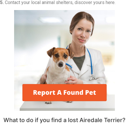
5.
Contact your local animal shelters, discover yours here.
What to do if you find a lost Airedale Terrier?