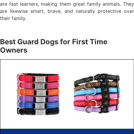
are fast learners, making them great family animals. They
are likewise smart, brave, and naturally protective over
their family.
Best Guard Dogs for First Time
Owners