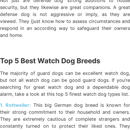
Not just are defense dog’ strong additions to house
security, but they likewise are great companions. A great
defense dog is not aggressive or imply, as they are
viewed. They {just know how to assess circumstances and
respond in an according way to safeguard their owners
and home.
Top 5 Best Watch Dog Breeds
The majority of guard dogs can be excellent watch dog,
but not all watch dog can be good guard dogs. If you’re
searching for great watch dog and a dependable dog
alarm, take a look at this top 5 finest watch dog types list.
1. Rottweiler:
This big German dog breed is known fo
their strong commitment to their household and owners.
They are extremely cautious of complete strangers and
constantly turned on to protect their liked ones. They