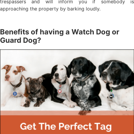
trespassers and will inform you if somebody is
approaching the property by barking loudly.
Benefits of having a Watch Dog or
Guard Dog?