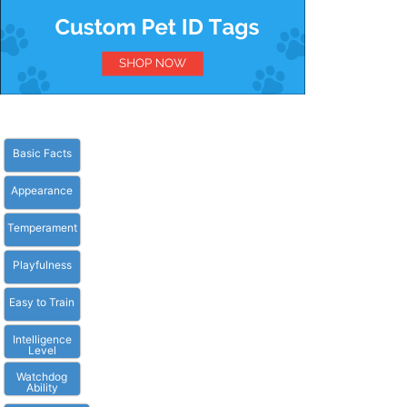
Basic Facts
Appearance
Temperament
Playfulness
Easy to Train
Intelligence
Level
Watchdog
Ability