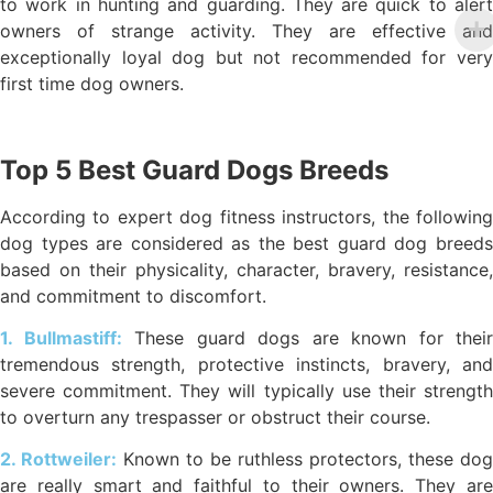
to work in hunting and guarding. They are quick to alert
owners of strange activity. They are effective and
exceptionally loyal dog but not recommended for very
first time dog owners.
Top 5 Best Guard Dogs Breeds
According to expert dog fitness instructors, the following
dog types are considered as the best guard dog breeds
based on their physicality, character, bravery, resistance,
and commitment to discomfort.
1. Bullmastiff:
These guard dogs are known for their
tremendous strength, protective instincts, bravery, and
severe commitment. They will typically use their strength
to overturn any trespasser or obstruct their course.
2. Rottweiler:
Known to be ruthless protectors, these dog
are really smart and faithful to their owners. They are