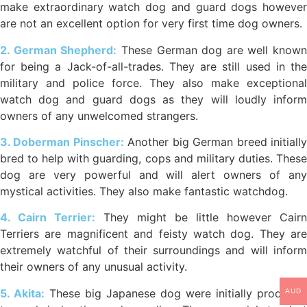
make extraordinary watch dog and guard dogs however
are not an excellent option for very first time dog owners.
2. German Shepherd:
These German dog are well known
for being a Jack-of-all-trades. They are still used in the
military and police force. They also make exceptional
watch dog and guard dogs as they will loudly inform
owners of any unwelcomed strangers.
3. Doberman Pinscher:
Another big German breed initiall
bred to help with guarding, cops and military duties. These
dog are very powerful and will alert owners of any
mystical activities. They also make fantastic watchdog.
4. Cairn Terrier:
They might be little however Cairn
Terriers are magnificent and feisty watch dog. They are
extremely watchful of their surroundings and will inform
their owners of any unusual activity.
5. Akita:
These big Japanese dog were initially produced
AUD