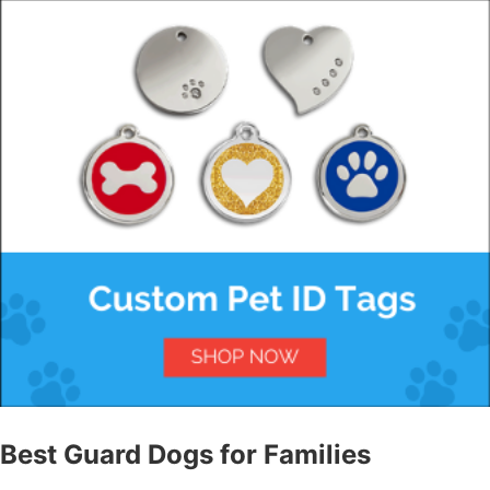
Best Guard Dogs for Families