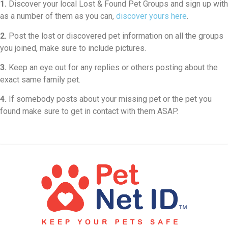
1.
Discover your local Lost & Found Pet Groups and sign up with
as a number of them as you can,
discover yours here
.
2.
Post the lost or discovered pet information on all the groups
you joined, make sure to include pictures.
3.
Keep an eye out for any replies or others posting about the
exact same family pet.
4.
If somebody posts about your missing pet or the pet you
found make sure to get in contact with them ASAP.