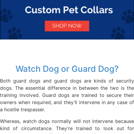
Watch Dog or Guard Dog?
Both guard dogs and guard dogs are kinds of security
dogs. The essential difference in between the two is the
training involved. Guard dogs are trained to secure their
owners when required, and they’ll intervene in any case of
a hostile trespasser.
Whereas, watch dogs normally will not intervene because
kind of circumstance. They’re trained to look out for