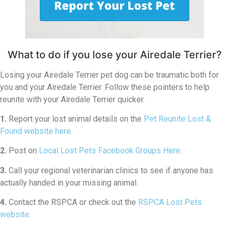
What to do if you lose your Airedale Terrier?
Losing your Airedale Terrier pet dog can be traumatic both for
you and your Airedale Terrier. Follow these pointers to help
reunite with your Airedale Terrier quicker.
1.
Report your lost animal details on the
Pet Reunite Lost &
Found website here
.
2.
Post on
Local Lost Pets Facebook Groups Here
.
3.
Call your regional veterinarian clinics to see if anyone has
actually handed in your missing animal.
4.
Contact the RSPCA or check out the
RSPCA Lost Pets
website
.