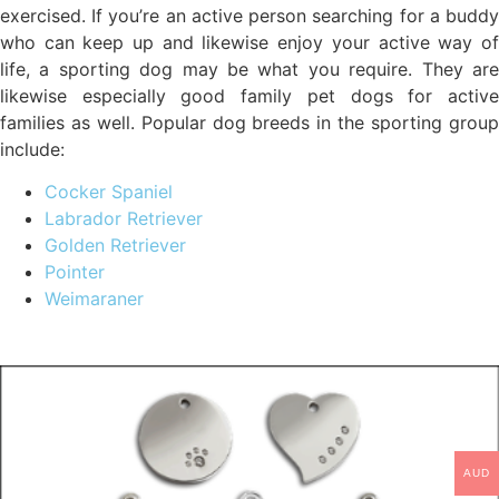
exercised. If you’re an active person searching for a buddy
who can keep up and likewise enjoy your active way of
life, a sporting dog may be what you require. They are
likewise especially good family pet dogs for active
families as well. Popular dog breeds in the sporting group
include:
Cocker Spaniel
Labrador Retriever
Golden Retriever
Pointer
Weimaraner
AUD