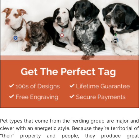
Pet types that come from the herding group are major and
clever with an energetic style. Because they’re territorial of
“their” property and people, they produce great