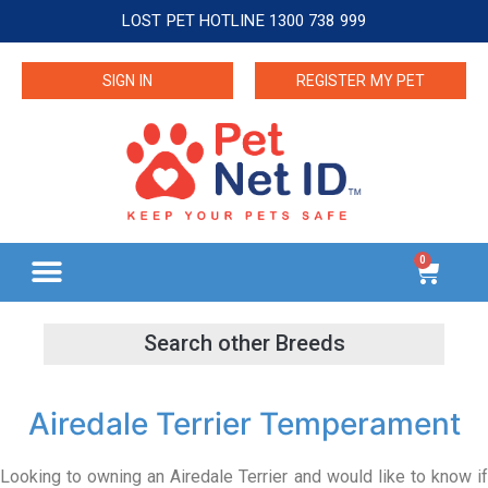
LOST PET HOTLINE 1300 738 999
SIGN IN
REGISTER MY PET
0
Airedale Terrier Temperament
Looking to owning an Airedale Terrier and would like to know if