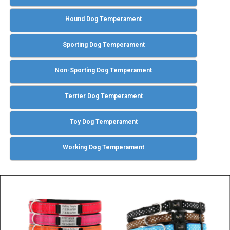
Hound Dog Temperament
Sporting Dog Temperament
Non-Sporting Dog Temperament
Terrier Dog Temperament
Toy Dog Temperament
Working Dog Temperament