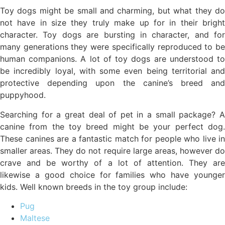
Toy dogs might be small and charming, but what they do
not have in size they truly make up for in their bright
character. Toy dogs are bursting in character, and for
many generations they were specifically reproduced to be
human companions. A lot of toy dogs are understood to
be incredibly loyal, with some even being territorial and
protective depending upon the canine’s breed and
puppyhood.
Searching for a great deal of pet in a small package? A
canine from the toy breed might be your perfect dog.
These canines are a fantastic match for people who live in
smaller areas. They do not require large areas, however do
crave and be worthy of a lot of attention. They are
likewise a good choice for families who have younger
kids. Well known breeds in the toy group include:
Pug
Maltese