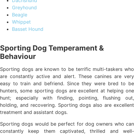
Dachshund
Greyhound
Beagle
Whippet
Basset Hound
Sporting Dog Temperament &
Behaviour
Sporting dogs are known to be terrific multi-taskers who
are constantly active and alert. These canines are very
easy to train and befriend. Since they were bred to be
hunters, some sporting dogs are excellent at helping one
hunt; especially with finding, pointing, flushing out,
holding, and recovering. Sporting dogs also are excellent
treatment and assistant dogs.
Sporting dogs would be perfect for dog owners who can
constantly keep them captivated, thrilled and well-