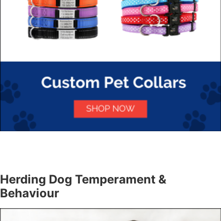
Herding Dog Temperament &
Behaviour