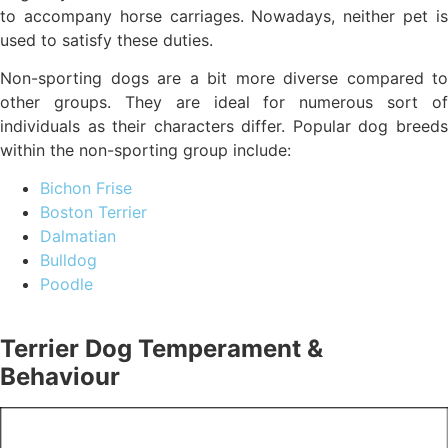
to accompany horse carriages. Nowadays, neither pet is
used to satisfy these duties.
Non-sporting dogs are a bit more diverse compared to
other groups. They are ideal for numerous sort of
individuals as their characters differ. Popular dog breeds
within the non-sporting group include:
Bichon Frise
Boston Terrier
Dalmatian
Bulldog
Poodle
Terrier Dog Temperament &
Behaviour