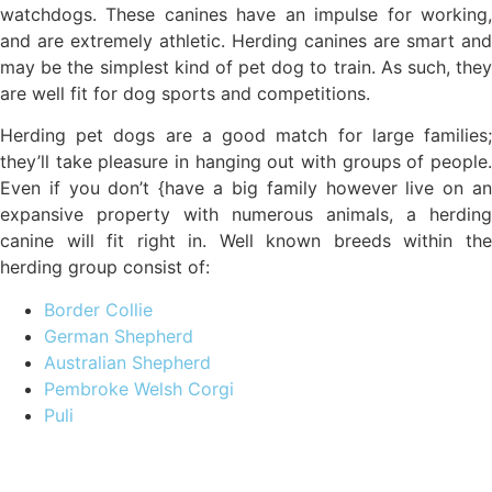
watchdogs. These canines have an impulse for working,
and are extremely athletic. Herding canines are smart and
may be the simplest kind of pet dog to train. As such, they
are well fit for dog sports and competitions.
Herding pet dogs are a good match for large families;
they’ll take pleasure in hanging out with groups of people.
Even if you don’t {have a big family however live on an
expansive property with numerous animals, a herding
canine will fit right in. Well known breeds within the
herding group consist of:
Border Collie
German Shepherd
Australian Shepherd
Pembroke Welsh Corgi
Puli