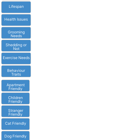
Lifespan
Health Issues
Grooming
Needs
Shedding or
Not
Exercise Needs
Behaviour
Traits
Apartment
Friendly
Children
Friendly
Stranger
Friendly
Cat Friendly
Dog Friendly