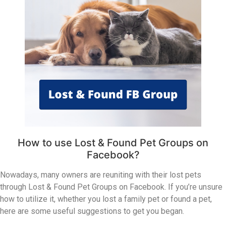
How to use Lost & Found Pet Groups on
Facebook?
Nowadays, many owners are reuniting with their lost pets
through Lost & Found Pet Groups on Facebook. If you’re unsure
how to utilize it, whether you lost a family pet or found a pet,
here are some useful suggestions to get you began.