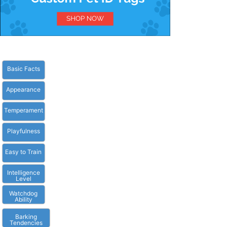
Basic Facts
Appearance
Temperament
Playfulness
Easy to Train
Intelligence
Level
Watchdog
Ability
Barking
Tendencies