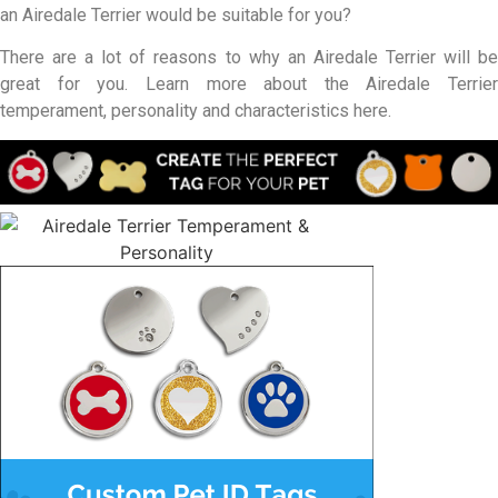
an Airedale Terrier would be suitable for you?
There are a lot of reasons to why an Airedale Terrier will be
great for you. Learn more about the Airedale Terrier
temperament, personality and characteristics here.