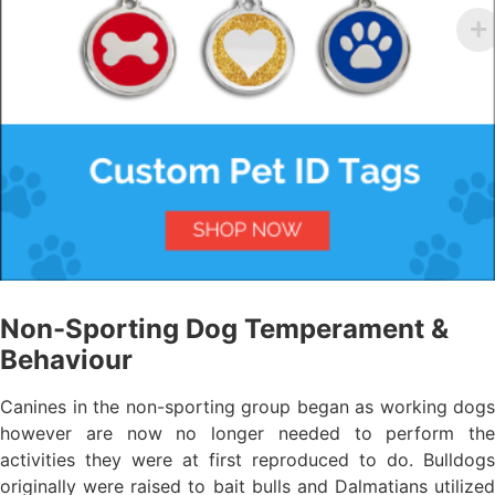
Non-Sporting Dog Temperament &
Behaviour
Canines in the non-sporting group began as working dogs
however are now no longer needed to perform the
activities they were at first reproduced to do. Bulldogs
originally were raised to bait bulls and Dalmatians utilized