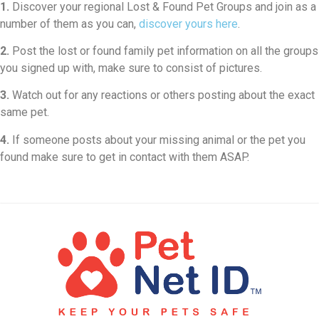
1.
Discover your regional Lost & Found Pet Groups and join as a
number of them as you can,
discover yours here
.
2.
Post the lost or found family pet information on all the groups
you signed up with, make sure to consist of pictures.
3.
Watch out for any reactions or others posting about the exact
same pet.
4.
If someone posts about your missing animal or the pet you
found make sure to get in contact with them ASAP.