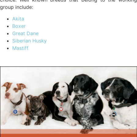
group include:
Akita
Boxer
Great Dane
Siberian Husky
Mastiff