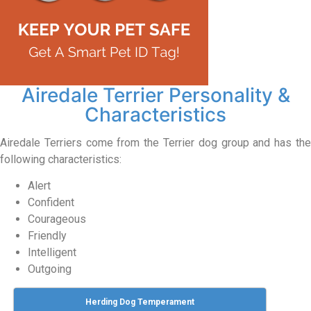
Airedale Terrier Personality &
Characteristics
Airedale Terriers come from the Terrier dog group and has the
following characteristics:
Alert
Confident
Courageous
Friendly
Intelligent
Outgoing
Herding Dog Temperament