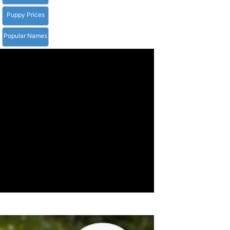
Puppy Prices
Popular Names