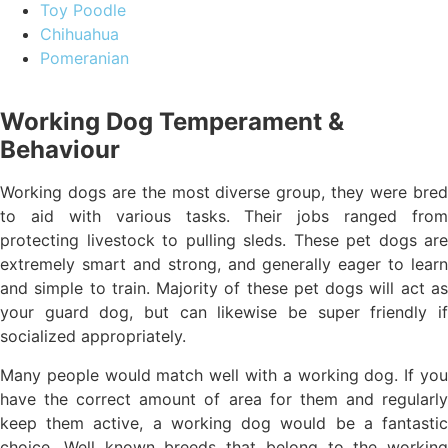
Toy Poodle
Chihuahua
Pomeranian
Working Dog Temperament &
Behaviour
Working dogs are the most diverse group, they were bred
to aid with various tasks. Their jobs ranged from
protecting livestock to pulling sleds. These pet dogs are
extremely smart and strong, and generally eager to learn
and simple to train. Majority of these pet dogs will act as
your guard dog, but can likewise be super friendly if
socialized appropriately.
Many people would match well with a working dog. If you
have the correct amount of area for them and regularly
keep them active, a working dog would be a fantastic
choice. Well known breeds that belong to the working