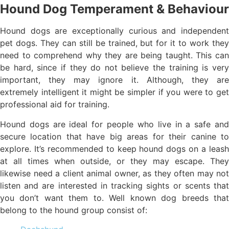
Hound Dog Temperament & Behaviour
Hound dogs are exceptionally curious and independent
pet dogs. They can still be trained, but for it to work they
need to comprehend why they are being taught. This can
be hard, since if they do not believe the training is very
important, they may ignore it. Although, they are
extremely intelligent it might be simpler if you were to get
professional aid for training.
Hound dogs are ideal for people who live in a safe and
secure location that have big areas for their canine to
explore. It’s recommended to keep hound dogs on a leash
at all times when outside, or they may escape. They
likewise need a client animal owner, as they often may not
listen and are interested in tracking sights or scents that
you don’t want them to. Well known dog breeds that
belong to the hound group consist of: