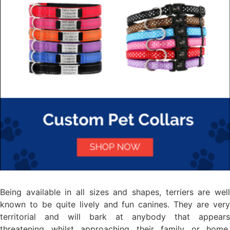
Being available in all sizes and shapes, terriers are well
known to be quite lively and fun canines. They are very
territorial and will bark at anybody that appears
threatening whilst approaching their family or home.