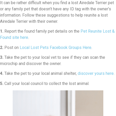
It can be rather difficult when you find a lost Airedale Terrier pet
or any family pet that doesn’t have any ID tag with the owner’s
information. Follow these suggestions to help reunite a lost
Airedale Terrier with their owner.
1.
Report the found family pet details on the
Pet Reunite Lost &
Found site here
.
2.
Post on
Local Lost Pets Facebook Groups Here
.
3.
Take the pet to your local vet to see if they can scan the
microchip and discover the owner.
4.
Take the pet to your local animal shelter,
discover yours here
.
5.
Call your local council to collect the lost animal.