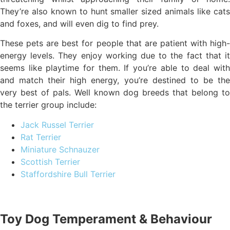
They’re also known to hunt smaller sized animals like cats
and foxes, and will even dig to find prey.
These pets are best for people that are patient with high-
energy levels. They enjoy working due to the fact that it
seems like playtime for them. If you’re able to deal with
and match their high energy, you’re destined to be the
very best of pals. Well known dog breeds that belong to
the terrier group include:
Jack Russel Terrier
Rat Terrier
Miniature Schnauzer
Scottish Terrier
Staffordshire Bull Terrier
Toy Dog Temperament & Behaviour