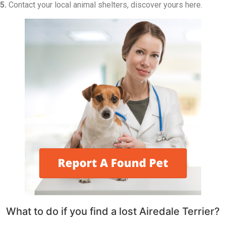
5.
Contact your local animal shelters, discover yours here.
What to do if you find a lost Airedale Terrier?