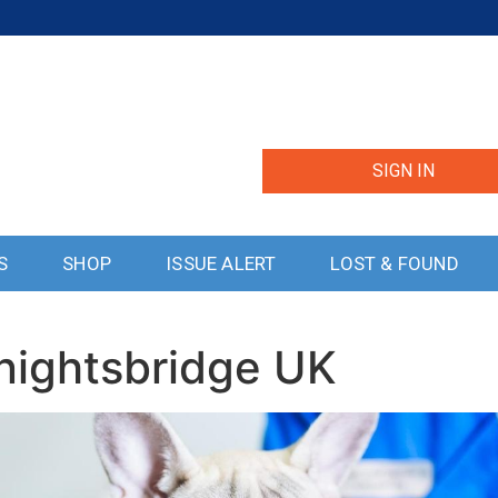
SIGN IN
S
SHOP
ISSUE ALERT
LOST & FOUND
nightsbridge UK