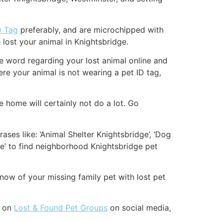
D Tag
preferably, and are microchipped with
lost your animal in Knightsbridge.
the word regarding your lost animal online and
re your animal is not wearing a pet ID tag,
 home will certainly not do a lot. Go
ases like: ‘Animal Shelter Knightsbridge’, ‘Dog
ge’ to find neighborhood Knightsbridge pet
now of your missing family pet with lost pet
t on
Lost & Found Pet Groups
on social media,