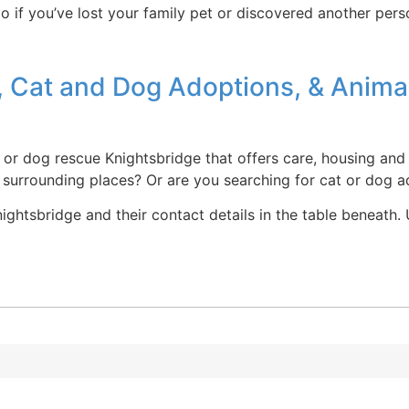
o if you’ve lost your family pet or discovered another pers
 Cat and Dog Adoptions, & Animal
e or dog rescue Knightsbridge that offers care, housing and
d surrounding places? Or are you searching for cat or dog 
ghtsbridge and their contact details in the table beneath. U