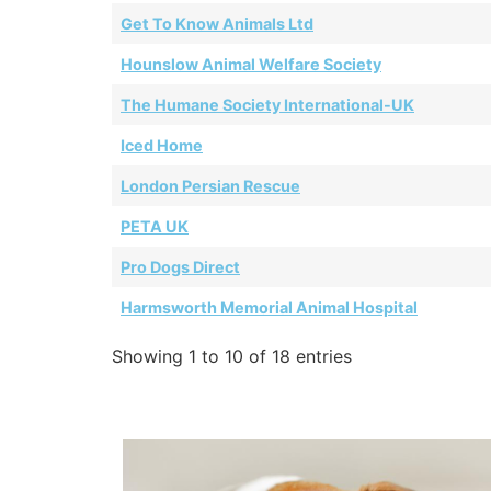
Get To Know Animals Ltd
Hounslow Animal Welfare Society
The Humane Society International-UK
Iced Home
London Persian Rescue
PETA UK
Pro Dogs Direct
Harmsworth Memorial Animal Hospital
Showing 1 to 10 of 18 entries