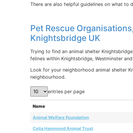
There are also helpful guidelines on what to d
Pet Rescue Organisations,
Knightsbridge UK
Trying to find an animal shelter Knightsbridg
felines within Knightsbridge, Westminster an
Look for your neighborhood animal shelter Kni
neighbourhood.
entries per page
Name
Animal Welfare Foundation
Celia Hammond Animal Trust