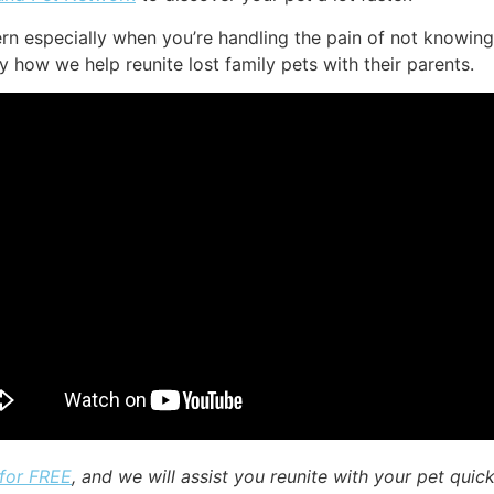
ern especially when you’re handling the pain of not knowing
ly how we help reunite lost family pets with their parents.
 for FREE
, and we will assist you reunite with your pet quick