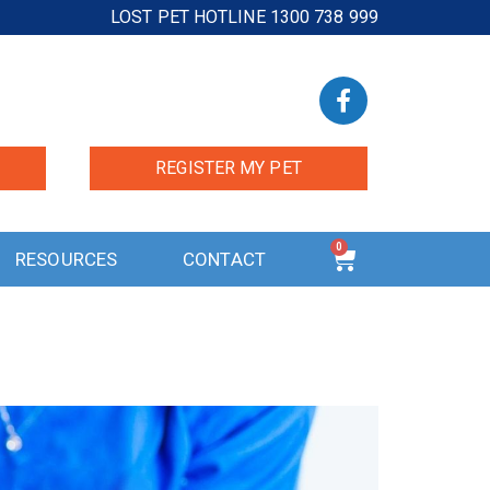
LOST PET HOTLINE 1300 738 999
REGISTER MY PET
0
RESOURCES
CONTACT