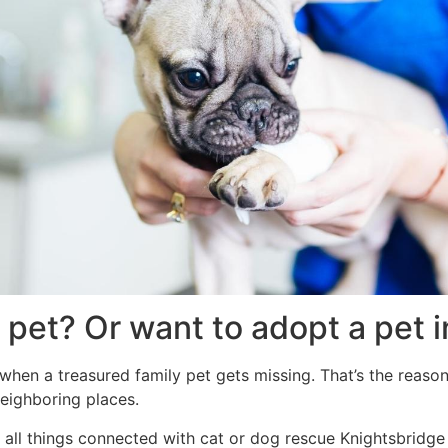
 pet? Or want to adopt a pet 
 when a treasured family pet gets missing. That’s the reaso
neighboring places.
 all things connected with cat or dog rescue Knightsbridge