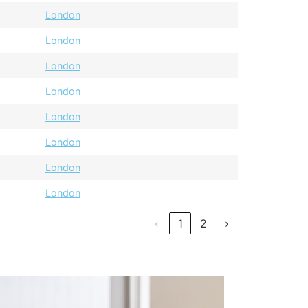
London
London
London
London
London
London
London
London
‹
1
2
›