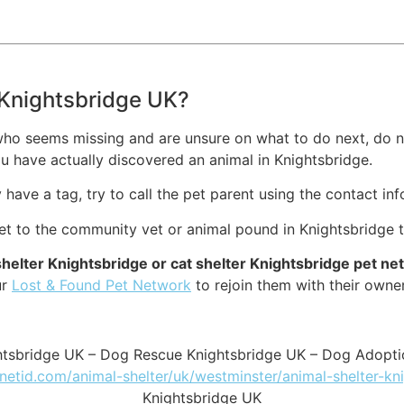
n Knightsbridge UK?
who seems missing and are unsure on what to do next, do no
u have actually discovered an animal in Knightsbridge.
ey have a tag, try to call the pet parent using the contact in
pet to the community vet or animal pound in Knightsbridge 
shelter Knightsbridge or cat shelter Knightsbridge pet n
ur
Lost & Found Pet Network
to rejoin them with their owne
ghtsbridge UK – Dog Rescue Knightsbridge UK – Dog Adopti
tnetid.com/animal-shelter/uk/westminster/animal-shelter-kn
Knightsbridge UK