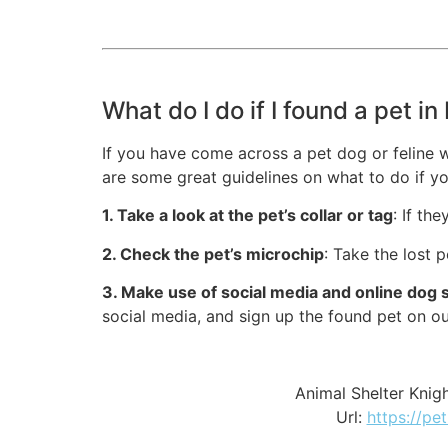
What do I do if I found a pet i
If you have come across a pet dog or feline 
are some great guidelines on what to do if yo
1. Take a look at the pet’s collar or tag
: If th
2. Check the pet’s microchip
: Take the lost 
3. Make use of social media and online dog 
social media, and sign up the found pet on o
Animal Shelter Kni
Url:
https://pe