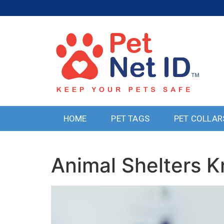
HOME
PET TAGS
PET COLLAR
Animal Shelters K