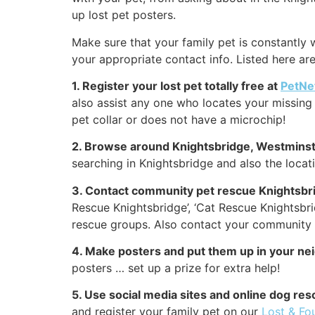
up lost pet posters.
Make sure that your family pet is constantly w
your appropriate contact info. Listed here a
1. Register your lost pet totally free at
PetNe
also assist any one who locates your missing 
pet collar or does not have a microchip!
2. Browse around Knightsbridge, Westminst
searching in Knightsbridge and also the locat
3. Contact community pet rescue Knightsbr
Rescue Knightsbridge’, ‘Cat Rescue Knightsbr
rescue groups. Also contact your community K
4. Make posters and put them up in your n
posters … set up a prize for extra help!
5. Use social media sites and online dog re
and register your family pet on our
Lost & Fo