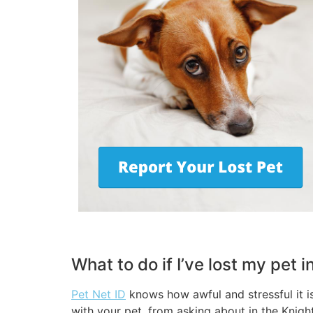
What to do if I’ve lost my pet 
Pet Net ID
knows how awful and stressful it i
with your pet, from asking about in the Knigh