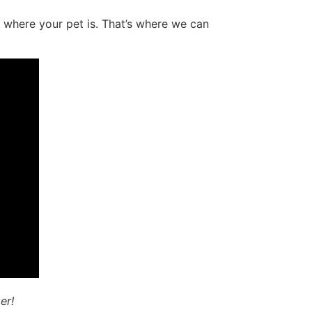
 where your pet is. That’s where we can
er!