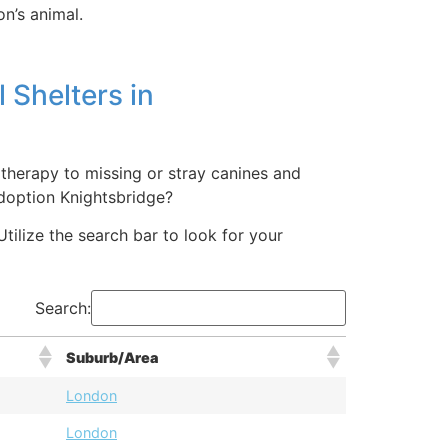
on’s animal.
 Shelters in
 therapy to missing or stray canines and
adoption Knightsbridge?
tilize the search bar to look for your
Search:
Suburb/Area
London
London