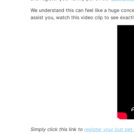
We understand this can feel like a huge conc
assist you, watch this video clip to see exact
Simply click this link to
register your lost pet