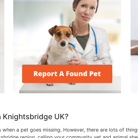
in Knightsbridge UK?
s when a pet goes missing. However, there are lots of thing
tsbridge region, calling your community vet and animal shel