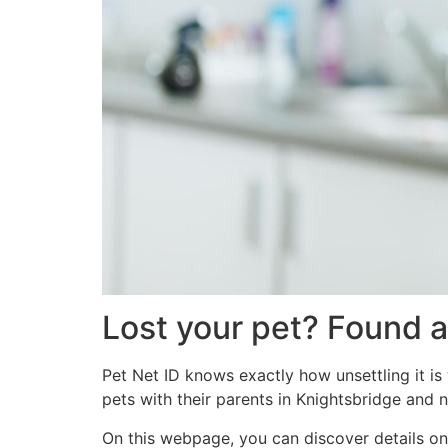
Lost your pet? Found a
Pet Net ID knows exactly how unsettling it is
pets with their parents in Knightsbridge and 
On this webpage, you can discover details on