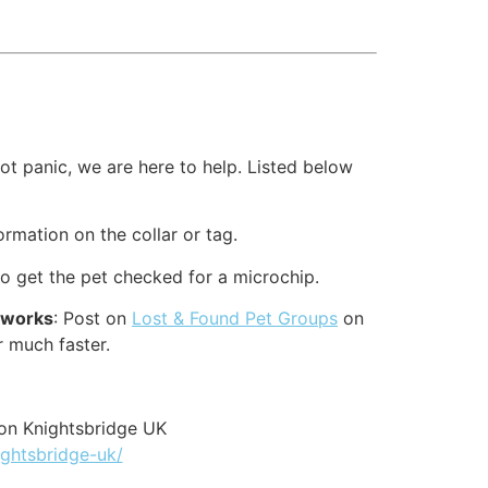
t panic, we are here to help. Listed below
formation on the collar or tag.
to get the pet checked for a microchip.
etworks
: Post on
Lost & Found Pet Groups
on
r much faster.
on Knightsbridge UK
ightsbridge-uk/