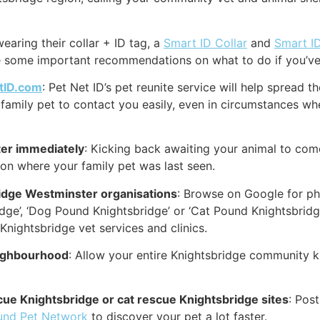
earing their collar + ID tag, a
Smart ID Collar
and
Smart I
re some important recommendations on what to do if you’ve 
tID.com
: Pet Net ID’s pet reunite service will help spread 
family pet to contact you easily, even in circumstances whe
er immediately
: Kicking back awaiting your animal to come
ion where your family pet was last seen.
idge Westminster organisations
: Browse on Google for phr
idge’, ‘Dog Pound Knightsbridge’ or ‘Cat Pound Knightsbrid
nightsbridge vet services and clinics.
eighbourhood
: Allow your entire Knightsbridge community k
scue Knightsbridge or cat rescue Knightsbridge sites
: Pos
und Pet Network
to discover your pet a lot faster.