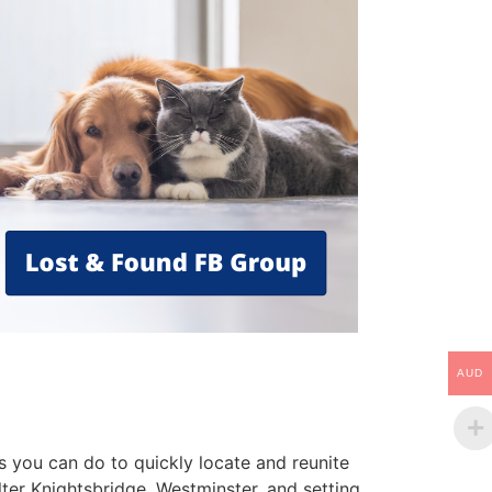
AUD
s you can do to quickly locate and reunite
ter Knightsbridge, Westminster, and setting