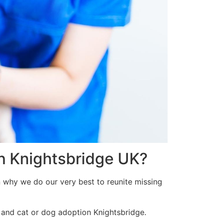
in Knightsbridge UK?
n why we do our very best to reunite missing
 and cat or dog adoption Knightsbridge.