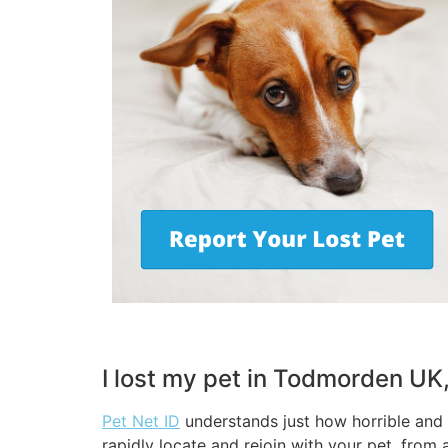
I lost my pet in Todmorden UK
Pet Net ID
understands just how horrible and s
rapidly locate and rejoin with your pet, from