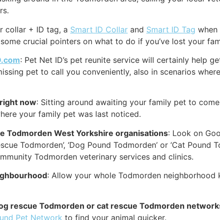
rs.
r collar + ID tag, a
Smart ID Collar
and
Smart ID Tag
when p
 some crucial pointers on what to do if you’ve lost your fa
D.com
: Pet Net ID’s pet reunite service will certainly help 
issing pet to call you conveniently, also in scenarios where
right now
: Sitting around awaiting your family pet to com
here your family pet was last noticed.
cue Todmorden West Yorkshire organisations
: Look on Goog
escue Todmorden’, ‘Dog Pound Todmorden’ or ‘Cat Pound T
ommunity Todmorden veterinary services and clinics.
eighbourhood
: Allow your whole Todmorden neighborhood kn
ne dog rescue Todmorden or cat rescue Todmorden network
ound Pet Network
to find your animal quicker.