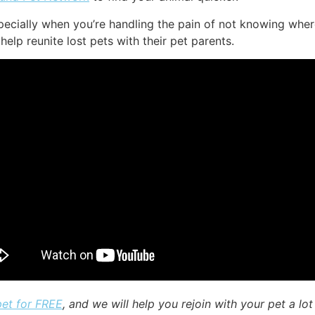
ecially when you’re handling the pain of not knowing where
help reunite lost pets with their pet parents.
pet for FREE
, and we will help you rejoin with your pet a lot 