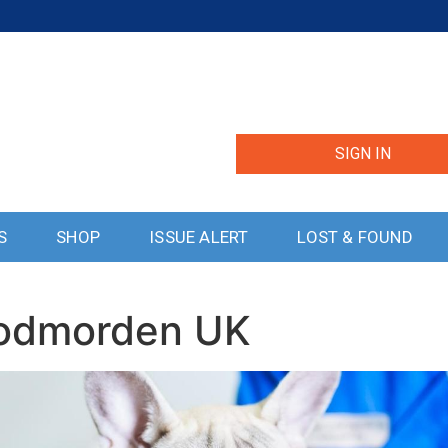
SIGN IN
S
SHOP
ISSUE ALERT
LOST & FOUND
Todmorden UK