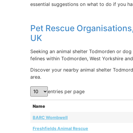
essential suggestions on what to do if you ha
Pet Rescue Organisations
UK
Seeking an animal shelter Todmorden or dog r
felines within Todmorden, West Yorkshire an
Discover your nearby animal shelter Todmorden
area.
entries per page
Name
BARC Wombwell
Freshfields Animal Rescue