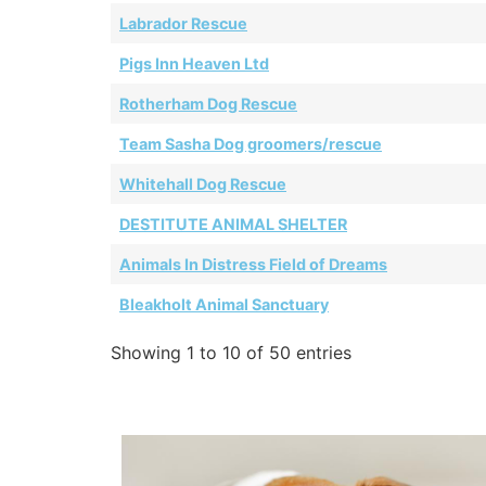
Labrador Rescue
Pigs Inn Heaven Ltd
Rotherham Dog Rescue
Team Sasha Dog groomers/rescue
Whitehall Dog Rescue
DESTITUTE ANIMAL SHELTER
Animals In Distress Field of Dreams
Bleakholt Animal Sanctuary
Showing 1 to 10 of 50 entries