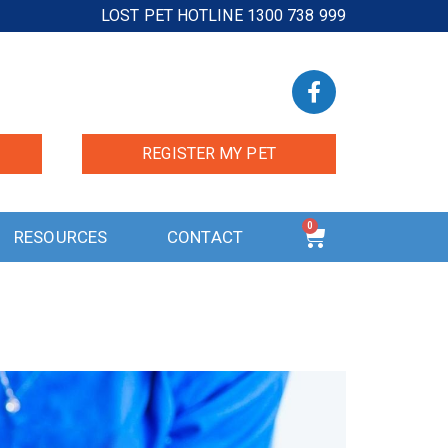
LOST PET HOTLINE 1300 738 999
REGISTER MY PET
0
RESOURCES
CONTACT