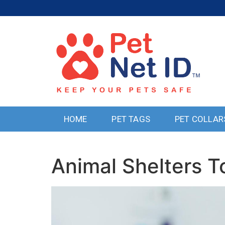
HOME
PET TAGS
PET COLLAR
Animal Shelters 