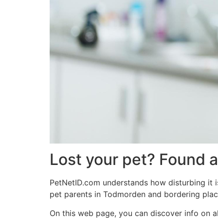
Lost your pet? Found 
PetNetID.com understands how disturbing it is
pet parents in Todmorden and bordering plac
On this web page, you can discover info on a