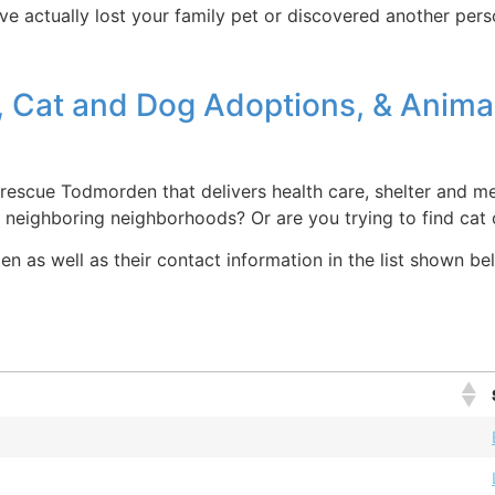
ve actually lost your family pet or discovered another perso
, Cat and Dog Adoptions, & Anima
escue Todmorden that delivers health care, shelter and med
d neighboring neighborhoods? Or are you trying to find ca
 as well as their contact information in the list shown bel