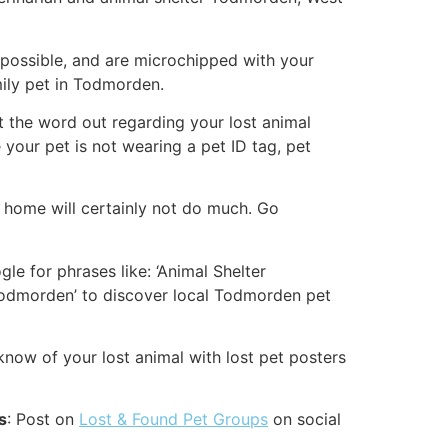
ossible, and are microchipped with your
mily pet in Todmorden.
get the word out regarding your lost animal
 your pet is not wearing a pet ID tag, pet
e home will certainly not do much. Go
le for phrases like: ‘Animal Shelter
odmorden’ to discover local Todmorden pet
ow of your lost animal with lost pet posters
s
: Post on
Lost & Found Pet Groups
on social