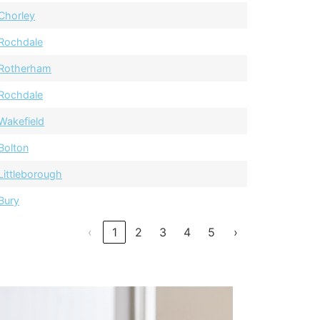
Chorley
Rochdale
Rotherham
Rochdale
Wakefield
Bolton
Littleborough
Bury
‹
1
2
3
4
5
›