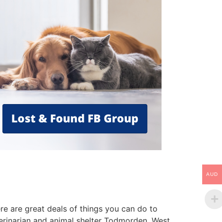
AUD
re are great deals of things you can do to
terinarian and animal shelter Todmorden, West