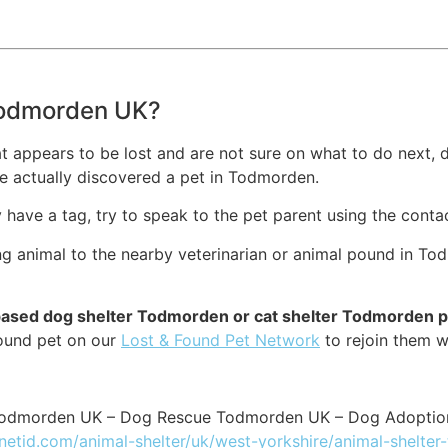
 Todmorden UK?
at appears to be lost and are not sure on what to do next, d
e actually discovered a pet in Todmorden.
ey have a tag, try to speak to the pet parent using the conta
ng animal to the nearby veterinarian or animal pound in To
-based dog shelter Todmorden or cat shelter Todmorden 
found pet on our
Lost & Found Pet Network
to rejoin them w
 Todmorden UK – Dog Rescue Todmorden UK – Dog Adopti
tnetid.com/animal-shelter/uk/west-yorkshire/animal-shelte