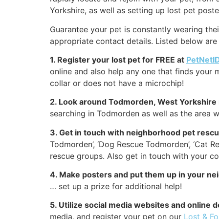
Yorkshire, as well as setting up lost pet poste
Guarantee your pet is constantly wearing thei
appropriate contact details. Listed below are
1. Register your lost pet for FREE at
PetNetI
online and also help any one that finds your m
collar or does not have a microchip!
2. Look around Todmorden, West Yorkshire 
searching in Todmorden as well as the area w
3. Get in touch with neighborhood pet res
Todmorden’, ‘Dog Rescue Todmorden’, ‘Cat R
rescue groups. Also get in touch with your c
4. Make posters and put them up in your n
… set up a prize for additional help!
5. Utilize social media websites and onli
media, and register your pet on our
Lost & F