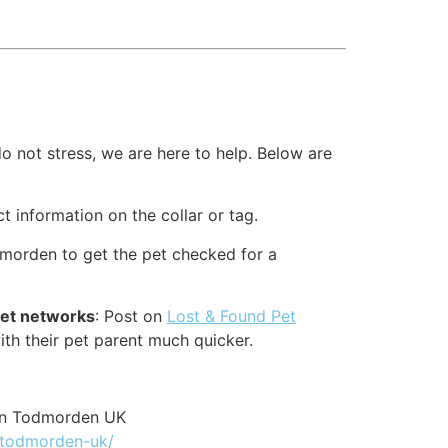
o not stress, we are here to help. Below are
ct information on the collar or tag.
dmorden to get the pet checked for a
pet networks
: Post on
Lost & Found Pet
ith their pet parent much quicker.
on Todmorden UK
r-todmorden-uk/