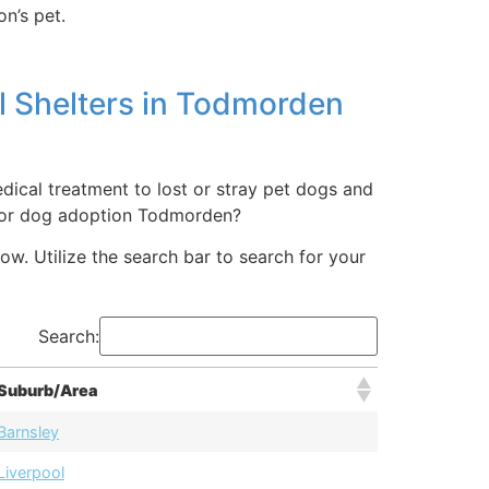
n’s pet.
l Shelters in Todmorden
ical treatment to lost or stray pet dogs and
t or dog adoption Todmorden?
ow. Utilize the search bar to search for your
Search:
Suburb/Area
Barnsley
Liverpool