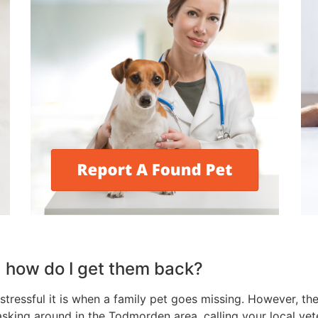
, how do I get them back?
tressful it is when a family pet goes missing. However, the
 asking around in the Todmorden area, calling your local ve