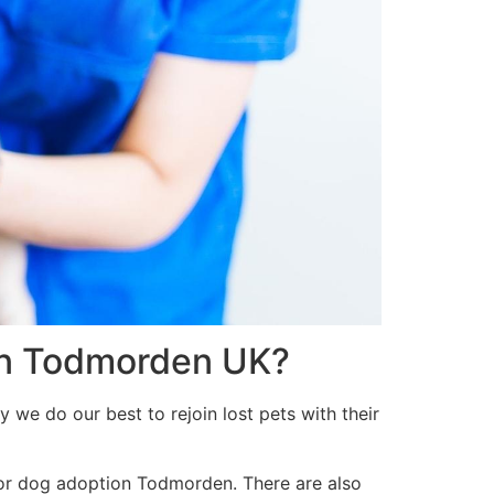
 in Todmorden UK?
 we do our best to rejoin lost pets with their
 or dog adoption Todmorden. There are also