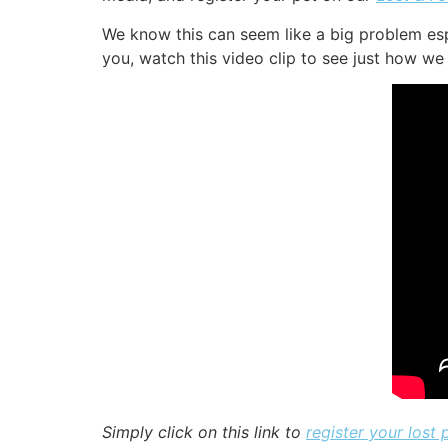
We know this can seem like a big problem esp
you, watch this video clip to see just how we 
Simply click on this link to
register your lost 