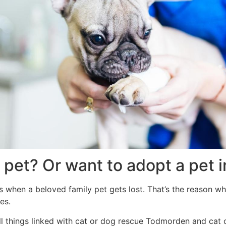
a pet? Or want to adopt a pet
 when a beloved family pet gets lost. That’s the reason why
es.
ll things linked with cat or dog rescue Todmorden and cat