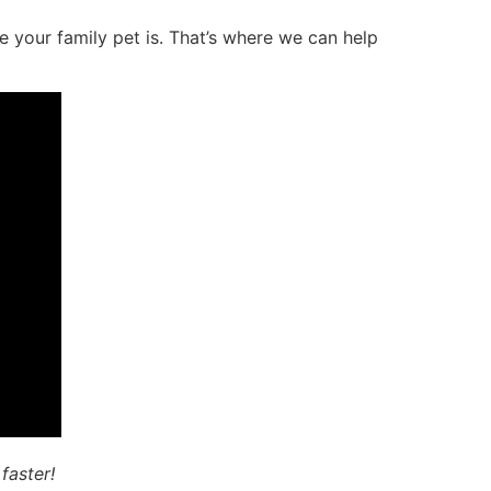
 your family pet is. That’s where we can help
faster!