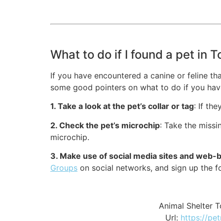
What to do if I found a pet in
If you have encountered a canine or feline th
some good pointers on what to do if you hav
1. Take a look at the pet’s collar or tag
: If th
2. Check the pet’s microchip
: Take the missi
microchip.
3. Make use of social media sites and web
Groups
on social networks, and sign up the 
Animal Shelter
Url:
https://pe