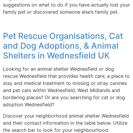
suggestions on what to do if you have actually lost your
family pet or discovered someone else’s family pet.
Pet Rescue Organisations, Cat
and Dog Adoptions, & Animal
Shelters in Wednesfield UK
Looking for an animal shelter Wednesfield or dog
rescue Wednesfield that provides health care, a place to
stay and medical treatment to missing or stray canines
and pet cats within Wednesfield, West Midlands and
bordering places? Or are you searching for cat or dog
adoption Wednesfield?
Discover your neighborhood animal shelter Wednesfield
and their contact information in the table below. Utilize
the search bar to look for your neighbourhood.