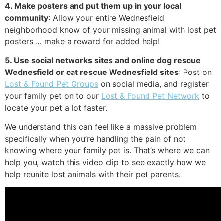
4. Make posters and put them up in your local
community
: Allow your entire Wednesfield
neighborhood know of your missing animal with lost pet
posters … make a reward for added help!
5. Use social networks sites and online dog rescue
Wednesfield or cat rescue Wednesfield sites
: Post on
Lost & Found Pet Groups
on social media, and register
your family pet on to our
Lost & Found Pet Network
to
locate your pet a lot faster.
We understand this can feel like a massive problem
specifically when you’re handling the pain of not
knowing where your family pet is. That’s where we can
help you, watch this video clip to see exactly how we
help reunite lost animals with their pet parents.