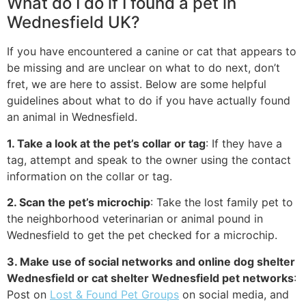
What do I do if I found a pet in
Wednesfield UK?
If you have encountered a canine or cat that appears to
be missing and are unclear on what to do next, don’t
fret, we are here to assist. Below are some helpful
guidelines about what to do if you have actually found
an animal in Wednesfield.
1. Take a look at the pet’s collar or tag
: If they have a
tag, attempt and speak to the owner using the contact
information on the collar or tag.
2. Scan the pet’s microchip
: Take the lost family pet to
the neighborhood veterinarian or animal pound in
Wednesfield to get the pet checked for a microchip.
3. Make use of social networks and online dog shelter
Wednesfield or cat shelter Wednesfield pet networks
:
Post on
Lost & Found Pet Groups
on social media, and