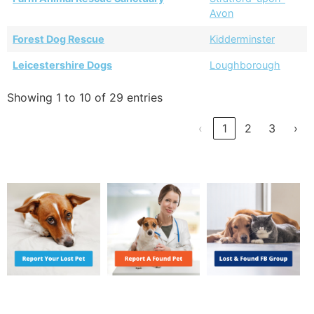
Avon
Forest Dog Rescue
Kidderminster
Leicestershire Dogs
Loughborough
Showing 1 to 10 of 29 entries
‹
1
2
3
›