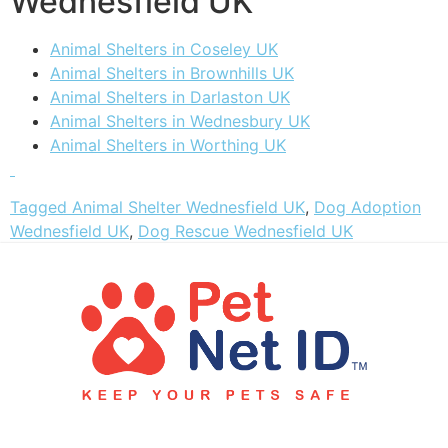
Wednesfield UK
Animal Shelters in Coseley UK
Animal Shelters in Brownhills UK
Animal Shelters in Darlaston UK
Animal Shelters in Wednesbury UK
Animal Shelters in Worthing UK
Tagged
Animal Shelter Wednesfield UK
,
Dog Adoption
Wednesfield UK
,
Dog Rescue Wednesfield UK