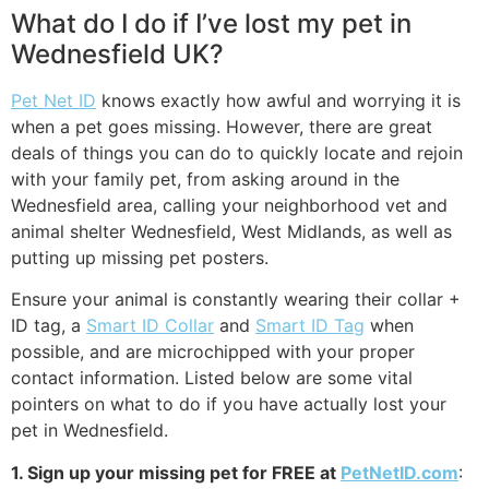
What do I do if I’ve lost my pet in
Wednesfield UK?
Pet Net ID
knows exactly how awful and worrying it is
when a pet goes missing. However, there are great
deals of things you can do to quickly locate and rejoin
with your family pet, from asking around in the
Wednesfield area, calling your neighborhood vet and
animal shelter Wednesfield, West Midlands, as well as
putting up missing pet posters.
Ensure your animal is constantly wearing their collar +
ID tag, a
Smart ID Collar
and
Smart ID Tag
when
possible, and are microchipped with your proper
contact information. Listed below are some vital
pointers on what to do if you have actually lost your
pet in Wednesfield.
1. Sign up your missing pet for FREE at
PetNetID.com
: