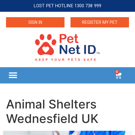
LOST PET HOTLINE 1300 738 999
SIGN IN
REGISTER MY PET
0
Animal Shelters
Wednesfield UK