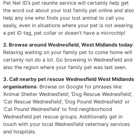
Pet Net ID’s pet reunite service will certainly help get
the word out about your lost family pet online and also
help any one who finds your lost animal to call you
easily, even in situations where your pet is not wearing
a pet ID tag, pet collar or doesn’t have a microchip!
2. Browse around Wednesfield, West Midlands today
:
Relaxing waiting on your family pet to come home will
certainly not do a lot. Go browsing in Wednesfield and
also the region where your family pet was last seen.
3. Call nearby pet rescue Wednesfield West Midlands
organisations
: Browse on Google for phrases like:
‘Animal Shelter Wednesfield’, ‘Dog Rescue Wednesfield’,
‘Cat Rescue Wednesfield’, ‘Dog Pound Wednesfield’ or
‘Cat Pound Wednesfield’ to find neighborhood
Wednesfield pet rescue groups. Additionally get in
touch with your local Wednesfield veterinary services
and hospitals.