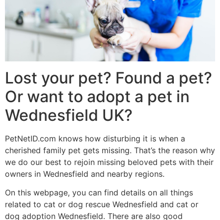
Lost your pet? Found a pet?
Or want to adopt a pet in
Wednesfield UK?
PetNetID.com knows how disturbing it is when a
cherished family pet gets missing. That’s the reason why
we do our best to rejoin missing beloved pets with their
owners in Wednesfield and nearby regions.
On this webpage, you can find details on all things
related to cat or dog rescue Wednesfield and cat or
dog adoption Wednesfield. There are also good