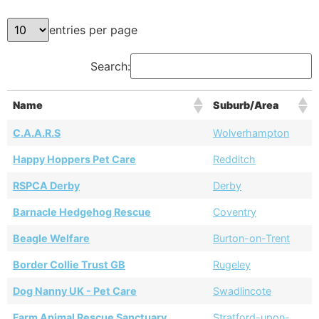
entries per page
Search:
Name
Suburb/Area
C.A.A.R.S
Wolverhampton
Happy Hoppers Pet Care
Redditch
RSPCA Derby
Derby
Barnacle Hedgehog Rescue
Coventry
Beagle Welfare
Burton-on-Trent
Border Collie Trust GB
Rugeley
Dog Nanny UK - Pet Care
Swadlincote
Farm Animal Rescue Sanctuary
Stratford-upon-