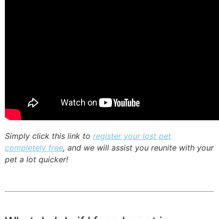
Simply click this link to
register your lost pet
completely free
, and we will assist you reunite with your
pet a lot quicker!