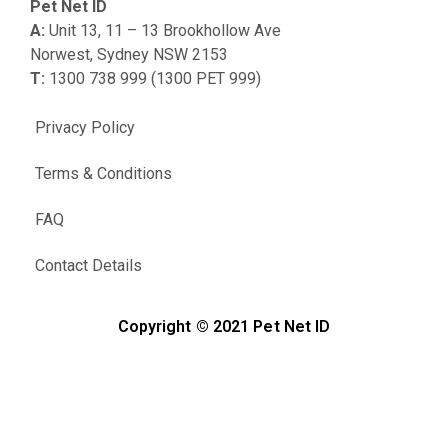
Pet Net ID
A:
Unit 13, 11 – 13 Brookhollow Ave
Norwest, Sydney NSW 2153
T:
1300 738 999 (1300 PET 999)
Privacy Policy
Terms & Conditions
FAQ
Contact Details
Copyright © 2021 Pet Net ID