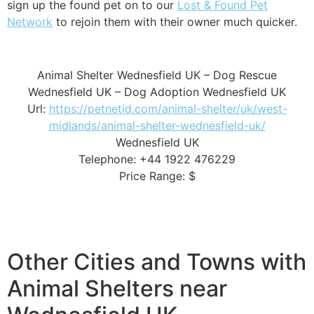
sign up the found pet on to our
Lost & Found Pet
Network
to rejoin them with their owner much quicker.
Animal Shelter Wednesfield UK – Dog Rescue
Wednesfield UK – Dog Adoption Wednesfield UK
Url:
https://petnetid.com/animal-shelter/uk/west-
midlands/animal-shelter-wednesfield-uk/
Wednesfield UK
Telephone: +44 1922 476229
Price Range: $
Other Cities and Towns with
Animal Shelters near