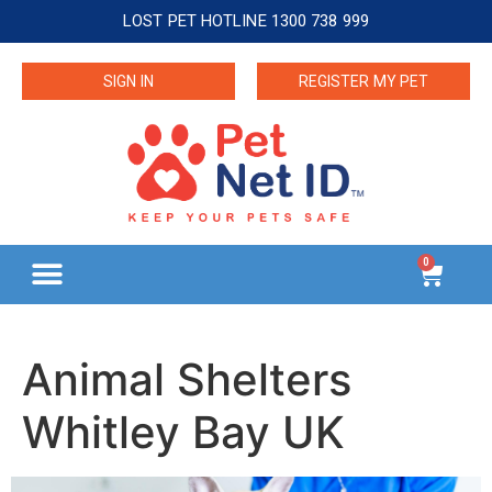
LOST PET HOTLINE 1300 738 999
SIGN IN
REGISTER MY PET
0
Animal Shelters
Whitley Bay UK