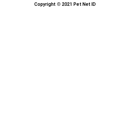
Copyright © 2021 Pet Net ID