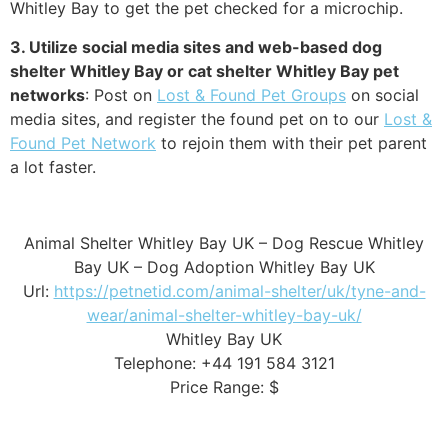
Whitley Bay to get the pet checked for a microchip.
3. Utilize social media sites and web-based dog
shelter Whitley Bay or cat shelter Whitley Bay pet
networks
: Post on
Lost & Found Pet Groups
on social
media sites, and register the found pet on to our
Lost &
Found Pet Network
to rejoin them with their pet parent
a lot faster.
Animal Shelter Whitley Bay UK – Dog Rescue Whitley
Bay UK – Dog Adoption Whitley Bay UK
Url:
https://petnetid.com/animal-shelter/uk/tyne-and-
wear/animal-shelter-whitley-bay-uk/
Whitley Bay UK
Telephone: +44 191 584 3121
Price Range: $