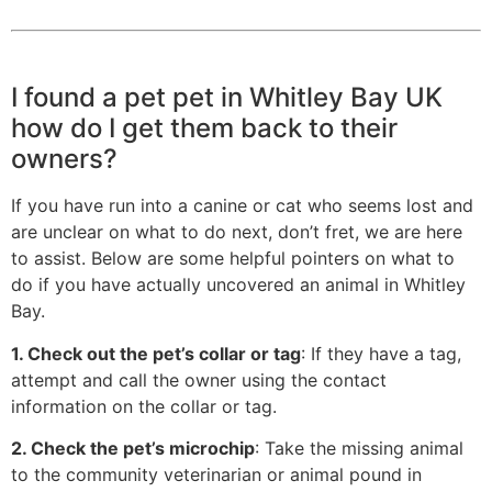
I found a pet pet in Whitley Bay UK
how do I get them back to their
owners?
If you have run into a canine or cat who seems lost and
are unclear on what to do next, don’t fret, we are here
to assist. Below are some helpful pointers on what to
do if you have actually uncovered an animal in Whitley
Bay.
1. Check out the pet’s collar or tag
: If they have a tag,
attempt and call the owner using the contact
information on the collar or tag.
2. Check the pet’s microchip
: Take the missing animal
to the community veterinarian or animal pound in