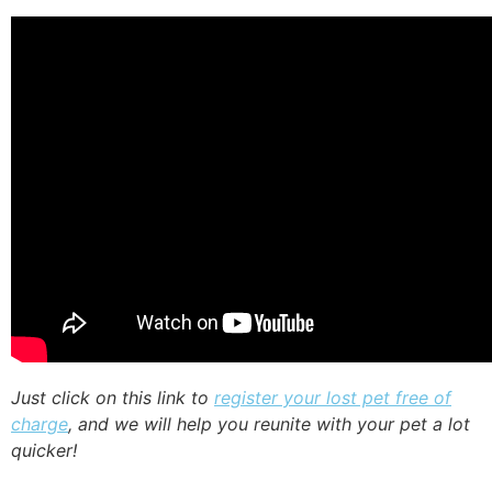
Just click on this link to
register your lost pet free of
charge
, and we will help you reunite with your pet a lot
quicker!