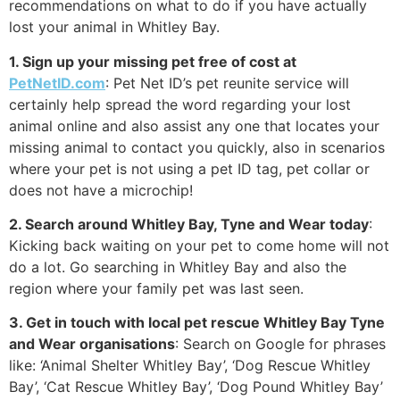
recommendations on what to do if you have actually
lost your animal in Whitley Bay.
1. Sign up your missing pet free of cost at
PetNetID.com
: Pet Net ID’s pet reunite service will
certainly help spread the word regarding your lost
animal online and also assist any one that locates your
missing animal to contact you quickly, also in scenarios
where your pet is not using a pet ID tag, pet collar or
does not have a microchip!
2. Search around Whitley Bay, Tyne and Wear today
:
Kicking back waiting on your pet to come home will not
do a lot. Go searching in Whitley Bay and also the
region where your family pet was last seen.
3. Get in touch with local pet rescue Whitley Bay Tyne
and Wear organisations
: Search on Google for phrases
like: ‘Animal Shelter Whitley Bay’, ‘Dog Rescue Whitley
Bay’, ‘Cat Rescue Whitley Bay’, ‘Dog Pound Whitley Bay’