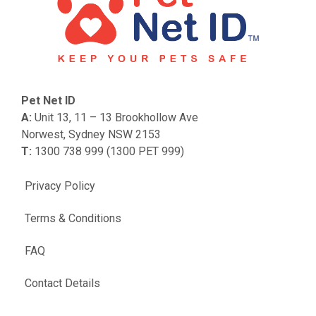
Pet Net ID
A:
Unit 13, 11 – 13 Brookhollow Ave
Norwest, Sydney NSW 2153
T:
1300 738 999 (1300 PET 999)
Privacy Policy
Terms & Conditions
FAQ
Contact Details