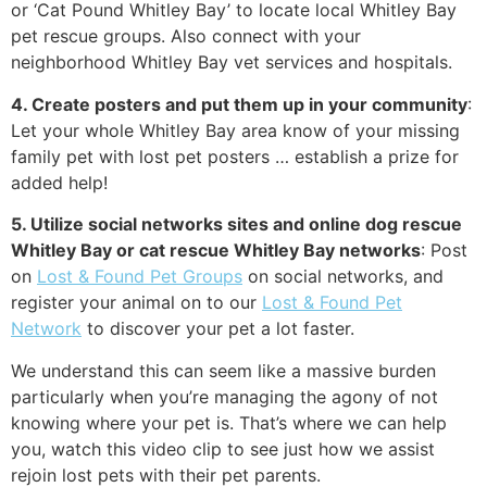
or ‘Cat Pound Whitley Bay’ to locate local Whitley Bay
pet rescue groups. Also connect with your
neighborhood Whitley Bay vet services and hospitals.
4. Create posters and put them up in your community
:
Let your whole Whitley Bay area know of your missing
family pet with lost pet posters … establish a prize for
added help!
5. Utilize social networks sites and online dog rescue
Whitley Bay or cat rescue Whitley Bay networks
: Post
on
Lost & Found Pet Groups
on social networks, and
register your animal on to our
Lost & Found Pet
Network
to discover your pet a lot faster.
We understand this can seem like a massive burden
particularly when you’re managing the agony of not
knowing where your pet is. That’s where we can help
you, watch this video clip to see just how we assist
rejoin lost pets with their pet parents.