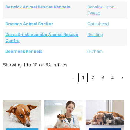
Berwick Animal Rescue Kennels
Berwick-upon-
Tweed
Brysons Animal Shelter
Gateshead
Diana Brimblecombe Animal Rescue
Reading
Centre
Deerness Kennels
Durham
Showing 1 to 10 of 32 entries
‹
1
2
3
4
›