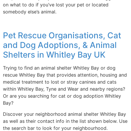
on what to do if you’ve lost your pet or located
somebody else’s animal.
Pet Rescue Organisations, Cat
and Dog Adoptions, & Animal
Shelters in Whitley Bay UK
Trying to find an animal shelter Whitley Bay or dog
rescue Whitley Bay that provides attention, housing and
medical treatment to lost or stray canines and cats
within Whitley Bay, Tyne and Wear and nearby regions?
Or are you searching for cat or dog adoption Whitley
Bay?
Discover your neighborhood animal shelter Whitley Bay
as well as their contact info in the list shown below. Use
the search bar to look for your neighbourhood.