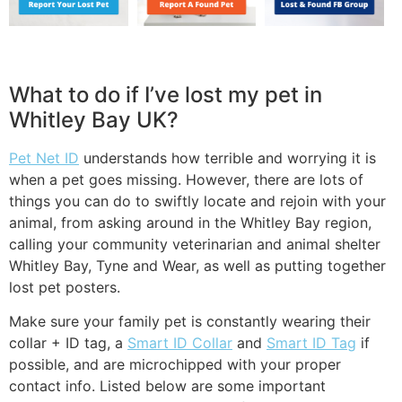
What to do if I’ve lost my pet in
Whitley Bay UK?
Pet Net ID
understands how terrible and worrying it is
when a pet goes missing. However, there are lots of
things you can do to swiftly locate and rejoin with your
animal, from asking around in the Whitley Bay region,
calling your community veterinarian and animal shelter
Whitley Bay, Tyne and Wear, as well as putting together
lost pet posters.
Make sure your family pet is constantly wearing their
collar + ID tag, a
Smart ID Collar
and
Smart ID Tag
if
possible, and are microchipped with your proper
contact info. Listed below are some important