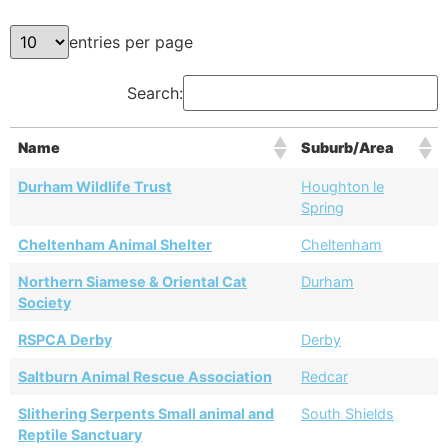
entries per page
Search:
Name
Suburb/Area
Durham Wildlife Trust
Houghton le
Spring
Cheltenham Animal Shelter
Cheltenham
Northern Siamese & Oriental Cat
Durham
Society
RSPCA Derby
Derby
Saltburn Animal Rescue Association
Redcar
Slithering Serpents Small animal and
South Shields
Reptile Sanctuary