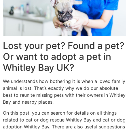
Lost your pet? Found a pet?
Or want to adopt a pet in
Whitley Bay UK?
We understands how bothering it is when a loved family
animal is lost. That’s exactly why we do our absolute
best to reunite missing pets with their owners in Whitley
Bay and nearby places.
On this post, you can search for details on all things
related to cat or dog rescue Whitley Bay and cat or dog
adoption Whitley Bay. There are also useful suggestions