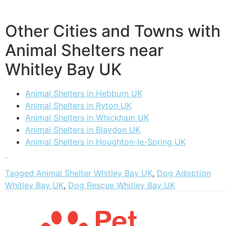
Other Cities and Towns with
Animal Shelters near
Whitley Bay UK
Animal Shelters in Hebburn UK
Animal Shelters in Ryton UK
Animal Shelters in Whickham UK
Animal Shelters in Blaydon UK
Animal Shelters in Houghton-le-Spring UK
Tagged
Animal Shelter Whitley Bay UK
,
Dog Adoption
Whitley Bay UK
,
Dog Rescue Whitley Bay UK