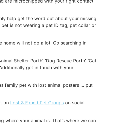
nd are microchipped with your right contact
tainly help get the word out about your missing
 pet is not wearing a pet ID tag, pet collar or
 home will not do a lot. Go searching in
Animal Shelter Porth’, ‘Dog Rescue Porth’, ‘Cat
dditionally get in touch with your
st family pet with lost animal posters … put
st on
Lost & Found Pet Groups
on social
ng where your animal is. That’s where we can