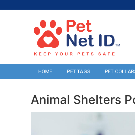
HOME
PET TAGS
PET COLLAR
Animal Shelters P