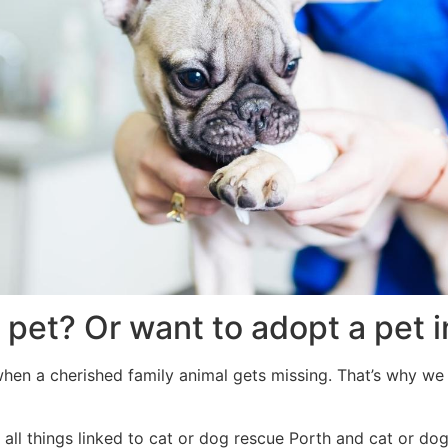
 pet? Or want to adopt a pet 
when a cherished family animal gets missing. That’s why we 
all things linked to cat or dog rescue Porth and cat or dog