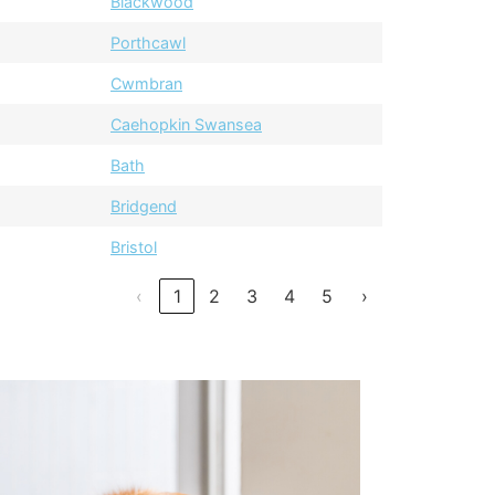
Blackwood
Porthcawl
Cwmbran
Caehopkin Swansea
Bath
Bridgend
Bristol
‹
1
2
3
4
5
›