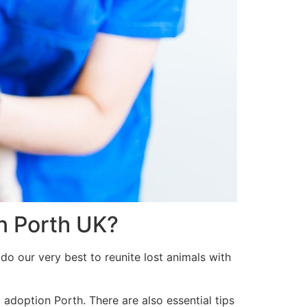
in Porth UK?
do our very best to reunite lost animals with
 adoption Porth. There are also essential tips