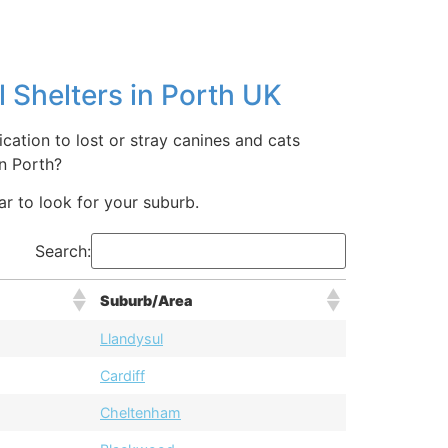
 Shelters in Porth UK
cation to lost or stray canines and cats
n Porth?
bar to look for your suburb.
Search:
Suburb/Area
Llandysul
Cardiff
Cheltenham