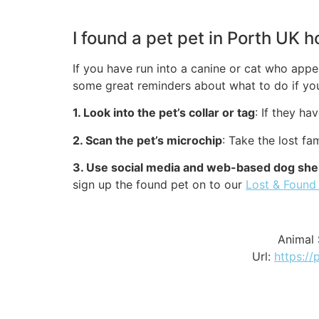
I found a pet pet in Porth UK 
If you have run into a canine or cat who appea
some great reminders about what to do if you
1. Look into the pet’s collar or tag
: If they ha
2. Scan the pet’s microchip
: Take the lost f
3. Use social media and web-based dog shel
sign up the found pet on to our
Lost & Found
Animal 
Url:
https://