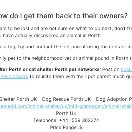
how do I get them back to their owners?
rs to be lost and are not sure on what to do next, don’t fr
 have actually discovered an animal in Porth.
ve a tag, try and contact the pet parent using the contact in
amily pet to the neighborhood vet or animal pound in Porth 
ter Porth or cat shelter Porth pet networks
: Post on
Lost
 Pet Network
to reunite them with their pet parent much qu
Shelter Porth UK – Dog Rescue Porth UK – Dog Adoption 
petnetid.com/animal-shelter/uk/mid-glamorgan/animal-shelt
Porth UK
Telephone: +44 1559 362374
Price Range: $