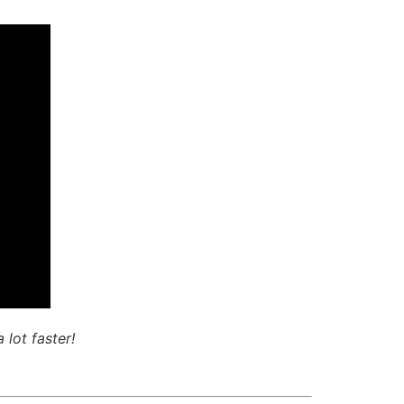
 lot faster!