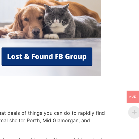
AUD
t deals of things you can do to rapidly find
nimal shelter Porth, Mid Glamorgan, and