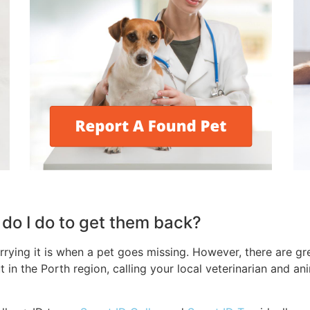
t do I do to get them back?
ing it is when a pet goes missing. However, there are grea
t in the Porth region, calling your local veterinarian and a