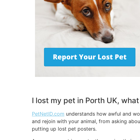
I lost my pet in Porth UK, wha
PetNetID.com
understands how awful and worry
and rejoin with your animal, from asking abou
putting up lost pet posters.