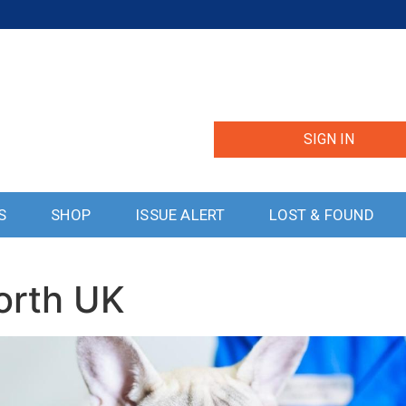
SIGN IN
S
SHOP
ISSUE ALERT
LOST & FOUND
orth UK