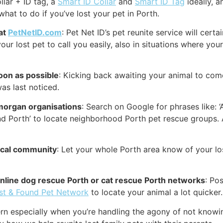
llar + ID tag, a
Smart ID Collar
and
Smart ID Tag
ideally, a
what to do if you’ve lost your pet in Porth.
 at
PetNetID.com
: Pet Net ID’s pet reunite service will cer
our lost pet to call you easily, also in situations where your
oon as possible
: Kicking back awaiting your animal to come
as last noticed.
morgan organisations
: Search on Google for phrases like: ‘
d Porth’ to locate neighborhood Porth pet rescue groups. A
local community
: Let your whole Porth area know of your lo
 online dog rescue Porth or cat rescue Porth networks
: Po
st & Found Pet Network
to locate your animal a lot quicker.
rn especially when you’re handling the agony of not knowi