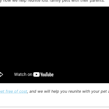
ly how we help reunite lost family pets with their parents.
pet free of cost
, and we will help you reunite with your pet a