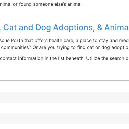
animal or found someone else’s animal.
 Cat and Dog Adoptions, & Animal
scue Porth that offers health care, a place to stay and medi
communities? Or are you trying to find cat or dog adoptio
contact information in the list beneath. Utilize the search 