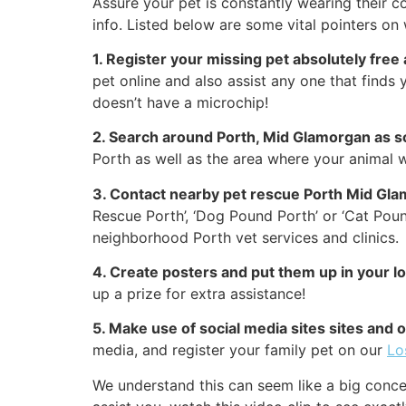
Assure your pet is constantly wearing their co
info. Listed below are some vital pointers on 
1. Register your missing pet absolutely free
pet online and also assist any one that finds y
doesn’t have a microchip!
2. Search around Porth, Mid Glamorgan as s
Porth as well as the area where your animal w
3. Contact nearby pet rescue Porth Mid Gla
Rescue Porth’, ‘Dog Pound Porth’ or ‘Cat Poun
neighborhood Porth vet services and clinics.
4. Create posters and put them up in your 
up a prize for extra assistance!
5. Make use of social media sites sites and
media, and register your family pet on our
Lo
We understand this can seem like a big conce