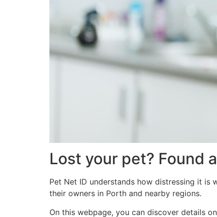
Lost your pet? Found a
Pet Net ID understands how distressing it is 
their owners in Porth and nearby regions.
On this webpage, you can discover details on 