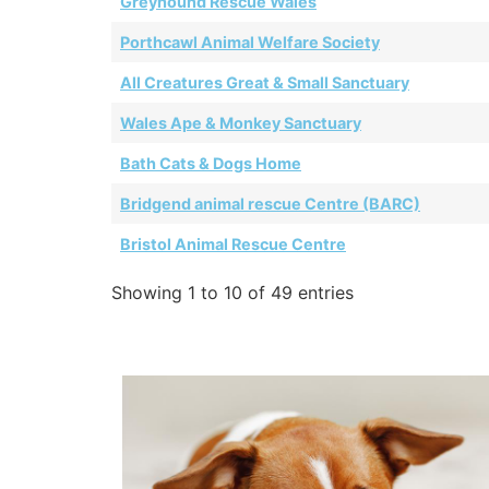
Greyhound Rescue Wales
Porthcawl Animal Welfare Society
All Creatures Great & Small Sanctuary
Wales Ape & Monkey Sanctuary
Bath Cats & Dogs Home
Bridgend animal rescue Centre (BARC)
Bristol Animal Rescue Centre
Showing 1 to 10 of 49 entries