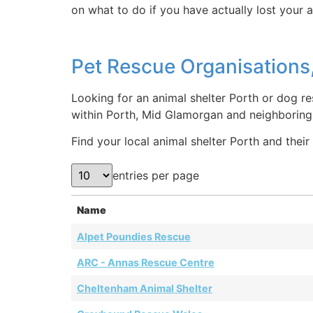
on what to do if you have actually lost your 
Pet Rescue Organisations,
Looking for an animal shelter Porth or dog re
within Porth, Mid Glamorgan and neighboring 
Find your local animal shelter Porth and their 
entries per page
Name
Alpet Poundies Rescue
ARC - Annas Rescue Centre
Cheltenham Animal Shelter