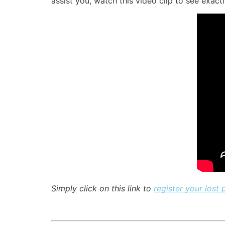
assist you, watch this video clip to see exact
Simply click on this link to
register your lost 