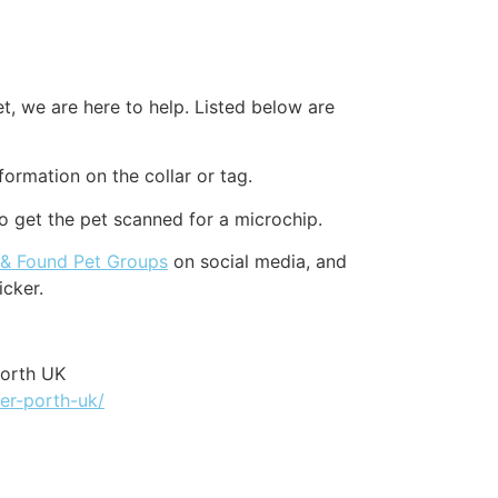
et, we are here to help. Listed below are
formation on the collar or tag.
to get the pet scanned for a microchip.
 & Found Pet Groups
on social media, and
icker.
Porth UK
er-porth-uk/