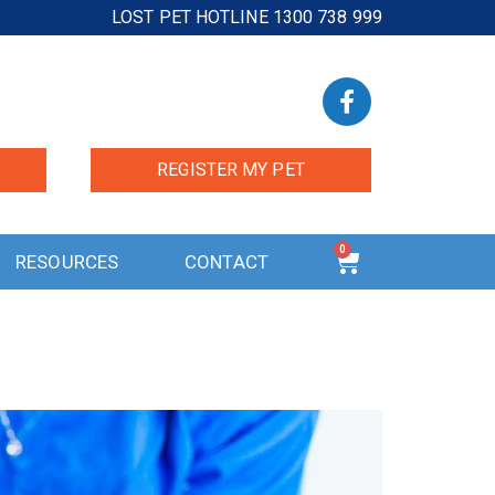
LOST PET HOTLINE 1300 738 999
REGISTER MY PET
0
RESOURCES
CONTACT