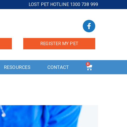
LOST PET HOTLINE 1300 738 999
REGISTER MY PET
0
RESOURCES
CONTACT