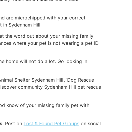
and are microchipped with your correct
t in Sydenham Hill.
p get the word out about your missing family
ances where your pet is not wearing a pet ID
me home will not do a lot. Go looking in
‘Animal Shelter Sydenham Hill’, ‘Dog Rescue
 discover community Sydenham Hill pet rescue
od know of your missing family pet with
es
: Post on
Lost & Found Pet Groups
on social