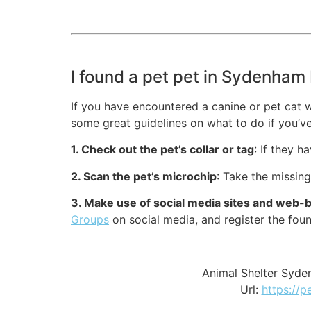
I found a pet pet in Sydenham 
If you have encountered a canine or pet cat w
some great guidelines on what to do if you’ve
1. Check out the pet’s collar or tag
: If they h
2. Scan the pet’s microchip
: Take the missin
3. Make use of social media sites and web-
Groups
on social media, and register the fou
Animal Shelter Syde
Url:
https://p