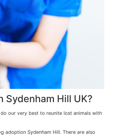
in Sydenham Hill UK?
do our very best to reunite lost animals with
og adoption Sydenham Hill. There are also