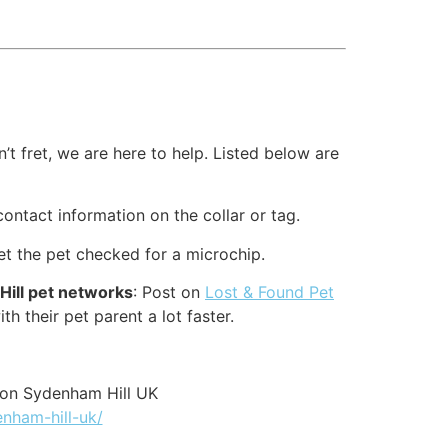
t fret, we are here to help. Listed below are
contact information on the collar or tag.
et the pet checked for a microchip.
Hill pet networks
: Post on
Lost & Found Pet
th their pet parent a lot faster.
ion Sydenham Hill UK
enham-hill-uk/