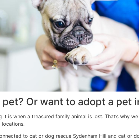
 pet? Or want to adopt a pet 
it is when a treasured family animal is lost. That’s why we 
 locations.
s connected to cat or dog rescue Sydenham Hill and cat or d