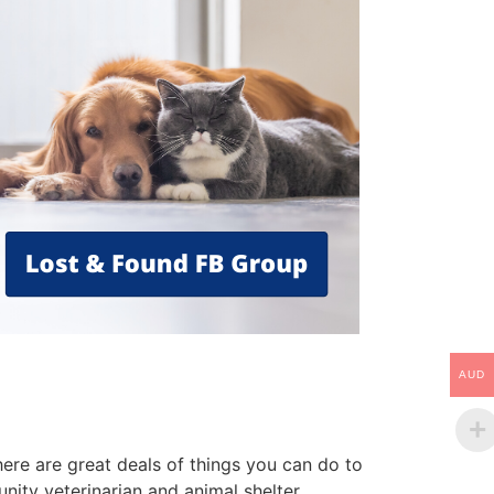
AUD
ere are great deals of things you can do to
nity veterinarian and animal shelter