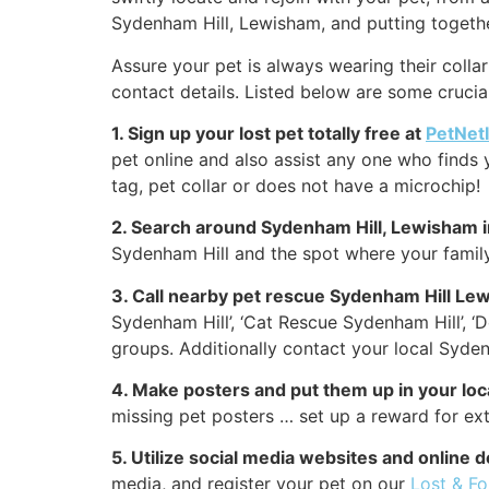
Sydenham Hill, Lewisham, and putting togethe
Assure your pet is always wearing their collar
contact details. Listed below are some crucial
1. Sign up your lost pet totally free at
PetNet
pet online and also assist any one who finds 
tag, pet collar or does not have a microchip!
2. Search around Sydenham Hill, Lewisham 
Sydenham Hill and the spot where your family
3. Call nearby pet rescue Sydenham Hill Le
Sydenham Hill’, ‘Cat Rescue Sydenham Hill’, 
groups. Additionally contact your local Sydenh
4. Make posters and put them up in your lo
missing pet posters … set up a reward for ext
5. Utilize social media websites and online 
media, and register your pet on our
Lost & F