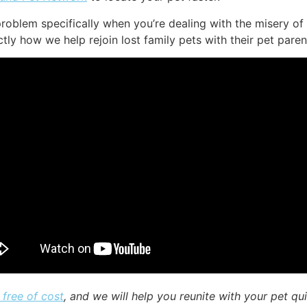
roblem specifically when you’re dealing with the misery of
ly how we help rejoin lost family pets with their pet paren
 free of cost
, and we will help you reunite with your pet qu