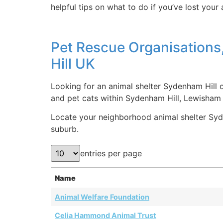
helpful tips on what to do if you’ve lost your
Pet Rescue Organisations
Hill UK
Looking for an animal shelter Sydenham Hill o
and pet cats within Sydenham Hill, Lewisham
Locate your neighborhood animal shelter Syden
suburb.
entries per page
Name
Animal Welfare Foundation
Celia Hammond Animal Trust