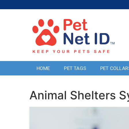
HOME
PET TAGS
PET COLLAR
Animal Shelters 