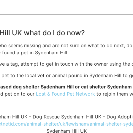
Hill UK what do I do now?
ho seems missing and are not sure on what to do next, don’
 found a pet in Sydenham Hill.
ave a tag, attempt to get in touch with the owner using the 
g pet to the local vet or animal pound in Sydenham Hill to g
based dog shelter Sydenham Hill or cat shelter Sydenham 
nd pet on to our
Lost & Found Pet Network
to rejoin them wi
nham Hill UK – Dog Rescue Sydenham Hill UK – Dog Adopt
etnetid.com/animal-shelter/uk/lewisham/animal-shelter-syd
Sydenham Hill UK