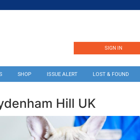
SIGN IN
S
SHOP
ISSUE ALERT
LOST & FOUND
Sydenham Hill UK