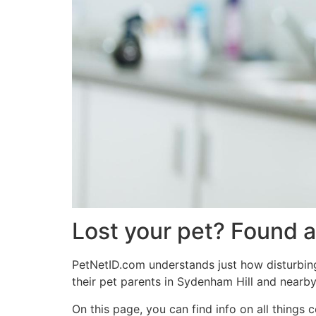
Lost your pet? Found a
PetNetID.com understands just how disturbing 
their pet parents in Sydenham Hill and nearby
On this page, you can find info on all thing