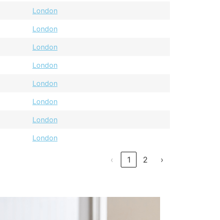
London
London
London
London
London
London
London
London
‹
1
2
›