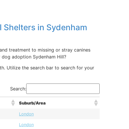
l Shelters in Sydenham
 and treatment to missing or stray canines
r dog adoption Sydenham Hill?
. Utilize the search bar to search for your
Search:
Suburb/Area
London
London