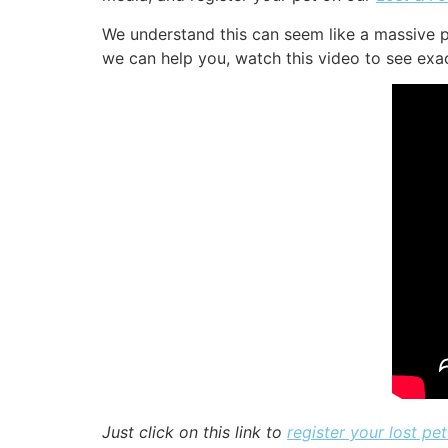
We understand this can seem like a massive p
we can help you, watch this video to see exact
Just click on this link to
register your lost pet