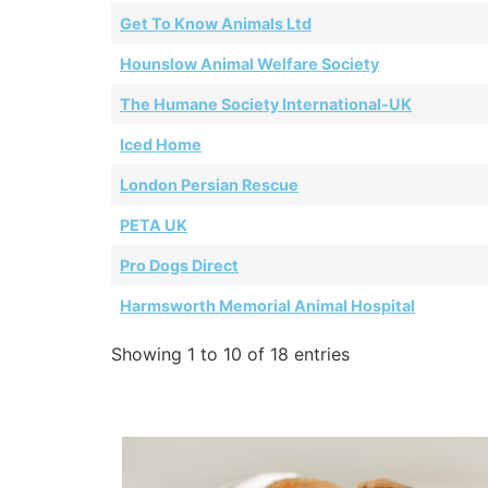
Get To Know Animals Ltd
Hounslow Animal Welfare Society
The Humane Society International-UK
Iced Home
London Persian Rescue
PETA UK
Pro Dogs Direct
Harmsworth Memorial Animal Hospital
Showing 1 to 10 of 18 entries