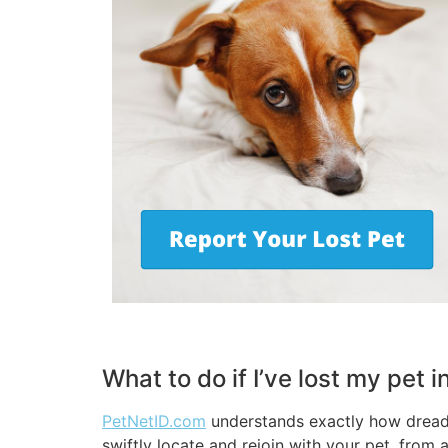
What to do if I’ve lost my pet
PetNetID.com
understands exactly how dreadfu
swiftly locate and rejoin with your pet, from