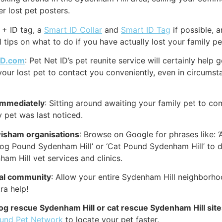
r lost pet posters.
 + ID tag, a
Smart ID Collar
and
Smart ID Tag
if possible, 
 tips on what to do if you have actually lost your family pe
ID.com
: Pet Net ID’s pet reunite service will certainly hel
your lost pet to contact you conveniently, even in circumst
immediately
: Sitting around awaiting your family pet to co
 pet was last noticed.
wisham organisations
: Browse on Google for phrases like: 
‘Dog Pound Sydenham Hill’ or ‘Cat Pound Sydenham Hill’ to
am Hill vet services and clinics.
cal community
: Allow your entire Sydenham Hill neighborho
ra help!
dog rescue Sydenham Hill or cat rescue Sydenham Hill sit
ound Pet Network
to locate your pet faster.