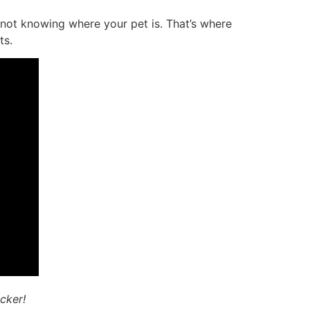
 not knowing where your pet is. That’s where
ts.
icker!