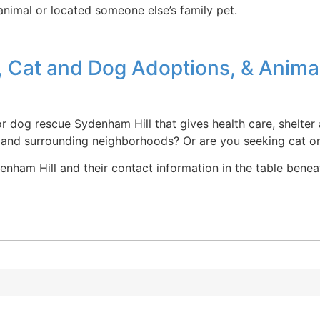
 animal or located someone else’s family pet.
, Cat and Dog Adoptions, & Anima
r dog rescue Sydenham Hill that gives health care, shelter
 and surrounding neighborhoods? Or are you seeking cat o
ham Hill and their contact information in the table beneath