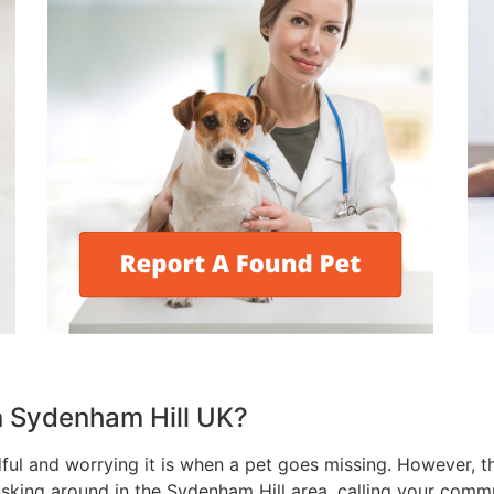
 in Sydenham Hill UK?
l and worrying it is when a pet goes missing. However, th
 asking around in the Sydenham Hill area, calling your commu