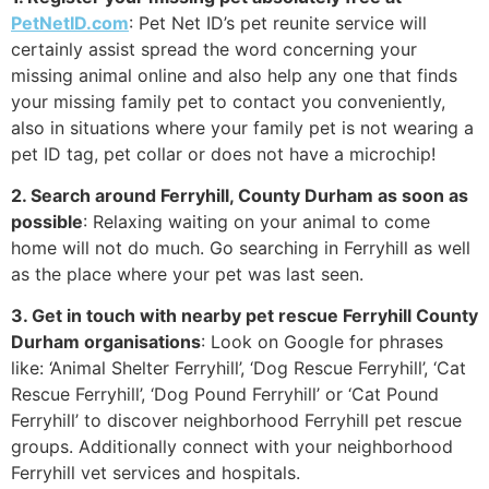
PetNetID.com
: Pet Net ID’s pet reunite service will
certainly assist spread the word concerning your
missing animal online and also help any one that finds
your missing family pet to contact you conveniently,
also in situations where your family pet is not wearing a
pet ID tag, pet collar or does not have a microchip!
2. Search around Ferryhill, County Durham as soon as
possible
: Relaxing waiting on your animal to come
home will not do much. Go searching in Ferryhill as well
as the place where your pet was last seen.
3. Get in touch with nearby pet rescue Ferryhill County
Durham organisations
: Look on Google for phrases
like: ‘Animal Shelter Ferryhill’, ‘Dog Rescue Ferryhill’, ‘Cat
Rescue Ferryhill’, ‘Dog Pound Ferryhill’ or ‘Cat Pound
Ferryhill’ to discover neighborhood Ferryhill pet rescue
groups. Additionally connect with your neighborhood
Ferryhill vet services and hospitals.