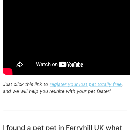
Just click this link to
register your lost pet totally free
,
and we will help you reunite with your pet faster!
I found a pet pet in Ferryhill UK what