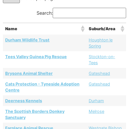
Search:
Name
Suburb/Area
Durham Wildlife Trust
Houghton le
Spring
Tees Valley Guinea Pig Rescue
Stockton-on-
Tees
Brysons Animal Shelter
Gateshead
Cats Protection - Tyneside Adoption
Gateshead
Centre
Deerness Kennels
Durham
The Scottish Borders Donkey
Melrose
Sanctuary
Farplace Animal Rescue
Westgate Bishop