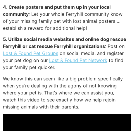
4. Create posters and put them up in your local
community
: Let your whole Ferryhill community know
of your missing family pet with lost animal posters …
establish a reward for additional help!
5. Utilize social media websites and online dog rescue
Ferryhill or cat rescue Ferryhill organizations
: Post on
Lost & Found Pet Groups
on social media, and register
your pet dog on our
Lost & Found Pet Network
to find
your family pet quicker.
We know this can seem like a big problem specifically
when you’re dealing with the agony of not knowing
where your pet is. That’s where we can assist you,
watch this video to see exactly how we help rejoin
missing animals with their parents.