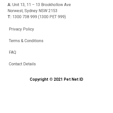
A:
Unit 13, 11 – 13 Brookhollow Ave
Norwest, Sydney NSW 2153
T:
1300 738 999 (1300 PET 999)
Privacy Policy
Terms & Conditions
FAQ
Contact Details
Copyright © 2021 Pet Net ID