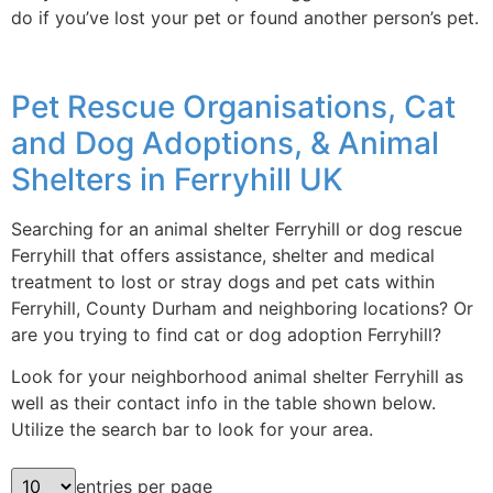
do if you’ve lost your pet or found another person’s pet.
Pet Rescue Organisations, Cat
and Dog Adoptions, & Animal
Shelters in Ferryhill UK
Searching for an animal shelter Ferryhill or dog rescue
Ferryhill that offers assistance, shelter and medical
treatment to lost or stray dogs and pet cats within
Ferryhill, County Durham and neighboring locations? Or
are you trying to find cat or dog adoption Ferryhill?
Look for your neighborhood animal shelter Ferryhill as
well as their contact info in the table shown below.
Utilize the search bar to look for your area.
entries per page