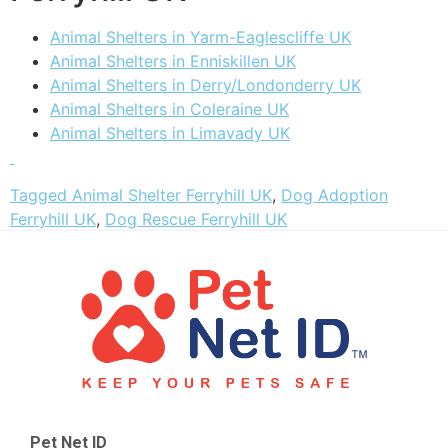
Animal Shelters in Yarm-Eaglescliffe UK
Animal Shelters in Enniskillen UK
Animal Shelters in Derry/Londonderry UK
Animal Shelters in Coleraine UK
Animal Shelters in Limavady UK
Tagged
Animal Shelter Ferryhill UK
,
Dog Adoption
Ferryhill UK
,
Dog Rescue Ferryhill UK
Pet Net ID