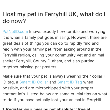
I lost my pet in Ferryhill UK, what do I
do now?
PetNetID.com
knows exactly how terrible and worrying
it is when a family pet goes missing. However, there are
great deals of things you can do to rapidly find and
rejoin with your family pet, from asking around in the
Ferryhill region, calling your community vet and animal
shelter Ferryhill, County Durham, and also putting
together missing pet posters.
Make sure that your pet is always wearing their collar +
ID tag, a
Smart ID Collar
and
Smart ID Tag
when
possible, and are microchipped with your proper
contact info. Listed below are some crucial tips on what
to do if you have actually lost your animal in Ferryhill.
1. Register your missing pet absolutely free at