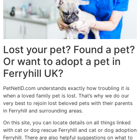
Lost your pet? Found a pet?
Or want to adopt a pet in
Ferryhill UK?
PetNetID.com understands exactly how troubling it is
when a loved family pet is lost. That’s why we do our
very best to rejoin lost beloved pets with their parents
in Ferryhill and surrounding areas.
On this site, you can locate details on all things linked
with cat or dog rescue Ferryhill and cat or dog adoption
Ferryhill. There are also helpful suggestions on what to