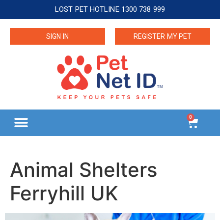
LOST PET HOTLINE 1300 738 999
SIGN IN
REGISTER MY PET
0
Animal Shelters
Ferryhill UK