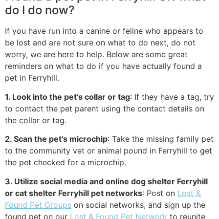
do I do now?
If you have run into a canine or feline who appears to
be lost and are not sure on what to do next, do not
worry, we are here to help. Below are some great
reminders on what to do if you have actually found a
pet in Ferryhill.
1. Look into the pet’s collar or tag
: If they have a tag, try
to contact the pet parent using the contact details on
the collar or tag.
2. Scan the pet’s microchip
: Take the missing family pet
to the community vet or animal pound in Ferryhill to get
the pet checked for a microchip.
3. Utilize social media and online dog shelter Ferryhill
or cat shelter Ferryhill pet networks
: Post on
Lost &
Found Pet Groups
on social networks, and sign up the
found pet on our
Lost & Found Pet Network
to reunite