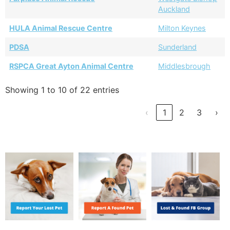
Auckland
HULA Animal Rescue Centre
Milton Keynes
PDSA
Sunderland
RSPCA Great Ayton Animal Centre
Middlesbrough
Showing 1 to 10 of 22 entries
‹
1
2
3
›