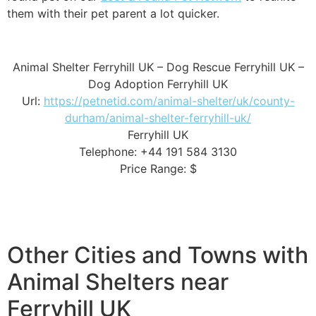
them with their pet parent a lot quicker.
Animal Shelter Ferryhill UK – Dog Rescue Ferryhill UK –
Dog Adoption Ferryhill UK
Url:
https://petnetid.com/animal-shelter/uk/county-
durham/animal-shelter-ferryhill-uk/
Ferryhill UK
Telephone: +44 191 584 3130
Price Range: $
Other Cities and Towns with
Animal Shelters near
Ferryhill UK