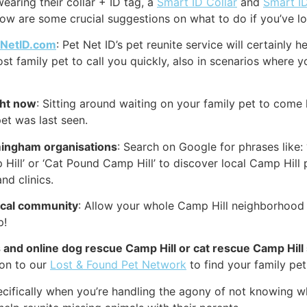
earing their collar + ID tag, a
Smart ID Collar
and
Smart I
low are some crucial suggestions on what to do if you’ve lo
tNetID.com
: Pet Net ID’s pet reunite service will certainly
ost family pet to call you quickly, also in scenarios where y
ght now
: Sitting around waiting on your family pet to come 
et was last seen.
mingham organisations
: Search on Google for phrases like:
 Hill’ or ‘Cat Pound Camp Hill’ to discover local Camp Hill 
nd clinics.
local community
: Allow your whole Camp Hill neighborhood 
p!
s and online dog rescue Camp Hill or cat rescue Camp Hill 
 on to our
Lost & Found Pet Network
to find your family pet 
cifically when you’re handling the agony of not knowing wh