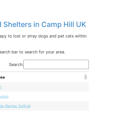
 Shelters in Camp Hill UK
apy to lost or stray dogs and pet cats within
earch bar to search for your area.
Search:
rea
m
mpton
de-Barnes Solihull