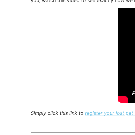
you, watch this video to see exactly how we h
Simply click this link to
register your lost pet