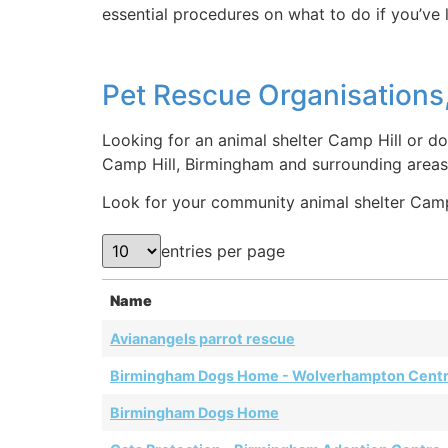
essential procedures on what to do if you’ve 
Pet Rescue Organisations,
Looking for an animal shelter Camp Hill or do
Camp Hill, Birmingham and surrounding areas
Look for your community animal shelter Camp H
entries per page
Name
Avianangels parrot rescue
Birmingham Dogs Home - Wolverhampton Cent
Birmingham Dogs Home