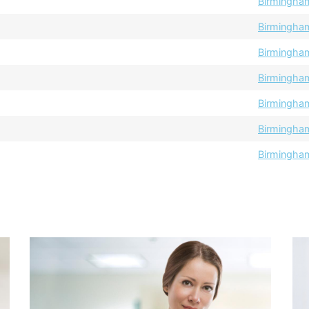
Birmingha
Birmingha
Birmingha
Birmingha
Birmingha
Birmingha
Birmingha