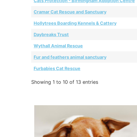
Cats Protection - Birmingham Adoption Centre
Cramar Cat Rescue and Sanctuary
Hollytrees Boarding Kennels & Cattery
Daybreaks Trust
Wythall Animal Rescue
Fur and feathers animal sanctuary
Furbabies Cat Rescue
Showing 1 to 10 of 13 entries