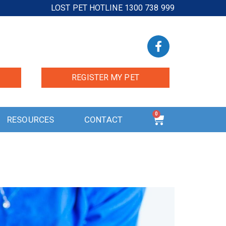
LOST PET HOTLINE 1300 738 999
REGISTER MY PET
0
RESOURCES
CONTACT