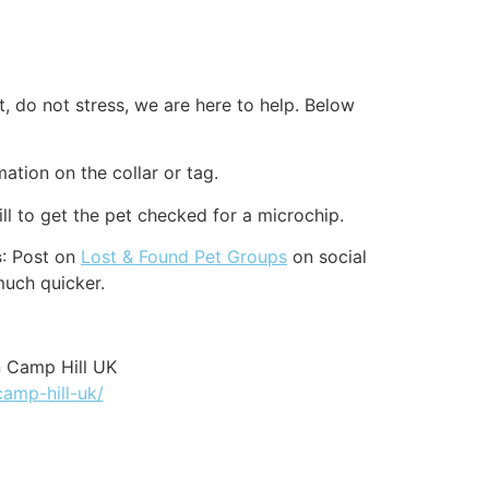
, do not stress, we are here to help. Below
mation on the collar or tag.
l to get the pet checked for a microchip.
s
: Post on
Lost & Found Pet Groups
on social
much quicker.
n Camp Hill UK
camp-hill-uk/