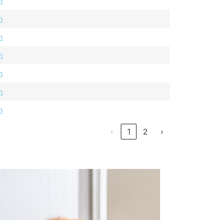
m
m
m
m
m
m
m
‹
1
2
›