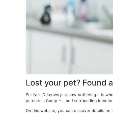
Lost your pet? Found a
Pet Net ID knows just how bothering it is whe
parents in Camp Hill and surrounding location
On this website, you can discover details on 