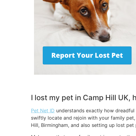
I lost my pet in Camp Hill UK,
Pet Net ID
understands exactly how dreadful a
swiftly locate and rejoin with your family pe
Hill, Birmingham, and also setting up lost pet