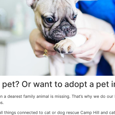
 pet? Or want to adopt a pet 
n a dearest family animal is missing. That’s why we do our b
s.
all things connected to cat or dog rescue Camp Hill and ca