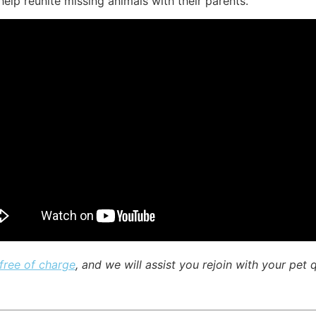
elp reunite missing animals with their parents.
 free of charge
, and we will assist you rejoin with your pet 