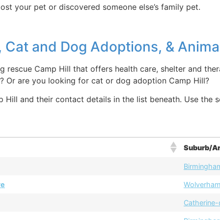
lost your pet or discovered someone else’s family pet.
 Cat and Dog Adoptions, & Animal
g rescue Camp Hill that offers health care, shelter and ther
? Or are you looking for cat or dog adoption Camp Hill?
ill and their contact details in the list beneath. Use the s
Suburb/A
Birmingha
re
Wolverha
Catherine-