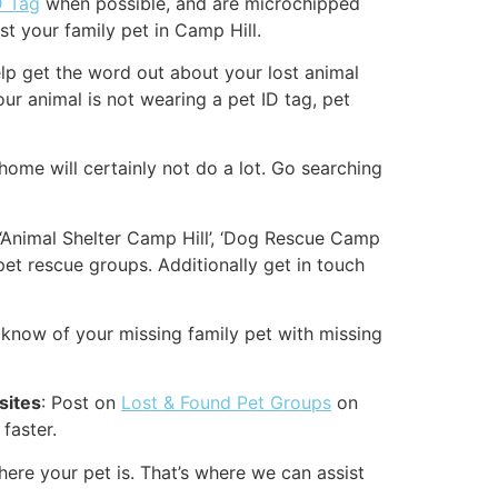
D Tag
when possible, and are microchipped
st your family pet in Camp Hill.
 help get the word out about your lost animal
our animal is not wearing a pet ID tag, pet
home will certainly not do a lot. Go searching
 ‘Animal Shelter Camp Hill’, ‘Dog Rescue Camp
pet rescue groups. Additionally get in touch
know of your missing family pet with missing
sites
: Post on
Lost & Found Pet Groups
on
faster.
ere your pet is. That’s where we can assist