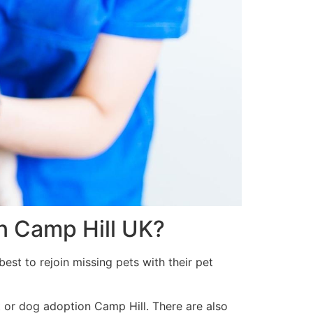
in Camp Hill UK?
est to rejoin missing pets with their pet
t or dog adoption Camp Hill. There are also