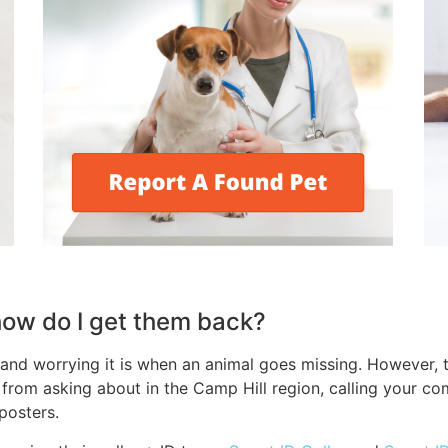
 how do I get them back?
nd worrying it is when an animal goes missing. However, t
t, from asking about in the Camp Hill region, calling your 
 posters.