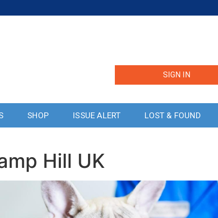
SIGN IN
S
SHOP
ISSUE ALERT
LOST & FOUND
amp Hill UK