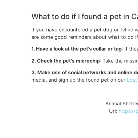
What to do if I found a pet in 
If you have encountered a pet dog or feline w
are some good reminders about what to do if 
1. Have a look at the pet’s collar or tag
: If th
2. Check the pet’s microchip
: Take the missi
3. Make use of social networks and online d
media, and sign up the found pet on our
Lost
Animal Shelte
Url:
https://