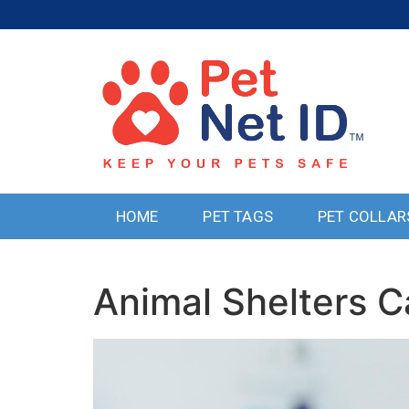
HOME
PET TAGS
PET COLLAR
Animal Shelters C