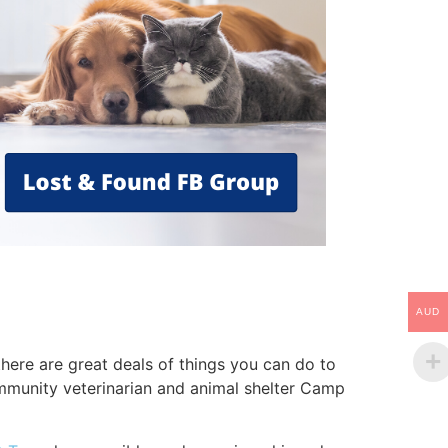
AUD
here are great deals of things you can do to
community veterinarian and animal shelter Camp