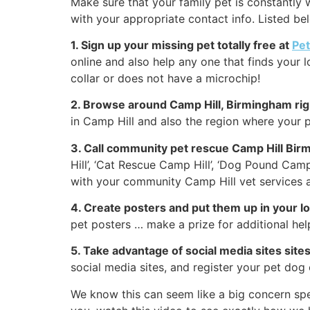
Make sure that your family pet is constantly w
with your appropriate contact info. Listed be
1. Sign up your missing pet totally free at
Pe
online and also help any one that finds your l
collar or does not have a microchip!
2. Browse around Camp Hill, Birmingham ri
in Camp Hill and also the region where your p
3. Call community pet rescue Camp Hill Bir
Hill’, ‘Cat Rescue Camp Hill’, ‘Dog Pound Camp
with your community Camp Hill vet services a
4. Create posters and put them up in your 
pet posters … make a prize for additional hel
5. Take advantage of social media sites site
social media sites, and register your pet dog
We know this can seem like a big concern spe