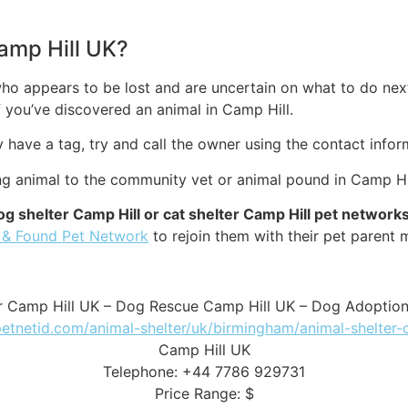
Camp Hill UK?
ho appears to be lost and are uncertain on what to do next
you’ve discovered an animal in Camp Hill.
ey have a tag, try and call the owner using the contact infor
ng animal to the community vet or animal pound in Camp Hil
og shelter Camp Hill or cat shelter Camp Hill pet network
 & Found Pet Network
to rejoin them with their pet parent 
r Camp Hill UK – Dog Rescue Camp Hill UK – Dog Adoptio
petnetid.com/animal-shelter/uk/birmingham/animal-shelter-
Camp Hill UK
Telephone: +44 7786 929731
Price Range: $