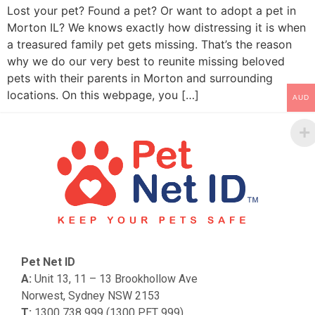
Lost your pet? Found a pet? Or want to adopt a pet in
Morton IL? We knows exactly how distressing it is when
a treasured family pet gets missing. That’s the reason
why we do our very best to reunite missing beloved
pets with their parents in Morton and surrounding
locations. On this webpage, you […]
AUD
Pet Net ID
A:
Unit 13, 11 – 13 Brookhollow Ave
Norwest, Sydney NSW 2153
T:
1300 738 999 (1300 PET 999)