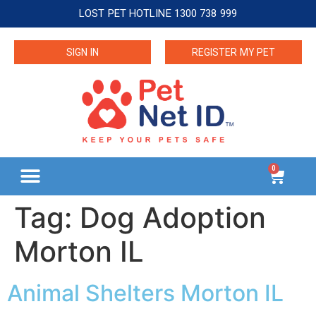
LOST PET HOTLINE 1300 738 999
SIGN IN
REGISTER MY PET
0
Tag:
Dog Adoption
Morton IL
Animal Shelters Morton IL