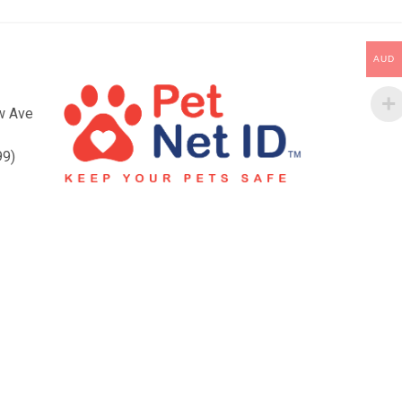
AUD
ow Ave
99)