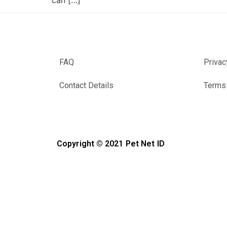
can […]
FAQ
Privac
Contact Details
Terms 
Copyright © 2021 Pet Net ID