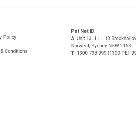
Pet Net ID
y Policy
A:
Unit 13, 11 – 13 Brookholl
Norwest, Sydney NSW 2153
& Conditions
T:
1300 738 999 (1300 PET 9