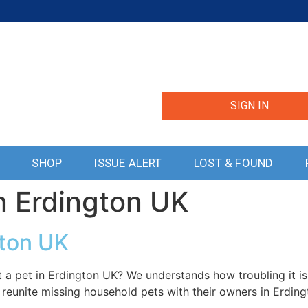
SIGN IN
S
SHOP
ISSUE ALERT
LOST & FOUND
n Erdington UK
gton UK
 a pet in Erdington UK? We understands how troubling it is
 reunite missing household pets with their owners in Erding