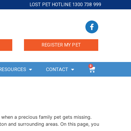
LOST PET HOTLINE 1300 738 999
REGISTER MY PET
0
RESOURCES
CONTACT
 when a precious family pet gets missing.
ton and surrounding areas. On this page, you