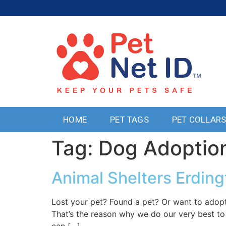
HOME
PET TAGS
PET COLLAR
Tag:
Dog Adoptio
Animal Shelters Erdin
Lost your pet? Found a pet? Or want to adopt
That’s the reason why we do our very best to